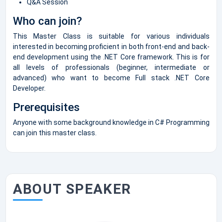
Q&A Session
Who can join?
This Master Class is suitable for various individuals
interested in becoming proficient in both front-end and back-
end development using the .NET Core framework. This is for
all levels of professionals (beginner, intermediate or
advanced) who want to become Full stack .NET Core
Developer.
Prerequisites
Anyone with some background knowledge in C# Programming
can join this master class.
ABOUT SPEAKER