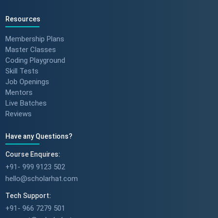
Resources
Membership Plans
Master Classes
Coding Playground
Skill Tests
Job Openings
Mentors
Live Batches
Reviews
Have any Questions?
Course Enquires:
+91- 999 9123 502
hello@scholarhat.com
Tech Support:
+91- 966 7279 501