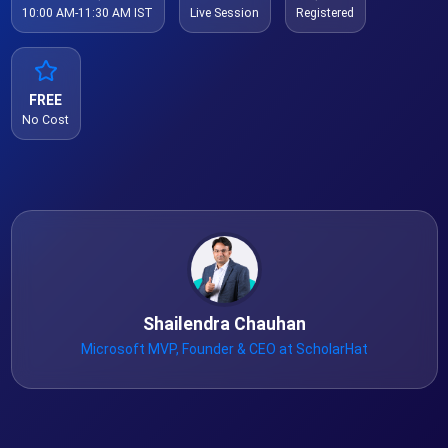
10:00 AM-11:30 AM IST
Live Session
Registered
FREE
No Cost
Shailendra Chauhan
Microsoft MVP, Founder & CEO at ScholarHat