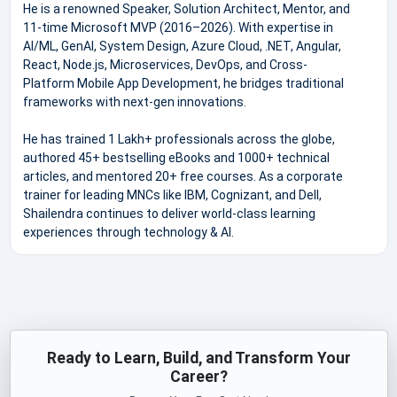
He is a renowned Speaker, Solution Architect, Mentor, and
11-time Microsoft MVP (2016–2026). With expertise in
AI/ML, GenAI, System Design, Azure Cloud, .NET, Angular,
React, Node.js, Microservices, DevOps, and Cross-
Platform Mobile App Development, he bridges traditional
frameworks with next-gen innovations.
He has trained 1 Lakh+ professionals across the globe,
authored 45+ bestselling eBooks and 1000+ technical
articles, and mentored 20+ free courses. As a corporate
trainer for leading MNCs like IBM, Cognizant, and Dell,
Shailendra continues to deliver world-class learning
experiences through technology & AI.
Ready to Learn, Build, and Transform Your
Career?