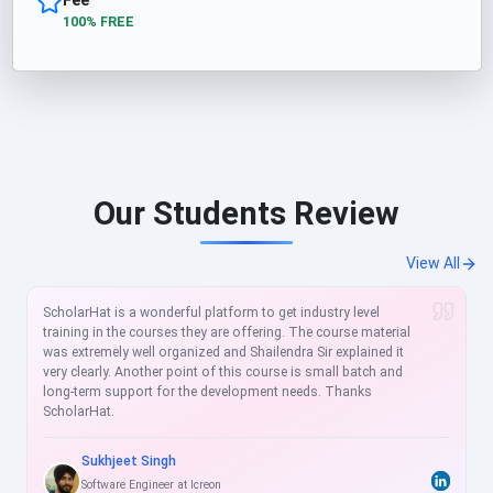
100% FREE
Our Students Review
View All
ScholarHat is a wonderful platform to get industry level
training in the courses they are offering. The course material
was extremely well organized and Shailendra Sir explained it
very clearly. Another point of this course is small batch and
long-term support for the development needs. Thanks
ScholarHat.
Sukhjeet Singh
Software Engineer at Icreon