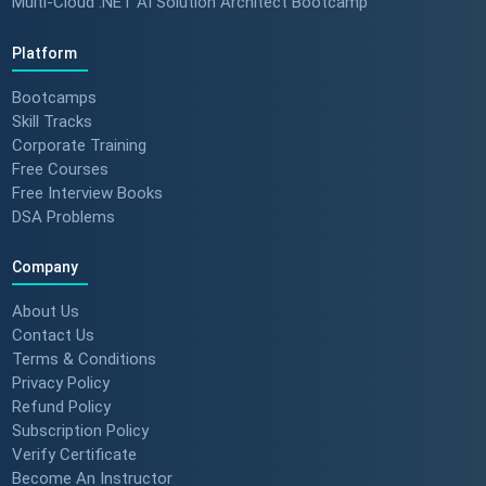
Multi-Cloud .NET AI Solution Architect Bootcamp
Platform
Bootcamps
Skill Tracks
Corporate Training
Free Courses
Free Interview Books
DSA Problems
Company
About Us
Contact Us
Terms & Conditions
Privacy Policy
Refund Policy
Subscription Policy
Verify Certificate
Become An Instructor