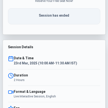
Reserve Your Free Seat Now!
Session has ended
Session Details
Date & Time
23rd Mar, 2025 (10:00 AM-11:30 AM IST)
Duration
2 Hours
Format & Language
Live Interactive Session, English
Fee