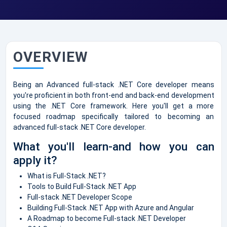
OVERVIEW
Being an Advanced full-stack .NET Core developer means
you're proficient in both front-end and back-end development
using the .NET Core framework. Here you'll get a more
focused roadmap specifically tailored to becoming an
advanced full-stack .NET Core developer.
What you'll learn-and how you can
apply it?
What is Full-Stack .NET?
Tools to Build Full-Stack .NET App
Full-stack .NET Developer Scope
Building Full-Stack .NET App with Azure and Angular
A Roadmap to become Full-stack .NET Developer