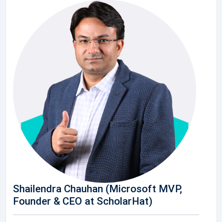
Shailendra Chauhan (Microsoft MVP,
Founder & CEO at ScholarHat)