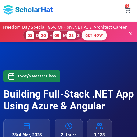
0
ScholarHat
Freedom Day Special: 85% OFF on .NET AI & Architect Career
D
H
M
S
05
20
09
28
GET NOW
Today's Master Class
Building Full-Stack .NET App
Using Azure & Angular
23rd Mar, 2025
2 Hours
1,133