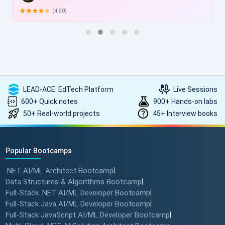
(4.50)
LEAD-ACE: EdTech Platform
Live Sessions
600+ Quick notes
900+ Hands-on labs
50+ Real-world projects
45+ Interview books
Popular Bootcamps
.NET AI/ML Architect Bootcamp
|
Data Structures & Algorithms Bootcamp
|
Full-Stack .NET AI/ML Developer Bootcamp
|
Full-Stack Java AI/ML Developer Bootcamp
|
Full-Stack JavaScript AI/ML Developer Bootcamp
|