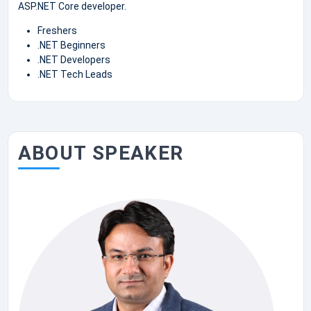
ASP.NET Core developer.
Freshers
.NET Beginners
.NET Developers
.NET Tech Leads
ABOUT SPEAKER