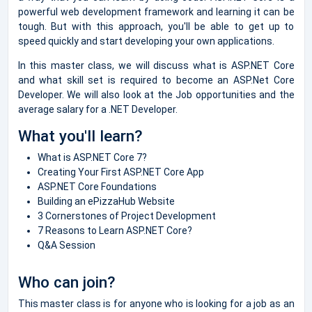
powerful web development framework and learning it can be
tough. But with this approach, you'll be able to get up to
speed quickly and start developing your own applications.
In this master class, we will discuss what is ASP.NET Core
and what skill set is required to become an ASP.Net Core
Developer. We will also look at the Job opportunities and the
average salary for a .NET Developer.
What you'll learn?
What is ASP.NET Core 7?
Creating Your First ASP.NET Core App
ASP.NET Core Foundations
Building an ePizzaHub Website
3 Cornerstones of Project Development
7 Reasons to Learn ASP.NET Core?
Q&A Session
Who can join?
This master class is for anyone who is looking for a job as an