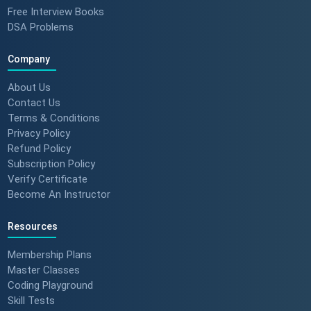
Free Interview Books
DSA Problems
Company
About Us
Contact Us
Terms & Conditions
Privacy Policy
Refund Policy
Subscription Policy
Verify Certificate
Become An Instructor
Resources
Membership Plans
Master Classes
Coding Playground
Skill Tests