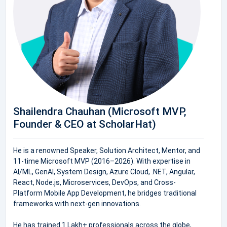
Shailendra Chauhan (Microsoft MVP,
Founder & CEO at ScholarHat)
He is a renowned Speaker, Solution Architect, Mentor, and
11-time Microsoft MVP (2016–2026). With expertise in
AI/ML, GenAI, System Design, Azure Cloud, .NET, Angular,
React, Node.js, Microservices, DevOps, and Cross-
Platform Mobile App Development, he bridges traditional
frameworks with next-gen innovations.
He has trained 1 Lakh+ professionals across the globe,