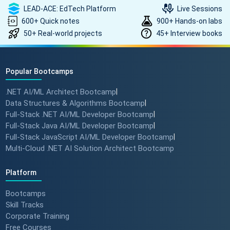
LEAD-ACE: EdTech Platform
Live Sessions
600+ Quick notes
900+ Hands-on labs
50+ Real-world projects
45+ Interview books
Popular Bootcamps
.NET AI/ML Architect Bootcamp
|
Data Structures & Algorithms Bootcamp
|
Full-Stack .NET AI/ML Developer Bootcamp
|
Full-Stack Java AI/ML Developer Bootcamp
|
Full-Stack JavaScript AI/ML Developer Bootcamp
|
Multi-Cloud .NET AI Solution Architect Bootcamp
Platform
Bootcamps
Skill Tracks
Corporate Training
Free Courses