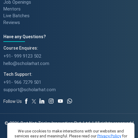
Job Openings
Mentors
Live Batches
Reviews
Have any Questions?
Course Enquires:
+91- 999 9123 502
hello@scholarhat.com
Tech Support:
+91- 966 7279 501
support@scholarhat.com
Follow Us
© 2026 Dot Net Tricks Innovation Pvt. Ltd. | All rights reserved |
The course names and logos are the trademarks of their
We use cookies to make interactions with our websites and
services easy and meaningful. Please read our
Privacy Policy
for
respective owners | Engineered with
in India.