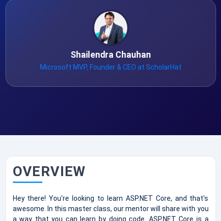
Shailendra Chauhan
Microsoft MVP, Founder & CEO at ScholarHat
OVERVIEW
Hey there! You're looking to learn ASP.NET Core, and that's
awesome. In this master class, our mentor will share with you
a way that you can learn by doing code. ASP.NET Core is a