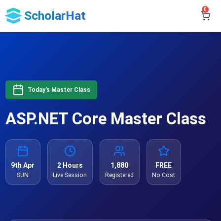
0
ScholarHat
Today's Master Class
ASP.NET Core Master Class
9th Apr
2 Hours
1,880
FREE
SUN
Live Session
Registered
No Cost