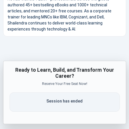
authored 45+ bestselling eBooks and 1000+ technical
articles, and mentored 20+ free courses. As a corporate
trainer for leading MNCs like IBM, Cognizant, and Dell,
Shailendra continues to deliver world-class learning
experiences through technology & AI.
Ready to Learn, Build, and Transform Your
Career?
Reserve Your Free Seat Now!
Session has ended