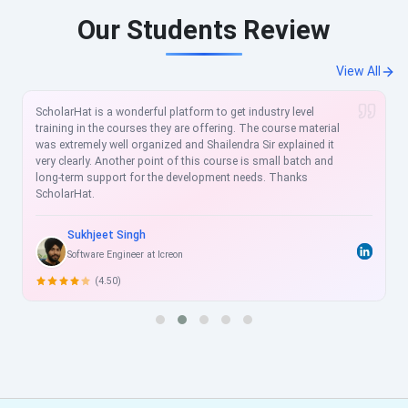
Our Students Review
View All
ScholarHat is a wonderful platform to get industry level
training in the courses they are offering. The course material
was extremely well organized and Shailendra Sir explained it
very clearly. Another point of this course is small batch and
long-term support for the development needs. Thanks
ScholarHat.
Sukhjeet Singh
Software Engineer at Icreon
(4.50)