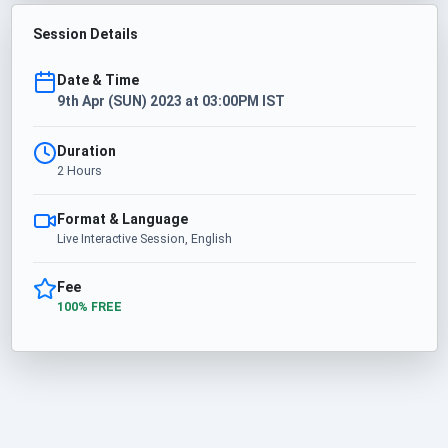
Session Details
Date & Time
9th Apr (SUN) 2023 at 03:00PM IST
Duration
2 Hours
Format & Language
Live Interactive Session, English
Fee
100% FREE