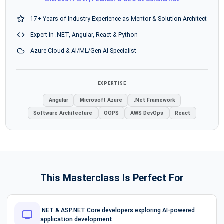
17+ Years of Industry Experience as Mentor & Solution Architect
Expert in .NET, Angular, React & Python
Azure Cloud & AI/ML/Gen AI Specialist
EXPERTISE
Angular
Microsoft Azure
.Net Framework
Software Architecture
OOPS
AWS DevOps
React
This Masterclass Is Perfect For
.NET & ASP.NET Core developers exploring AI-powered
application development