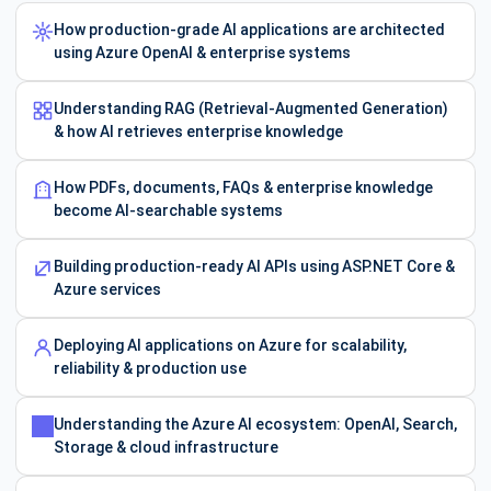
How production-grade AI applications are architected
using Azure OpenAI & enterprise systems
Understanding RAG (Retrieval-Augmented Generation)
& how AI retrieves enterprise knowledge
How PDFs, documents, FAQs & enterprise knowledge
become AI-searchable systems
Building production-ready AI APIs using ASP.NET Core &
Azure services
Deploying AI applications on Azure for scalability,
reliability & production use
Understanding the Azure AI ecosystem: OpenAI, Search,
Storage & cloud infrastructure