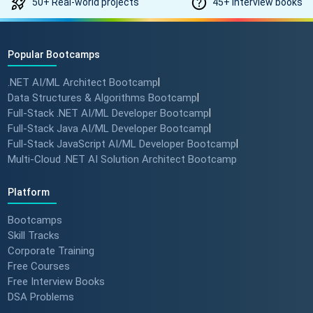
50+ Real-world projects
45+ Interview books
#angulartraining #successstory
Popular Bootcamps
"I Got a Job in Germany!" -
Student Success Story 🇩🇪
.NET AI/ML Architect Bootcamp
|
#techreview #techlearning
Data Structures & Algorithms Bootcamp
|
Full-Stack .NET AI/ML Developer Bootcamp
|
Full-Stack Java AI/ML Developer Bootcamp
|
From Nervous Interviewer to
Full-Stack JavaScript AI/ML Developer Bootcamp
|
Team Leader (Student
Multi-Cloud .NET AI Solution Architect Bootcamp
Feedback) 🚀 #dotnet
#techlearning
Platform
Bootcamps
How to Motivate Your Team &
Skill Tracks
Build Confidence 🚀 #techreview
Corporate Training
#techleadership
Free Courses
Free Interview Books
DSA Problems
Success Stories: Mithila Kulkarni