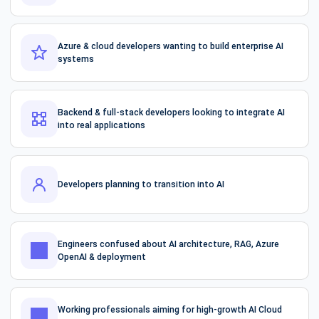
Azure & cloud developers wanting to build enterprise AI
systems
Backend & full-stack developers looking to integrate AI
into real applications
Developers planning to transition into AI
Engineers confused about AI architecture, RAG, Azure
OpenAI & deployment
Working professionals aiming for high-growth AI Cloud