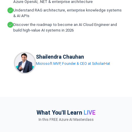
Azure OpenAI, .NET & enterprise architecture
Understand RAG architecture, enterprise knowledge systems
& AI APIs
Discover the roadmap to become an AI Cloud Engineer and
build high-value AI systems in 2026
Shailendra Chauhan
Microsoft MVP, Founder & CEO at ScholarHat
What You'll Learn
LIVE
In this FREE Azure AI Masterclass