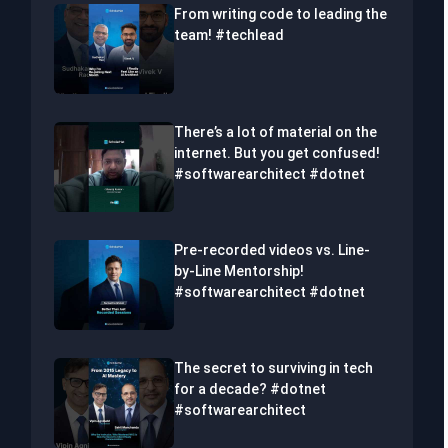
From writing code to leading the
team! #techlead
There’s a lot of material on the
internet. But you get confused!
#softwarearchitect #dotnet
Pre-recorded videos vs. Line-
by-Line Mentorship!
#softwarearchitect #dotnet
The secret to surviving in tech
for a decade? #dotnet
#softwarearchitect