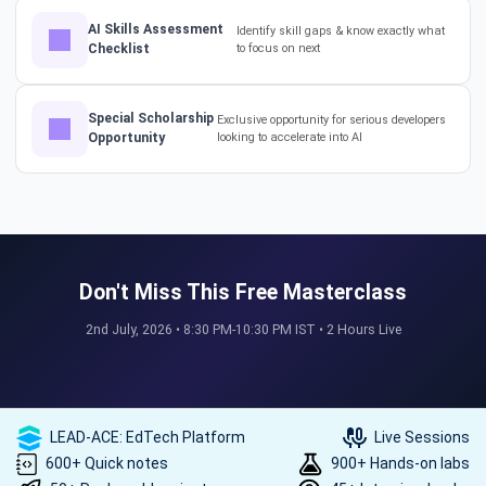
AI Skills Assessment
Identify skill gaps & know exactly what
Checklist
to focus on next
The Secret to a Long-Term AI
Career 🤖📈 #RAG #aitraining
Special Scholarship
Exclusive opportunity for serious developers
Opportunity
looking to accelerate into AI
REAL HIKES. REAL SUCCESS. 💰
🎓 #techlead #salaryhike
Don't Miss This Free Masterclass
How to land a ₹10 Lakh hike? 💰
2nd July, 2026 • 8:30 PM-10:30 PM IST • 2 Hours Live
🎓 #softwarearchitect
#techlearning #techlead
LEAD-ACE: EdTech Platform
Live Sessions
How specialized training leads
600+ Quick notes
900+ Hands-on labs
to MNC roles! 🖥️✨