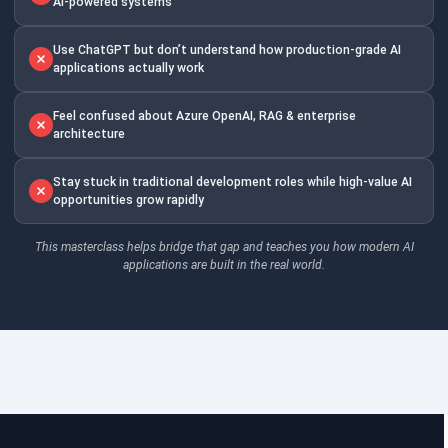
AI-powered systems
Use ChatGPT but don’t understand how production-grade AI
applications actually work
Feel confused about Azure OpenAI, RAG & enterprise
architecture
Stay stuck in traditional development roles while high-value AI
opportunities grow rapidly
This masterclass helps bridge that gap and teaches you how modern AI
applications are built in the real world.