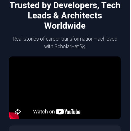
Trusted by Developers, Tech
Leads & Architects
Worldwide
Real stories of career transformation—achieved
with ScholarHat 🚀