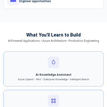
Engineer opportunities
What You'll Learn to Build
AI-Powered Applications • Azure Architecture • Production Engineering
AI Knowledge Assistant
Azure OpenAI • RAG • Enterprise Knowledge • Intelligent Search