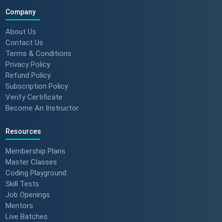
| ScholarHat Review
Company
About Us
Contact Us
Terms & Conditions
Success Stories: Karan Jain |
Privacy Policy
ScholarHat Review
Refund Policy
Subscription Policy
Verify Certificate
Become An Instructor
Success stories : Bijal Patel
Resources
Membership Plans
Master Classes
Success stories : Sudeshna
Coding Playground
Skill Tests
Job Openings
Mentors
Live Batches