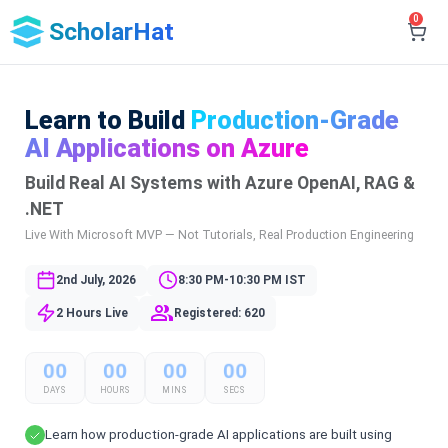
0
ScholarHat
Learn to Build
Production-Grade
AI Applications on Azure
Build Real AI Systems with Azure OpenAI, RAG &
.NET
Live With Microsoft MVP — Not Tutorials, Real Production Engineering
2nd July, 2026
8:30 PM-10:30 PM IST
2 Hours Live
Registered: 620
00
00
00
00
DAYS
HOURS
MINS
SECS
Learn how production-grade AI applications are built using