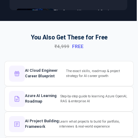
The Secret Weapon of Senior
Developers! #dotnet
#softwarearchitect #aiml
You Also Get These for Free
₹4,999
FREE
The Hidden Skills Every
Developer Needs.
#softwarearchitect #dotnet
#aiml
AI Cloud Engineer
The exact skills, roadmap & project
Career Blueprint
strategy for AI career growth
The secret to impressing your
supervisors?
Azure AI Learning
Step-by-step guide to learning Azure OpenAI,
#softwarearchitect
Roadmap
RAG & enterprise AI
#designpatterns
How a 17-Year IT Veteran
AI Project Building
Learn what projects to build for portfolio,
Framework
interviews & real-world experience
Mentors His Global Team!
#successstories #techlead