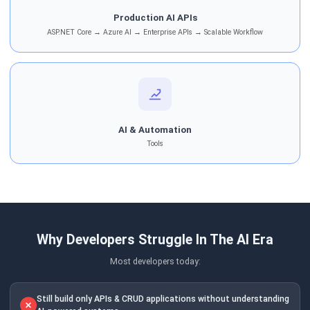
Production AI APIs
ASP.NET Core → Azure AI → Enterprise APIs → Scalable Workflow
AI & Automation
Tools
Why Developers Struggle In The AI Era
Most developers today:
Still build only APIs & CRUD applications without understanding