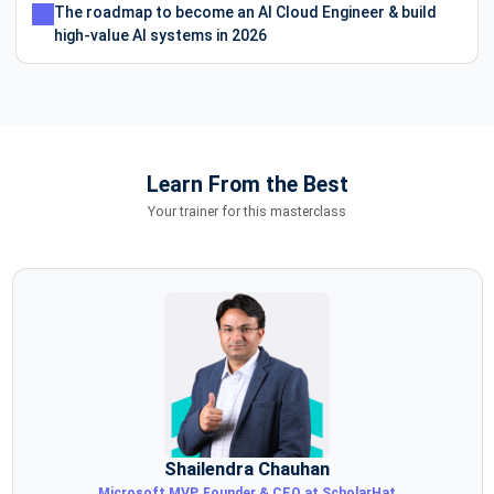
The roadmap to become an AI Cloud Engineer & build
high-value AI systems in 2026
Learn From the Best
Your trainer for this masterclass
Shailendra Chauhan
Microsoft MVP, Founder & CEO at ScholarHat