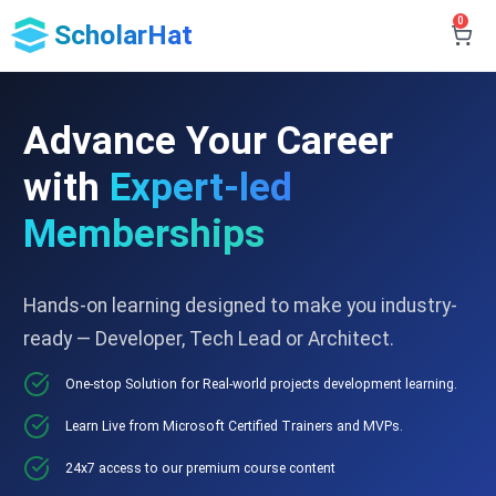
0
ScholarHat
Advance Your Career
with
Expert-led
Memberships
Hands-on learning designed to make you industry-
ready — Developer, Tech Lead or Architect.
One-stop Solution for Real-world projects development learning.
Learn Live from Microsoft Certified Trainers and MVPs.
24x7 access to our premium course content