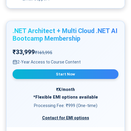
.NET Architect + Multi Cloud .NET AI
Bootcamp Membership
₹33,999
₹169,995
2-Year Access to Course Content
Start Now
₹X/month
*Flexible
EMI
options available
Processing Fee: ₹999 (One-time)
Contact for EMI options