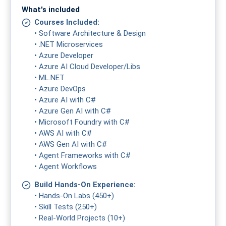
What's included
Courses Included:
• Software Architecture & Design
• .NET Microservices
• Azure Developer
• Azure AI Cloud Developer/Libs
• ML.NET
• Azure DevOps
• Azure AI with C#
• Azure Gen AI with C#
• Microsoft Foundry with C#
• AWS AI with C#
• AWS Gen AI with C#
• Agent Frameworks with C#
• Agent Workflows
Build Hands-On Experience:
• Hands-On Labs (450+)
• Skill Tests (250+)
• Real-World Projects (10+)