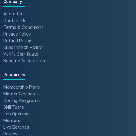
Company
About Us
Contact Us
Terms & Conditions
Privacy Policy
Refund Policy
Subscription Policy
Verify Certificate
Become An Instructor
Resources
Membership Plans
Master Classes
Coding Playground
Skill Tests
Job Openings
Mentors
Live Batches
Reviews