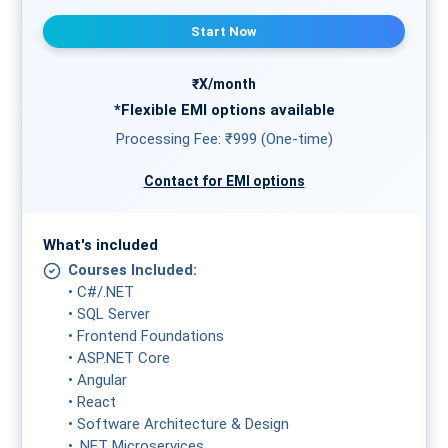
Start Now
₹X/month
*Flexible
EMI
options available
Processing Fee: ₹999 (One-time)
Contact for EMI options
What's included
Courses Included:
• C#/.NET
• SQL Server
• Frontend Foundations
• ASP.NET Core
• Angular
• React
• Software Architecture & Design
• .NET Microservices