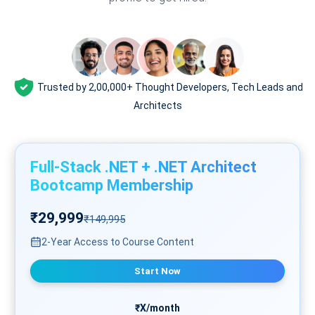
Trusted by 2,00,000+ Thought Developers, Tech Leads and
Architects
Full-Stack .NET + .NET Architect
Bootcamp Membership
₹29,999
₹149,995
2-Year Access to Course Content
Start Now
₹X/month