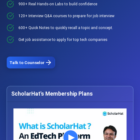
900+ Real Hands-on Labs to build confidence
120+ Interview Q&A courses to prepare for job interview
600+ Quick Notes to quickly recall a topic and concept.
Get job assistance to apply for top tech companies
Talk to Counselor
ScholarHat's Membership Plans