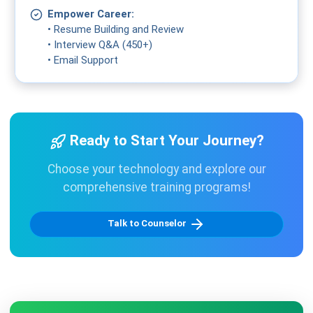
Empower Career:
• Resume Building and Review
• Interview Q&A (450+)
• Email Support
Ready to Start Your Journey?
Choose your technology and explore our
comprehensive training programs!
Talk to Counselor