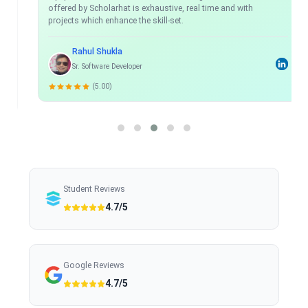
offered by Scholarhat is exhaustive, real time and with
projects which enhance the skill-set.
Rahul Shukla
Sr. Software Developer
(5.00)
Student Reviews
4.7/5
Google Reviews
4.7/5