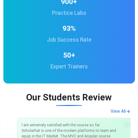
900+
Practice Labs
93%
Job Success Rate
50+
Expert Trainers
Our Students Review
View All
I am extremely satisfied with the course so far.
Scholarhat is one of the modern platforms to learn and
equip in the IT Market. The MVC and Angular course