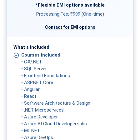
*Flexible
EMI
options available
Processing Fee: ₹999 (One-time)
Contact for EMI options
What's included
Courses Included:
• C#/.NET
• SQL Server
• Frontend Foundations
• ASP.NET Core
• Angular
• React
• Software Architecture & Design
• .NET Microservices
• Azure Developer
• Azure AI Cloud Developer/Libs
• ML.NET
• Azure DevOps