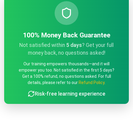
100% Money Back Guarantee
Not satisfied within
5 days
? Get your full
money back, no questions asked!
Our training empowers thousands—and it will
empower you too. Not satisfied in the first 5 days?
Get a 100% refund, no questions asked. For full
details, please refer to our
Refund Policy
.
Risk-free learning experience