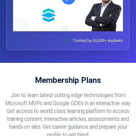
Trusted by 20,000+ students
Membership Plans
Join to learn latest cutting edge technologies from
Microsoft MVPs and Google GDEs in an interactive way.
Get access to world class learning platform to access
training content, interactive articles, assessments and
hands-on labs. Get career guidance and prepare your
profile to get hired.