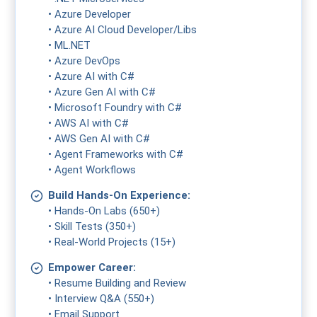
• Azure Developer
• Azure AI Cloud Developer/Libs
• ML.NET
• Azure DevOps
• Azure AI with C#
• Azure Gen AI with C#
• Microsoft Foundry with C#
• AWS AI with C#
• AWS Gen AI with C#
• Agent Frameworks with C#
• Agent Workflows
Build Hands-On Experience:
• Hands-On Labs (650+)
• Skill Tests (350+)
• Real-World Projects (15+)
Empower Career:
• Resume Building and Review
• Interview Q&A (550+)
• Email Support