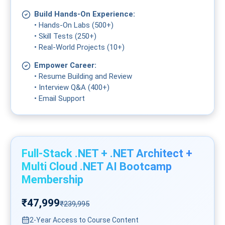
Build Hands-On Experience:
• Hands-On Labs (500+)
• Skill Tests (250+)
• Real-World Projects (10+)
Empower Career:
• Resume Building and Review
• Interview Q&A (400+)
• Email Support
Full-Stack .NET + .NET Architect +
Multi Cloud .NET AI Bootcamp
Membership
₹47,999
₹239,995
2-Year Access to Course Content