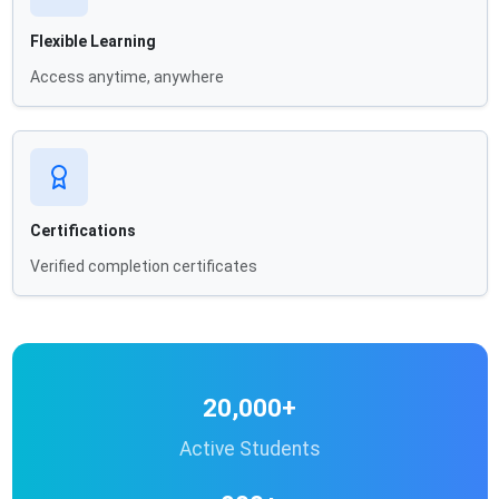
Flexible Learning
Access anytime, anywhere
Certifications
Verified completion certificates
20,000+
Active Students