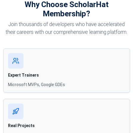
Why Choose ScholarHat
Membership?
Join thousands of developers who have accelerated
their careers with our comprehensive learning platform.
Expert Trainers
Microsoft MVPs, Google GDEs
Real Projects