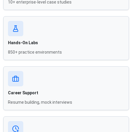
10+ enterprise-level case studies
Hands-On Labs
850+ practice environments
Career Support
Resume building, mock interviews