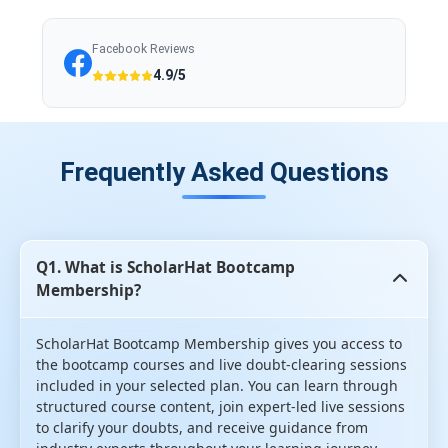
Facebook Reviews
4.9/5
Frequently Asked Questions
Q1. What is ScholarHat Bootcamp
Membership?
ScholarHat Bootcamp Membership gives you access to
the bootcamp courses and live doubt-clearing sessions
included in your selected plan. You can learn through
structured course content, join expert-led live sessions
to clarify your doubts, and receive guidance from