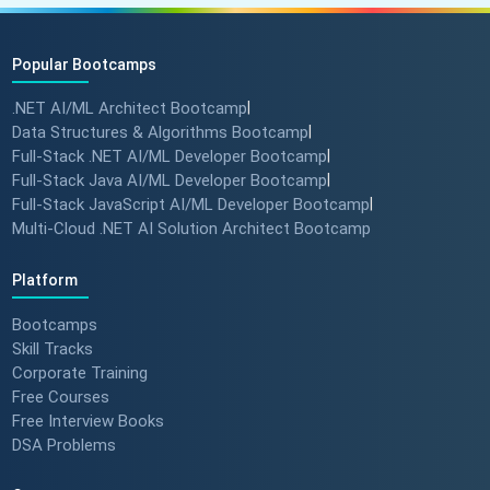
Popular Bootcamps
.NET AI/ML Architect Bootcamp
|
Data Structures & Algorithms Bootcamp
|
Full-Stack .NET AI/ML Developer Bootcamp
|
Full-Stack Java AI/ML Developer Bootcamp
|
Full-Stack JavaScript AI/ML Developer Bootcamp
|
Multi-Cloud .NET AI Solution Architect Bootcamp
Platform
Bootcamps
Skill Tracks
Corporate Training
Free Courses
Free Interview Books
DSA Problems