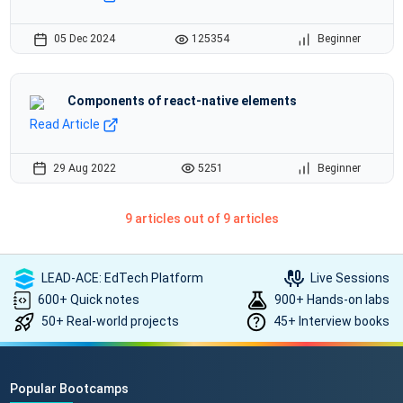
05 Dec 2024
125354
Beginner
Components of react-native elements
Read Article
29 Aug 2022
5251
Beginner
9 articles out of 9 articles
LEAD-ACE: EdTech Platform
Live Sessions
600+ Quick notes
900+ Hands-on labs
50+ Real-world projects
45+ Interview books
Popular Bootcamps