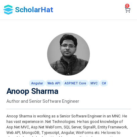
0
ScholarHat
Angular
Web API
ASP.NET Core
MVC
C#
Anoop Sharma
Author and Senior Software Engineer
Anoop Sharma is working as a Senior Software Engineer in an MNC. He
has vast experience in .Net Technologies. He has good knowledge of
Asp.Net MVC, Asp.Net WebForm, SQL Server, SignalR, Entity Framework,
Web API, MongoDB, Typescript, Angular, WinForms etc. He loves to