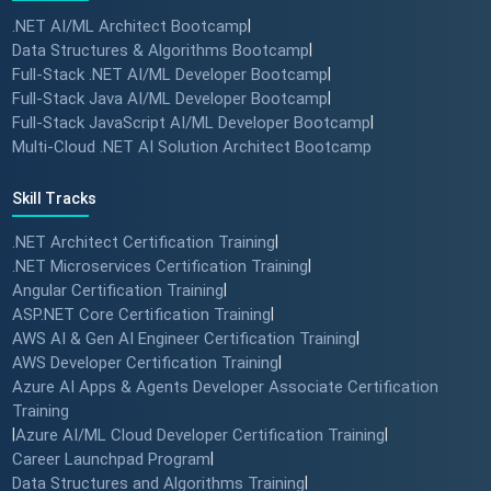
.NET AI/ML Architect Bootcamp
|
Data Structures & Algorithms Bootcamp
|
Full-Stack .NET AI/ML Developer Bootcamp
|
Full-Stack Java AI/ML Developer Bootcamp
|
Full-Stack JavaScript AI/ML Developer Bootcamp
|
Multi-Cloud .NET AI Solution Architect Bootcamp
Skill Tracks
.NET Architect Certification Training
|
.NET Microservices Certification Training
|
Angular Certification Training
|
ASP.NET Core Certification Training
|
AWS AI & Gen AI Engineer Certification Training
|
AWS Developer Certification Training
|
Azure AI Apps & Agents Developer Associate Certification
Training
|
Azure AI/ML Cloud Developer Certification Training
|
Career Launchpad Program
|
Data Structures and Algorithms Training
|