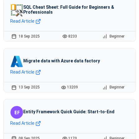
SQL Cheat Sheet: Full Guide for Beginners &
Professionals
Read Article
18 Sep 2025
8233
Beginner
Migrate data with Azure data factory
Read Article
13 Sep 2025
13209
Beginner
Entity Framework Quick Guide: Start-to-End
Read Article
08 Sep 2025
1170
Beginner