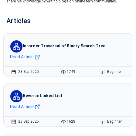
share his knowledge by writing blogs on online tech communities.
Articles
In-order Traversal of Binary Search Tree
Read Article
23 Sep 2025
1749
Beginner
Reverse Linked List
Read Article
23 Sep 2025
1628
Beginner