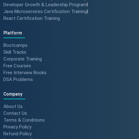
Developer Growth & Leadership Program
|
Java Microservices Certification Training
|
React Certification Training
Platform
Bootcamps
Skill Tracks
Corporate Training
Free Courses
Free Interview Books
DSA Problems
Company
About Us
Contact Us
Terms & Conditions
Privacy Policy
Refund Policy