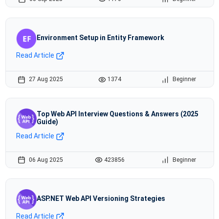
Environment Setup in Entity Framework
Read Article
27 Aug 2025
1374
Beginner
Top Web API Interview Questions & Answers (2025
Guide)
Read Article
06 Aug 2025
423856
Beginner
ASP.NET Web API Versioning Strategies
Read Article