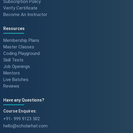
Subscription Policy
Verify Certificate
Become An Instructor
Resources
Membership Plans
Master Classes
Coding Playground
Skill Tests
Job Openings
Mentors
Live Batches
Reviews
Have any Questions?
Course Enquires:
+91- 999 9123 502
hello@scholarhat.com