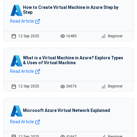
How to Create Virtual Machine in Azure Step by
Step
Read Article
12 Sep 2025
16485
Beginner
What is a Virtual Machine in Azure? Explore Types
& Uses of Virtual Machine
Read Article
12 Sep 2025
26676
Beginner
Microsoft Azure Virtual Network Explained
Read Article
12 Sep 2025
41667
Beginner