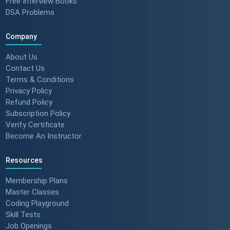
Free Interview Books
DSA Problems
Company
About Us
Contact Us
Terms & Conditions
Privacy Policy
Refund Policy
Subscription Policy
Verify Certificate
Become An Instructor
Resources
Membership Plans
Master Classes
Coding Playground
Skill Tests
Job Openings