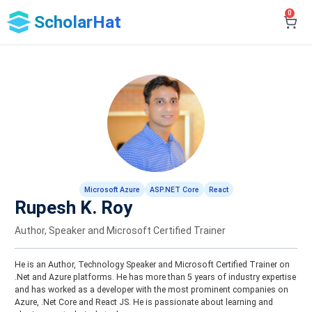
0
ScholarHat
Microsoft Azure
ASP.NET Core
React
Rupesh K. Roy
Author, Speaker and Microsoft Certified Trainer
He is an Author, Technology Speaker and Microsoft Certified Trainer on
.Net and Azure platforms. He has more than 5 years of industry expertise
and has worked as a developer with the most prominent companies on
Azure, .Net Core and React JS. He is passionate about learning and