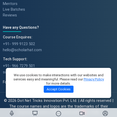
Mentors
Live Batches
Reviews
Have any Questions?
Course Enquires:
+91- 999 9123 502
hello@scholarhat.com
Tech Support:
+91- 966 7279 501
support@scholarhat.com
We use cookies to make interactions with our websites and
services easy and meaningful. Please read our
Privacy Policy
Follow Us
for more details.
Accept Cookies
© 2026 Dot Net Tricks Innovation Pvt. Ltd. | All rights reserved |
The course names and logos are the trademarks of their
respective owners | Engineered with
in India.