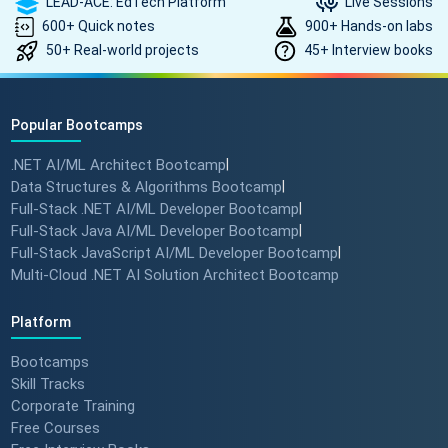
LEAD-ACE: EdTech Platform
Live Sessions
600+ Quick notes
900+ Hands-on labs
50+ Real-world projects
45+ Interview books
Popular Bootcamps
.NET AI/ML Architect Bootcamp
|
Data Structures & Algorithms Bootcamp
|
Full-Stack .NET AI/ML Developer Bootcamp
|
Full-Stack Java AI/ML Developer Bootcamp
|
Full-Stack JavaScript AI/ML Developer Bootcamp
|
Multi-Cloud .NET AI Solution Architect Bootcamp
Platform
Bootcamps
Skill Tracks
Corporate Training
Free Courses