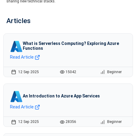
sharing new technical stacks.
Articles
What is Serverless Computing? Exploring Azure
Functions
Read Article
12 Sep 2025
15042
Beginner
An Introduction to Azure App Services
Read Article
12 Sep 2025
28356
Beginner