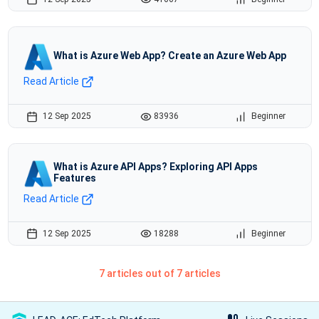
What is Azure Web App? Create an Azure Web App
Read Article
12 Sep 2025
83936
Beginner
What is Azure API Apps? Exploring API Apps
Features
Read Article
12 Sep 2025
18288
Beginner
7 articles out of 7 articles