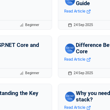
Guide
Read Article
Beginner
24 Sep 2025
SP.NET Core and
Difference B
Core
Read Article
Beginner
24 Sep 2025
tanding the Key
Why you need
stack?
Read Article