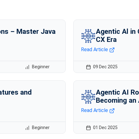
ns – Master Java
Agentic Al in
CX Era
Read Article
Beginner
09 Dec 2025
atures and
Agentic AI Ro
Becoming an 
Read Article
Beginner
01 Dec 2025