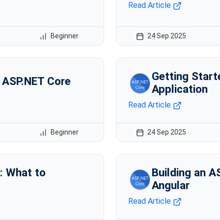
Read Article
Beginner
24 Sep 2025
Getting Star
n ASP.NET Core
Application
Read Article
Beginner
24 Sep 2025
: What to
Building an A
Angular
Read Article