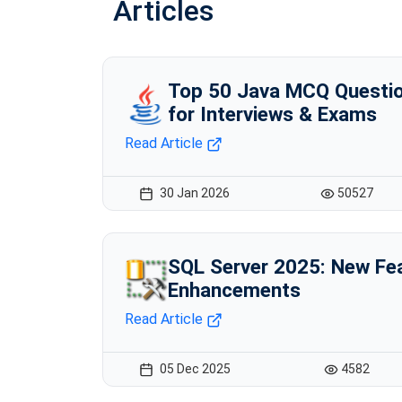
Articles
Top 50 Java MCQ Questio
for Interviews & Exams
Read Article
30 Jan 2026
50527
SQL Server 2025: New Fe
Enhancements
Read Article
05 Dec 2025
4582