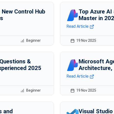
e New Control Hub
Top Azure AI
ts
Master in 20
Read Article
Beginner
19 Nov 2025
 Questions &
Microsoft Ag
xperienced 2025
Architecture,
Read Article
Beginner
19 Nov 2025
s and
Visual Studio