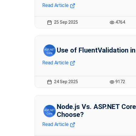
Read Article
25 Sep 2025
4764
Use of FluentValidation i
Read Article
24 Sep 2025
9172
Node.js Vs. ASP.NET Core
Choose?
Read Article