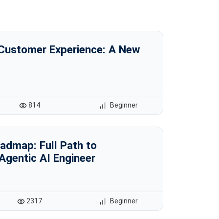
 Customer Experience: A New
814
Beginner
admap: Full Path to
Agentic AI Engineer
2317
Beginner