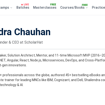
LIVE
FREE
FREE
camps
Batches
Masterclasses
Courses/Books
Practic
dra Chauhan
nder & CEO at ScholarHat
aker, Solution Architect, Mentor, and 11-time Microsoft MVP (2016–202
.NET, Angular, React, Node.js, Microservices, DevOps, and Cross-Platf
-gen innovations.
h+ professionals across the globe, authored 45+ bestselling eBooks an
e trainer for leading MNCs like IBM, Cognizant, and Dell, Shailendra co
technology & AI.