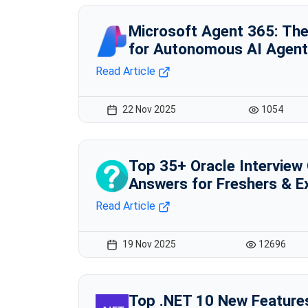
Microsoft Agent 365: Th
for Autonomous AI Agen
Read Article
22 Nov 2025
1054
Top 35+ Oracle Interview
Answers for Freshers & E
Read Article
19 Nov 2025
12696
Top .NET 10 New Feature