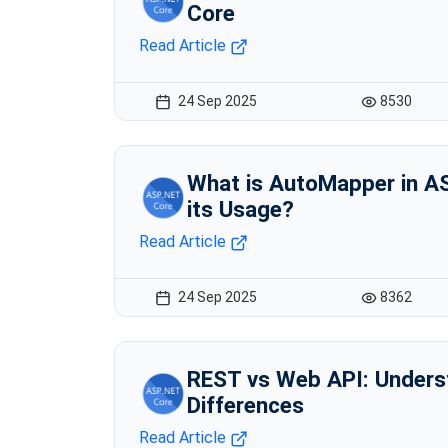
Core
Read Article
24 Sep 2025
8530
What is AutoMapper in A
its Usage?
Read Article
24 Sep 2025
8362
REST vs Web API: Unders
Differences
Read Article