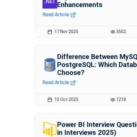
Enhancements
Read Article
17 Nov 2025
3502
Difference Between MyS
PostgreSQL: Which Datab
Choose?
Read Article
10 Oct 2025
1218
Power BI Interview Quest
in Interviews 2025)