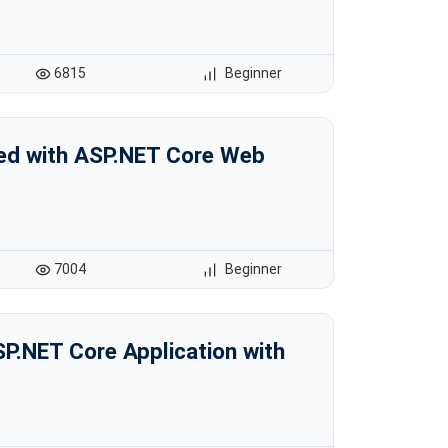
6815
Beginner
ted with ASP.NET Core Web
7004
Beginner
SP.NET Core Application with