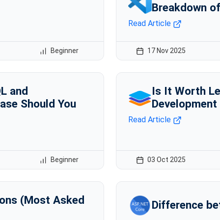
Breakdown of
Read Article
Beginner
17 Nov 2025
QL and
Is It Worth L
ase Should You
Development i
Read Article
Beginner
03 Oct 2025
ions (Most Asked
Difference be