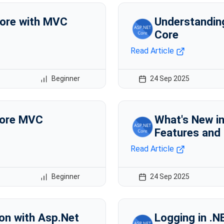
ore with MVC
Understandin
Core
Read Article
Beginner
24 Sep 2025
Core MVC
What's New i
Features and
Read Article
Beginner
24 Sep 2025
ion with Asp.Net
Logging in .