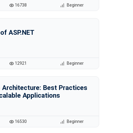
16738
Beginner
 of ASP.NET
12921
Beginner
Architecture: Best Practices
Scalable Applications
16530
Beginner