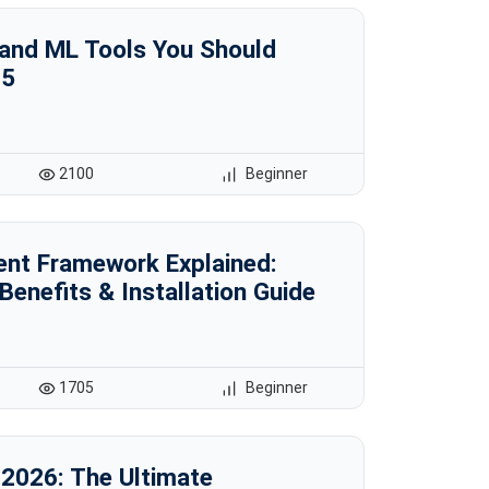
 and ML Tools You Should
25
2100
Beginner
ent Framework Explained:
 Benefits & Installation Guide
1705
Beginner
 2026: The Ultimate