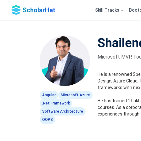
ScholarHat
Skill Tracks
Boot
Shailen
Microsoft MVP, Fou
He is a renowned Spe
Design, Azure Cloud, 
frameworks with next
Angular
Microsoft Azure
He has trained 1 Lak
.Net Framework
courses. As a corporat
Software Architecture
experiences through 
OOPS