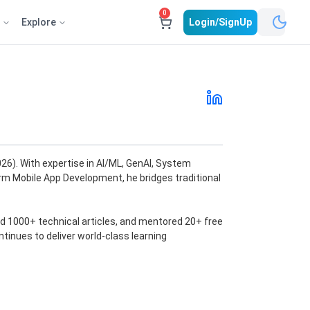
0
e
Explore
Login/SignUp
6). With expertise in AI/ML, GenAI, System
orm Mobile App Development, he bridges traditional
d 1000+ technical articles, and mentored 20+ free
ntinues to deliver world-class learning