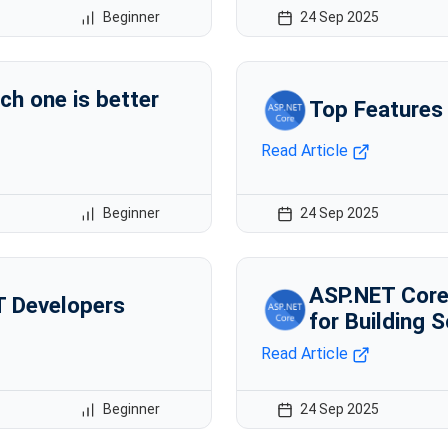
Beginner
24 Sep 2025
ch one is better
Top Features
Read Article
Beginner
24 Sep 2025
ASP.NET Core 
T Developers
for Building 
Read Article
Beginner
24 Sep 2025