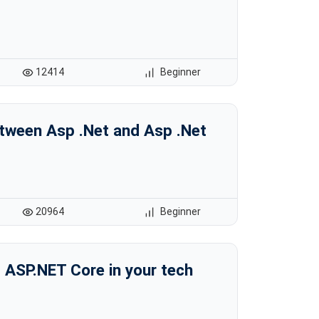
12414
Beginner
etween Asp .Net and Asp .Net
20964
Beginner
 ASP.NET Core in your tech