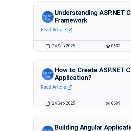
Understanding ASP.NET C
Framework
Read Article
24 Sep 2025
8603
How to Create ASP.NET 
Application?
Read Article
24 Sep 2025
8699
Building Angular Applicat