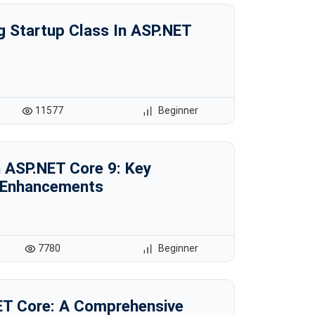
g Startup Class In ASP.NET
11577
Beginner
n ASP.NET Core 9: Key
 Enhancements
7780
Beginner
NET Core: A Comprehensive