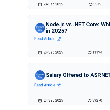
24 Sep 2025
5515
Node.js vs .NET Core: Whi
in 2025?
Read Article
24 Sep 2025
11194
Salary Offered to ASP.NE
Read Article
24 Sep 2025
59270