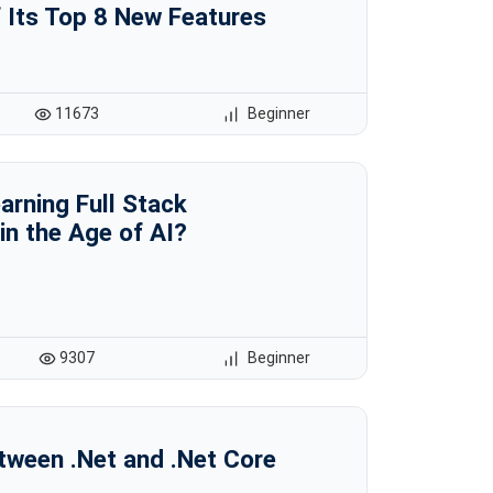
 Its Top 8 New Features
11673
Beginner
earning Full Stack
n the Age of AI?
9307
Beginner
tween .Net and .Net Core