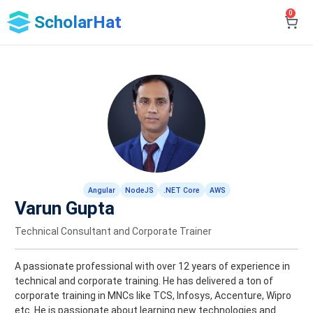
0
ScholarHat
Angular
NodeJS
.NET Core
AWS
Varun Gupta
Technical Consultant and Corporate Trainer
A passionate professional with over 12 years of experience in
technical and corporate training. He has delivered a ton of
corporate training in MNCs like TCS, Infosys, Accenture, Wipro
etc. He is passionate about learning new technologies and