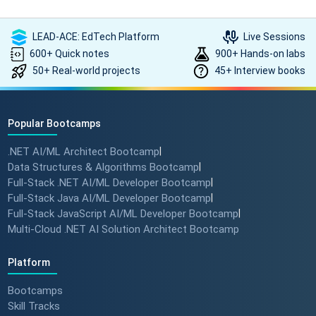
LEAD-ACE: EdTech Platform
Live Sessions
600+ Quick notes
900+ Hands-on labs
50+ Real-world projects
45+ Interview books
Popular Bootcamps
.NET AI/ML Architect Bootcamp
|
Data Structures & Algorithms Bootcamp
|
Full-Stack .NET AI/ML Developer Bootcamp
|
Full-Stack Java AI/ML Developer Bootcamp
|
Full-Stack JavaScript AI/ML Developer Bootcamp
|
Multi-Cloud .NET AI Solution Architect Bootcamp
Platform
Bootcamps
Skill Tracks