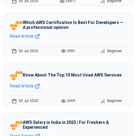
30 Jul 2025
26811
Beginner
Which AWS Certification Is Best For Developers —
A professional opinion
Read Article
30 Jul 2025
3981
Beginner
Know About The Top 10 Most Used AWS Services
Read Article
30 Jul 2025
2669
Beginner
AWS Salary in India in 2025 | For Freshers &
Experienced
Read Article