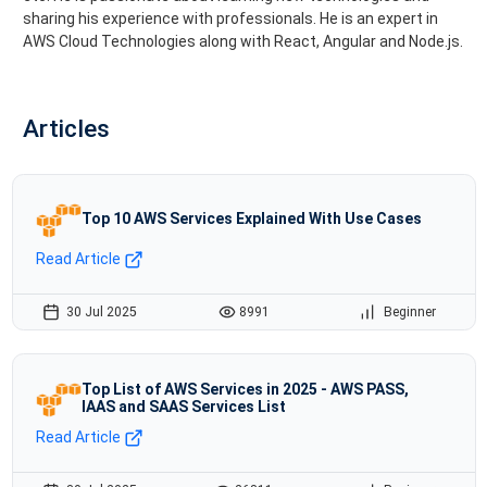
sharing his experience with professionals. He is an expert in
AWS Cloud Technologies along with React, Angular and Node.js.
Articles
Top 10 AWS Services Explained With Use Cases
Read Article
30 Jul 2025
8991
Beginner
Top List of AWS Services in 2025 - AWS PASS,
IAAS and SAAS Services List
Read Article