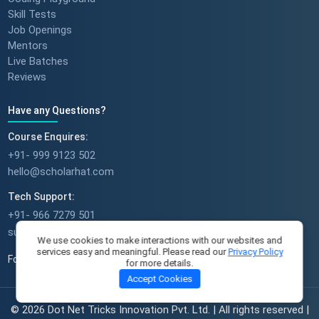
Skill Tests
Job Openings
Mentors
Live Batches
Reviews
Have any Questions?
Course Enquires:
+91- 999 9123 502
hello@scholarhat.com
Tech Support:
+91- 966 7279 501
support@scholarhat.com
We use cookies to make interactions with our websites and
services easy and meaningful. Please read our
Privacy Policy
Follow Us
for more details.
Accept Cookies
© 2026 Dot Net Tricks Innovation Pvt. Ltd. | All rights reserved |