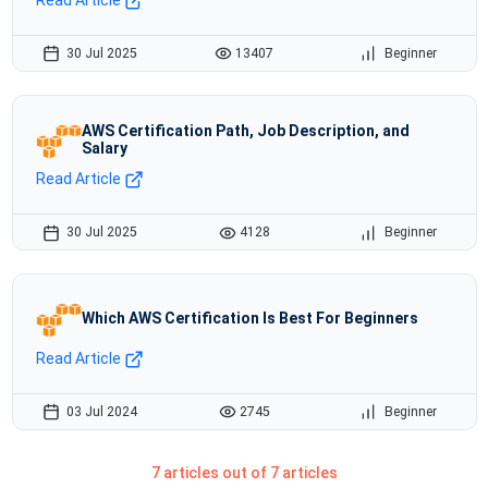
30 Jul 2025
13407
Beginner
AWS Certification Path, Job Description, and
Salary
Read Article
30 Jul 2025
4128
Beginner
Which AWS Certification Is Best For Beginners
Read Article
03 Jul 2024
2745
Beginner
7 articles out of 7 articles