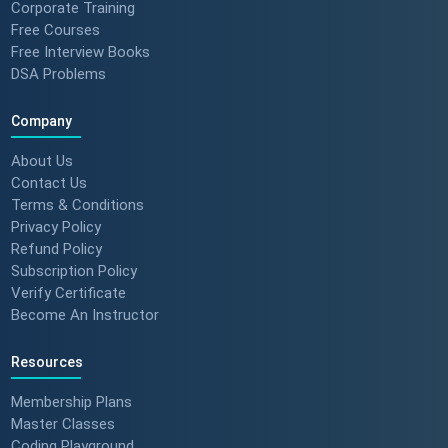
Corporate Training
Free Courses
Free Interview Books
DSA Problems
Company
About Us
Contact Us
Terms & Conditions
Privacy Policy
Refund Policy
Subscription Policy
Verify Certificate
Become An Instructor
Resources
Membership Plans
Master Classes
Coding Playground