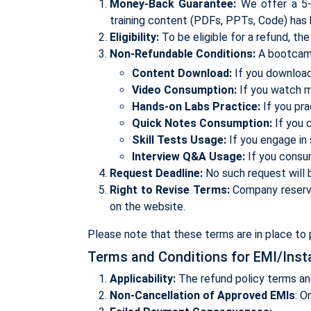
Money-Back Guarantee:
We offer a 5-d
training content (PDFs, PPTs, Code) has
Eligibility:
To be eligible for a refund, th
Non-Refundable Conditions:
A bootcamp,
Content Download:
If you download 
Video Consumption:
If you watch mo
Hands-on Labs Practice:
If you pra
Quick Notes Consumption:
If you 
Skill Tests Usage:
If you engage in 
Interview Q&A Usage:
If you consu
Request Deadline:
No such request will b
Right to Revise Terms:
Company reserves
on the website.
Please note that these terms are in place to p
Terms and Conditions for EMI/Inst
Applicability:
The refund policy terms an
Non-Cancellation of Approved EMIs
: O