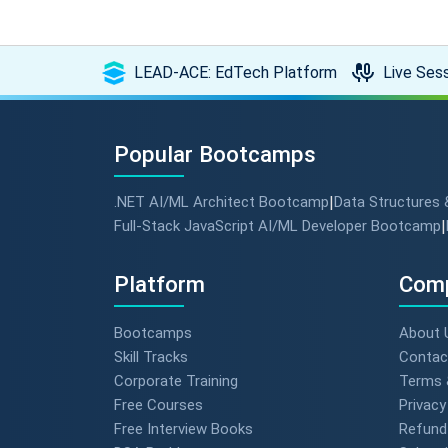
LEAD-ACE: EdTech Platform
Live Sess
Popular Bootcamps
.NET AI/ML Architect Bootcamp
|
Data Structures
Full-Stack JavaScript AI/ML Developer Bootcamp
|
Platform
Com
Bootcamps
About 
Skill Tracks
Contac
Corporate Training
Terms 
Free Courses
Privacy
Free Interview Books
Refund 