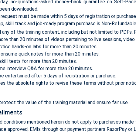
ay, no-questions-asked money-back guarantee on Self-Paced t
 been downloaded.
e request must be made within 5 days of registration or purchase
 skill track and job-ready program purchase is Non-Refundable 
any of the training content, including but not limited to PDFs,
re than 20 minutes of videos pertaining to live sessions, video 
ctice hands-on labs for more than 20 minutes.
consume quick notes for more than 20 minutes.
skill tests for more than 20 minutes.
me interview Q&A for more than 20 minutes.
e entertained after 5 days of registration or purchase.
 the absolute rights to revise these terms without prior noti
rotect the value of the training material and ensure fair use.
allments
d conditions mentioned herein do not apply to purchases made 
nce approved, EMIs through our payment partners RazorPay or L