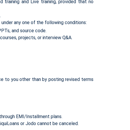
raining and Live training, provided that no
.
under any one of the following conditions:
 PPTs, and source code.
courses, projects, or interview Q&A.
ce to you other than by posting revised terms
through EMI/Installment plans.
iquiLoans or Jodo cannot be canceled.