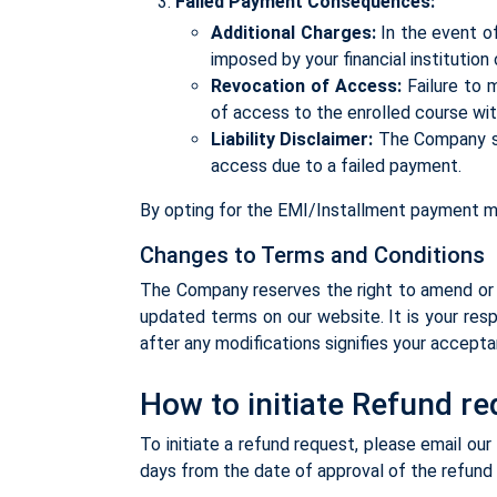
Failed Payment Consequences:
Additional Charges:
In the event of
imposed by your financial institution
Revocation of Access:
Failure to 
of access to the enrolled course withi
Liability Disclaimer:
The Company sha
access due to a failed payment.
By opting for the EMI/Installment payment m
Changes to Terms and Conditions
The Company reserves the right to amend or 
updated terms on our website. It is your resp
after any modifications signifies your accept
How to initiate Refund r
To initiate a refund request, please email o
days from the date of approval of the refund