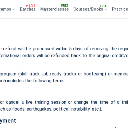
LIVE
FREE
FREE
camps
Batches
Masterclasses
Courses/Books
Practic
 refund will be processed within 5 days of receiving the reque
ternational orders will be refunded back to the original credit/
g program (skill track, job-ready tracks or bootcamp) or membe
ich includes the following terms:
r cancel a live training session or change the time of a train
h as floods, earthquakes, political instability, etc.).
ayment