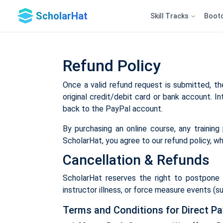
ScholarHat
Skill Tracks
Boot
Refund Policy
Once a valid refund request is submitted, the
original credit/debit card or bank account. In
back to the PayPal account.
By purchasing an online course, any trainin
ScholarHat, you agree to our refund policy, wh
Cancellation & Refunds
ScholarHat reserves the right to postpone o
instructor illness, or force measure events (suc
Terms and Conditions for Direct P