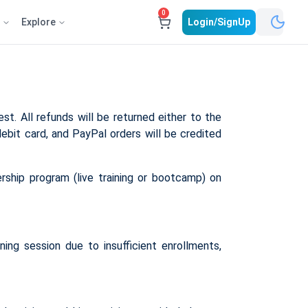
0
e
Explore
Login/SignUp
st. All refunds will be returned either to the
debit card, and PayPal orders will be credited
rship program (live training or bootcamp) on
ing session due to insufficient enrollments,