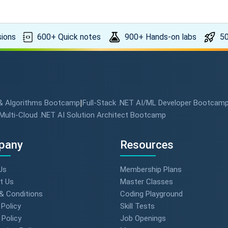
ions
600+ Quick notes
900+ Hands-on labs
50
 & Algorithms Bootcamp
|
Full-Stack .NET AI/ML Developer Bootcam
Multi-Cloud .NET AI Solution Architect Bootcamp
pany
Resources
Us
Membership Plans
t Us
Master Classes
& Conditions
Coding Playground
 Policy
Skill Tests
Policy
Job Openings