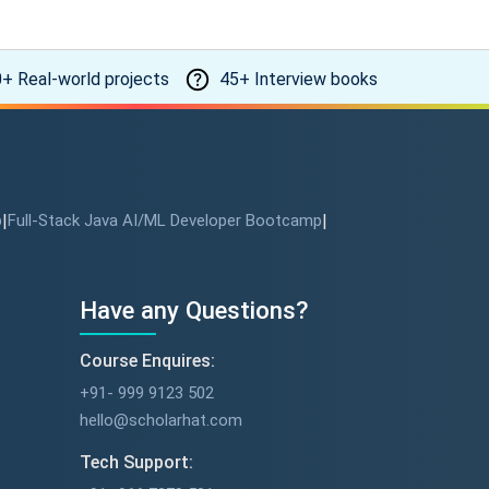
+ Real-world projects
45+ Interview books
p
|
Full-Stack Java AI/ML Developer Bootcamp
|
Have any Questions?
Course Enquires:
+91- 999 9123 502
hello@scholarhat.com
Tech Support: