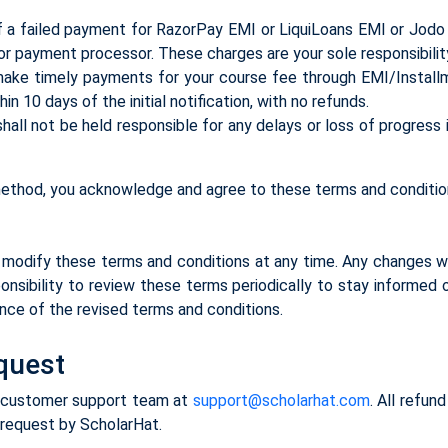
 a failed payment for RazorPay EMI or LiquiLoans EMI or Jodo 
 or payment processor. These charges are your sole responsibilit
make timely payments for your course fee through EMI/Installm
n 10 days of the initial notification, with no refunds.
ll not be held responsible for any delays or loss of progress i
ethod, you acknowledge and agree to these terms and conditio
modify these terms and conditions at any time. Any changes wi
onsibility to review these terms periodically to stay informed
ance of the revised terms and conditions.
equest
ur customer support team at
support@scholarhat.com
. All refun
 request by ScholarHat.