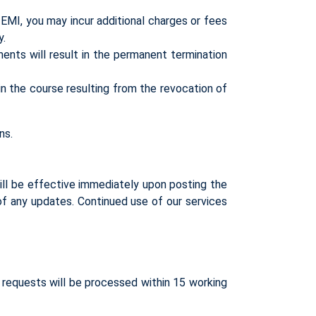
EMI, you may incur additional charges or fees
y.
ents will result in the permanent termination
n the course resulting from the revocation of
ns.
ll be effective immediately upon posting the
 of any updates. Continued use of our services
d requests will be processed within 15 working