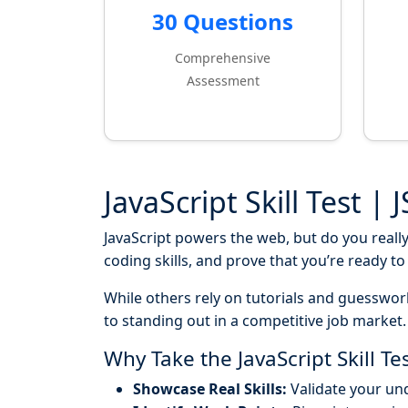
30 Questions
Comprehensive
Assessment
JavaScript Skill Test | 
JavaScript powers the web, but do you reall
coding skills, and prove that you’re ready t
While others rely on tutorials and guesswor
to standing out in a competitive job market.
Why Take the JavaScript Skill Te
Showcase Real Skills:
Validate your un