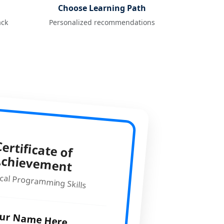
Choose Learning Path
ack
Personalized recommendations
ertificate of
Achievem
ent
cal Programming Skills
ur Name Here