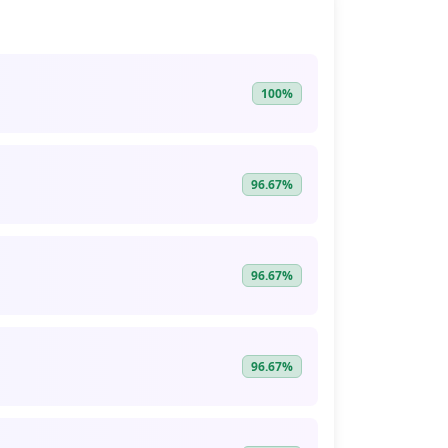
100%
96.67%
96.67%
96.67%