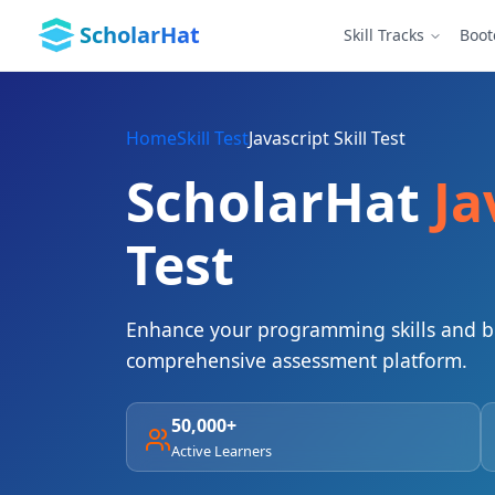
ScholarHat
Skill Tracks
Boo
Home
Skill Test
Javascript Skill Test
ScholarHat
Ja
Test
Enhance your programming skills and bo
comprehensive assessment platform.
50,000+
Active Learners