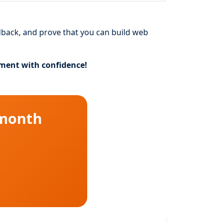
dback, and prove that you can build web
pment with confidence!
 month