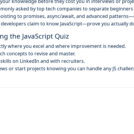
your knowledge before they cost you in interviews or proje
monly asked by top tech companies to separate beginners
oisting to promises, async/await, and advanced patterns—
developers claim to know JavaScript—prove you actually d
ng the JavaScript Quiz
tly where you excel and where improvement is needed.
h concepts to revise and master.
skills on LinkedIn and with recruiters.
ews or start projects knowing you can handle any JS challen