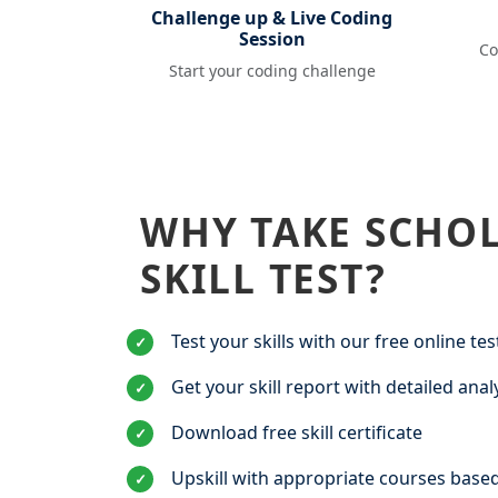
Challenge up & Live Coding
Session
Co
Start your coding challenge
WHY TAKE SCHO
SKILL TEST?
Test your skills with our free online tes
✓
Get your skill report with detailed anal
✓
Download free skill certificate
✓
Upskill with appropriate courses based
✓