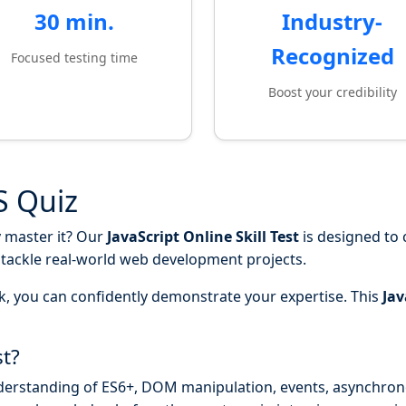
30 min.
Industry-
Recognized
Focused testing time
Boost your credibility
JS Quiz
y master it? Our
JavaScript Online Skill Test
is designed to
o tackle real-world web development projects.
k, you can confidently demonstrate your expertise. This
Jav
st?
derstanding of ES6+, DOM manipulation, events, asynchr