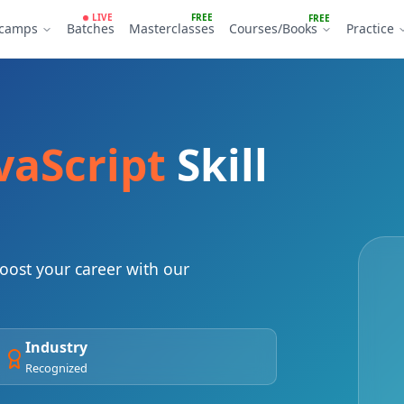
LIVE
FREE
FREE
tcamps
Batches
Masterclasses
Courses/Books
Practice
vaScript
Skill
ost your career with our
Industry
Recognized