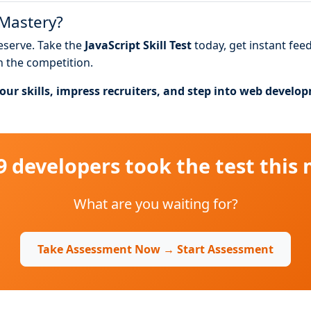
 Mastery?
deserve. Take the
JavaScript Skill Test
today, get instant fee
n the competition.
ur skills, impress recruiters, and step into web develo
49 developers took the test this
What are you waiting for?
Take Assessment Now → Start Assessment