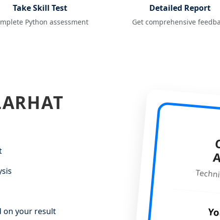
Take Skill Test
Detailed Report
mplete Python assessment
Get comprehensive feedb
LARHAT
C
t
ysis
Techni
Yo
 on your result