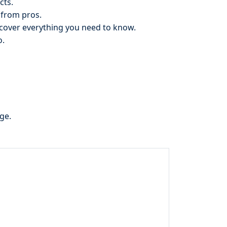
cts.
 from pros.
cover everything you need to know.
o.
ge.