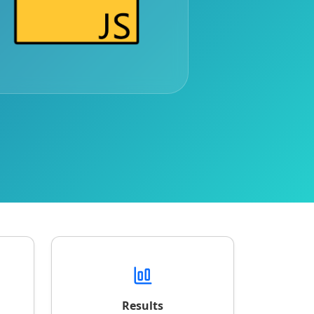
Results