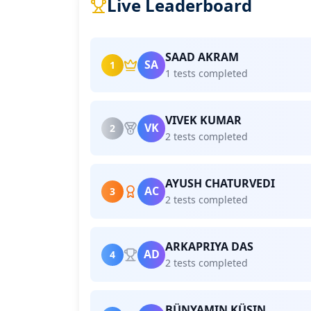
Live Leaderboard
SAAD AKRAM
SA
1
1 tests completed
VIVEK KUMAR
VK
2
2 tests completed
AYUSH CHATURVEDI
AC
3
2 tests completed
ARKAPRIYA DAS
AD
4
2 tests completed
BÜNYAMIN KÜSIN