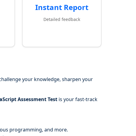
Instant Report
Detailed feedback
 challenge your knowledge, sharpen your
aScript Assessment Test
is your fast-track
onous programming, and more.