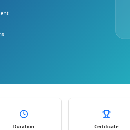
ment
ns
Duration
Certificate