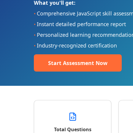
What you'll get:
Comprehensive JavaScript skill assess
•
Instant detailed performance report
•
Personalized learning recommendatio
•
Industry-recognized certification
•
Start Assessment Now
Total Questions