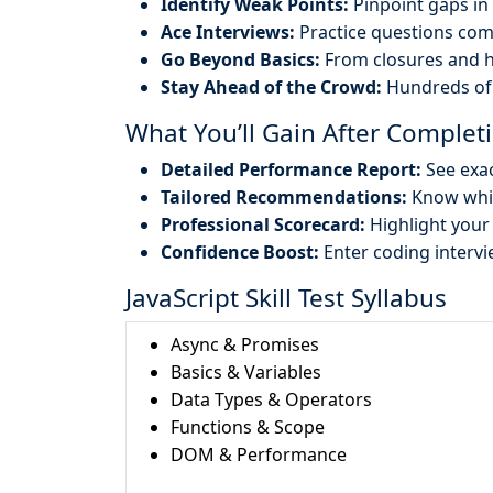
Identify Weak Points:
Pinpoint gaps in 
Ace Interviews:
Practice questions com
Go Beyond Basics:
From closures and h
Stay Ahead of the Crowd:
Hundreds of 
What You’ll Gain After Completi
Detailed Performance Report:
See exac
Tailored Recommendations:
Know whic
Professional Scorecard:
Highlight your 
Confidence Boost:
Enter coding intervi
JavaScript Skill Test Syllabus
Async & Promises
Basics & Variables
Data Types & Operators
Functions & Scope
DOM & Performance