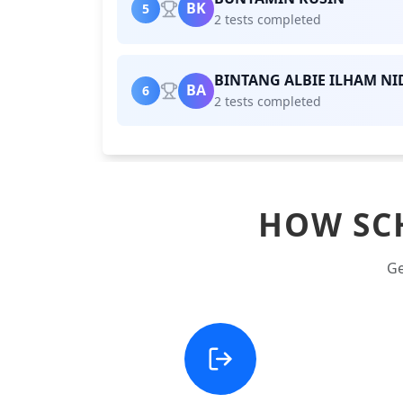
BK
5
2 tests completed
BINTANG ALBIE ILHAM NI
BA
6
2 tests completed
HOW SC
Ge