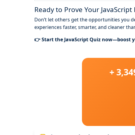
Ready to Prove Your JavaScript
Don’t let others get the opportunities you 
experiences faster, smarter, and cleaner tha
👉 Start the JavaScript Quiz now—boost yo
+ 3,3