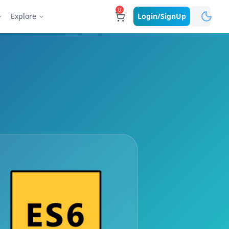
0
Explore
Login/SignUp