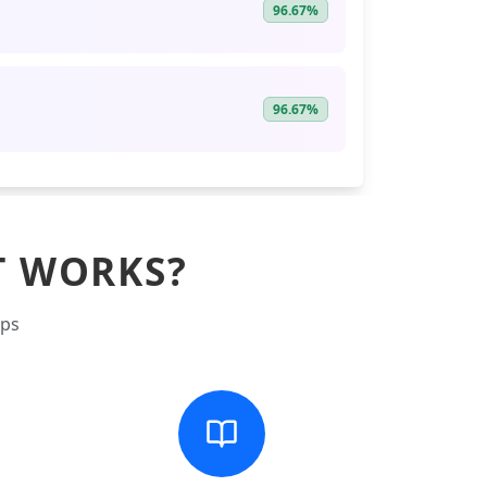
96.67%
96.67%
T WORKS?
eps