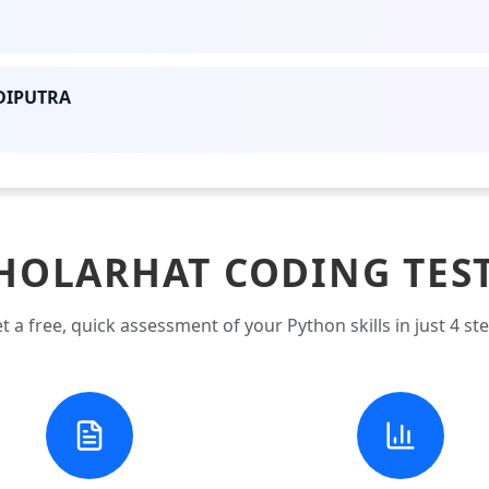
DIPUTRA
HOLARHAT CODING TES
t a free, quick assessment of your Python skills in just 4 st