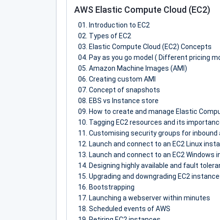
AWS Elastic Compute Cloud (EC2)
Introduction to EC2
Types of EC2
Elastic Compute Cloud (EC2) Concepts
Pay as you go model ( Different pricing m
Amazon Machine Images (AMI)
Creating custom AMI
Concept of snapshots
EBS vs Instance store
How to create and manage Elastic Compu
Tagging EC2 resources and its importan
Customising security groups for inbound 
Launch and connect to an EC2 Linux inst
Launch and connect to an EC2 Windows i
Designing highly available and fault tole
Upgrading and downgrading EC2 instances
Bootstrapping
Launching a webserver within minutes
Scheduled events of AWS
Retiring EC2 instances