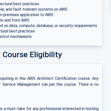
tectural best practices
able, and fault-tolerant systems on AWS
g on-premises application to AWS
 to and from AWS
d on data, compute, database, or security requirements
tural best practices
ontrol mechanisms
Course Eligibility
icipating in this AWS Architect Certification course. Any
T Service Management can join this course. There is no
is a must-take for any professional interested in hosting