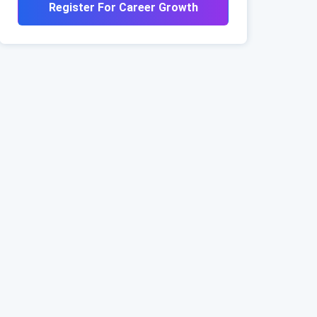
Register For Career Growth