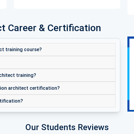
t Career & Certification
ct training course?
chitect training?
ion architect certification?
tification?
Our Students Reviews