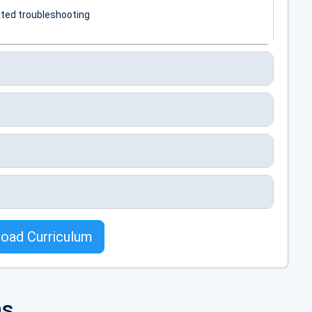
ted troubleshooting
oad Curriculum
tic Beanstalk
ns