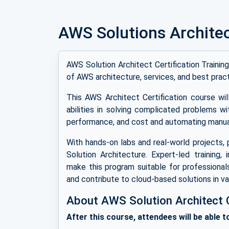
AWS Solutions Archite
AWS Solution Architect Certification Traini
of AWS architecture, services, and best pract
This AWS Architect Certification course w
abilities in solving complicated problems wi
performance, and cost and automating manua
With hands-on labs and real-world projects, 
Solution Architecture. Expert-led training, 
make this program suitable for professional
and contribute to cloud-based solutions in var
About AWS Solution Architect Ce
After this course, attendees will be able t