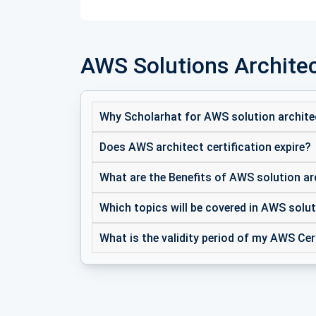
AWS Solutions Architec
Why Scholarhat for AWS solution archite
Does AWS architect certification expire?
What are the Benefits of AWS solution ar
Which topics will be covered in AWS solut
What is the validity period of my AWS Cer