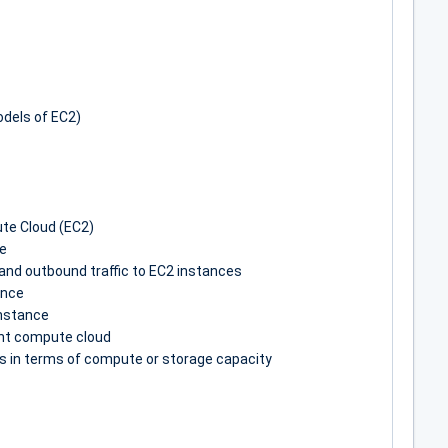
odels of EC2)
te Cloud (EC2)
ce
and outbound traffic to EC2 instances
ance
nstance
rant compute cloud
 in terms of compute or storage capacity