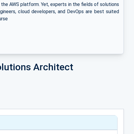
n the AWS platform. Yet, experts in the fields of solutions
gineers, cloud developers, and DevOps are best suited
urse
lutions Architect