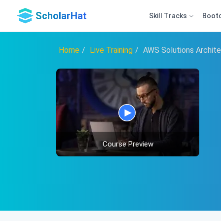
ScholarHat
Skill Tracks
Boot
Home
Live Training
AWS Solutions Archite
Course Preview