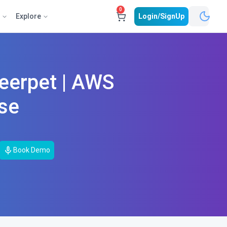
0
e
Explore
Login/SignUp
eerpet | AWS
rse
Book Demo