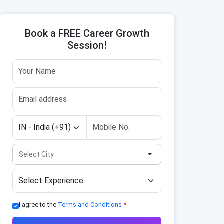
Book a FREE Career Growth
Session!
I agree to the
Terms and Conditions
*