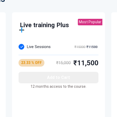
cture cost efficient
/RDS resources
Most Popular
Live training Plus
Live Sessions
₹15000
₹11500
₹11,500
₹15,000
23.33 % OFF
Add to Cart
12 months access to the course.