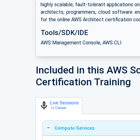
highly scalable, fault-tolerant applications o
architects, programmers, cloud software en
for the online AWS Architect certification co
Tools/SDK/IDE
AWS Management Console, AWS CLI
Included in this AWS So
Certification Training
Live Sessions
12 Classes
Compute Services