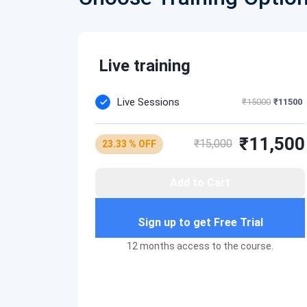
Compute Services Best Practices
Lambda-concepts
How to use it to make your cloud infrastru
Lambda function to start-stop AWS EC2
Live training
Live Sessions
₹15000
₹11500
₹11,500
₹15,000
23.33 % OFF
Add to Cart
Sign up to get Free Trial
12 months access to the course.