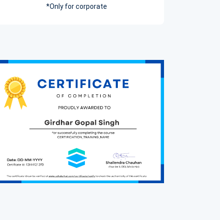
*Only for corporate