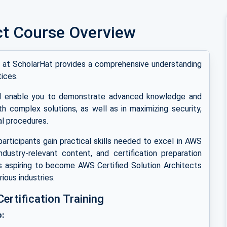
ct Course Overview
ng at ScholarHat provides a comprehensive understanding
ices.
ill enable you to demonstrate advanced knowledge and
th complex solutions, as well as in maximizing security,
l procedures.
participants gain practical skills needed to excel in AWS
industry-relevant content, and certification preparation
s aspiring to become AWS Certified Solution Architects
ious industries.
rtification Training
o: