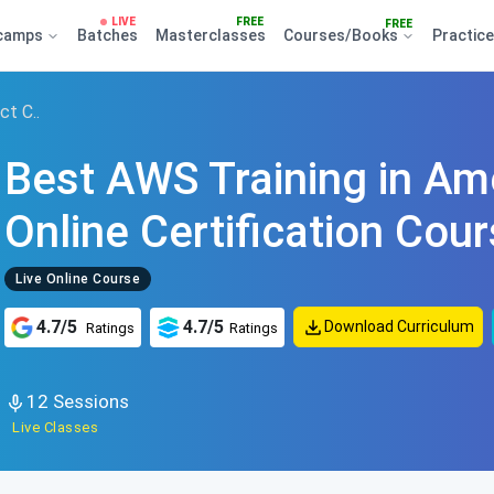
LIVE
FREE
FREE
camps
Batches
Masterclasses
Courses/Books
Practic
ct C..
Best AWS Training in Am
Online Certification Cou
Live Online Course
4.7/5
4.7/5
Download Curriculum
Ratings
Ratings
12 Sessions
Live Classes