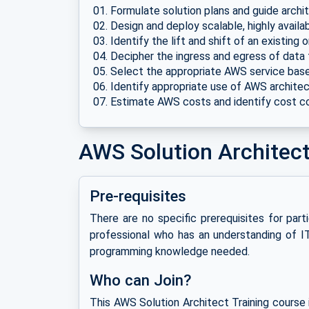
Formulate solution plans and guide archi
Design and deploy scalable, highly avail
Identify the lift and shift of an existin
Decipher the ingress and egress of data
Select the appropriate AWS service base
Identify appropriate use of AWS architec
Estimate AWS costs and identify cost c
AWS Solution Architect 
Pre-requisites
There are no specific prerequisites for part
professional who has an understanding of I
programming knowledge needed.
Who can Join?
This AWS Solution Architect Training course 