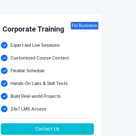
For Business
Corporate Training
Expert-led Live Sessions
Customized Course Content
Flexible Schedule
Hands-On Labs & Skill Tests
Build Real-world Projects
24x7 LMS Access
Contact Us