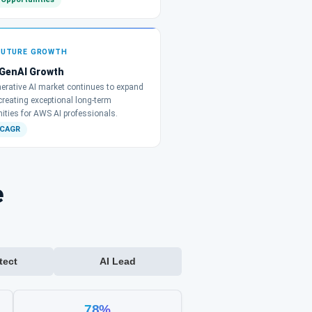
FUTURE GROWTH
 GenAI Growth
erative AI market continues to expand
 creating exceptional long-term
ities for AWS AI professionals.
 CAGR
e
tect
AI Lead
78%