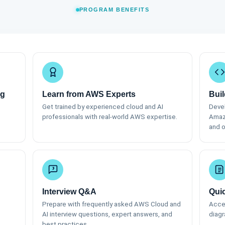
PROGRAM BENEFITS
ng
Learn from AWS Experts
Buil
Get trained by experienced cloud and AI
Devel
professionals with real-world AWS expertise.
Amaz
and o
Interview Q&A
Qui
Prepare with frequently asked AWS Cloud and
Acces
AI interview questions, expert answers, and
diagr
best practices.