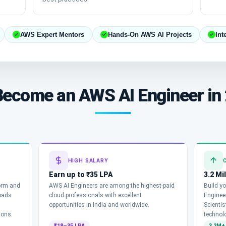
AWS Expert Mentors
Hands-On AWS AI Projects
Int
ecome an AWS AI Engineer in
HIGH SALARY
Earn up to ₹35 LPA
3.2 Mi
form and
AWS AI Engineers are among the highest-paid
Build yo
oads
cloud professionals with excellent
Engineer
opportunities in India and worldwide.
Scienti
ions.
technol
₹18–35 LPA
3.2M+