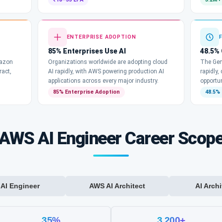
ENTERPRISE ADOPTION
85% Enterprises Use AI
48.5%
mazon
Organizations worldwide are adopting cloud
The Gen
ract,
AI rapidly, with AWS powering production AI
rapidly,
applications across every major industry.
opportun
85% Enterprise Adoption
48.5%
AWS AI Engineer Career Scop
AI Engineer
AWS AI Architect
AI Archi
35%
3,200+