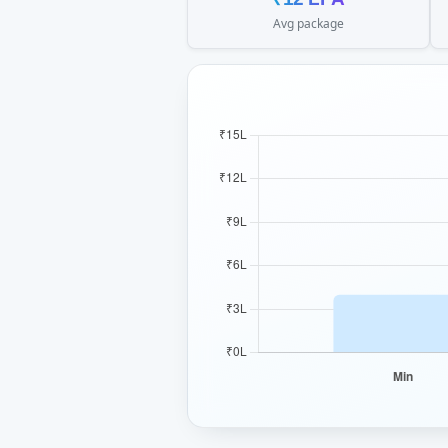
Avg package