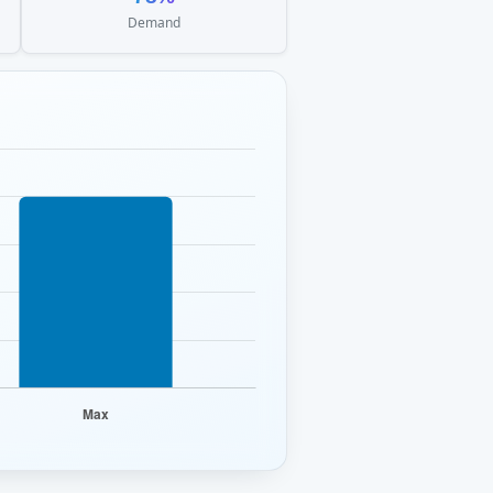
Demand