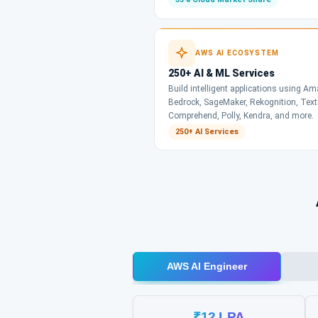
AWS AI ECOSYSTEM
250+ AI & ML Services
Build intelligent applications using A
Bedrock, SageMaker, Rekognition, Text
Comprehend, Polly, Kendra, and more.
250+ AI Services
AWS AI Engineer
₹12 LPA