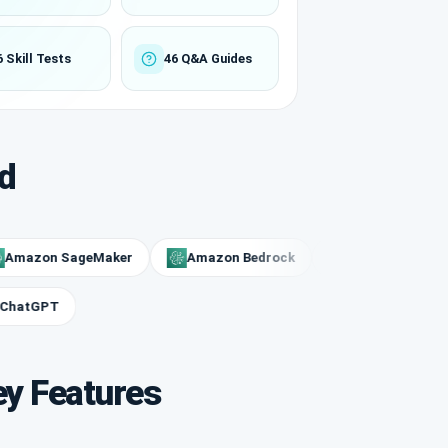
6 Skill Tests
46 Q&A Guides
d
on SageMaker
Amazon Bedrock
Rekognition
O
ChatGPT
ey Features