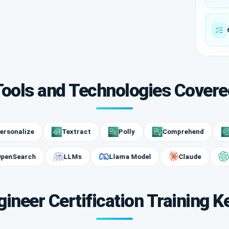
Tools and Technologies Covere
lize
Textract
Polly
Comprehend
Amaz
OpenSearch
LLMs
Llama Model
Claude
ineer Certification Training K