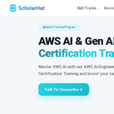
ScholarHat
Skill Tracks
Boot
Hybrid Training Program
AWS AI & Gen AI
Certification Tr
Master AWS AI with our AWS AI Engineer
Certification Training and boost your car
Talk To Counsellor