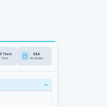
ll Tests
Q&A
 Tests
46
Guides