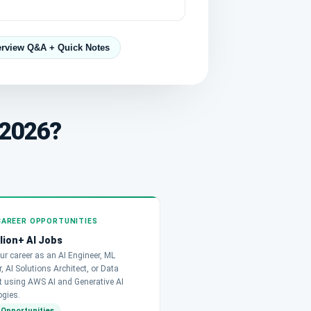
erview Q&A + Quick Notes
 2026?
CAREER OPPORTUNITIES
llion+ AI Jobs
ur career as an AI Engineer, ML
, AI Solutions Architect, or Data
st using AWS AI and Generative AI
ogies.
 Opportunities