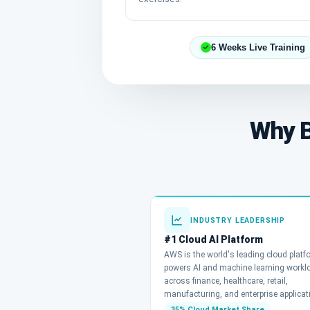
6 Weeks Live Training
Why B
INDUSTRY LEADERSHIP
#1 Cloud AI Platform
AWS is the world's leading cloud plat
powers AI and machine learning workl
across finance, healthcare, retail,
manufacturing, and enterprise applicat
35% Cloud Market Share