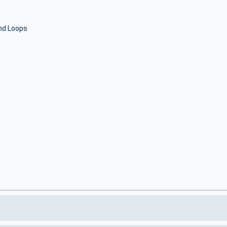
nd Loops
S