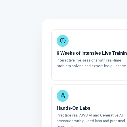
6 Weeks of Intensive Live Traini
Interactive live sessions with real-time
problem solving and expert-led guidance.
Hands-On Labs
Practice real AWS AI and Generative AI
scenarios with guided labs and practical
exercises.