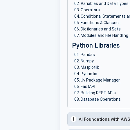
Variables and Data Types
Operators
Conditional Statements a
Functions & Classes
Dictionaries and Sets
Modules and File Handling
Python Libraries
Pandas
Numpy
Matplotlib
Pydantic
Uv Package Manager
FastAPI
Building REST APIs
Database Operations
AI Foundations with AW