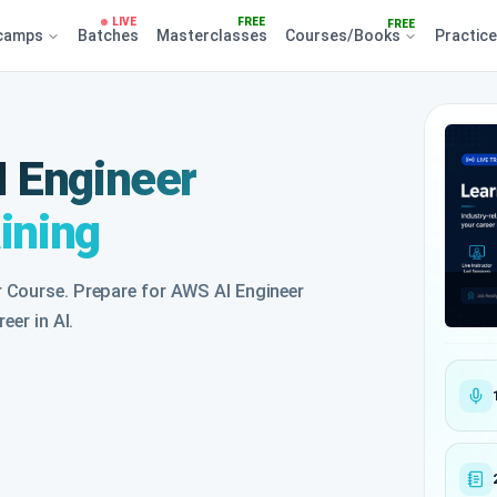
LIVE
FREE
FREE
camps
Batches
Masterclasses
Courses/Books
Practic
 Engineer
aining
 Course. Prepare for AWS AI Engineer
eer in AI.