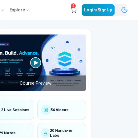
0
e
Explore
Login/SignUp
Course Preview
12 Live Sessions
54 Videos
20 Hands-on
29 Notes
Labs