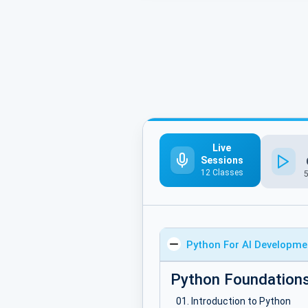
Live
Sessions
12 Classes
Python For AI Developme
Python Foundation
Introduction to Python