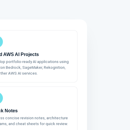
d AWS AI Projects
op portfolio-ready AI applications using
on Bedrock, SageMaker, Rekognition,
ther AWS AI services.
ck Notes
s concise revision notes, architecture
ams, and cheat sheets for quick review.