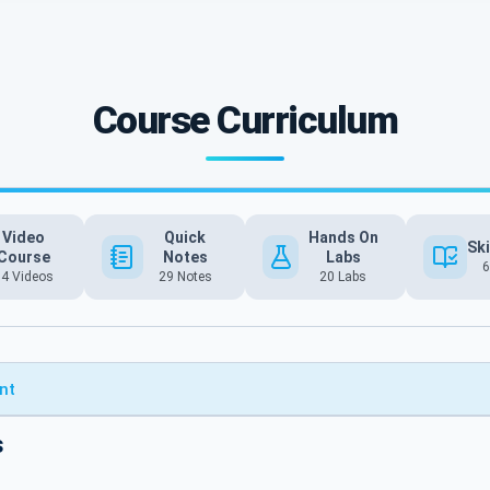
Course Curriculum
Video
Quick
Hands On
Ski
Course
Notes
Labs
6
54 Videos
29 Notes
20 Labs
nt
s