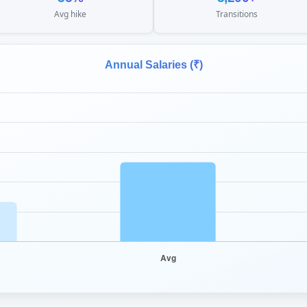
Avg hike
Transitions
Annual Salaries (₹)