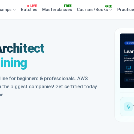
LIVE
FREE
FREE
camps
Batches
Masterclasses
Courses/Books
Practic
rchitect
aining
nline for beginners & professionals. AWS
 the biggest companies! Get certified today.
e.