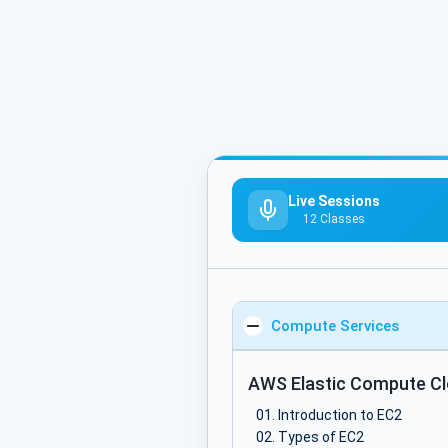
Live Sessions
12 Classes
Compute Services
AWS Elastic Compute Cl
Introduction to EC2
Types of EC2