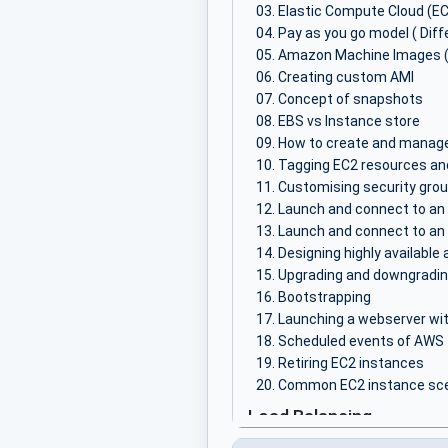
Elastic Compute Cloud (E
Pay as you go model ( Diff
Amazon Machine Images 
Creating custom AMI
Concept of snapshots
EBS vs Instance store
How to create and manage
Tagging EC2 resources an
Customising security grou
Launch and connect to an 
Launch and connect to an
Designing highly available
Upgrading and downgradin
Bootstrapping
Launching a webserver wi
Scheduled events of AWS
Retiring EC2 instances
Common EC2 instance scen
Load Balancing