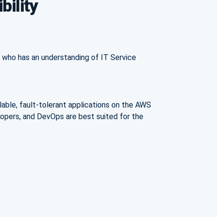
bility
al who has an understanding of IT Service
lable, fault-tolerant applications on the AWS
elopers, and DevOps are best suited for the