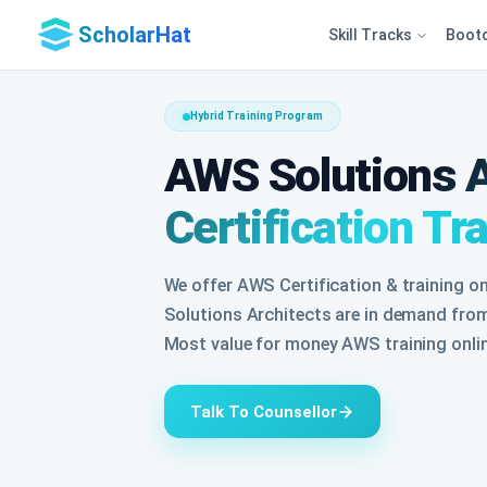
ScholarHat
Skill Tracks
Boot
Hybrid Training Program
AWS Solutions A
Certification Tr
We offer AWS Certification & training o
Solutions Architects are in demand from
Most value for money AWS training onlin
Talk To Counsellor