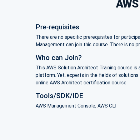
AWS S
Pre-requisites
There are no specific prerequisites for particip
Management can join this course. There is no
Who can Join?
This AWS Solution Architect Training course is 
platform. Yet, experts in the fields of solutio
online AWS Architect certification course
Tools/SDK/IDE
AWS Management Console, AWS CLI