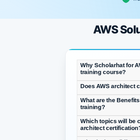
AWS Solut
Why Scholarhat for A
training course?
Does AWS architect ce
What are the Benefits
training?
Which topics will be 
architect certification