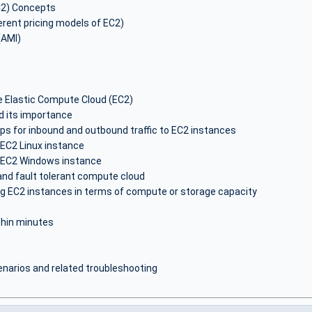
C2) Concepts
erent pricing models of EC2)
(AMI)
 Elastic Compute Cloud (EC2)
d its importance
ps for inbound and outbound traffic to EC2 instances
EC2 Linux instance
 EC2 Windows instance
 and fault tolerant compute cloud
g EC2 instances in terms of compute or storage capacity
thin minutes
arios and related troubleshooting