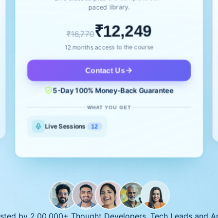
paced library.
₹12,249
₹16,770
12 months access to the course
Contact Us
5-Day 100% Money-Back Guarantee
WHAT YOU GET
Live Sessions
12
sted by 2,00,000+ Thought Developers, Tech Leads and Ar