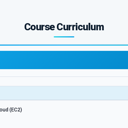
Course Curriculum
oud (EC2)