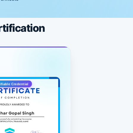
tification
ifiable Credential