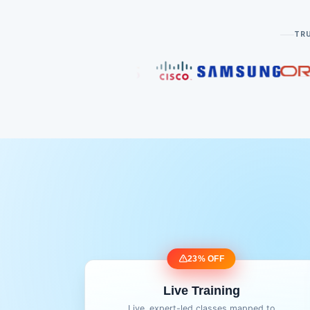
TRU
23% OFF
Live Training
Live, expert-led classes mapped to