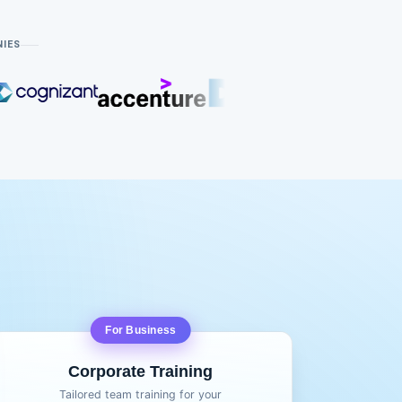
NIES
For Business
Corporate Training
Tailored team training for your