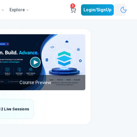
0
e
Explore
Login/SignUp
Course Preview
12 Live Sessions