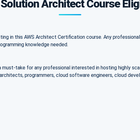
olution Architect Course Eligi
ating in this AWS Architect Certification course. Any profession
 programming knowledge needed.
a must-take for any professional interested in hosting highly sca
ns architects, programmers, cloud software engineers, cloud dev