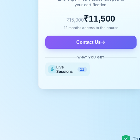
your certification.
₹11,500
₹15,000
12 months access to the course
Contact Us
WHAT YOU GET
Live
12
Sessions
Tru