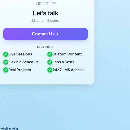
organization.
Let's talk
Minimum 5 users
Contact Us
INCLUDES
Live Sessions
Custom Content
Flexible Schedule
Labs & Tests
Real Projects
24x7 LMS Access
chitects