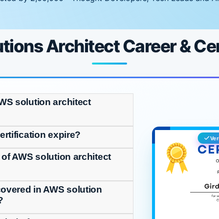
ions Architect Career & Cer
WS solution architect
rtification expire?
Ver
 of AWS solution architect
covered in AWS solution
?