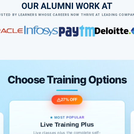
OUR ALUMNI WORK AT
STED BY LEARNERS WHOSE CAREERS NOW THRIVE AT LEADING COMPA
Choose Training Options
27% OFF
★ MOST POPULAR
Live Training Plus
Live classes plus the complete self-