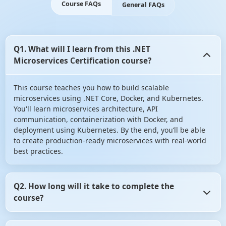
Course FAQs
General FAQs
Q1. What will I learn from this .NET
Microservices Certification course?
This course teaches you how to build scalable
microservices using .NET Core, Docker, and Kubernetes.
You'll learn microservices architecture, API
communication, containerization with Docker, and
deployment using Kubernetes. By the end, you’ll be able
to create production-ready microservices with real-world
best practices.
Q2. How long will it take to complete the
course?
On average, it takes 6–8 weeks if you spend a few hours