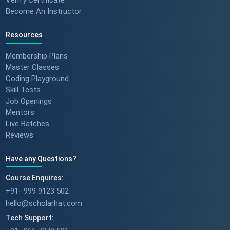
Become An Instructor
Resources
Membership Plans
Master Classes
Coding Playground
Skill Tests
Job Openings
Mentors
Live Batches
Reviews
Have any Questions?
Course Enquires:
+91- 999 9123 502
hello@scholarhat.com
Tech Support: