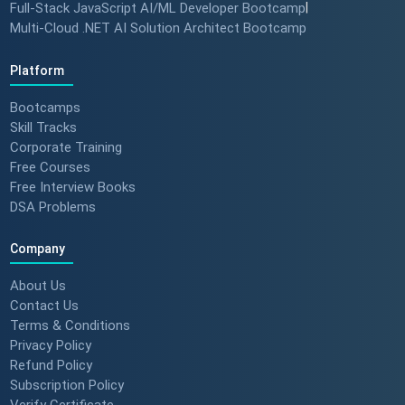
Full-Stack JavaScript AI/ML Developer Bootcamp
|
Multi-Cloud .NET AI Solution Architect Bootcamp
Platform
Bootcamps
Skill Tracks
Corporate Training
Free Courses
Free Interview Books
DSA Problems
Company
About Us
Contact Us
Terms & Conditions
Privacy Policy
Refund Policy
Subscription Policy
Verify Certificate