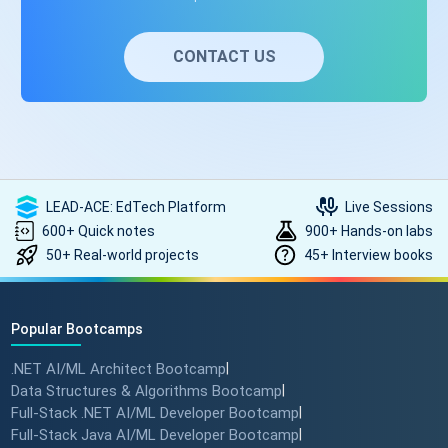
CONTACT US
LEAD-ACE: EdTech Platform
Live Sessions
600+ Quick notes
900+ Hands-on labs
50+ Real-world projects
45+ Interview books
Popular Bootcamps
.NET AI/ML Architect Bootcamp
|
Data Structures & Algorithms Bootcamp
|
Full-Stack .NET AI/ML Developer Bootcamp
|
Full-Stack Java AI/ML Developer Bootcamp
|