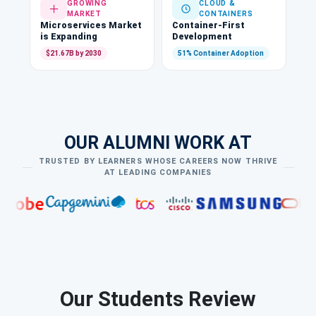
GROWING
CLOUD &
MARKET
CONTAINERS
Microservices Market
Container-First
is Expanding
Development
$21.67B by 2030
51% Container Adoption
OUR ALUMNI WORK AT
TRUSTED BY LEARNERS WHOSE CAREERS NOW THRIVE
AT LEADING COMPANIES
Our Students Review