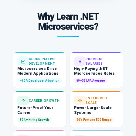
Why Learn .NET
Microservices?
CLOUD-NATIVE
PREMIUM
DEVELOPMENT
SALARIES
Microservices Drive
High-Paying .NET
Modern Applications
Microservices Roles
~60% Developer Adoption
₹9–35 LPA Average
ENTERPRISE
CAREER GROWTH
SCALE
Future-Proof Your
Power Large-Scale
Career
Systems
30%+ Hiring Growth
90% Fortune 500 Usage