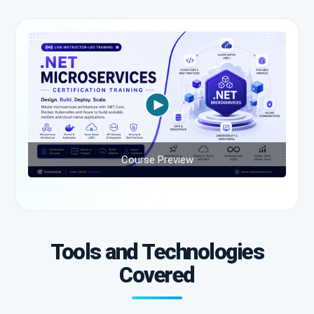
Course Preview
Tools and Technologies
Covered