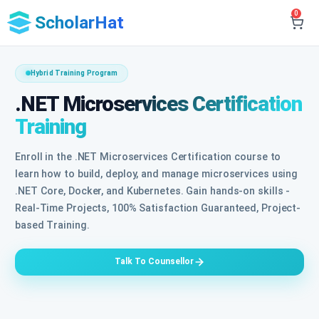
0
ScholarHat
Hybrid Training Program
.NET Microservices Certification
Training
Enroll in the .NET Microservices Certification course to
learn how to build, deploy, and manage microservices using
.NET Core, Docker, and Kubernetes. Gain hands-on skills -
Real-Time Projects, 100% Satisfaction Guaranteed, Project-
based Training.
Talk To Counsellor