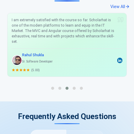
View All
I am extremely satisfied with the course so far. Scholarhat is
one of the modern platforms to learn and equip in the IT
Market. The MVC and Angular course offered by Scholarhat is
exhaustive, real time and with projects which enhance the skill-
set.
Rahul Shukla
Sr. Software Developer
(5.00)
Frequently Asked Questions