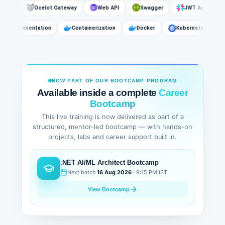
s
Ocelot Gateway
Web API
Swagger
JWT Authentication
API Documentation
Containerization
Docker
Kubernetes
NOW PART OF OUR BOOTCAMP PROGRAM
Available inside a complete
Career
Bootcamp
This live training is now delivered as part of a
structured, mentor-led bootcamp — with hands-on
projects, labs and career support built in.
.NET AI/ML Architect Bootcamp
Next batch
16 Aug 2026
· 9:15 PM IST
View Bootcamp