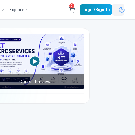
0
e
Explore
Login/SignUp
Course Preview