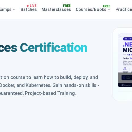
LIVE
FREE
FREE
camps
Batches
Masterclasses
Courses/Books
Practic
es Certification
ation course to learn how to build, deploy, and
ocker, and Kubernetes. Gain hands-on skills -
uaranteed, Project-based Training.