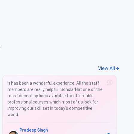
w
View All
It has been a wonderful experience. All the staff
members are really helpful. ScholarHat one of the
most decent options available for affordable
professional courses which most of us look for
improving our skill set in today's competitive
world.
Pradeep Singh