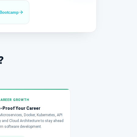
 Bootcamp
?
CAREER GROWTH
-Proof Your Career
icroservices, Docker, Kubernetes, API
 and Cloud Architecture to stay ahead
rn software development.