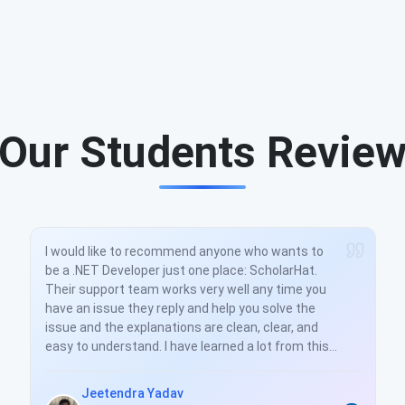
Our Students Revie
I would like to recommend anyone who wants to
be a .NET Developer just one place: ScholarHat.
Their support team works very well any time you
have an issue they reply and help you solve the
issue and the explanations are clean, clear, and
easy to understand. I have learned a lot from this
training. And you really helped to understand all
the concepts very well. Thanks again.
Jeetendra Yadav