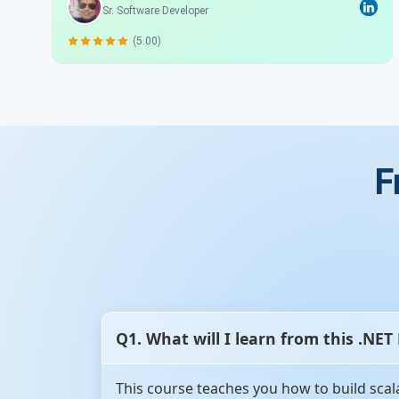
Sr. Software Developer
(5.00)
F
Q1. What will I learn from this .NET
This course teaches you how to build scal