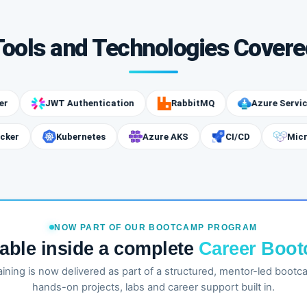
Tools and Technologies Covere
JWT Authentication
RabbitMQ
Azure Service Bus
Docker
Kubernetes
Azure AKS
CI/CD
NOW PART OF OUR BOOTCAMP PROGRAM
lable inside a complete
Career Boo
training is now delivered as part of a structured, mentor-led boot
hands-on projects, labs and career support built in.