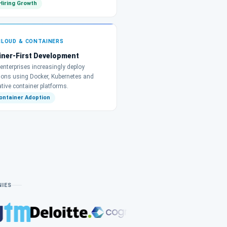
Hiring Growth
CLOUD & CONTAINERS
iner-First Development
enterprises increasingly deploy
tions using Docker, Kubernetes and
tive container platforms.
ontainer Adoption
NIES