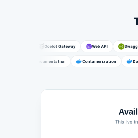
vices
Ocelot Gateway
Web API
Swagger
ssage Broker
API Documentation
Containerization
Avai
This live 