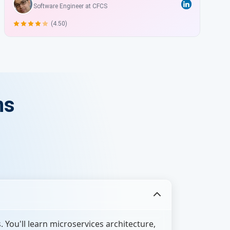
Software Engineer at CFCS
(4.50)
ns
You'll learn microservices architecture,