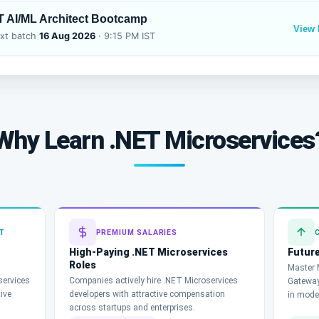
T AI/ML Architect Bootcamp
View
xt batch
16 Aug 2026
· 9:15 PM IST
Why Learn .NET Microservices
T
PREMIUM SALARIES
High-Paying .NET Microservices
Future
Roles
Master M
services
Companies actively hire .NET Microservices
Gateway
tive
developers with attractive compensation
in mode
across startups and enterprises.