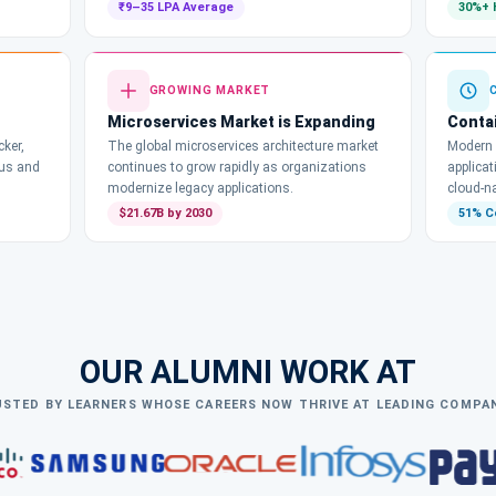
₹9–35 LPA Average
30%+ 
GROWING MARKET
Microservices Market is Expanding
Conta
ker,
The global microservices architecture market
Modern 
Bus and
continues to grow rapidly as organizations
applica
modernize legacy applications.
cloud-na
$21.67B by 2030
51% C
OUR ALUMNI WORK AT
STED BY LEARNERS WHOSE CAREERS NOW THRIVE AT LEADING COMPA