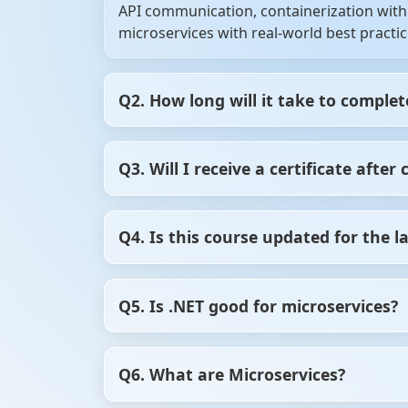
API communication, containerization with 
microservices with real-world best practic
Q2. How long will it take to complet
On average, it takes 6–8 weeks if you spen
Q3. Will I receive a certificate afte
schedule.
Yes! You’ll get a verifiable .NET Microservi
Q4. Is this course updated for the l
shows employers you have practical skills
Yes, the course is regularly updated to in
Q5. Is .NET good for microservices?
Yes, .NET is a great choice for building 
Q6. What are Microservices?
for distributed systems. With .NET Core (
containers like Docker and Kubernetes. It