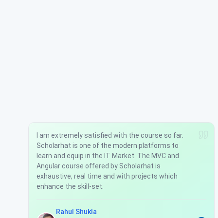
I am extremely satisfied with the course so far.
Scholarhat is one of the modern platforms to
learn and equip in the IT Market. The MVC and
Angular course offered by Scholarhat is
exhaustive, real time and with projects which
enhance the skill-set.
Rahul Shukla