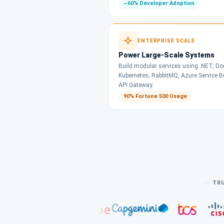
~60% Developer Adoption
ENTERPRISE SCALE
Power Large-Scale Systems
Build modular services using .NET, Doc
Kubernetes, RabbitMQ, Azure Service 
API Gateway.
90% Fortune 500 Usage
TRU