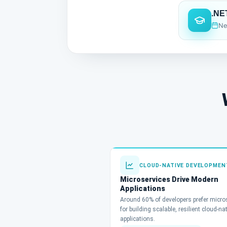
.NE
Ne
CLOUD-NATIVE DEVELOPMEN
Microservices Drive Modern
Applications
Around 60% of developers prefer micro
for building scalable, resilient cloud-na
applications.