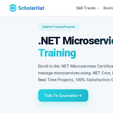
ScholarHat
Skill Tracks
Boot
Hybrid Training Program
.NET Microservic
Training
Enroll in the .NET Microservices Certific
manage microservices using .NET Core, D
Real-Time Projects, 100% Satisfaction G
Talk To Counsellor