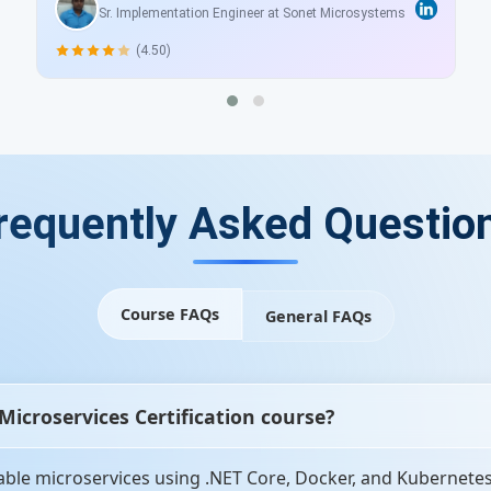
Sr. Implementation Engineer at Sonet Microsystems
(4.50)
requently Asked Questio
Course FAQs
General FAQs
 Microservices Certification course?
able microservices using .NET Core, Docker, and Kubernetes. 