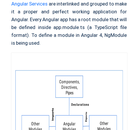
Angular Services
are interlinked and grouped to make
it a proper and perfect working application for
Angular. Every Angular app has a root module that will
be defined inside app.module.ts (a TypeScript file
format). To define a module in Angular 4, NgModule
is being used.