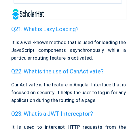
What is Lazy Loading?
It is a well-known method that is used for loading the
JavaScript components asynchronously while a
particular routing feature is activated.
What is the use of CanActivate?
CanActivate is the feature in Angular Interface that is
focused on security. It helps the user to log in for any
application during the routing of a page.
What is a JWT Interceptor?
It is used to intercept HTTP requests from the