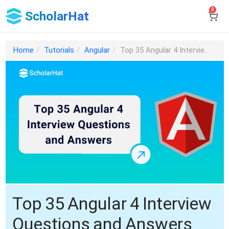
0
ScholarHat
Home
Tutorials
Angular
Top 35 Angular 4 Intervie..
Top 35 Angular 4 Interview
Questions and Answers