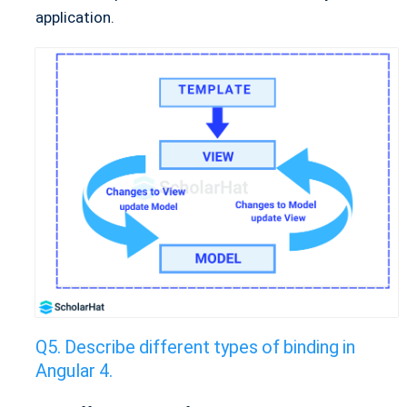
application.
Describe different types of binding in
Angular 4.