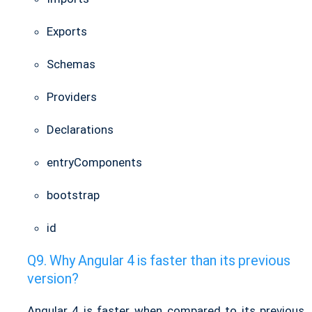
Exports
Schemas
Providers
Declarations
entryComponents
bootstrap
id
Why Angular 4 is faster than its previous
version?
Angular 4 is faster when compared to its previous