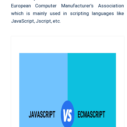
European Computer Manufacturer’s Association
which is mainly used in scripting languages like
JavaScript, Jscript, etc.