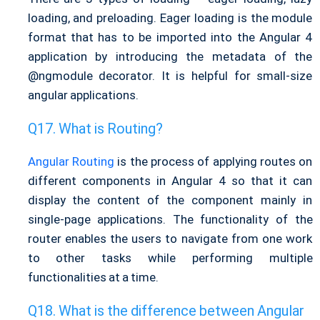
loading, and preloading. Eager loading is the module
format that has to be imported into the Angular 4
application by introducing the metadata of the
@ngmodule decorator. It is helpful for small-size
angular applications.
What is Routing?
Angular Routing
is the process of applying routes on
different components in Angular 4 so that it can
display the content of the component mainly in
single-page applications. The functionality of the
router enables the users to navigate from one work
to other tasks while performing multiple
functionalities at a time.
What is the difference between Angular