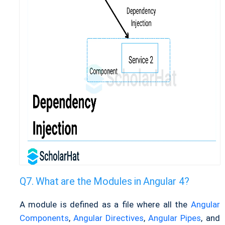
What are the Modules in Angular 4?
A module is defined as a file where all the
Angular
Components
,
Angular Directives
,
Angular Pipes
, and