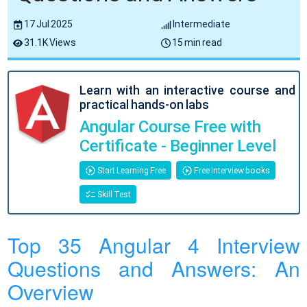
17 Jul 2025
Intermediate
31.1K Views
15 min read
Learn with an interactive course and
practical hands-on labs
Angular Course Free with
Certificate - Beginner Level
Start Learning Free
Free Interview books
Skill Test
Top 35 Angular 4 Interview
Questions and Answers: An
Overview