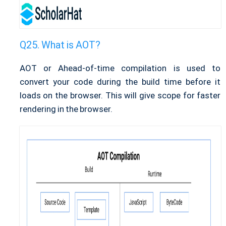
What is AOT?
AOT or Ahead-of-time compilation is used to
convert your code during the build time before it
loads on the browser. This will give scope for faster
rendering in the browser.