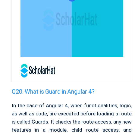
What is Guard in Angular 4?
In the case of Angular 4, when functionalities, logic,
as well as code, are executed before loading a route
is called Guards. It checks the route access, any new
features in a module, child route access, and