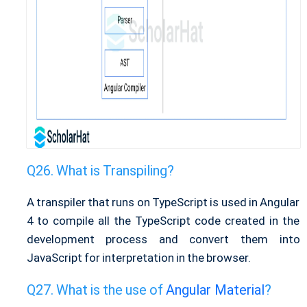
What is Transpiling?
A transpiler that runs on TypeScript is used in Angular
4 to compile all the TypeScript code created in the
development process and convert them into
JavaScript for interpretation in the browser.
What is the use of
Angular Material
?