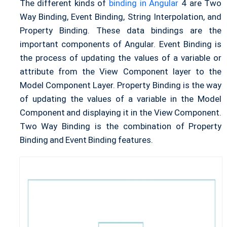
The different kinds of
binding in Angular
4 are Two
Way Binding, Event Binding, String Interpolation, and
Property Binding. These data bindings are the
important components of Angular. Event Binding is
the process of updating the values of a variable or
attribute from the View Component layer to the
Model Component Layer. Property Binding is the way
of updating the values of a variable in the Model
Component and displaying it in the View Component.
Two Way Binding is the combination of Property
Binding and Event Binding features.