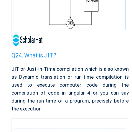
What is JIT?
JIT or Just-in-Time compilation which is also known
as Dynamic translation or run-time compilation is
used to execute computer code during the
compilation of code in angular 4 or you can say
during the run-time of a program, precisely, before
the execution.