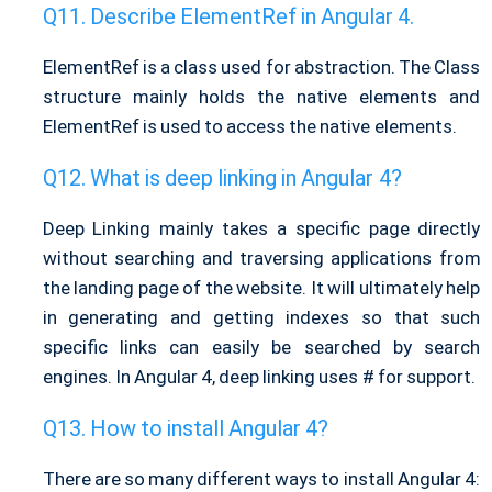
Describe ElementRef in Angular 4.
ElementRef is a class used for abstraction. The Class
structure mainly holds the native elements and
ElementRef is used to access the native elements.
What is deep linking in Angular 4?
Deep Linking mainly takes a specific page directly
without searching and traversing applications from
the landing page of the website. It will ultimately help
in generating and getting indexes so that such
specific links can easily be searched by search
engines. In Angular 4, deep linking uses # for support.
How to install Angular 4?
There are so many different ways to install Angular 4: