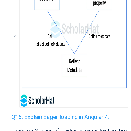
Explain Eager loading in Angular 4.
There are 3 types of loading – eager loading, lazy