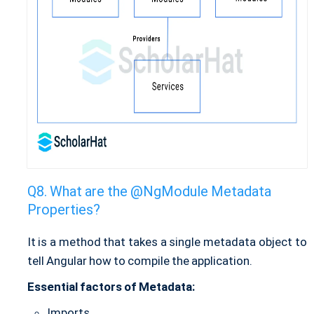
What are the @NgModule Metadata
Properties?
It is a method that takes a single metadata object to
tell Angular how to compile the application.
Essential factors of Metadata:
Imports