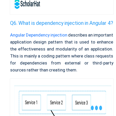
What is dependency injection in Angular 4?
Angular Dependency injection
describes an important
application design pattern that is used to enhance
the effectiveness and modularity of an application.
This is mainly a coding pattern where class requests
for dependencies from external or third-party
sources rather than creating them.