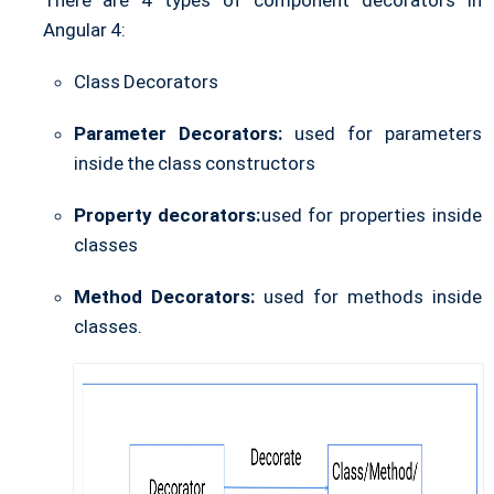
There are 4 types of component decorators in
Angular 4:
Class Decorators
Parameter Decorators:
used for parameters
inside the class constructors
Property decorators:
used for properties inside
classes
Method Decorators:
used for methods inside
classes.