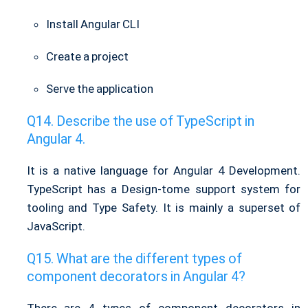
Install Angular CLI
Create a project
Serve the application
Describe the use of TypeScript in
Angular 4.
It is a native language for Angular 4 Development.
TypeScript has a Design-tome support system for
tooling and Type Safety. It is mainly a superset of
JavaScript.
What are the different types of
component decorators in Angular 4?