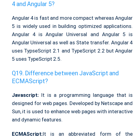
4 and Angular 5?
Angular 4 is fast and more compact whereas Angular
5 is widely used in building optimized applications.
Angular 4 is Angular Universal and Angular 5 is
Angular Universal as well as State transfer. Angular 4
uses TypseScript 2.1 and TypeScript 2.2 but Angular
5 uses TypeScript 2.5.
Difference between JavaScript and
ECMAScript?
Javascript:
It is a programming language that is
designed for web pages. Developed by Netscape and
Sun, it is used to enhance web pages with interactive
and dynamic features.
ECMAScript:
It is an abbreviated form of the