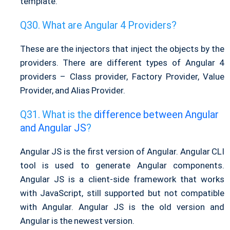
template.
What are Angular 4 Providers?
These are the injectors that inject the objects by the
providers. There are different types of Angular 4
providers – Class provider, Factory Provider, Value
Provider, and Alias Provider.
What is the
difference between Angular
and Angular JS
?
Angular JS is the first version of Angular. Angular CLI
tool is used to generate Angular components.
Angular JS is a client-side framework that works
with JavaScript, still supported but not compatible
with Angular. Angular JS is the old version and
Angular is the newest version.