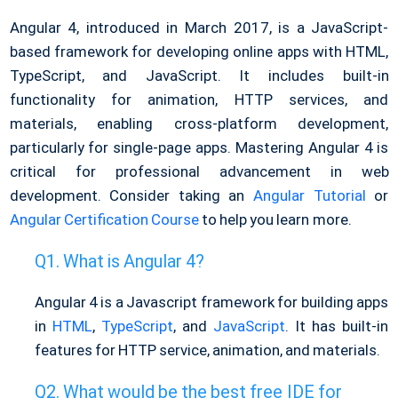
Angular 4, introduced in March 2017, is a JavaScript-
based framework for developing online apps with HTML,
TypeScript, and JavaScript. It includes built-in
functionality for animation, HTTP services, and
materials, enabling cross-platform development,
particularly for single-page apps. Mastering Angular 4 is
critical for professional advancement in web
development. Consider taking an
Angular Tutorial
or
Angular Certification Course
to help you learn more.
What is Angular 4?
Angular 4 is a Javascript framework for building apps
in
HTML
,
TypeScript
, and
JavaScript
. It has built-in
features for HTTP service, animation, and materials.
What would be the best free IDE for