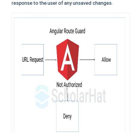
response to the user of any unsaved changes.