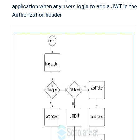
application when any users login to add a JWT in the
Authorization header.