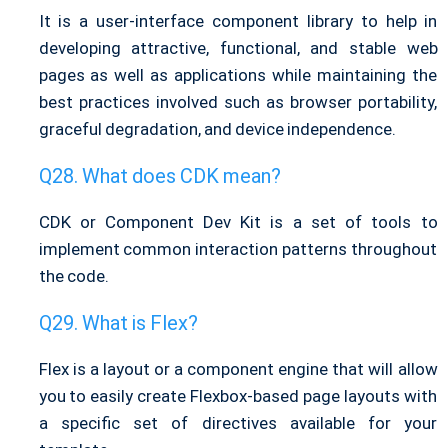
It is a user-interface component library to help in
developing attractive, functional, and stable web
pages as well as applications while maintaining the
best practices involved such as browser portability,
graceful degradation, and device independence.
What does CDK mean?
CDK or Component Dev Kit is a set of tools to
implement common interaction patterns throughout
the code.
What is Flex?
Flex is a layout or a component engine that will allow
you to easily create Flexbox-based page layouts with
a specific set of directives available for your