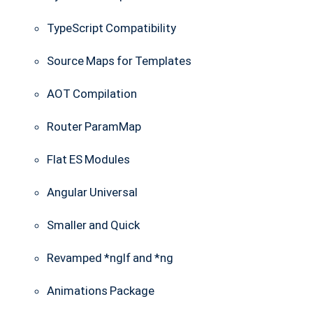
TypeScript Compatibility
Source Maps for Templates
AOT Compilation
Router ParamMap
Flat ES Modules
Angular Universal
Smaller and Quick
Revamped *nglf and *ng
Animations Package