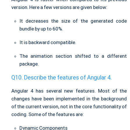
version. Here a few versions are given below:
It decreases the size of the generated code
bundle by up to 60%.
It is backward compatible.
The animation section shifted to a different
package.
Describe the features of Angular 4.
Angular 4 has several new features. Most of the
changes have been implemented in the background
of the current version, not in the core functionality of
coding. Some of the features are:
Dynamic Components