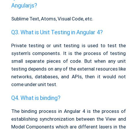
Angularjs?
Sublime Text, Atoms, Visual Code, etc.
What is Unit Testing in Angular 4?
Private testing or unit testing is used to test the
system’s components. It is the process of testing
small separate pieces of code. But when any unit
testing depends on any of the external resources like
networks, databases, and APIs, then it would not
come under unit test.
What is binding?
The binding process in Angular 4 is the process of
establishing synchronization between the View and
Model Components which are different layers in the