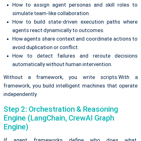
How to assign agent personas and skill roles to
simulate team-like collaboration.
How to build state-driven execution paths where
agents react dynamically to outcomes.
How agents share context and coordinate actions to
avoid duplication or conflict.
How to detect failures and reroute decisions
automatically without human intervention.
Without a framework, you write scripts.
With a
framework, you build intelligent machines that operate
independently.
Step 2: Orchestration & Reasoning
Engine (LangChain, CrewAI Graph
Engine)
If agent frameworks define who does what,