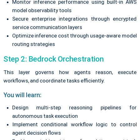
Monitor inference performance using built-in AWS
model observability tools
Secure enterprise integrations through encrypted
service communication layers
Optimize inference cost through usage-aware model
routing strategies
Step 2: Bedrock Orchestration
This layer governs how agents reason, execute
workflows, and coordinate tasks efficiently.
You will learn:
Design multi-step reasoning pipelines for
autonomous task execution
Implement conditional workflow logic to control
agent decision flows