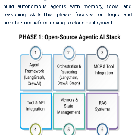
build autonomous agents with memory, tools, and
reasoning skills.
This phase focuses on logic and
architecture before moving to cloud deployment.