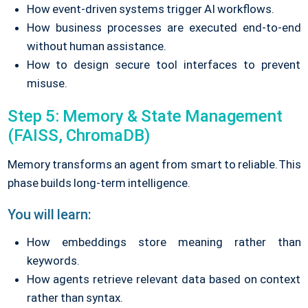
How event-driven systems trigger AI workflows.
How business processes are executed end-to-end
without human assistance.
How to design secure tool interfaces to prevent
misuse.
Step 5: Memory & State Management
(FAISS, ChromaDB)
Memory transforms an agent from smart to reliable.
This
phase builds long-term intelligence.
You will learn:
How embeddings store meaning rather than
keywords.
How agents retrieve relevant data based on context
rather than syntax.