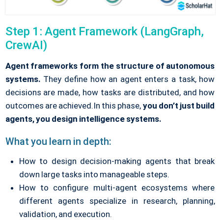
Step 1: Agent Framework (LangGraph,
CrewAI)
Agent frameworks form the structure of autonomous
systems.
They define how an agent enters a task, how
decisions are made, how tasks are distributed, and how
outcomes are achieved.
In this phase,
you don’t just build
agents, you design intelligence systems.
What you learn in depth:
How to design decision-making agents that break
down large tasks into manageable steps.
How to configure multi-agent ecosystems where
different agents specialize in research, planning,
validation, and execution.