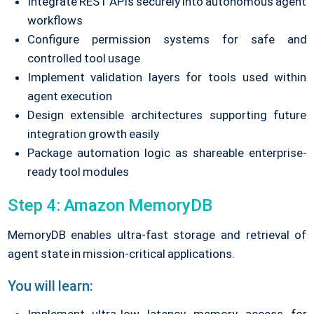
Integrate REST APIs securely into autonomous agent
workflows
Configure permission systems for safe and
controlled tool usage
Implement validation layers for tools used within
agent execution
Design extensible architectures supporting future
integration growth easily
Package automation logic as shareable enterprise-
ready tool modules
Step 4: Amazon MemoryDB
MemoryDB enables ultra-fast storage and retrieval of
agent state in mission-critical applications.
You will learn: