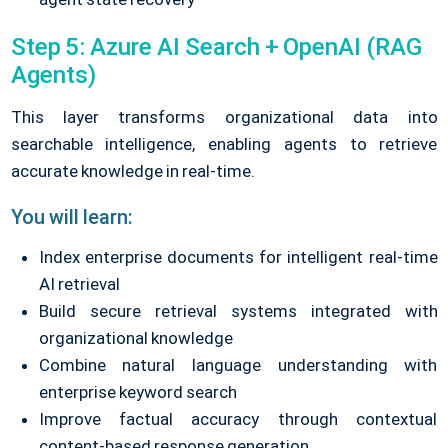
Step 5: Azure AI Search + OpenAI (RAG
Agents)
This layer transforms organizational data into
searchable intelligence, enabling agents to retrieve
accurate knowledge in real-time.
You will learn:
Index enterprise documents for intelligent real-time
AI retrieval
Build secure retrieval systems integrated with
organizational knowledge
Combine natural language understanding with
enterprise keyword search
Improve factual accuracy through contextual
content-based response generation