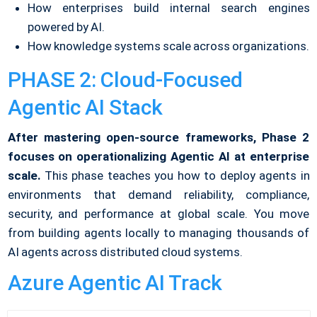
How enterprises build internal search engines
powered by AI.
How knowledge systems scale across organizations.
PHASE 2: Cloud-Focused
Agentic AI Stack
After mastering open-source frameworks, Phase 2
focuses on operationalizing Agentic AI at enterprise
scale.
This phase teaches you how to deploy agents in
environments that demand reliability, compliance,
security, and performance at global scale. You move
from building agents locally to managing thousands of
AI agents across distributed cloud systems.
Azure Agentic AI Track