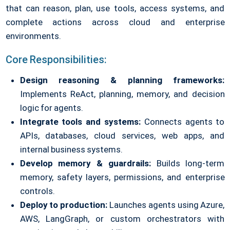
that can reason, plan, use tools, access systems, and
complete actions across cloud and enterprise
environments.
Core Responsibilities:
Design reasoning & planning frameworks:
Implements ReAct, planning, memory, and decision
logic for agents.
Integrate tools and systems:
Connects agents to
APIs, databases, cloud services, web apps, and
internal business systems.
Develop memory & guardrails:
Builds long-term
memory, safety layers, permissions, and enterprise
controls.
Deploy to production:
Launches agents using Azure,
AWS, LangGraph, or custom orchestrators with