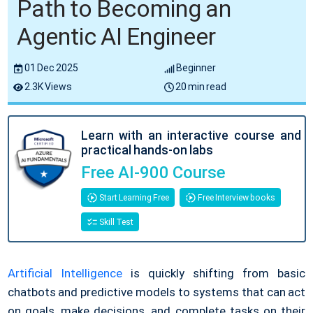
Path to Becoming an
Agentic AI Engineer
01 Dec 2025
Beginner
2.3K Views
20 min read
Learn with an interactive course and
practical hands-on labs
Free AI-900 Course
Start Learning Free
Free Interview books
Skill Test
Artificial Intelligence
is quickly shifting from basic
chatbots and predictive models to systems that can act
on goals, make decisions, and complete tasks on their