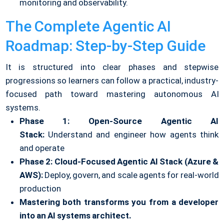
monitoring and observability.
The Complete Agentic AI
Roadmap: Step-by-Step Guide
It is structured into clear phases and stepwise
progressions so learners can follow a practical, industry-
focused path toward mastering autonomous AI
systems.
Phase 1: Open-Source Agentic AI
Stack:
Understand and engineer how agents think
and operate
Phase 2: Cloud-Focused Agentic AI Stack (Azure &
AWS):
Deploy, govern, and scale agents for real-world
production
Mastering both transforms you from a developer
into an AI systems architect.