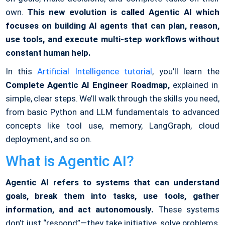
own.
This new evolution is called Agentic AI which
focuses on building AI agents that can plan, reason,
use tools, and execute multi-step workflows without
constant human help.
In this
Artificial Intelligence tutorial
, you’ll learn the
Complete Agentic AI Engineer Roadmap,
explained in
simple, clear steps. We’ll walk through the skills you need,
from basic Python and LLM fundamentals to advanced
concepts like tool use, memory, LangGraph, cloud
deployment, and so on.
What is Agentic AI?
Agentic AI refers to systems that can understand
goals, break them into tasks, use tools, gather
information, and act autonomously.
These systems
don’t just “respond”—they take initiative, solve problems,