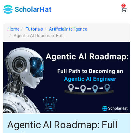
0
ScholarHat
Home
Tutorials
Artificialintelligence
Agentic AI Roadmap: Full ..
Agentic AI Roadmap: Full