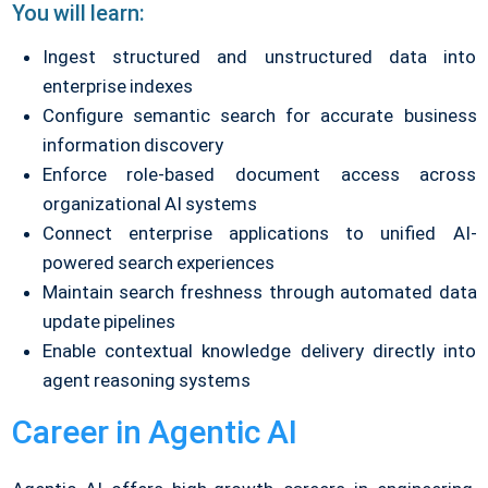
You will learn:
Ingest structured and unstructured data into
enterprise indexes
Configure semantic search for accurate business
information discovery
Enforce role-based document access across
organizational AI systems
Connect enterprise applications to unified AI-
powered search experiences
Maintain search freshness through automated data
update pipelines
Enable contextual knowledge delivery directly into
agent reasoning systems
Career in Agentic AI