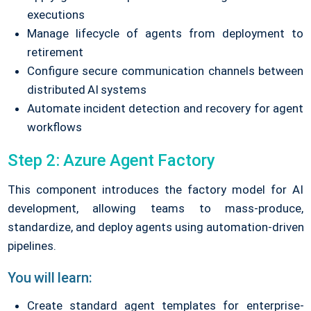
executions
Manage lifecycle of agents from deployment to
retirement
Configure secure communication channels between
distributed AI systems
Automate incident detection and recovery for agent
workflows
Step 2: Azure Agent Factory
This component introduces the factory model for AI
development, allowing teams to mass-produce,
standardize, and deploy agents using automation-driven
pipelines.
You will learn:
Create standard agent templates for enterprise-