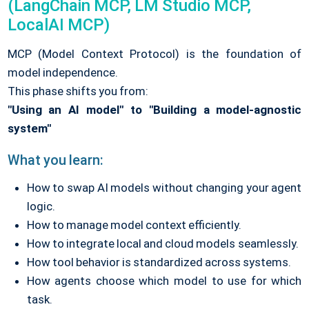
(LangChain MCP, LM Studio MCP,
LocalAI MCP)
MCP (Model Context Protocol) is the foundation of
model independence.
This phase shifts you from:
"Using an AI model" to "Building a model-agnostic
system"
What you learn:
How to swap AI models without changing your agent
logic.
How to manage model context efficiently.
How to integrate local and cloud models seamlessly.
How tool behavior is standardized across systems.
How agents choose which model to use for which
task.