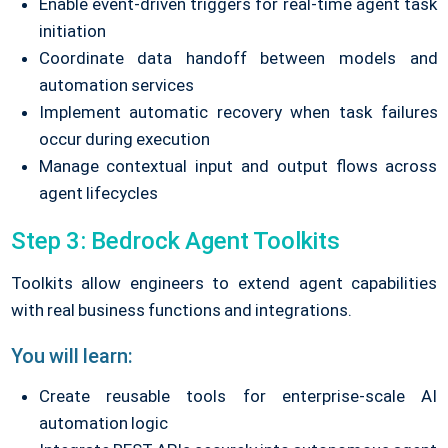
Enable event-driven triggers for real-time agent task
initiation
Coordinate data handoff between models and
automation services
Implement automatic recovery when task failures
occur during execution
Manage contextual input and output flows across
agent lifecycles
Step 3: Bedrock Agent Toolkits
Toolkits allow engineers to extend agent capabilities
with real business functions and integrations.
You will learn:
Create reusable tools for enterprise-scale AI
automation logic