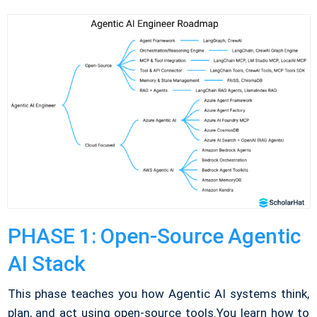
PHASE 1: Open-Source Agentic
AI Stack
This phase teaches you how Agentic AI systems think,
plan, and act using open-source tools.
You learn how to