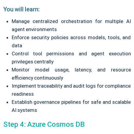
You will learn:
Manage centralized orchestration for multiple AI
agent environments
Enforce security policies across models, tools, and
data
Control tool permissions and agent execution
privileges centrally
Monitor model usage, latency, and resource
efficiency continuously
Implement traceability and audit logs for compliance
readiness
Establish governance pipelines for safe and scalable
AI systems
Step 4: Azure Cosmos DB