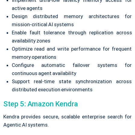
Implement ultra-low latency memory access for
active agents
Design distributed memory architectures for
mission-critical AI systems
Enable fault tolerance through replication across
availability zones
Optimize read and write performance for frequent
memory operations
Configure automatic failover systems for
continuous agent availability
Support real-time state synchronization across
distributed execution environments
Step 5: Amazon Kendra
Kendra provides secure, scalable enterprise search for
Agentic AI systems.