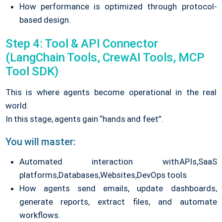
How performance is optimized through protocol-
based design.
Step 4: Tool & API Connector
(LangChain Tools, CrewAI Tools, MCP
Tool SDK)
This is where agents become operational in the real
world.
In this stage, agents gain “hands and feet”.
You will master:
Automated interaction with
APIs,
SaaS
platforms,
Databases,
Websites,
DevOps tools
How agents send emails, update dashboards,
generate reports, extract files, and automate
workflows.