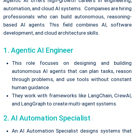
Agentic AI offers high-growth careers in engineering,
automation, and cloud AI systems.
Companies are hiring
professionals who can build autonomous, reasoning-
based AI agents.
This field combines AI, software
development, and cloud architecture skills.
1. Agentic AI Engineer
This role focuses on designing and building
autonomous AI agents that can plan tasks, reason
through problems, and use tools without constant
human guidance.
They work with frameworks like LangChain, CrewAI,
and LangGraph to create multi-agent systems.
2. AI Automation Specialist
An AI Automation Specialist designs systems that