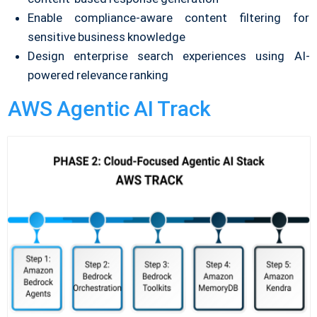
Enable compliance-aware content filtering for
sensitive business knowledge
Design enterprise search experiences using AI-
powered relevance ranking
AWS Agentic AI Track