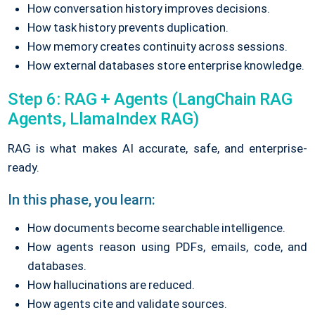
How conversation history improves decisions.
How task history prevents duplication.
How memory creates continuity across sessions.
How external databases store enterprise knowledge.
Step 6: RAG + Agents (LangChain RAG
Agents, LlamaIndex RAG)
RAG is what makes AI accurate, safe, and enterprise-
ready.
In this phase, you learn:
How documents become searchable intelligence.
How agents reason using PDFs, emails, code, and
databases.
How hallucinations are reduced.
How agents cite and validate sources.