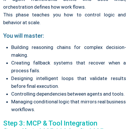
orchestration defines how work flows.
This phase teaches you how to control logic and
behavior at scale.
You will master:
Building reasoning chains for complex decision-
making.
Creating fallback systems that recover when a
process fails.
Designing intelligent loops that validate results
before final execution.
Controlling dependencies between agents and tools.
Managing conditional logic that mirrors real business
workflows.
Step 3: MCP & Tool Integration