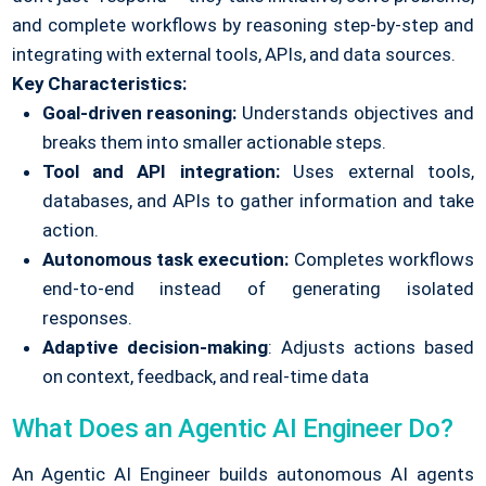
and complete workflows by reasoning step-by-step and
integrating with external tools, APIs, and data sources.
Key Characteristics:
Goal-driven reasoning:
Understands objectives and
breaks them into smaller actionable steps.
Tool and API integration:
Uses external tools,
databases, and APIs to gather information and take
action.
Autonomous task execution:
Completes workflows
end-to-end instead of generating isolated
responses.
Adaptive decision-making
: Adjusts actions based
on context, feedback, and real-time data
What Does an Agentic AI Engineer Do?
An Agentic AI Engineer builds autonomous AI agents