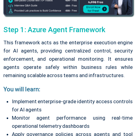
Step 1: Azure Agent Framework
This framework acts as the enterprise execution engine
for AI agents, providing centralized control, security
enforcement, and operational monitoring. It ensures
agents operate safely within business rules while
remaining scalable across teams and infrastructures.
You will learn:
Implement enterprise-grade identity access controls
for AI agents
Monitor agent performance using real-time
operational telemetry dashboards
Apply governance policies across agents and tool