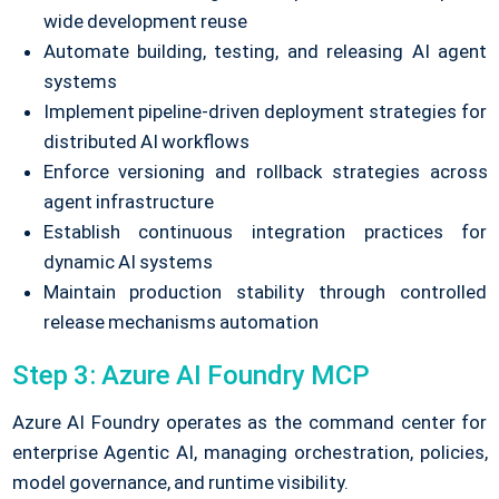
wide development reuse
Automate building, testing, and releasing AI agent
systems
Implement pipeline-driven deployment strategies for
distributed AI workflows
Enforce versioning and rollback strategies across
agent infrastructure
Establish continuous integration practices for
dynamic AI systems
Maintain production stability through controlled
release mechanisms automation
Step 3: Azure AI Foundry MCP
Azure AI Foundry operates as the command center for
enterprise Agentic AI, managing orchestration, policies,
model governance, and runtime visibility.