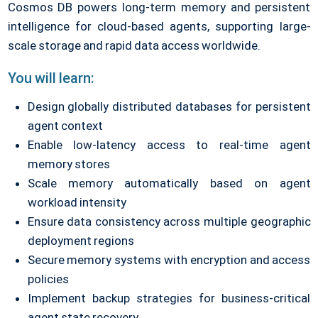
Cosmos DB powers long-term memory and persistent
intelligence for cloud-based agents, supporting large-
scale storage and rapid data access worldwide.
You will learn:
Design globally distributed databases for persistent
agent context
Enable low-latency access to real-time agent
memory stores
Scale memory automatically based on agent
workload intensity
Ensure data consistency across multiple geographic
deployment regions
Secure memory systems with encryption and access
policies
Implement backup strategies for business-critical
agent state recovery