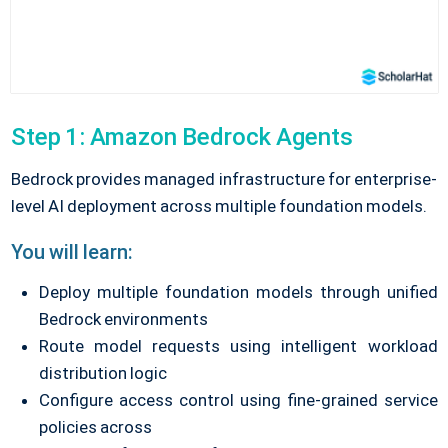
Step 1: Amazon Bedrock Agents
Bedrock provides managed infrastructure for enterprise-
level AI deployment across multiple foundation models.
You will learn:
Deploy multiple foundation models through unified
Bedrock environments
Route model requests using intelligent workload
distribution logic
Configure access control using fine-grained service
policies across