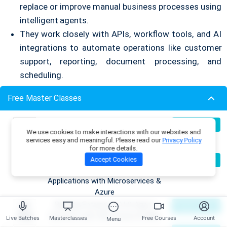
replace or improve manual business processes using
intelligent agents.
They work closely with APIs, workflow tools, and AI
integrations to automate operations like customer
support, reporting, document processing, and
scheduling.
3. LLM Workflow Engineer
Free Master Classes
This role focuses on building structured logic around
Build Production-Grade RAG
07
Register Now
We use cookies to make interactions with our websites and
Aug
large language models.
Applications with .NET, Azure
services easy and meaningful. Please read our
Privacy Policy
OpenAI & ML.NET
They design intelligent pipelines that manage
for more details.
Become an AI Architect:
08
Accept Cookies
Register Now
prompts, reasoning loops, tool calls, and error
Aug
Designing Intelligent Enterprise
handling.
Applications with Microservices &
Azure
4. Enterprise AI Architect
Building Enterprise AI & Agent
09
Register Now
Aug
Systems with .NET, Azure & AWS
Live Batches
Masterclasses
Free Courses
Account
Menu
An Enterprise AI Architect designs the full AI