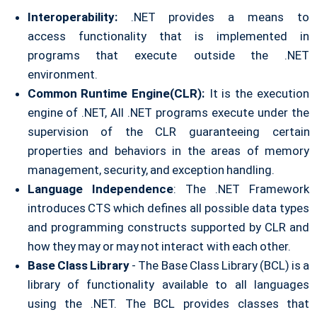
Interoperability:
.NET provides a means to
access
functionality that is implemented in
programs that execute
outside the .NET
environment.
Common Runtime Engine(CLR):
It is the execution
engine of .NET, All .NET programs execute under the
supervision of the CLR guaranteeing certain
properties and behaviors in the areas of memory
management, security, and exception handling.
Language Independence
: The .NET Framework
introduces CTS which defines all possible data types
and programming constructs supported by CLR and
how they may or may not interact with each other.
Base Class Library
- The Base Class Library (BCL) is a
library of functionality available to all languages
using the .NET. The BCL provides classes that