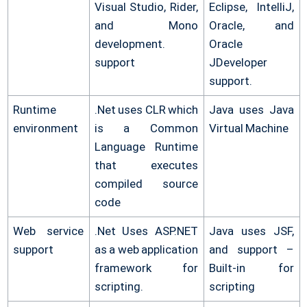
Visual Studio, Rider,
Eclipse, IntelliJ,
and Mono
Oracle, and
development.
Oracle
support
JDeveloper
support.
Runtime
.Net uses CLR which
Java uses Java
environment
is a Common
Virtual Machine
Language Runtime
that executes
compiled source
code
Web service
.Net Uses ASP.NET
Java uses JSF,
support
as a web application
and support –
framework for
Built-in for
scripting.
scripting