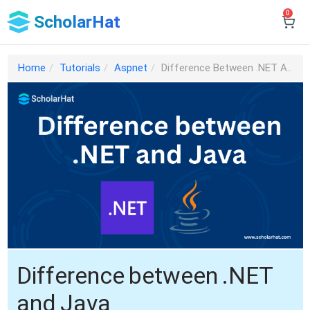
0
ScholarHat
Home
Tutorials
Aspnet
Difference Between .NET A..
Difference between .NET
and Java