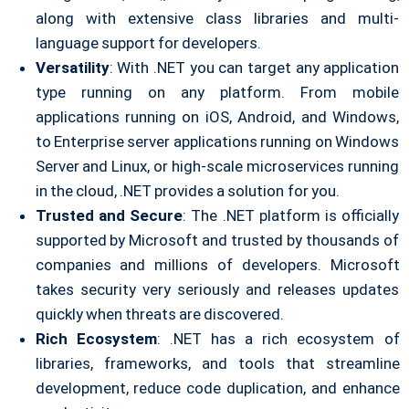
along with extensive class libraries and multi-
language support for developers.
Versatility
: With .NET you can target any application
type running on any platform. From mobile
applications running on iOS, Android, and Windows,
to Enterprise server applications running on Windows
Server and Linux, or high-scale microservices running
in the cloud, .NET provides a solution for you.
Trusted and Secure
: The .NET platform is officially
supported by Microsoft and trusted by thousands of
companies and millions of developers. Microsoft
takes security very seriously and releases updates
quickly when threats are discovered.
Rich Ecosystem
: .NET has a rich ecosystem of
libraries, frameworks, and tools that streamline
development, reduce code duplication, and enhance