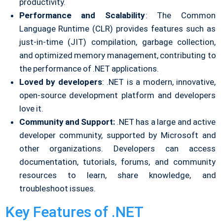
productivity.
Performance and Scalability
: The Common
Language Runtime (CLR) provides features such as
just-in-time (JIT) compilation, garbage collection,
and optimized memory management, contributing to
the performance of .NET applications.
Loved by developers
: .NET is a modern, innovative,
open-source development platform and developers
love it.
Community and Support:
.NET has a large and active
developer community, supported by Microsoft and
other organizations. Developers can access
documentation, tutorials, forums, and community
resources to learn, share knowledge, and
troubleshoot issues.
Key Features of .NET