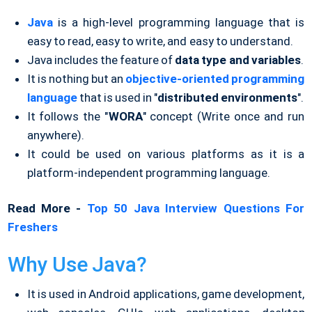
Java
is a high-level programming language that is
easy to read, easy to write, and easy to understand.
Java includes the feature of
data type and variables
.
It is nothing but an
objective-oriented programming
language
that is used in "
distributed environments
".
It follows the "
WORA
" concept (Write once and run
anywhere).
It could be used on various platforms as it is a
platform-independent programming language.
Read More -
Top 50 Java Interview Questions For
Freshers
Why Use Java?
It is used in Android applications, game development,