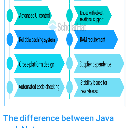
The difference between Java