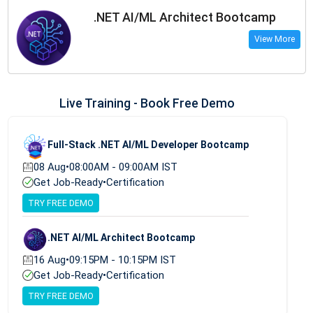
.NET AI/ML Architect Bootcamp
View More
Live Training - Book Free Demo
Full-Stack .NET AI/ML Developer Bootcamp
08 Aug
•
08:00AM - 09:00AM IST
Get Job-Ready
•
Certification
TRY FREE DEMO
.NET AI/ML Architect Bootcamp
16 Aug
•
09:15PM - 10:15PM IST
Get Job-Ready
•
Certification
TRY FREE DEMO