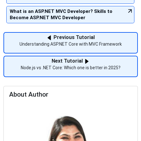
What is an ASP.NET MVC Developer? Skills to
Become ASP.NET MVC Developer
Previous Tutorial
Understanding ASP.NET Core with MVC Framework
Next Tutorial
Node.js vs .NET Core: Which one is better in 2025?
About Author