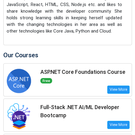
JavaScript, React, HTML, CSS, Node.js etc. and likes to
share knowledge with the developer community. She
holds strong learning skills in keeping herself updated
with the changing technologies in her area as well as
other technologies like Core Java, Python and Cloud.
Our Courses
ASP.NET Core Foundations Course
Free
View More
Full-Stack .NET AI/ML Developer
Bootcamp
View More