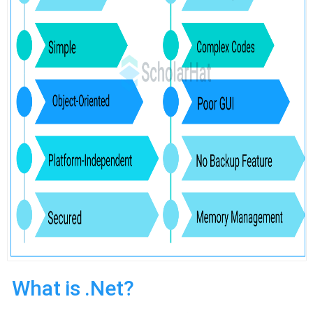
What is .Net?