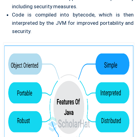
including security measures.
Code is compiled into bytecode, which is then
interpreted by the JVM for improved portability and
security.