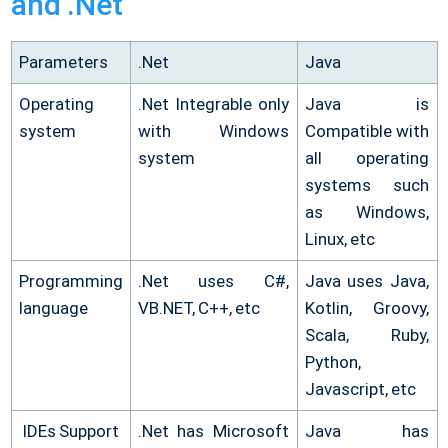
and .Net
Parameters
.Net
Java
Operating
.Net Integrable only
Java is
system
with Windows
Compatible with
system
all operating
systems such
as Windows,
Linux, etc
Programming
.Net uses C#,
Java uses Java,
language
VB.NET, C++, etc
Kotlin, Groovy,
Scala, Ruby,
Python,
Javascript, etc
IDEs Support
.Net has Microsoft
Java has