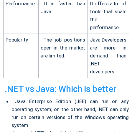
Performance
It is faster than
It offers a lot of
Java
tools that scale
the
performance.
Popularity
The job positions
Java Developers
open in the market
are more in
are limited.
demand than
.NET
developers.
.NET vs Java: Which is better
Java Enterprise Edition (JEE) can run on any
operating system; on the other hand, .NET can only
run on certain versions of the Windows operating
system.