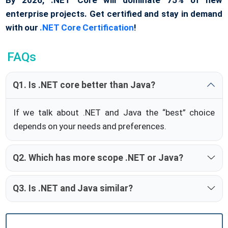
enterprise projects. Get certified and stay in demand
with our
.NET Core Certification
!
FAQs
Q1. Is .NET core better than Java?
If we talk about .NET and Java the “best” choice
depends on your needs and preferences.
Q2. Which has more scope .NET or Java?
Q3. Is .NET and Java similar?