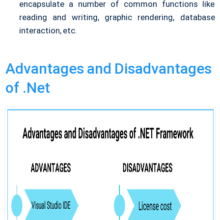
encapsulate a number of common functions like
reading and writing, graphic rendering, database
interaction, etc.
Advantages and Disadvantages
of .Net