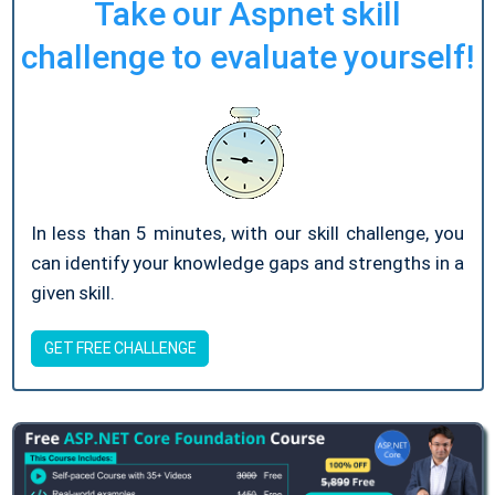
Take our Aspnet skill
challenge to evaluate yourself!
In less than 5 minutes, with our skill challenge, you
can identify your knowledge gaps and strengths in a
given skill.
GET FREE CHALLENGE