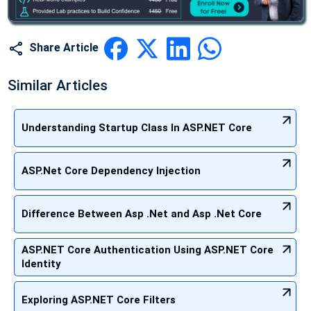
Share Article
Similar Articles
Understanding Startup Class In ASP.NET Core
ASP.Net Core Dependency Injection
Difference Between Asp .Net and Asp .Net Core
ASP.NET Core Authentication Using ASP.NET Core
Identity
Exploring ASP.NET Core Filters