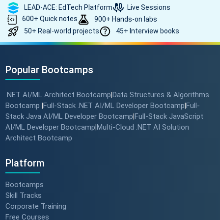
LEAD-ACE: EdTech Platform
Live Sessions
600+ Quick notes
900+ Hands-on labs
50+ Real-world projects
45+ Interview books
Popular Bootcamps
.NET AI/ML Architect Bootcamp
Data Structures & Algorithms
|
Bootcamp
Full-Stack .NET AI/ML Developer Bootcamp
Full-
|
|
Stack Java AI/ML Developer Bootcamp
Full-Stack JavaScript
|
AI/ML Developer Bootcamp
Multi-Cloud .NET AI Solution
|
Architect Bootcamp
Platform
Bootcamps
Skill Tracks
Corporate Training
Free Courses