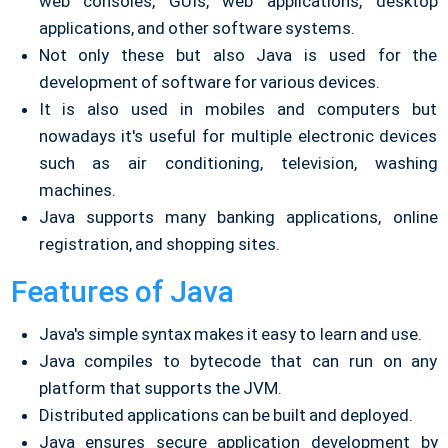
web consoles, GUIs, web applications, desktop
applications, and other software systems.
Not only these but also Java is used for the
development of software for various devices.
It is also used in mobiles and computers but
nowadays it's useful for multiple electronic devices
such as air conditioning, television, washing
machines.
Java supports many banking applications, online
registration, and shopping sites.
Features of Java
Java's simple syntax makes it easy to learn and use.
Java compiles to bytecode that can run on any
platform that supports the JVM.
Distributed applications can be built and deployed.
Java ensures secure application development by