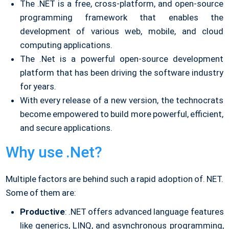
The .NET is a free, cross-platform, and open-source
programming framework that enables the
development of various web, mobile, and cloud
computing applications.
The .Net is a powerful open-source development
platform that has been driving the software industry
for years.
With every release of a new version, the technocrats
become empowered to build more powerful, efficient,
and secure applications.
Why use .Net?
Multiple factors are behind such a rapid adoption of. NET.
Some of them are:
Productive
: .NET offers advanced language features
like generics, LINQ, and asynchronous programming,