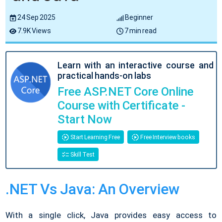
24 Sep 2025
Beginner
7.9K Views
7 min read
Learn with an interactive course and
practical hands-on labs
Free ASP.NET Core Online
Course with Certificate -
Start Now
Start Learning Free
Free Interview books
Skill Test
.NET Vs Java: An Overview
With a single click, Java provides easy access to