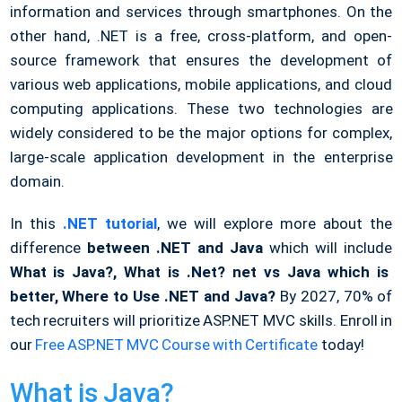
information and services through smartphones. On the
other hand, .NET is a free, cross-platform, and open-
source framework that ensures the development of
various web applications, mobile applications, and cloud
computing applications. These two technologies are
widely considered to be the major options for complex,
large-scale application development in the enterprise
domain.
In this
.NET tutorial
, we will explore more about the
difference
between .NET and Java
which will include
What is Java?, What is .Net? net vs Java which is
better, Where to Use .NET and Java?
By 2027, 70% of
tech recruiters will prioritize ASP.NET MVC skills. Enroll in
our
Free ASP.NET MVC Course with Certificate
today!
What is Java?