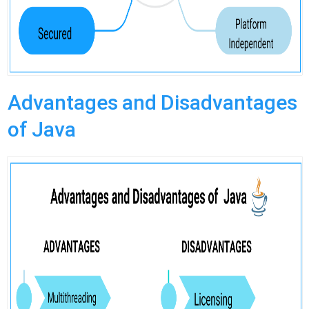
Advantages and Disadvantages
of Java