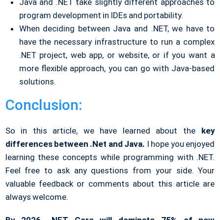
Java and .NET take slightly different approaches to
program development in IDEs and portability.
When deciding between Java and .NET, we have to
have the necessary infrastructure to run a complex
.NET project, web app, or website, or if you want a
more flexible approach, you can go with Java-based
solutions.
Conclusion:
So in this article, we have learned about the
key
differences between .Net and Java.
I hope you enjoyed
learning these concepts while programming with .NET.
Feel free to ask any questions from your side. Your
valuable feedback or comments about this article are
always welcome.
By 2026, .NET Core will dominate 75% of new