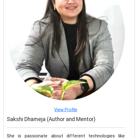
View Profile
Sakshi Dhameja (Author and Mentor)
She is passionate about different technologies like