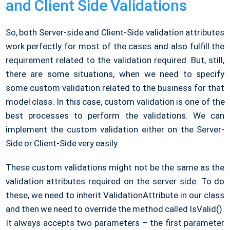
and Client Side Validations
So, both Server-side and Client-Side validation attributes
work perfectly for most of the cases and also fulfill the
requirement related to the validation required. But, still,
there are some situations, when we need to specify
some custom validation related to the business for that
model class. In this case, custom validation is one of the
best processes to perform the validations. We can
implement the custom validation either on the Server-
Side or Client-Side very easily.
These custom validations might not be the same as the
validation attributes required on the server side. To do
these, we need to inherit ValidationAttribute in our class
and then we need to override the method called IsValid().
It always accepts two parameters – the first parameter