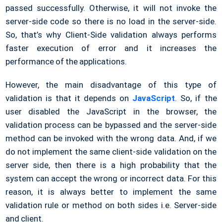
passed successfully. Otherwise, it will not invoke the
server-side code so there is no load in the server-side.
So, that’s why Client-Side validation always performs
faster execution of error and it increases the
performance of the applications.
However, the main disadvantage of this type of
validation is that it depends on
JavaScript
. So, if the
user disabled the JavaScript in the browser, the
validation process can be bypassed and the server-side
method can be invoked with the wrong data. And, if we
do not implement the same client-side validation on the
server side, then there is a high probability that the
system can accept the wrong or incorrect data. For this
reason, it is always better to implement the same
validation rule or method on both sides i.e. Server-side
and client.