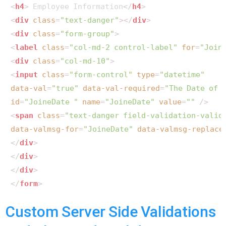
<
h4
>
 Employee Information
</
h4
>
<
div
class
=
"text-danger"
>
</
div
>
<
div
class
=
"form-group"
>
<
label
class
=
"col-md-2 control-label"
for
=
"Join
<
div
class
=
"col-md-10"
>
<
input
class
=
"form-control"
type
=
"datetime"
data-val
=
"true"
data-val-required
=
"The Date of 
id
=
"JoineDate "
name
=
"JoineDate"
value
=
""
 />
<
span
class
=
"text-danger field-validation-valid
data-valmsg-for
=
"JoineDate"
data-valmsg-replace
</
div
>
</
div
>
</
div
>
</
form
>
Custom Server Side Validations