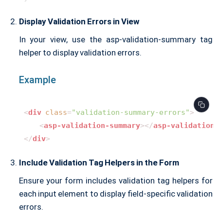
Display Validation Errors in View
In your view, use the asp-validation-summary tag
helper to display validation errors.
Example
<
div
class
=
"validation-summary-errors"
>
<
asp-validation-summary
>
</
asp-validation
</
div
>
Include Validation Tag Helpers in the Form
Ensure your form includes validation tag helpers for
each input element to display field-specific validation
errors.