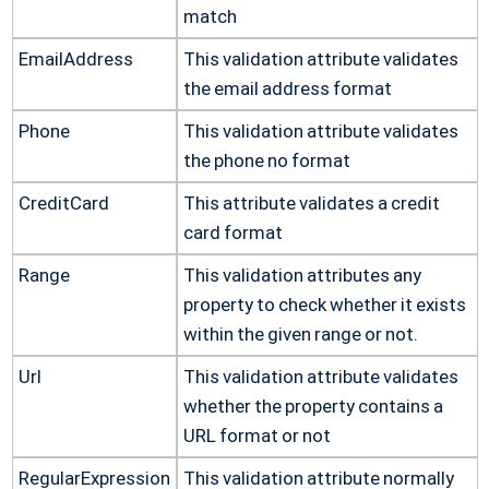
match
EmailAddress
This validation attribute validates
the email address format
Phone
This validation attribute validates
the phone no format
CreditCard
This attribute validates a credit
card format
Range
This validation attributes any
property to check whether it exists
within the given range or not.
Url
This validation attribute validates
whether the property contains a
URL format or not
RegularExpression
This validation attribute normally