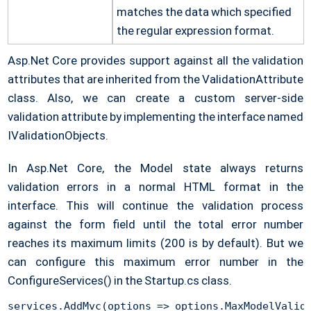
matches the data which specified
the regular expression format.
Asp.Net Core provides support against all the validation
attributes that are inherited from the ValidationAttribute
class. Also, we can create a custom server-side
validation attribute by implementing the interface named
IValidationObjects.
In Asp.Net Core, the Model state always returns
validation errors in a normal HTML format in the
interface. This will continue the validation process
against the form field until the total error number
reaches its maximum limits (200 is by default). But we
can configure this maximum error number in the
ConfigureServices() in the Startup.cs class.