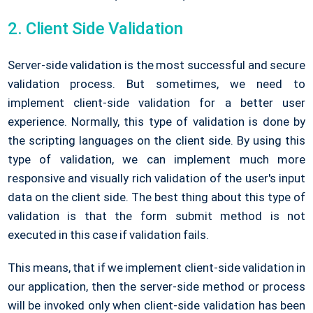
2. Client Side Validation
Server-side validation is the most successful and secure
validation process. But sometimes, we need to
implement client-side validation for a better user
experience. Normally, this type of validation is done by
the scripting languages on the client side. By using this
type of validation, we can implement much more
responsive and visually rich validation of the user's input
data on the client side. The best thing about this type of
validation is that the form submit method is not
executed in this case if validation fails.
This means, that if we implement client-side validation in
our application, then the server-side method or process
will be invoked only when client-side validation has been