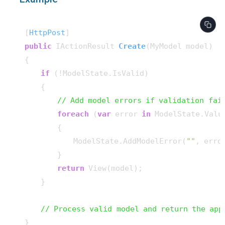
[
HttpPost
public
 IActionResult 
Create
(
MyModel model
)
{

if
 (!ModelState.IsValid)

    {

// Add model errors if validation fai
foreach
 (
var
 error 
in
 ModelState.Valu
        {

            ModelState.AddModelError(
""
, erro
        }

return
 View(model);

    }

// Process valid model and return the app