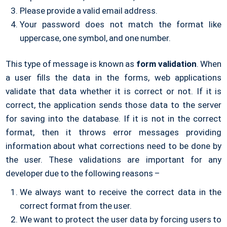
Please provide a valid email address.
Your password does not match the format like
uppercase, one symbol, and one number.
This type of message is known as
form validation
. When
a user fills the data in the forms, web applications
validate that data whether it is correct or not. If it is
correct, the application sends those data to the server
for saving into the database. If it is not in the correct
format, then it throws error messages providing
information about what corrections need to be done by
the user. These validations are important for any
developer due to the following reasons –
We always want to receive the correct data in the
correct format from the user.
We want to protect the user data by forcing users to