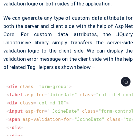
validation logic on both sides of the application.
We can generate any type of custom data attribute for
both the server and client side with the help of Asp.Net
Core. For custom data attributes, the JQuery
Unobtrusive library simply transfers the server-side
validation logic to the client side. We can display the
validation error message on the client side with the help
of related Tag Helpers as shown below –
<
div
class
=
"form-group"
>
<
label
asp-for
=
"JoineDate"
class
=
"col-md-4 cont
<
div
class
=
"col-md-10"
>
<
input
asp-for
=
" JoineDate"
class
=
"form-control
<
span
asp-validation-for
=
"JoineDate"
class
=
"tex
</
div
>
</
div
>