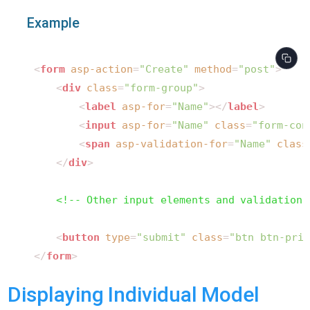
Example
<
form
asp-action
=
"Create"
method
=
"post"
>
<
div
class
=
"form-group"
>
<
label
asp-for
=
"Name"
>
</
label
>
<
input
asp-for
=
"Name"
class
=
"form-con
<
span
asp-validation-for
=
"Name"
class
</
div
>
<!-- Other input elements and validation 
<
button
type
=
"submit"
class
=
"btn btn-prim
</
form
>
Displaying Individual Model