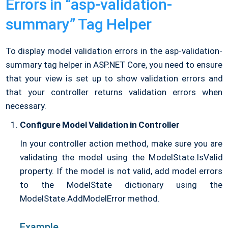
Errors in “asp-validation-
summary” Tag Helper
To display model validation errors in the asp-validation-
summary tag helper in ASP.NET Core, you need to ensure
that your view is set up to show validation errors and
that your controller returns validation errors when
necessary.
Configure Model Validation in Controller
In your controller action method, make sure you are
validating the model using the ModelState.IsValid
property. If the model is not valid, add model errors
to the ModelState dictionary using the
ModelState.AddModelError method.
Example