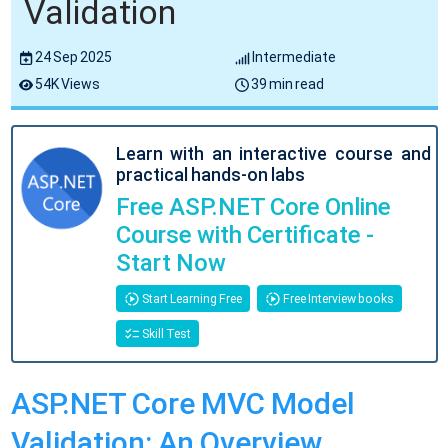
Validation
24 Sep 2025
Intermediate
54K Views
39 min read
Learn with an interactive course and
practical hands-on labs
Free ASP.NET Core Online
Course with Certificate -
Start Now
Start Learning Free
Free Interview books
Skill Test
ASP.NET Core MVC Model
Validation: An Overview