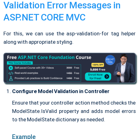
Validation Error Messages in
ASP.NET CORE MVC
For this, we can use the asp-validation-for tag helper
along with appropriate styling.
Configure Model Validation in Controller
Ensure that your controller action method checks the
ModelState.IsValid property and adds model errors
to the ModelState dictionary as needed.
Example