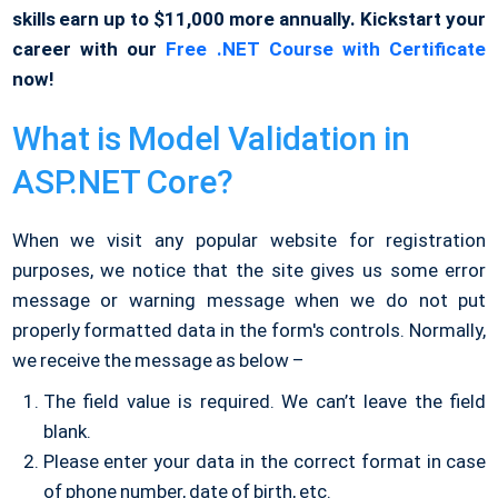
skills earn up to $11,000 more annually. Kickstart your
career with our
Free .NET Course with Certificate
now!
What is Model Validation in
ASP.NET Core?
When we visit any popular website for registration
purposes, we notice that the site gives us some error
message or warning message when we do not put
properly formatted data in the form's controls. Normally,
we receive the message as below –
The field value is required. We can’t leave the field
blank.
Please enter your data in the correct format in case
of phone number, date of birth, etc.