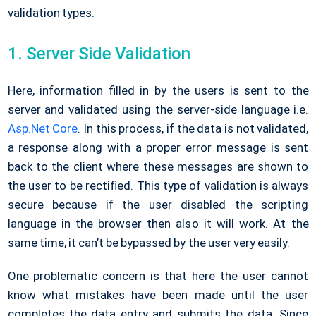
validation types.
1. Server Side Validation
Here, information filled in by the users is sent to the
server and validated using the server-side language i.e.
Asp.Net Core
. In this process, if the data is not validated,
a response along with a proper error message is sent
back to the client where these messages are shown to
the user to be rectified. This type of validation is always
secure because if the user disabled the scripting
language in the browser then also it will work. At the
same time, it can’t be bypassed by the user very easily.
One problematic concern is that here the user cannot
know what mistakes have been made until the user
completes the data entry and submits the data. Since