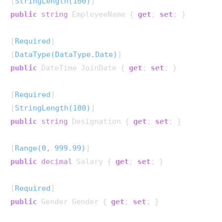
[
StringLength(100)
public
string
 EmployeeName { 
get
; 
set
; }

[
Required
]

[
DataType(DataType.Date)
public
 DateTime JoinDate { 
get
; 
set
; }

[
Required
]

[
StringLength(100)
public
string
 Designation { 
get
; 
set
; }

[
Range(0, 999.99)
public
decimal
 Salary { 
get
; 
set
; }

[
Required
public
 Gender Gender { 
get
; 
set
; }
