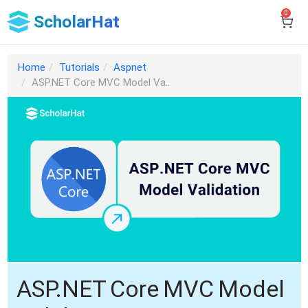
0
ScholarHat
Home
Tutorials
Aspnet
ASP.NET Core MVC Model Va..
ASP.NET Core MVC Model