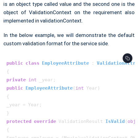
is an object type called value and the second one is the
object of ValidationContext on the requirement also
implemented in validationContext.
In the below example, we will demonstrate the default
custom validation format for the service side.
public
class
EmployeeAttribute
 : 
ValidationAttr
private
int
public
EmployeeAttribute
(
int
 Year
)
{

_year = Year;

protected
override
 ValidationResult 
IsValid
(
obj
{
