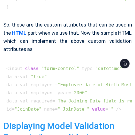
So, these are the custom attributes that can be used in
the
HTML
part when we use that. Now the sample HTML
which can implement the above custom validation
attributes as
<input 
class
=
"form-control"
 type=
"datetime"
data-val=
"true"
data-val-employee =
"Employee Date of Birth Must 
data-val-employee -year=
"2000"
data-val-required=
"The Joining Date field is re
id=
"JoinDate"
 name=
" JoinDate "
value
=
""
Displaying Model Validation