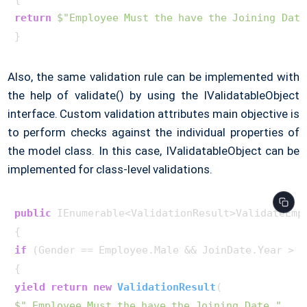
return
$"Employee Must the have the Joining Date
Also, the same validation rule can be implemented with
the help of validate() by using the IValidatableObject
interface. Custom validation attributes main objective is
to perform checks against the individual properties of
the model class. In this case, IValidatableObject can be
implemented for class-level validations.
public
 IEnumerable<ValidationResult>ValidateEmpl
if
 (Gender == Employee.Male && JoinDate.Year > _y
yield
return
new
ValidationResult
(
$" Employee Must the have the Joining Date."