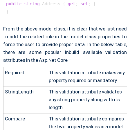
public
string
 Address { 
get
; 
set
; }

From the above model class, it is clear that we just need
to add the related rule in the model class properties to
force the user to provide proper data. In the below table,
there are some popular inbuild available validation
attributes in the Asp.Net Core –
Required
This validation attribute makes any
property required or mandatory.
StringLength
This validation attribute validates
any string property along with its
length
Compare
This validation attribute compares
the two property values in a model