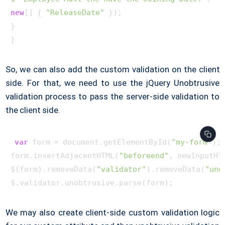
new
[] { 
"ReleaseDate"
 }
)
;

}

So, we can also add the custom validation on the client
side. For that, we need to use the jQuery Unobtrusive
validation process to pass the server-side validation to
the client side.
var
 form = document.getElementById(
"my-form"
);

form.insertAdjacentHTML(
"beforeend"
, newInputHTM
$(form).removeData(
"validator"
).removeData(
"uno
We may also create client-side custom validation logic