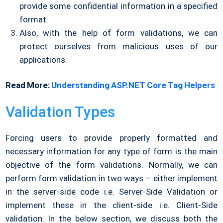
provide some confidential information in a specified
format.
Also, with the help of form validations, we can
protect ourselves from malicious uses of our
applications.
Read More:
Understanding ASP.NET Core Tag Helpers
Validation Types
Forcing users to provide properly formatted and
necessary information for any type of form is the main
objective of the form validations. Normally, we can
perform form validation in two ways – either implement
in the server-side code i.e. Server-Side Validation or
implement these in the client-side i.e. Client-Side
validation. In the below section, we discuss both the