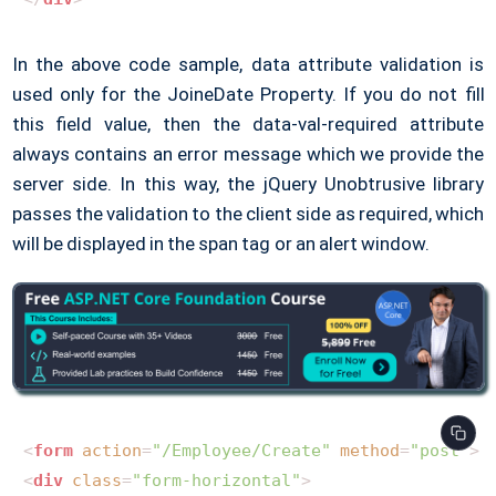
In the above code sample, data attribute validation is
used only for the JoineDate Property. If you do not fill
this field value, then the data-val-required attribute
always contains an error message which we provide the
server side. In this way, the jQuery Unobtrusive library
passes the validation to the client side as required, which
will be displayed in the span tag or an alert window.
<
form
action
=
"/Employee/Create"
method
=
"post"
>
<
div
class
=
"form-horizontal"
>