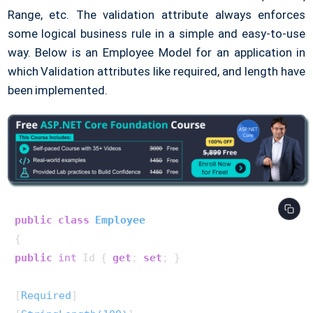
Range, etc. The validation attribute always enforces
some logical business rule in a simple and easy-to-use
way. Below is an Employee Model for an application in
which Validation attributes like required, and length have
been implemented.
public
class
Employee
public
int
 Id { 
get
; 
set
; }

[
Required
]
