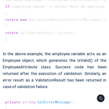
if
 (employee.Gender == Gender.Male && employee.R
return
new
 ValidationResult(GetErrorMessage());

return
 ValidationResult.Success;

In the above example, the employee variable acts as an
Employee object, which generates the IsValid() of the
EmployeeAttribute class. Success code has been
returned after the execution of validation. Similarly, an
error result as a ValidationResult has been returned in
case of validation failure.
private
string
GetErrorMessage
()