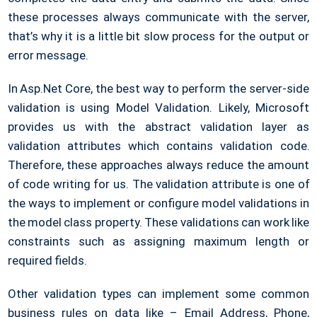
these processes always communicate with the server,
that’s why it is a little bit slow process for the output or
error message.
In Asp.Net Core, the best way to perform the server-side
validation is using Model Validation. Likely, Microsoft
provides us with the abstract validation layer as
validation attributes which contains validation code.
Therefore, these approaches always reduce the amount
of code writing for us. The validation attribute is one of
the ways to implement or configure model validations in
the model class property. These validations can work like
constraints such as assigning maximum length or
required fields.
Other validation types can implement some common
business rules on data like – Email Address, Phone,