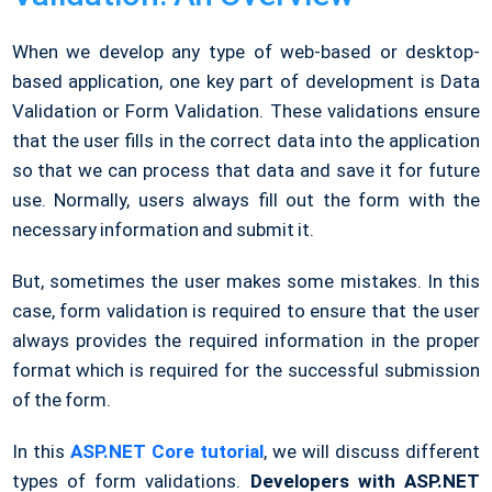
When we develop any type of web-based or desktop-
based application, one key part of development is Data
Validation or Form Validation. These validations ensure
that the user fills in the correct data into the application
so that we can process that data and save it for future
use. Normally, users always fill out the form with the
necessary information and submit it.
But, sometimes the user makes some mistakes. In this
case, form validation is required to ensure that the user
always provides the required information in the proper
format which is required for the successful submission
of the form.
In this
ASP.NET Core tutorial
, we will discuss different
types of form validations.
Developers with ASP.NET