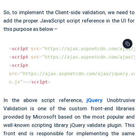
So, to implement the Client-side validation, we need to
add the proper JavaScript script reference in the UI for
this purpose as below –
<
script
src
=
"https://ajax.aspnetcdn.com/ajax/j
<
script
src
=
"https://ajax.aspnetcdn.com/ajax/j
<
script
src
=
"https://ajax.aspnetcdn.com/ajax/jquery.val
 n.js"
>
</
script
>
In the above script reference,
jQuery
Unobtrusive
Validation is one of the custom front-end libraries
provided by Microsoft based on the most popular and
well-known scripting library jQuery validate plugin. This
front end is responsible for implementing the same