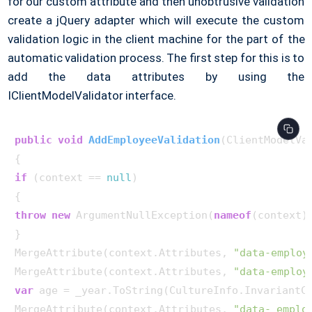
for our custom attribute and then unobtrusive validation
create a jQuery adapter which will execute the custom
validation logic in the client machine for the part of the
automatic validation process. The first step for this is to
add the data attributes by using the
IClientModelValidator interface.
public
void
AddEmployeeValidation
(
ClientModelVa
if
 (context == 
null
)

throw
new
 ArgumentNullException(
nameof
(context))
}

MergeAttribute(context.Attributes, 
"data-employ
MergeAttribute(context.Attributes, 
"data-employ
var
 age = _year.ToString(CultureInfo.InvariantCu
MergeAttribute(context.Attributes, 
"data- emplo