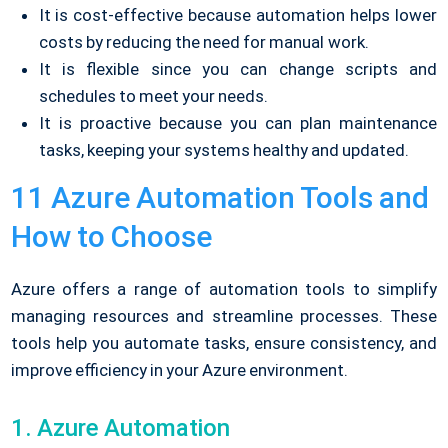
It is cost-effective because automation helps lower
costs by reducing the need for manual work.
It is flexible since you can change scripts and
schedules to meet your needs.
It is proactive because you can plan maintenance
tasks, keeping your systems healthy and updated.
11 Azure Automation Tools and
How to Choose
Azure offers a range of automation tools to simplify
managing resources and streamline processes. These
tools help you automate tasks, ensure consistency, and
improve efficiency in your Azure environment.
1. Azure Automation