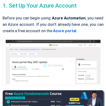
1. Set Up Your Azure Account
Before you can begin using
Azure Automation
, you need
an Azure account. If you don’t already have one, you can
create a free account on the
Azure portal
.