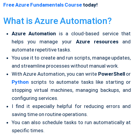
Free Azure Fundamentals Course
today!
What is Azure Automation?
Azure Automation
is a cloud-based service that
helps you manage your
Azure
resources
and
automate repetitive tasks.
You use it to create and run scripts, manage updates,
and streamline processes without manual work.
With Azure Automation, you can write
PowerShell
or
Python
scripts to automate tasks like starting or
stopping virtual machines, managing backups, and
configuring services.
I find it especially helpful for reducing errors and
saving time on routine operations.
You can also schedule tasks to run automatically at
specific times.