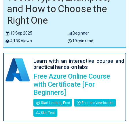
and How to Choose the
Right One
13 Sep 2025
Beginner
4.13K Views
19 min read
Learn with an interactive course and
practical hands-on labs
Free Azure Online Course
with Certificate [For
Beginners]
Start Learning Free
Free Interview books
Skill Test