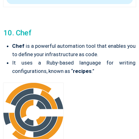
10. Chef
Chef
is a powerful automation tool that enables you
to define your infrastructure as code.
It uses a Ruby-based language for writing
configurations, known as “
recipes
.”