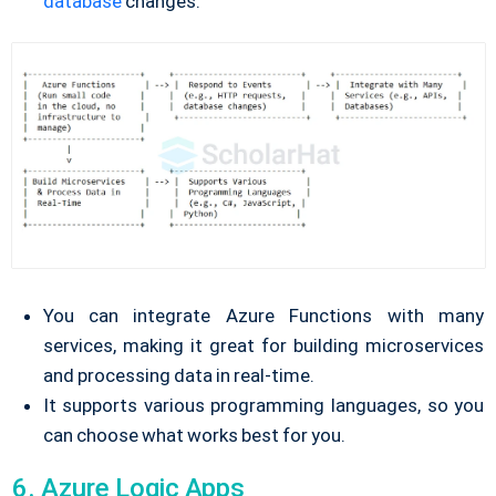
database
changes.
You can integrate Azure Functions with many
services, making it great for building microservices
and processing data in real-time.
It supports various programming languages, so you
can choose what works best for you.
6. Azure Logic Apps