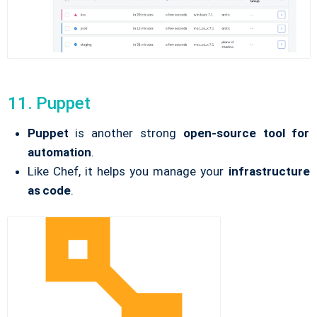
11. Puppet
Puppet
is another strong
open-source tool for
automation
.
Like Chef, it helps you manage your
infrastructure
as code
.