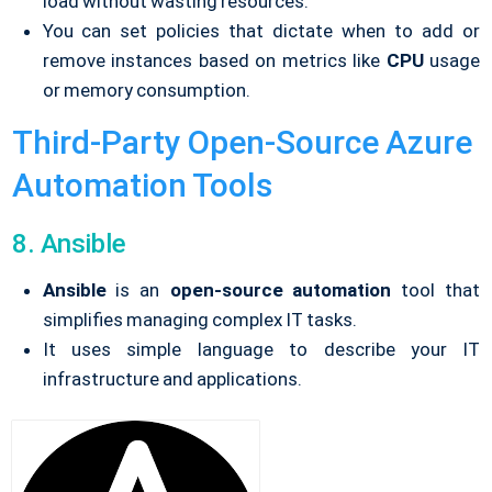
load without wasting resources.
You can set policies that dictate when to add or
remove instances based on metrics like
CPU
usage
or memory consumption.
Third-Party Open-Source Azure
Automation Tools
8. Ansible
Ansible
is an
open-source automation
tool that
simplifies managing complex IT tasks.
It uses simple language to describe your IT
infrastructure and applications.