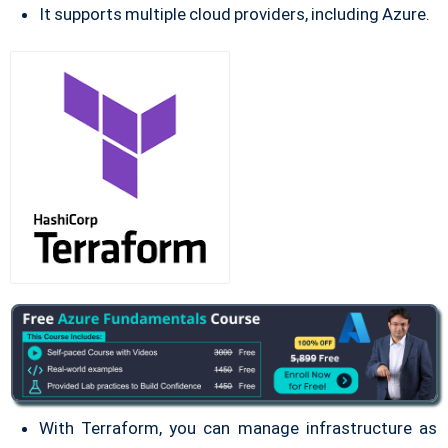
It supports multiple cloud providers, including Azure.
With Terraform, you can manage infrastructure as