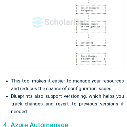
This tool makes it easier to manage your resources
and reduces the chance of configuration issues.
Blueprints also support versioning, which helps you
track changes and revert to previous versions if
needed.
4. Azure Automanage