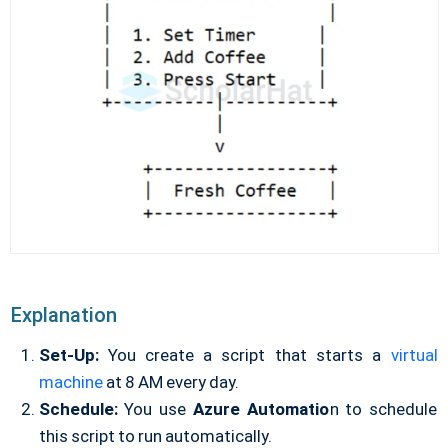
Explanation
Set-Up:
You create a script that starts a
virtual
machine
at 8 AM every day.
Schedule:
You use
Azure Automatio
n to schedule
this script to run automatically.