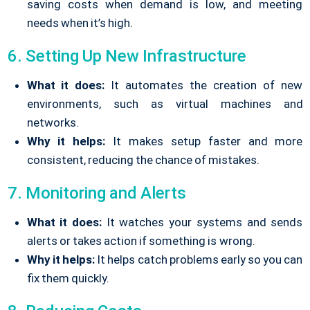
saving costs when demand is low, and meeting
needs when it’s high.
6. Setting Up New Infrastructure
What it does:
It automates the creation of new
environments, such as virtual machines and
networks.
Why it helps:
It makes setup faster and more
consistent, reducing the chance of mistakes.
7. Monitoring and Alerts
What it does:
It watches your systems and sends
alerts or takes action if something is wrong.
Why it helps:
It helps catch problems early so you can
fix them quickly.