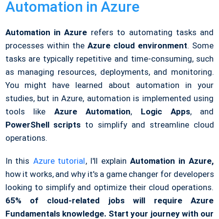
Automation in Azure
Automation in Azure
refers to automating tasks and
processes within the
Azure cloud environment
. Some
tasks are typically repetitive and time-consuming, such
as managing resources, deployments, and monitoring.
You might have learned about automation in your
studies, but in Azure, automation is implemented using
tools like
Azure Automation
,
Logic Apps
, and
PowerShell scripts
to simplify and streamline cloud
operations.
In this
Azure tutorial
, I'll explain
Automation in Azure,
how it works, and why it's a game changer for developers
looking to simplify and optimize their cloud operations.
65% of cloud-related jobs will require Azure
Fundamentals knowledge. Start your journey with our