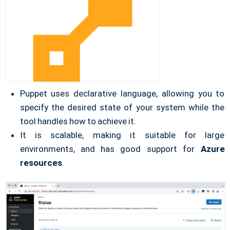
Puppet uses declarative language, allowing you to
specify the desired state of your system while the
tool handles how to achieve it.
It is scalable, making it suitable for large
environments, and has good support for
Azure
resources
.