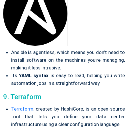
Ansible is agentless, which means you don’t need to
install software on the machines you’re managing,
making it less intrusive.
Its
YAML
syntax
is easy to read, helping you write
automation jobs in a straightforward way.
9. Terraform
Terraform
, created by HashiCorp, is an open-source
tool that lets you define your data center
infrastructure using a clear configuration language.