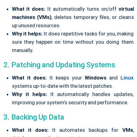
What it does:
It automatically turns on/off
virtual
machines (VMs)
, deletes temporary files, or cleans
up unused resources.
Why it helps:
It does repetitive tasks for you, making
sure they happen on time without you doing them
manually.
2. Patching and Updating Systems
What it does:
It keeps your
Windows
and
Linux
systems up-to-date with the latest patches.
Why it helps:
It automatically handles updates,
improving your system’s security and performance.
3. Backing Up Data
What it does:
It automates backups for
VMs
,