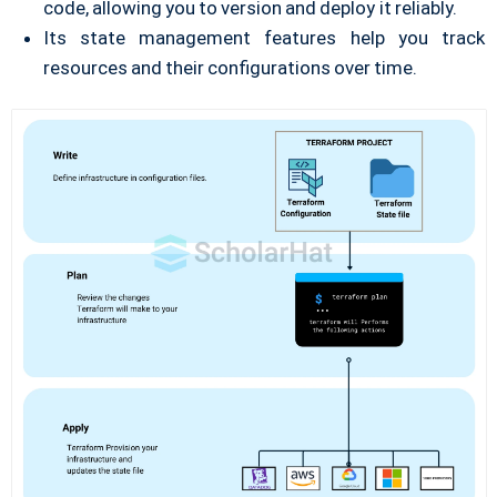
code, allowing you to version and deploy it reliably.
Its state management features help you track
resources and their configurations over time.