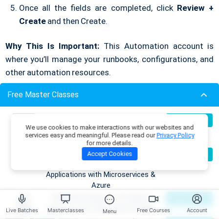
Once all the fields are completed, click
Review +
Create
and then Create.
Why This Is Important:
This Automation account is
where you’ll manage your runbooks, configurations, and
other automation resources.
Free Master Classes
3. Familiarize Yourself with the
Automation Dashboard
Build Production-Grade RAG
07
Register Now
We use cookies to make interactions with our websites and
Aug
Applications with .NET, Azure
services easy and meaningful. Please read our
Privacy Policy
After creating your Automation account, you’ll be taken
OpenAI & ML.NET
for more details.
to the Automation Dashboard. This is your control panel,
Become an AI Architect:
08
Accept Cookies
Register Now
Aug
Designing Intelligent Enterprise
where you can manage everything related to
Azure
Applications with Microservices &
Automation
.
Azure
Building Enterprise AI & Agent
09
Register Now
Aug
Systems with .NET, Azure & AWS
Live Batches
Masterclasses
Free Courses
Account
Menu