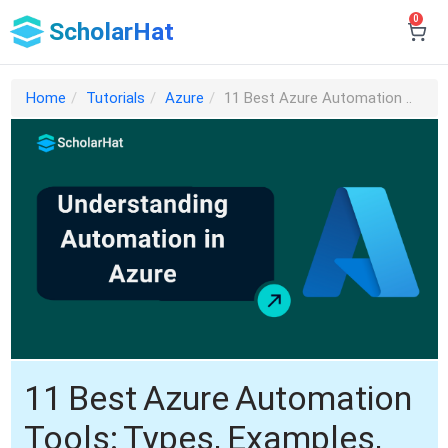
0
ScholarHat
Home
Tutorials
Azure
11 Best Azure Automation ..
11 Best Azure Automation
Tools: Types, Examples,