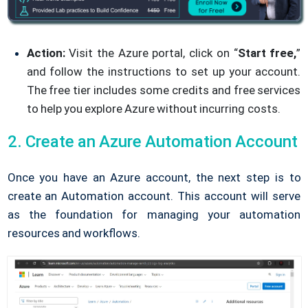
Action:
Visit the Azure portal, click on “
Start free,
”
and follow the instructions to set up your account.
The free tier includes some credits and free services
to help you explore Azure without incurring costs.
2. Create an Azure Automation Account
Once you have an Azure account, the next step is to
create an Automation account. This account will serve
as the foundation for managing your automation
resources and workflows.