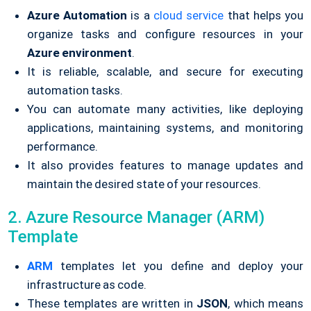
Azure Automation
is a
cloud service
that helps you
organize tasks and configure resources in your
Azure environment
.
It is reliable, scalable, and secure for executing
automation tasks.
You can automate many activities, like deploying
applications, maintaining systems, and monitoring
performance.
It also provides features to manage updates and
maintain the desired state of your resources.
2. Azure Resource Manager (ARM)
Template
ARM
templates let you define and deploy your
infrastructure as code.
These templates are written in
JSON
, which means