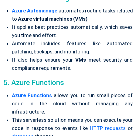
Azure Automanage
automates routine tasks related
to
Azure virtual machines (VMs)
.
It applies best practices automatically, which saves
you time and effort.
Automate includes features like automated
patching, backups, and monitoring.
It also helps ensure your
VMs
meet security and
compliance requirements.
5. Azure Functions
Azure Functions
allows you to run small pieces of
code in the cloud without managing any
infrastructure.
This serverless solution means you can execute your
code in response to events like
HTTP requests
or