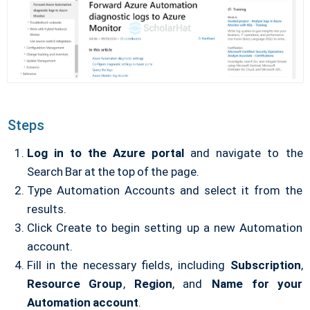
Steps
Log in to the Azure portal
and navigate to the
Search Bar at the top of the page.
Type Automation Accounts and select it from the
results.
Click Create to begin setting up a new Automation
account.
Fill in the necessary fields, including
Subscription
,
Resource Group
,
Region
, and
Name
for your
Automation account
.