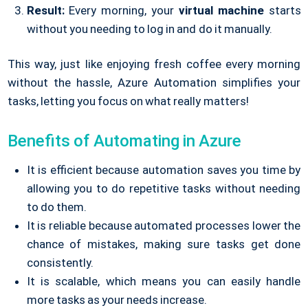
Result:
Every morning, your
virtual machine
starts
without you needing to log in and do it manually.
This way, just like enjoying fresh coffee every morning
without the hassle, Azure Automation simplifies your
tasks, letting you focus on what really matters!
Benefits of Automating in Azure
It is efficient because automation saves you time by
allowing you to do repetitive tasks without needing
to do them.
It is reliable because automated processes lower the
chance of mistakes, making sure tasks get done
consistently.
It is scalable, which means you can easily handle
more tasks as your needs increase.