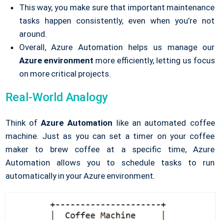
This way, you make sure that important maintenance
tasks happen consistently, even when you’re not
around.
Overall, Azure Automation helps us manage our
Azure environment
more efficiently, letting us focus
on more critical projects.
Real-World Analogy
Think of
Azure Automation
like an automated coffee
machine. Just as you can set a timer on your coffee
maker to brew coffee at a specific time, Azure
Automation allows you to schedule tasks to run
automatically in your Azure environment.