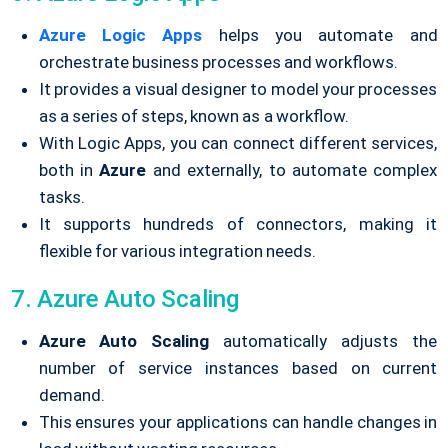
Azure Logic Apps
helps you automate and
orchestrate business processes and workflows.
It provides a visual designer to model your processes
as a series of steps, known as a workflow.
With Logic Apps, you can connect different services,
both in
Azure
and externally, to automate complex
tasks.
It supports hundreds of connectors, making it
flexible for various integration needs.
7. Azure Auto Scaling
Azure Auto Scaling
automatically adjusts the
number of service instances based on current
demand.
This ensures your applications can handle changes in