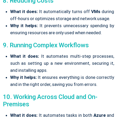
8. Reducing Costs
What it does:
It automatically turns off
VMs
during
off-hours or optimizes storage and network usage.
Why it helps:
It prevents unnecessary spending by
ensuring resources are only used when needed.
9. Running Complex Workflows
What it does:
It automates multi-step processes,
such as setting up a new environment, securing it,
and installing apps.
Why it helps:
It ensures everything is done correctly
and in the right order, saving you from errors.
10. Working Across Cloud and On-
Premises
What it does:
It automates tasks in both
Azure
and