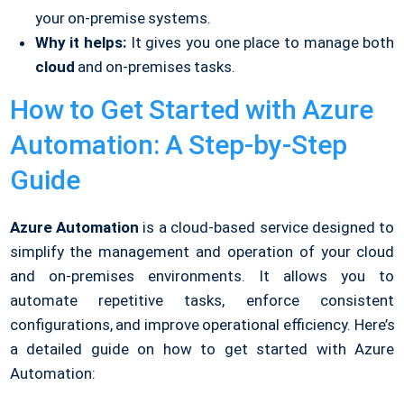
your on-premise systems.
Why it helps:
It gives you one place to manage both
cloud
and on-premises tasks.
How to Get Started with Azure
Automation: A Step-by-Step
Guide
Azure Automation
is a cloud-based service designed to
simplify the management and operation of your cloud
and on-premises environments. It allows you to
automate repetitive tasks, enforce consistent
configurations, and improve operational efficiency. Here’s
a detailed guide on how to get started with Azure
Automation: