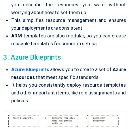
you describe the resources you want without
worrying about how to set them up.
This simplifies resource management and ensures
your deployments are consistent.
ARM
templates are also modular, so you can create
reusable templates for common setups.
3. Azure Blueprints
Azure Blueprints
allows you to create a set of
Azure
resources
that meet specific standards.
It helps you consistently deploy resource templates
and other important items, like role assignments and
policies.