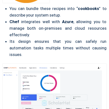
You can bundle these recipes into “
cookbooks
” to
describe your system setup.
Chef
integrates well with
Azure
, allowing you to
manage both on-premises and cloud resources
effectively.
Its design ensures that you can safely run
automation tasks multiple times without causing
issues.