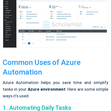
Common Uses of Azure
Automation
Azure Automation helps you save time and simplify
tasks in your
Azure environment
. Here are some simple
ways it’s used:
1. Automating Daily Tasks