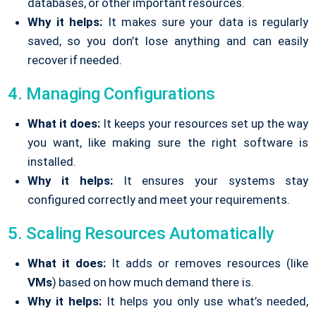
databases, or other important resources.
Why it helps:
It makes sure your data is regularly
saved, so you don’t lose anything and can easily
recover if needed.
4. Managing Configurations
What it does:
It keeps your resources set up the way
you want, like making sure the right software is
installed.
Why it helps:
It ensures your systems stay
configured correctly and meet your requirements.
5. Scaling Resources Automatically
What it does:
It adds or removes resources (like
VMs
) based on how much demand there is.
Why it helps:
It helps you only use what’s needed,