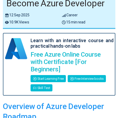
Become Azure Developer
12 Sep 2025
Career
10.9K Views
15 min read
Learn with an interactive course and
practical hands-on labs
Free Azure Online Course
with Certificate [For
Beginners]
Start Learning Free
Free Interview books
Skill Test
Overview of Azure Developer
Roadmap