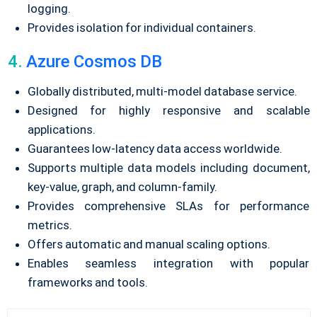
logging.
Provides isolation for individual containers.
4.
Azure Cosmos DB
Globally distributed, multi-model database service.
Designed for highly responsive and scalable
applications.
Guarantees low-latency data access worldwide.
Supports multiple data models including document,
key-value, graph, and column-family.
Provides comprehensive SLAs for performance
metrics.
Offers automatic and manual scaling options.
Enables seamless integration with popular
frameworks and tools.