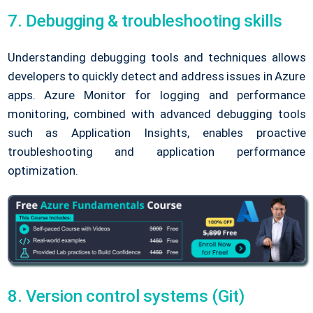
7. Debugging & troubleshooting skills
Understanding debugging tools and techniques allows
developers to quickly detect and address issues in Azure
apps. Azure Monitor for logging and performance
monitoring, combined with advanced debugging tools
such as Application Insights, enables proactive
troubleshooting and application performance
optimization.
8. Version control systems (Git)