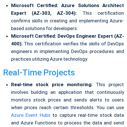
Microsoft Certified: Azure Solutions Architect
Expert (AZ-303, AZ-304):
This certification
confirms skills in creating and implementing Azure-
based solutions for developers.
Microsoft Certified: DevOps Engineer Expert (AZ-
400):
This certification verifies the skills of DevOps
engineers in implementing DevOps procedures and
practices utilizing Azure technology.
Real-Time Projects
Real-time stock price monitoring:
This project
involves building an application that continuously
monitors stock prices and sends alerts to users
when prices reach certain thresholds. You can use
Azure Event Hubs
to capture real-time stock data
and Azure Functions to process the data and send