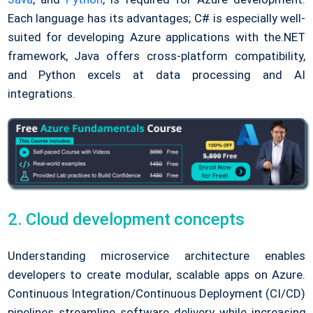
Each language has its advantages; C# is especially well-
suited for developing Azure applications with the.NET
framework, Java offers cross-platform compatibility,
and Python excels at data processing and AI
integrations.
2. Cloud development concepts
Understanding microservice architecture enables
developers to create modular, scalable apps on Azure.
Continuous Integration/Continuous Deployment (CI/CD)
pipelines streamline software delivery while increasing