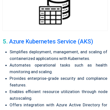
5.
Azure Kubernetes Service (AKS)
Simplifies deployment, management, and scaling of
containerized applications with Kubernetes.
Automates operational tasks such as health
monitoring and scaling.
Provides enterprise-grade security and compliance
features.
Enables efficient resource utilization through node
autoscaling.
Offers integration with Azure Active Directory for