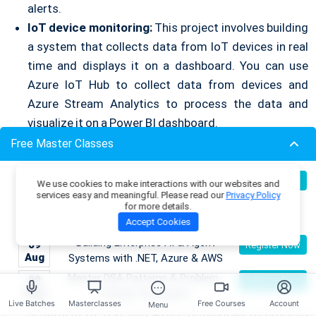
alerts.
IoT device monitoring:
This project involves building
a system that collects data from IoT devices in real
time and displays it on a dashboard. You can use
Azure IoT Hub to collect data from devices and
Azure Stream Analytics to process the data and
visualize it on a Power BI dashboard.
Live chat application:
This project involves building a
Free Master Classes
real-time chat application that allows users to chat
Become an AI Architect:
with each other in real time. You can use Azure
08
Register Now
We use cookies to make interactions with our websites and
Aug
Designing Intelligent Enterprise
services easy and meaningful. Please read our
Privacy Policy
SignalR to enable real-time communication between
for more details.
Applications with Microservices &
users.
Accept Cookies
Azure
Social media sentiment analysis:
This project
Building Enterprise AI & Agent
09
Register Now
involves building a system that analyzes the
Aug
Systems with .NET, Azure & AWS
sentiment of social media posts in real time. You can
Master DSA Patterns & Problem-
09
Register Now
Aug
Solving Techniques
use Azure Cognitive Services to analyze the
Live Batches
Masterclasses
Free Courses
Account
Menu
sentiment of text and Azure Databricks to process