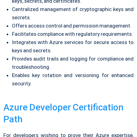
keys, secrets, and certificates.
Centralized management of cryptographic keys and
secrets.
Offers access control and permission management.
Facilitates compliance with regulatory requirements.
Integrates with Azure services for secure access to
keys and secrets.
Provides audit trails and logging for compliance and
troubleshooting.
Enables key rotation and versioning for enhanced
security.
Azure Developer Certification
Path
For developers wishing to prove their Azure expertise,