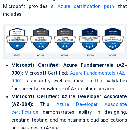
Microsoft provides a
Azure certification path
that
includes:
Microsoft Certified: Azure Fundamentals (AZ-
900):
Microsoft Certified:
Azure Fundamentals (AZ-
900)
is an entry-level certification that validates
fundamental knowledge of Azure cloud services.
Microsoft Certified: Azure Developer Associate
(AZ-204):
This
Azure Developer Associate
certification
demonstrates ability in designing,
creating, testing, and maintaining cloud applications
and services on Azure.