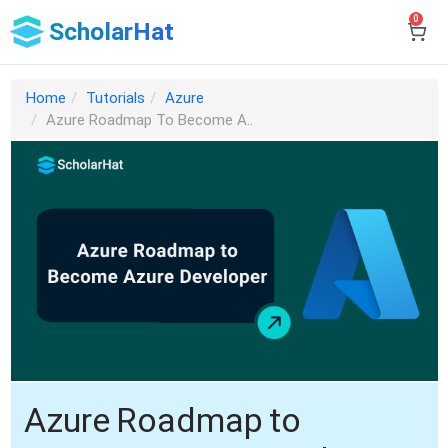
0
ScholarHat
Home
Tutorials
Azure
Azure Roadmap To Become A..
Azure Roadmap to