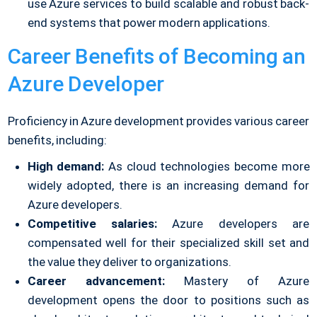
use Azure services to build scalable and robust back-
end systems that power modern applications.
Career Benefits of Becoming an
Azure Developer
Proficiency in Azure development provides various career
benefits, including:
High demand:
As cloud technologies become more
widely adopted, there is an increasing demand for
Azure developers.
Competitive salaries:
Azure developers are
compensated well for their specialized skill set and
the value they deliver to organizations.
Career advancement:
Mastery of Azure
development opens the door to positions such as