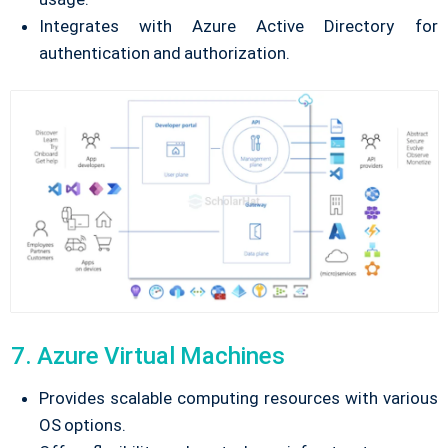
Integrates with Azure Active Directory for
authentication and authorization.
7. Azure Virtual Machines
Provides scalable computing resources with various
OS options.