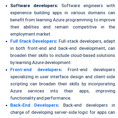
Software developers:
Software engineers with
experience building apps in various domains can
benefit from learning Azure programming to improve
their abilities and remain competitive in the
employment market.
Full Stack Developers
:
Full-stack developers, adept
in both front-end and back-end development, can
broaden their skills to include cloud-based solutions
by learning Azure development.
Front-end developers
:
Front-end developers
specializing in user interface design and client-side
scripting can broaden their skills by incorporating
Azure services into their apps, improving
functionality and performance.
Back-End Developers
:
Back-end developers in
charge of developing server-side logic for apps can