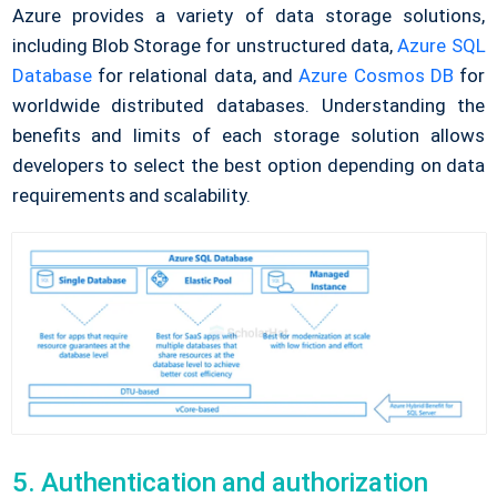
Azure provides a variety of data storage solutions,
including Blob Storage for unstructured data,
Azure SQL
Database
for relational data, and
Azure Cosmos DB
for
worldwide distributed databases. Understanding the
benefits and limits of each storage solution allows
developers to select the best option depending on data
requirements and scalability.
5. Authentication and authorization