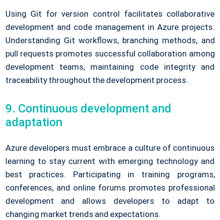
Using Git for version control facilitates collaborative
development and code management in Azure projects.
Understanding Git workflows, branching methods, and
pull requests promotes successful collaboration among
development teams, maintaining code integrity and
traceability throughout the development process.
9. Continuous development and
adaptation
Azure developers must embrace a culture of continuous
learning to stay current with emerging technology and
best practices. Participating in training programs,
conferences, and online forums promotes professional
development and allows developers to adapt to
changing market trends and expectations.