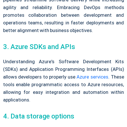
agility and reliability. Embracing DevOps methods
promotes collaboration between development and
operations teams, resulting in faster deployments and
better alignment with business objectives.
3. Azure SDKs and APIs
Understanding Azure's Software Development Kits
(SDKs) and Application Programming Interfaces (APIs)
allows developers to properly use
Azure services
. These
tools enable programmatic access to Azure resources,
allowing for easy integration and automation within
applications.
4. Data storage options