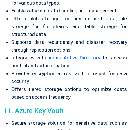
for various data types.
Enables efficient data handling and management.
Offers blob storage for unstructured data, file
storage for file shares, and table storage for
structured data.
Supports data redundancy and disaster recovery
through replication options.
Integrates with
Azure Active Directory
for access
control and authentication.
Provides encryption at rest and in transit for data
security.
Offers tiered storage options to optimize costs
based on access frequency.
11. Azure Key Vault
Secure storage solution for sensitive data such as