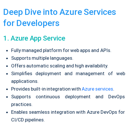
Deep Dive into Azure Services
for Developers
1. Azure App Service
Fully managed platform for web apps and APIs.
Supports multiple languages.
Offers automatic scaling and high availability.
Simplifies deployment and management of web
applications.
Provides built-in integration with
Azure services
.
Supports continuous deployment and DevOps
practices.
Enables seamless integration with Azure DevOps for
CI/CD pipelines.