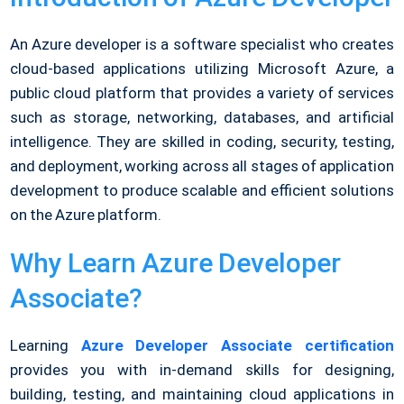
An Azure developer is a software specialist who creates
cloud-based applications utilizing Microsoft Azure, a
public cloud platform that provides a variety of services
such as storage, networking, databases, and artificial
intelligence. They are skilled in coding, security, testing,
and deployment, working across all stages of application
development to produce scalable and efficient solutions
on the Azure platform.
Why Learn Azure Developer
Associate?
Learning
Azure Developer Associate certification
provides you with in-demand skills for designing,
building, testing, and maintaining cloud applications in