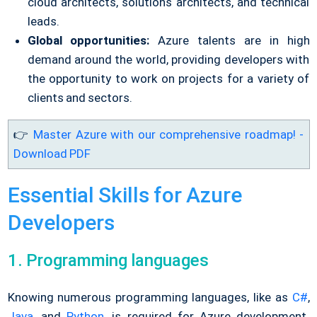
cloud architects, solutions architects, and technical
leads.
Global opportunities:
Azure talents are in high
demand around the world, providing developers with
the opportunity to work on projects for a variety of
clients and sectors.
👉
Master Azure with our comprehensive roadmap! -
Download PDF
Essential Skills for Azure
Developers
1. Programming languages
Knowing numerous programming languages, like as
C#
,
Java
, and
Python
, is required for Azure development.