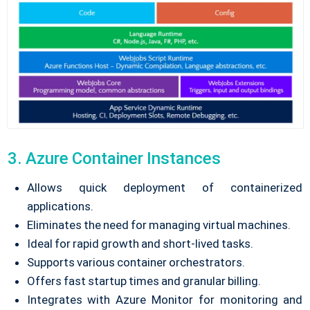
3. Azure Container Instances
Allows quick deployment of containerized
applications.
Eliminates the need for managing virtual machines.
Ideal for rapid growth and short-lived tasks.
Supports various container orchestrators.
Offers fast startup times and granular billing.
Integrates with Azure Monitor for monitoring and