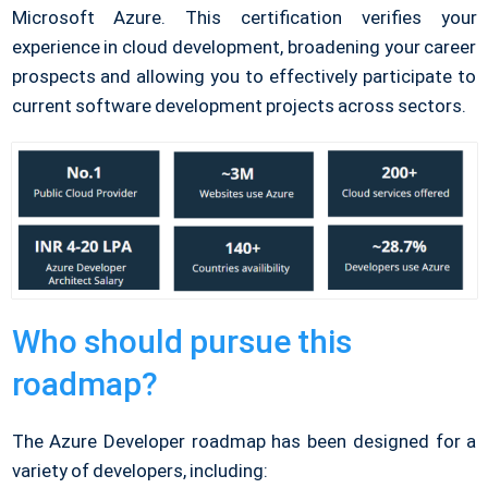
Microsoft Azure. This certification verifies your
experience in cloud development, broadening your career
prospects and allowing you to effectively participate to
current software development projects across sectors.
Who should pursue this
roadmap?
The Azure Developer roadmap has been designed for a
variety of developers, including: