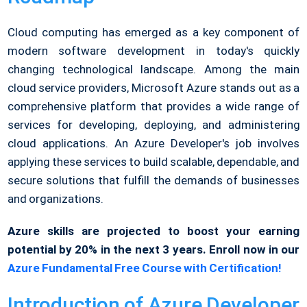
Cloud computing has emerged as a key component of
modern software development in today's quickly
changing technological landscape. Among the main
cloud service providers, Microsoft Azure stands out as a
comprehensive platform that provides a wide range of
services for developing, deploying, and administering
cloud applications. An Azure Developer's job involves
applying these services to build scalable, dependable, and
secure solutions that fulfill the demands of businesses
and organizations.
Azure skills are projected to boost your earning
potential by 20% in the next 3 years. Enroll now in our
Azure Fundamental Free Course with Certification!
Introduction of Azure Developer