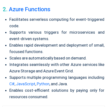
2.
Azure Functions
Facilitates serverless computing for event-triggered
code.
Supports various triggers for microservices and
event-driven systems.
Enables rapid development and deployment of small,
focused functions.
Scales are automatically based on demand.
Integrates seamlessly with other Azure services like
Azure Storage and Azure Event Grid.
Supports multiple programming languages including
C#
,
JavaScript
,
Python
, and Java.
Enables cost-efficient solutions by paying only for
resources consumed.