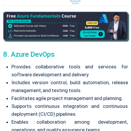
8. Azure DevOps
Provides collaborative tools and services for
software development and delivery.
Includes version control, build automation, release
management, and testing tools.
Facilitates agile project management and planning.
Supports continuous integration and continuous
deployment (CI/CD) pipelines.
Enables collaboration among development,
operations, and quality assurance teams.