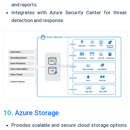
and reports.
Integrates with Azure Security Center for threat
detection and response.
10.
Azure Storage
Provides scalable and secure cloud storage options