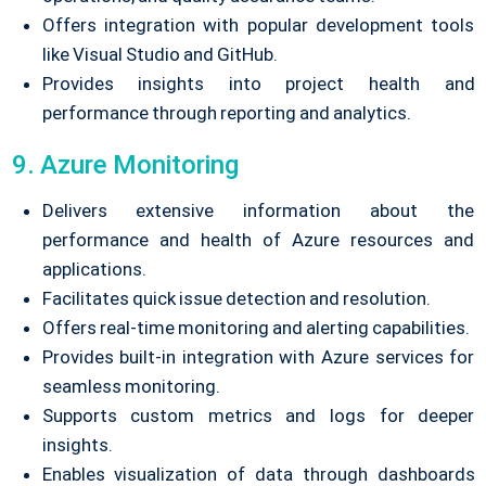
Offers integration with popular development tools
like Visual Studio and GitHub.
Provides insights into project health and
performance through reporting and analytics.
9. Azure Monitoring
Delivers extensive information about the
performance and health of Azure resources and
applications.
Facilitates quick issue detection and resolution.
Offers real-time monitoring and alerting capabilities.
Provides built-in integration with Azure services for
seamless monitoring.
Supports custom metrics and logs for deeper
insights.
Enables visualization of data through dashboards