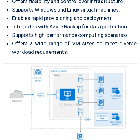
Offers flexibility and control over infrastructure.
Supports Windows and Linux virtual machines.
Enables rapid provisioning and deployment.
Integrates with Azure Backup for data protection.
Supports high-performance computing scenarios.
Offers a wide range of VM sizes to meet diverse
workload requirements.