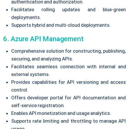
authentication and authorization.
Facilitates rolling updates and blue-green
deployments.
Supports hybrid and multi-cloud deployments.
6. Azure API Management
Comprehensive solution for constructing, publishing,
securing, and analyzing APIs.
Facilitates seamless connection with internal and
external systems.
Provides capabilities for API versioning and access
control.
Offers developer portal for API documentation and
self-service registration.
Enables API monetization and usage analytics.
Supports rate limiting and throttling to manage API
usage.