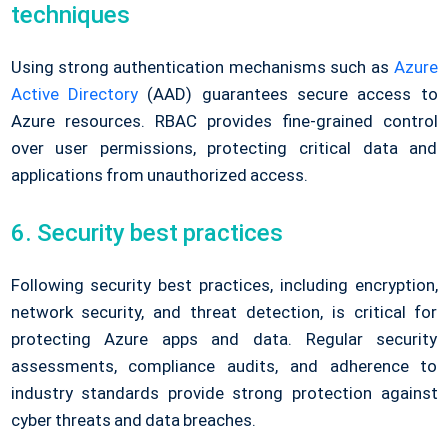
techniques
Using strong authentication mechanisms such as
Azure
Active Directory
(AAD) guarantees secure access to
Azure resources. RBAC provides fine-grained control
over user permissions, protecting critical data and
applications from unauthorized access.
6. Security best practices
Following security best practices, including encryption,
network security, and threat detection, is critical for
protecting Azure apps and data. Regular security
assessments, compliance audits, and adherence to
industry standards provide strong protection against
cyber threats and data breaches.