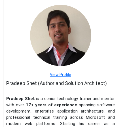
View Profile
Pradeep Shet (Author and Solution Architect)
Pradeep Shet
is a senior technology trainer and mentor
with over
17+ years of experience
spanning software
development, enterprise application architecture, and
professional technical training across Microsoft and
modern web platforms. Starting his career as a