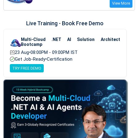
View More
Live Training - Book Free Demo
Multi-Cloud .NET AI Solution Architect
Bootcamp
23 Aug
•
08:00PM - 09:00PM IST
Get Job-Ready
•
Certification
TRY FREE DEMO