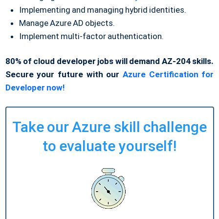
Implementing and managing hybrid identities.
Manage Azure AD objects.
Implement multi-factor authentication.
80% of cloud developer jobs will demand AZ-204 skills.
Secure your future with our
Azure Certification for
Developer now!
Take our Azure skill challenge
to evaluate yourself!