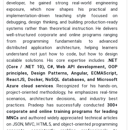
developer, he gained strong real-world engineering
exposure, which now shapes his practical and
implementation-driven teaching style focused on
debugging, design thinking, and building production-ready
systems rather than theoretical instruction. He delivers
well-structured corporate and online programs ranging
from programming fundamentals to advanced
distributed application architecture, helping learners
understand not just how to code, but how to design
scalable solutions. His core expertise includes
.NET
(Core / .NET 10), C#, Web API development, OOP
principles, Design Patterns, Angular, ECMAScript,
ReactJS, Docker, NoSQL databases, and Microsoft
Azure cloud services
. Recognized for his hands-on,
project-oriented methodology, he emphasizes real-time
scenarios, architecture decisions, and industry best
practices. Pradeep has successfully conducted
300+
corporate and online training programs for leading
MNCs
and authored widely appreciated technical articles
on JSON, MVC, HTML5, and object-oriented programming