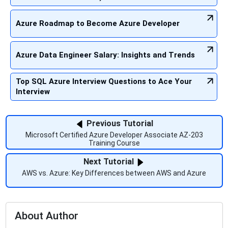
Azure Roadmap to Become Azure Developer
Azure Data Engineer Salary: Insights and Trends
Top SQL Azure Interview Questions to Ace Your
Interview
Previous Tutorial
Microsoft Certified Azure Developer Associate AZ-203
Training Course
Next Tutorial
AWS vs. Azure: Key Differences between AWS and Azure
About Author