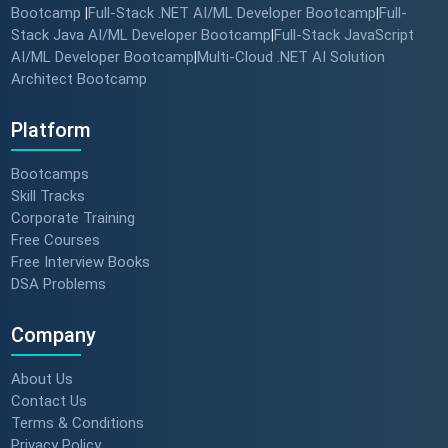
Bootcamp
Full-Stack .NET AI/ML Developer Bootcamp
Full-
|
|
Stack Java AI/ML Developer Bootcamp
Full-Stack JavaScript
|
AI/ML Developer Bootcamp
Multi-Cloud .NET AI Solution
|
Architect Bootcamp
Platform
Bootcamps
Skill Tracks
Corporate Training
Free Courses
Free Interview Books
DSA Problems
Company
About Us
Contact Us
Terms & Conditions
Privacy Policy