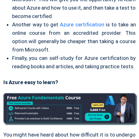
about Azure and how to use it, and then take a test to
become certified.
Another way to get
Azure certification
is to take an
online course from an accredited provider. This
option will generally be cheaper than taking a course
from Microsoft.
Finally, you can self-study for Azure certification by
reading books and articles, and taking practice tests.
Is Azure easy to learn?
You might have heard about how difficult it is to undergo