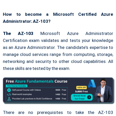
How to become a Microsoft Certified Azure
Administrator: AZ-103?
The AZ-103
Microsoft Azure Administrator
Certification exam validates and tests your knowledge
as an Azure Administrator. The candidate's expertise to
manage cloud services range from computing, storage,
networking and security to other cloud capabilities. All
these skills are tested by the exam.
There are no prerequisites to take the AZ-103