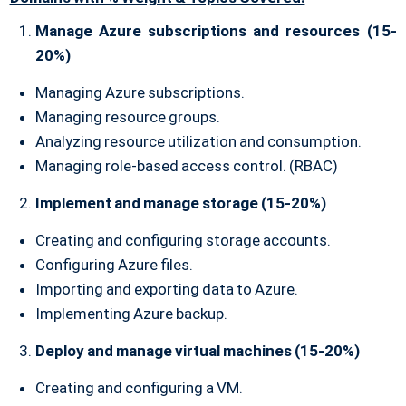
Manage Azure subscriptions and resources (15-
20%)
Managing Azure subscriptions.
Managing resource groups.
Analyzing resource utilization and consumption.
Managing role-based access control. (RBAC)
Implement and manage storage (15-20%)
Creating and configuring storage accounts.
Configuring Azure files.
Importing and exporting data to Azure.
Implementing Azure backup.
Deploy and manage virtual machines (15-20%)
Creating and configuring a VM.