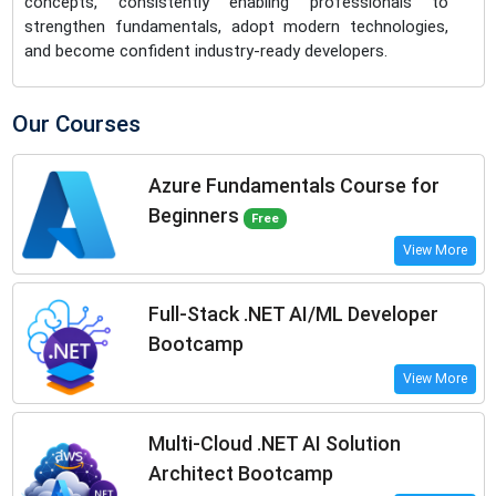
concepts, consistently enabling professionals to
strengthen fundamentals, adopt modern technologies,
and become confident industry-ready developers.
Our Courses
Azure Fundamentals Course for
Beginners
Free
View More
Full-Stack .NET AI/ML Developer
Bootcamp
View More
Multi-Cloud .NET AI Solution
Architect Bootcamp