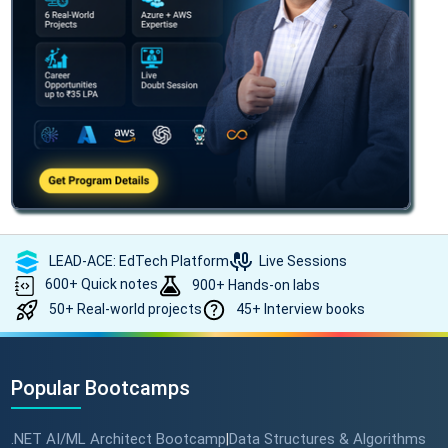
LEAD-ACE: EdTech Platform
Live Sessions
600+ Quick notes
900+ Hands-on labs
50+ Real-world projects
45+ Interview books
Popular Bootcamps
.NET AI/ML Architect Bootcamp
Data Structures & Algorithms
|