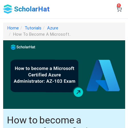
0
ScholarHat
Home
Tutorials
Azure
How To Become A Microsoft..
How to become a