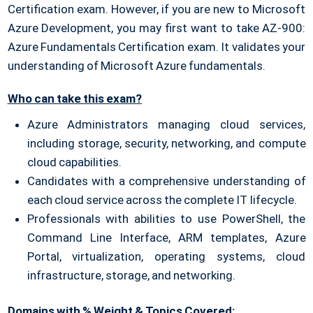
Certification exam. However, if you are new to Microsoft
Azure Development, you may first want to take AZ-900:
Azure Fundamentals Certification exam. It validates your
understanding of Microsoft Azure fundamentals.
Who can take this exam?
Azure Administrators managing cloud services,
including storage, security, networking, and compute
cloud capabilities.
Candidates with a comprehensive understanding of
each cloud service across the complete IT lifecycle.
Professionals with abilities to use PowerShell, the
Command Line Interface, ARM templates, Azure
Portal, virtualization, operating systems, cloud
infrastructure, storage, and networking.
Domains with % Weight & Topics Covered: