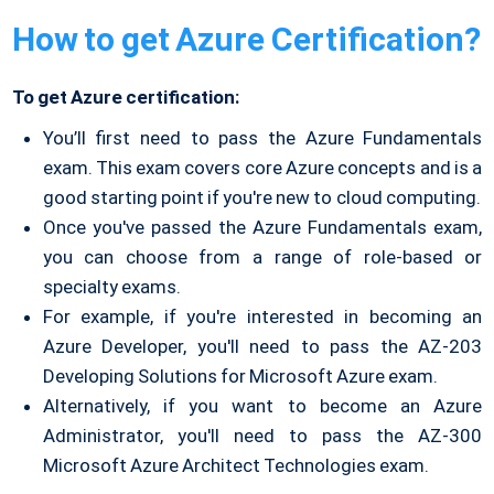
How to get Azure Certification?
To get Azure certification:
You’ll first need to pass the Azure Fundamentals
exam. This exam covers core Azure concepts and is a
good starting point if you're new to cloud computing.
Once you've passed the Azure Fundamentals exam,
you can choose from a range of role-based or
specialty exams.
For example, if you're interested in becoming an
Azure Developer, you'll need to pass the AZ-203
Developing Solutions for Microsoft Azure exam.
Alternatively, if you want to become an Azure
Administrator, you'll need to pass the AZ-300
Microsoft Azure Architect Technologies exam.