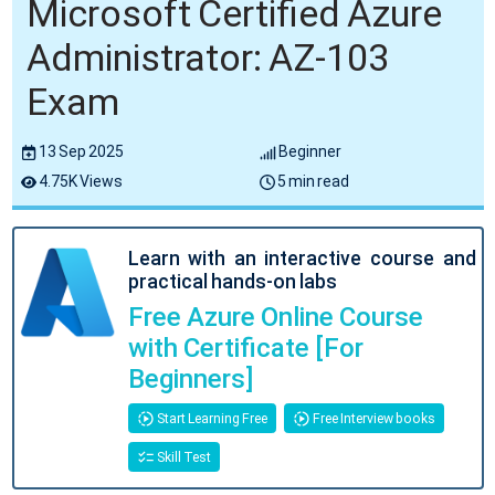
Microsoft Certified Azure
Administrator: AZ-103
Exam
13 Sep 2025
Beginner
4.75K Views
5 min read
Learn with an interactive course and
practical hands-on labs
Free Azure Online Course
with Certificate [For
Beginners]
Start Learning Free
Free Interview books
Skill Test