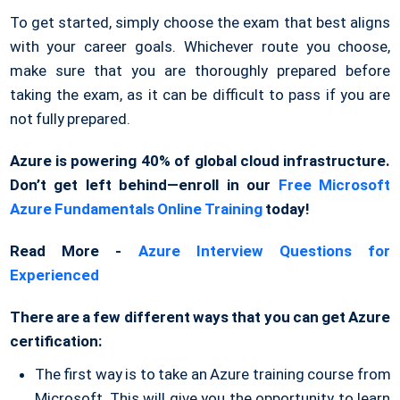
To get started, simply choose the exam that best aligns
with your career goals. Whichever route you choose,
make sure that you are thoroughly prepared before
taking the exam, as it can be difficult to pass if you are
not fully prepared.
Azure is powering 40% of global cloud infrastructure.
Don’t get left behind—enroll in our
Free Microsoft
Azure Fundamentals Online Training
today!
Read More -
Azure Interview Questions for
Experienced
There are a few different ways that you can get Azure
certification:
The first way is to take an Azure training course from
Microsoft. This will give you the opportunity to learn