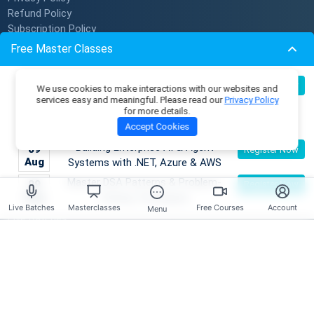
Refund Policy
Subscription Policy
Verify Certificate
Free Master Classes
Become An Instructor
Become an AI Architect:
08
Register Now
We use cookies to make interactions with our websites and
Resources
Aug
Designing Intelligent Enterprise
services easy and meaningful. Please read our
Privacy Policy
for more details.
Applications with Microservices &
Membership Plans
Accept Cookies
Azure
Master Classes
Building Enterprise AI & Agent
09
Register Now
Coding Playground
Aug
Systems with .NET, Azure & AWS
Skill Tests
Master DSA Patterns & Problem-
09
Register Now
Job Openings
Aug
Solving Techniques
Mentors
Live Batches
Masterclasses
Free Courses
Account
Menu
Live Batches
Reviews
Have any Questions?
Course Enquires: