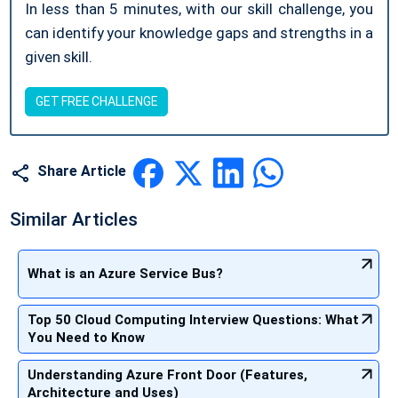
In less than 5 minutes, with our skill challenge, you
can identify your knowledge gaps and strengths in a
given skill.
GET FREE CHALLENGE
Share Article
Similar Articles
What is an Azure Service Bus?
Top 50 Cloud Computing Interview Questions: What
You Need to Know
Understanding Azure Front Door (Features,
Architecture and Uses)