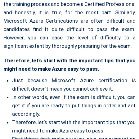
the training process and become a Certified Professional
and honestly, it is true, for the most part. Similarly,
Microsoft Azure Certifications are often difficult and
candidates find it quite difficult to pass the exam.
However, you can ease the level of difficulty to a
significant extent by thoroughly preparing for the exam.
Therefore, let’s start with the important tips that you
might need to make Azure easy to pass.
Just because Microsoft Azure certification is
difficult doesn’t mean you cannot achieve it.
In other words, even if the exam is difficult, you can
get it if you are ready to put things in order and act
accordingly.
Therefore, let’s start with the important tips that you
might need to make Azure easy to pass.