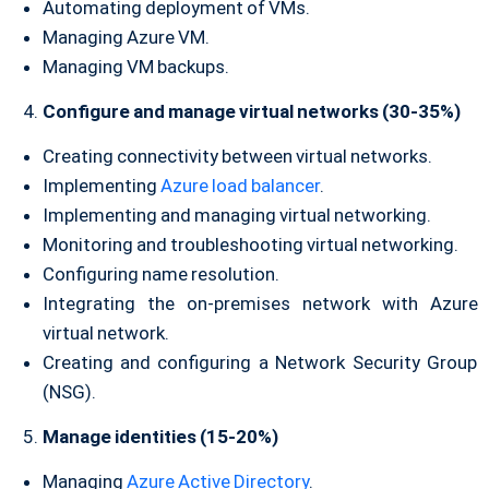
Automating deployment of VMs.
Managing Azure VM.
Managing VM backups.
Configure and manage virtual networks (30-35%)
Creating connectivity between virtual networks.
Implementing
Azure load balancer
.
Implementing and managing virtual networking.
Monitoring and troubleshooting virtual networking.
Configuring name resolution.
Integrating the on-premises network with Azure
virtual network.
Creating and configuring a Network Security Group
(NSG).
Manage identities (15-20%)
Managing
Azure Active Directory
.