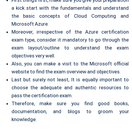
First things first, make sure you give your preparation
a kick start with the fundamentals and understand
the basic concepts of Cloud Computing and
Microsoft Azure.
Moreover, irrespective of the Azure certification
exam type, consider it mandatory to go through the
exam layout/outline to understand the exam
objectives very well.
Also, you can make a visit to the Microsoft official
website to find the exam overview and objectives.
Last but surely not least, It is equally important to
choose the adequate and authentic resources to
pass the certification exam.
Therefore, make sure you find good books,
documentation, and blogs to groom your
knowledge.