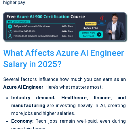
higher pay.
What Affects Azure AI Engineer
Salary in 2025?
Several factors influence how much you can earn as an
Azure AI Engineer
. Here’s what matters most:
Industry demand:
Healthcare, finance, and
manufacturing
are investing heavily in AI, creating
more jobs and higher salaries.
Economy:
Tech jobs remain well-paid, even during
uncertain times.