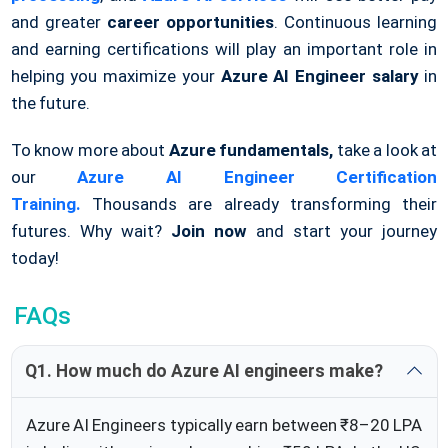
and greater
career opportunities
. Continuous learning
and earning certifications will play an important role in
helping you maximize your
Azure AI Engineer salary
in
the future.
To know more about
Azure fundamentals,
take a look at
our
Azure AI Engineer Certification
Training.
Thousands are already transforming their
futures. Why wait?
Join now
and start your journey
today!
FAQs
Q1. How much do Azure AI engineers make?
Azure AI Engineers typically earn between ₹8–20 LPA