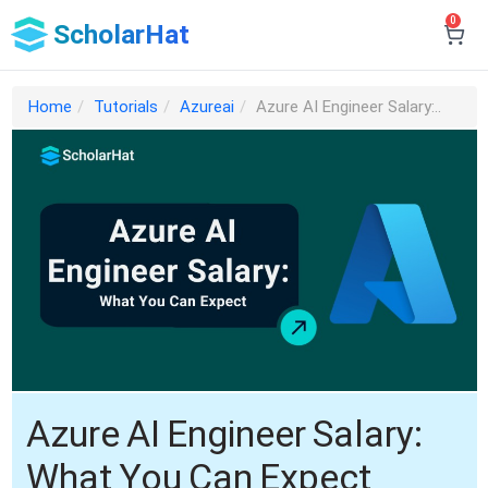
0
ScholarHat
Home
Tutorials
Azureai
Azure AI Engineer Salary:..
Azure AI Engineer Salary:
What You Can Expect