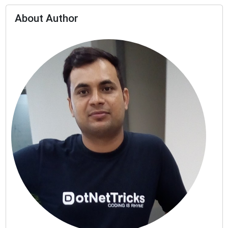
About Author