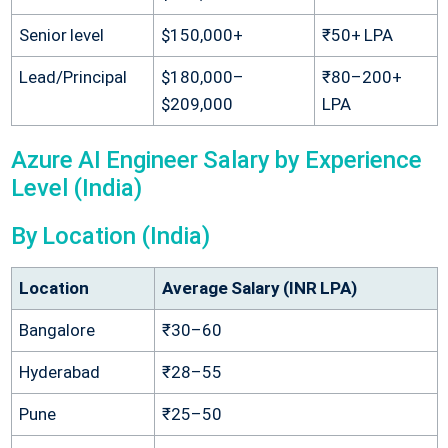
Senior level
$150,000+
₹50+ LPA
Lead/Principal
$180,000–
₹80–200+
$209,000
LPA
Azure AI Engineer Salary by Experience
Level (India)
By Location (India)
Location
Average Salary (INR LPA)
Bangalore
₹30–60
Hyderabad
₹28–55
Pune
₹25–50