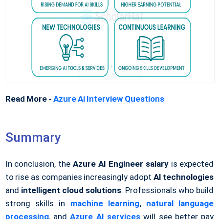
Read More -
Azure Ai Interview Questions
Summary
In conclusion, the
Azure AI Engineer salary
is expected
to rise as companies increasingly adopt
AI technologies
and
intelligent cloud solutions
. Professionals who build
strong skills in
machine learning
,
natural language
processing
, and
Azure AI services
will see better pay