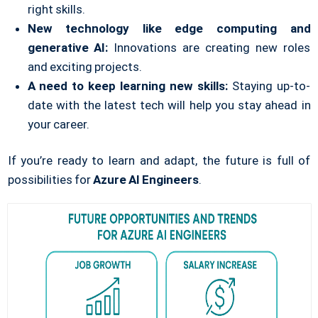
right skills.
New technology like edge computing and
generative AI:
Innovations are creating new roles
and exciting projects.
A need to keep learning new skills:
Staying up-to-
date with the latest tech will help you stay ahead in
your career.
If you’re ready to learn and adapt, the future is full of
possibilities for
Azure AI Engineers
.