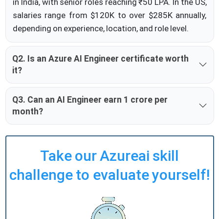
in India, with senior roles reaching ₹50 LPA. In the US,
salaries range from $120K to over $285K annually,
depending on experience, location, and role level.
Q2. Is an Azure AI Engineer certificate worth
it?
Q3. Can an AI Engineer earn 1 crore per
month?
Take our Azureai skill
challenge to evaluate yourself!