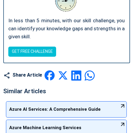
In less than 5 minutes, with our skill challenge, you
can identify your knowledge gaps and strengths in a
given skill.
GET FREE CHALLENGE
Share Article
Similar Articles
Azure AI Services: A Comprehensive Guide
Azure Machine Learning Services