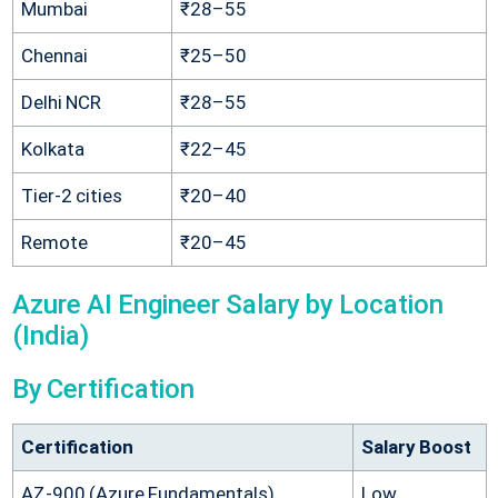
Mumbai
₹28–55
Chennai
₹25–50
Delhi NCR
₹28–55
Kolkata
₹22–45
Tier-2 cities
₹20–40
Remote
₹20–45
Azure AI Engineer Salary by Location
(India)
By Certification
Certification
Salary Boost
AZ-900 (Azure Fundamentals)
Low