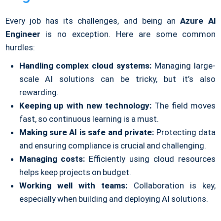
Every job has its challenges, and being an
Azure AI
Engineer
is no exception. Here are some common
hurdles:
Handling complex cloud systems:
Managing large-
scale AI solutions can be tricky, but it’s also
rewarding.
Keeping up with new technology:
The field moves
fast, so continuous learning is a must.
Making sure AI is safe and private:
Protecting data
and ensuring compliance is crucial and challenging.
Managing costs:
Efficiently using cloud resources
helps keep projects on budget.
Working well with teams:
Collaboration is key,
especially when building and deploying AI solutions.