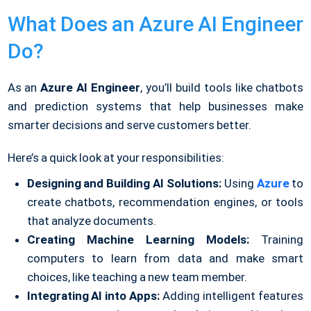
What Does an Azure AI Engineer
Do?
As an
Azure AI Engineer
, you’ll build tools like chatbots
and prediction systems that help businesses make
smarter decisions and serve customers better.
Here’s a quick look at your responsibilities:
Designing and Building AI Solutions:
Using
Azure
to
create chatbots, recommendation engines, or tools
that analyze documents.
Creating Machine Learning Models:
Training
computers to learn from data and make smart
choices, like teaching a new team member.
Integrating AI into Apps:
Adding intelligent features