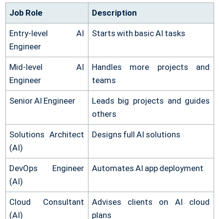
Job Role
Description
Entry-level AI
Starts with basic AI tasks
Engineer
Mid-level AI
Handles more projects and
Engineer
teams
Senior AI Engineer
Leads big projects and guides
others
Solutions Architect
Designs full AI solutions
(AI)
DevOps Engineer
Automates AI app deployment
(AI)
Cloud Consultant
Advises clients on AI cloud
(AI)
plans