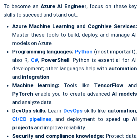
To become an
Azure AI Engineer
, focus on these key
skills to succeed and stand out.:
Azure Machine Learning and Cognitive Services:
Master these tools to build, deploy, and manage AI
models on Azure.
Programming languages:
Python
(most important),
also R,
C#
,
PowerShell
. Python is essential for AI
development; other languages help with
automation
and
integration
.
Machine learning:
Tools like
TensorFlow
and
PyTorch
enable you to create advanced
AI models
and analyze data.
DevOps skills:
Learn
DevOps
skills like
automation
,
CI/CD pipelines
, and deployment to speed up
AI
projects
and improve reliability.
Security and compliance knowledge:
Protect data