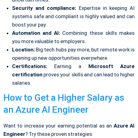
Security and compliance:
Expertise in keeping AI
systems safe and compliant is highly valued and can
boost your pay.
Automation and AI:
Combining these skills makes
you more valuable to employers.
Location:
Big tech hubs pay more, but remote work is
opening up new opportunities everywhere.
Certifications:
Earning a
Microsoft Azure
certification
proves your skills and can lead to higher
salaries.
How to Get a Higher Salary as
an Azure AI Engineer
Want to increase your earning potential as an
Azure AI
Engineer
? Try these proven strategies: