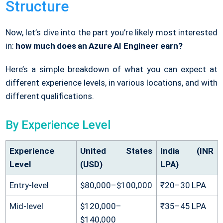
Structure
Now, let’s dive into the part you’re likely most interested
in:
how much does an Azure AI Engineer earn?
Here’s a simple breakdown of what you can expect at
different experience levels, in various locations, and with
different qualifications.
By Experience Level
Experience
United States
India (INR
Level
(USD)
LPA)
Entry-level
$80,000–$100,000
₹20–30 LPA
Mid-level
$120,000–
₹35–45 LPA
$140,000