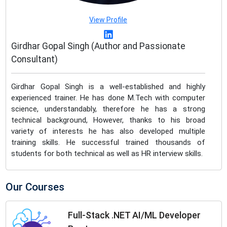
View Profile
Girdhar Gopal Singh (Author and Passionate
Consultant)
Girdhar Gopal Singh is a well-established and highly
experienced trainer. He has done M.Tech with computer
science, understandably, therefore he has a strong
technical background, However, thanks to his broad
variety of interests he has also developed multiple
training skills. He successful trained thousands of
students for both technical as well as HR interview skills.
Our Courses
Full-Stack .NET AI/ML Developer