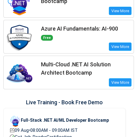
Bootcamp
View More
Azure AI Fundamentals: AI-900
Free
View More
Multi-Cloud .NET AI Solution
Architect Bootcamp
View More
Live Training - Book Free Demo
Full-Stack .NET AI/ML Developer Bootcamp
09 Aug
•
08:00AM - 09:00AM IST
Get Job-Ready
•
Certification