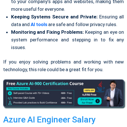
to your company’s apps and websites, making them
more useful for everyone.
Keeping Systems Secure and Private:
Ensuring all
data and
AI tools
are safe and follow privacy rules.
Monitoring and Fixing Problems:
Keeping an eye on
system performance and stepping in to fix any
issues.
If you enjoy solving problems and working with new
technology, this role could be a great fit for you.
Azure AI Engineer Salary