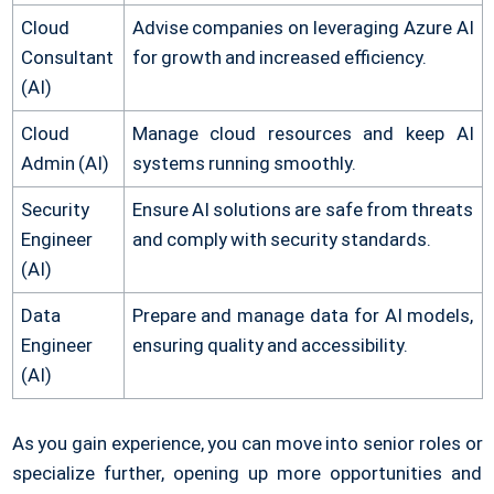
Cloud
Advise companies on leveraging Azure AI
Consultant
for growth and increased efficiency.
(AI)
Cloud
Manage cloud resources and keep AI
Admin (AI)
systems running smoothly.
Security
Ensure AI solutions are safe from threats
Engineer
and comply with security standards.
(AI)
Data
Prepare and manage data for AI models,
Engineer
ensuring quality and accessibility.
(AI)
As you gain experience, you can move into senior roles or
specialize further, opening up more opportunities and