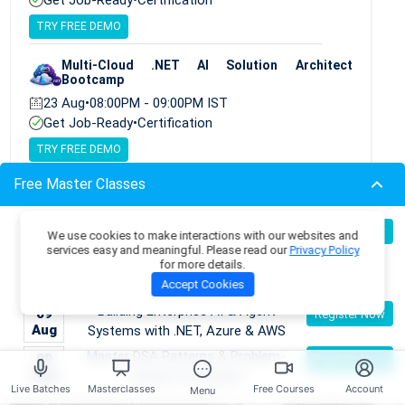
TRY FREE DEMO
Multi-Cloud .NET AI Solution Architect
Bootcamp
23 Aug
•
08:00PM - 09:00PM IST
Get Job-Ready
•
Certification
TRY FREE DEMO
Free Master Classes
Become an AI Architect:
08
Register Now
We use cookies to make interactions with our websites and
Aug
Designing Intelligent Enterprise
services easy and meaningful. Please read our
Privacy Policy
for more details.
Applications with Microservices &
Accept Cookies
Azure
Building Enterprise AI & Agent
09
Register Now
Aug
Systems with .NET, Azure & AWS
Master DSA Patterns & Problem-
09
Register Now
Aug
Solving Techniques
Live Batches
Masterclasses
Free Courses
Account
Menu