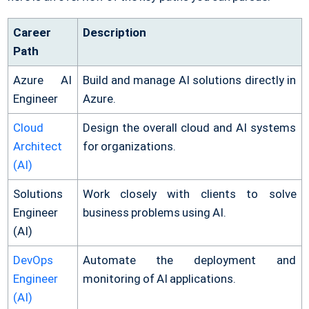
Career
Description
Path
Azure AI
Build and manage AI solutions directly in
Engineer
Azure.
Cloud
Design the overall cloud and AI systems
Architect
for organizations.
(AI)
Solutions
Work closely with clients to solve
Engineer
business problems using AI.
(AI)
DevOps
Automate the deployment and
Engineer
monitoring of AI applications.
(AI)