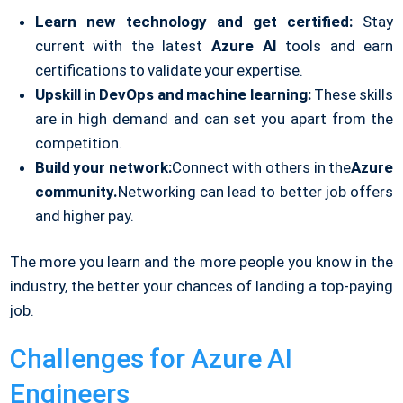
Learn new technology and get certified:
Stay
current with the latest
Azure AI
tools and earn
certifications to validate your expertise.
Upskill in DevOps and machine learning:
These skills
are in high demand and can set you apart from the
competition.
Build your network:
Connect with others in the
Azure
community.
Networking can lead to better job offers
and higher pay.
The more you learn and the more people you know in the
industry, the better your chances of landing a top-paying
job.
Challenges for Azure AI
Engineers