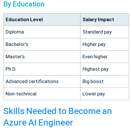
By Education
Education Level
Salary Impact
Diploma
Standard pay
Bachelor’s
Higher pay
Master’s
Even higher
Ph.D.
Highest pay
Advanced certifications
Big boost
Non-technical
Lower pay
Skills Needed to Become an
Azure AI Engineer