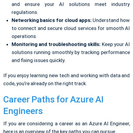
and ensure your AI solutions meet industry
regulations.
Networking basics for cloud apps:
Understand how
to connect and secure cloud services for smooth AI
operations.
Monitoring and troubleshooting skills:
Keep your AI
solutions running smoothly by tracking performance
and fixing issues quickly.
If you enjoy learning new tech and working with data and
code, you’re already on the right track.
Career Paths for Azure AI
Engineers
If you are considering a career as an Azure AI Engineer,
here is an overview of the key paths you can pursue.