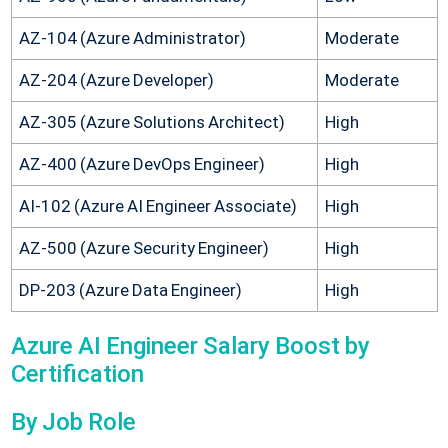
AZ-104 (Azure Administrator)
Moderate
AZ-204 (Azure Developer)
Moderate
AZ-305 (Azure Solutions Architect)
High
AZ-400 (Azure DevOps Engineer)
High
AI-102 (Azure AI Engineer Associate)
High
AZ-500 (Azure Security Engineer)
High
DP-203 (Azure Data Engineer)
High
Azure AI Engineer Salary Boost by
Certification
By Job Role