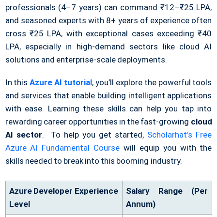
professionals (4–7 years) can command ₹12–₹25 LPA,
and seasoned experts with 8+ years of experience often
cross ₹25 LPA, with exceptional cases exceeding ₹40
LPA, especially in high-demand sectors like cloud AI
solutions and enterprise-scale deployments.
In this
Azure AI tutorial
, you’ll explore the powerful tools
and services that enable building intelligent applications
with ease. Learning these skills can help you tap into
rewarding career opportunities in the fast-growing
cloud
AI sector
. To help you get started,
Scholarhat’s Free
Azure AI Fundamental Course
will equip you with the
skills needed to break into this booming industry.
Azure Developer Experience
Salary Range (Per
Level
Annum)