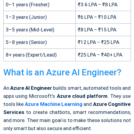
0–1 years (Fresher)
₹3.6 LPA – ₹8 LPA
1–3 years (Junior)
₹6 LPA – ₹10 LPA
3–5 years (Mid-Level)
₹8 LPA – ₹15 LPA
5–8 years (Senior)
₹12 LPA – ₹25 LPA
8+ years (Expert/Lead)
₹25 LPA – ₹40+ LPA
What is an Azure AI Engineer?
An
Azure AI Engineer
builds smart, automated tools and
apps using Microsoft’s
Azure cloud platform
. They use
tools like
Azure Machine Learning
and
Azure Cognitive
Services
to create chatbots, smart recommendations,
and more. Their main goal is to make these solutions not
only smart but also secure and efficient.