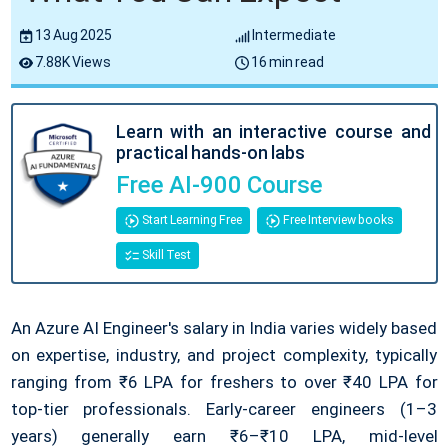
13 Aug 2025
Intermediate
7.88K Views
16 min read
Learn with an interactive course and
practical hands-on labs
Free AI-900 Course
Start Learning Free
Free Interview books
Skill Test
An Azure AI Engineer's salary in India varies widely based
on expertise, industry, and project complexity, typically
ranging from ₹6 LPA for freshers to over ₹40 LPA for
top-tier professionals. Early-career engineers (1–3
years) generally earn ₹6–₹10 LPA, mid-level