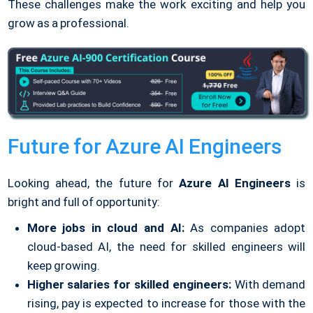
These challenges make the work exciting and help you
grow as a professional.
Future for Azure AI Engineers
Looking ahead, the future for
Azure AI Engineers
is
bright and full of opportunity:
More jobs in cloud and AI:
As companies adopt
cloud-based AI, the need for skilled engineers will
keep growing.
Higher salaries for skilled engineers:
With demand
rising, pay is expected to increase for those with the