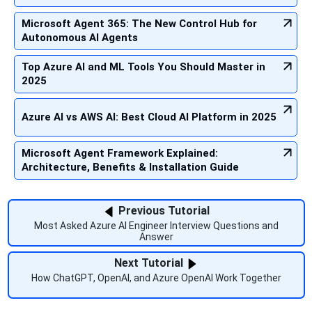
Microsoft Agent 365: The New Control Hub for
Autonomous AI Agents
Top Azure AI and ML Tools You Should Master in
2025
Azure AI vs AWS AI: Best Cloud AI Platform in 2025
Microsoft Agent Framework Explained:
Architecture, Benefits & Installation Guide
Previous Tutorial
Most Asked Azure AI Engineer Interview Questions and
Answer
Next Tutorial
How ChatGPT, OpenAI, and Azure OpenAI Work Together