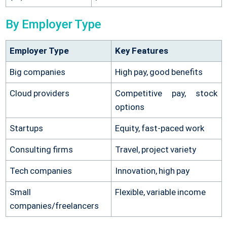
By Employer Type
Employer Type
Key Features
Big companies
High pay, good benefits
Cloud providers
Competitive pay, stock
options
Startups
Equity, fast-paced work
Consulting firms
Travel, project variety
Tech companies
Innovation, high pay
Small
Flexible, variable income
companies/freelancers