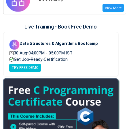
View More
Live Training - Book Free Demo
Data Structures & Algorithms Bootcamp
30 Aug
•
04:00PM - 05:00PM IST
Get Job-Ready
•
Certification
TRY FREE DEMO