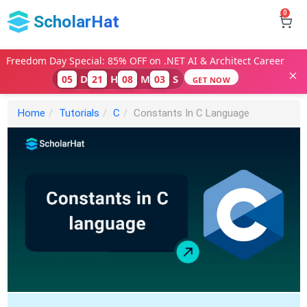
0
ScholarHat
Freedom Day Special: 85% OFF on .NET AI & Architect Career
D
H
M
S
05
21
08
02
GET NOW
Home
Tutorials
C
Constants In C Language