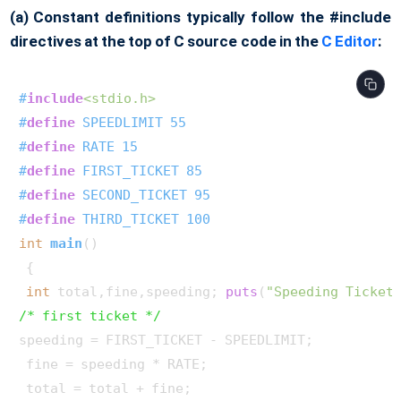
(a) Constant definitions typically follow the #include
directives at the top of C source code in the
C Editor
:
#
include
<stdio.h>
#
define
 SPEEDLIMIT 55
#
define
 RATE 15
#
define
 FIRST_TICKET 85
#
define
 SECOND_TICKET 95
#
define
 THIRD_TICKET 100
int
main
()
 { 

int
 total,fine,speeding; 
puts
(
"Speeding Ticket
/* first ticket */
speeding = FIRST_TICKET - SPEEDLIMIT; 

 fine = speeding * RATE; 

 total = total + fine;
