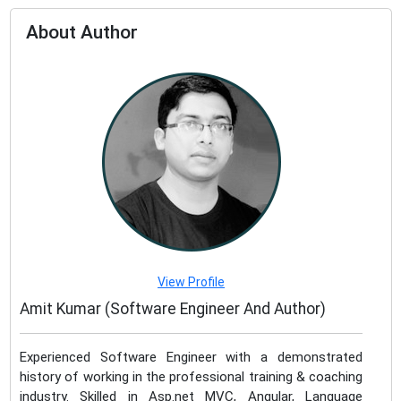
About Author
View Profile
Amit Kumar (Software Engineer And Author)
Experienced Software Engineer with a demonstrated
history of working in the professional training & coaching
industry. Skilled in Asp.net MVC, Angular, Language