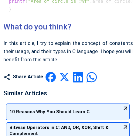
printf
(
"Area of circle is :%f"
,area_of_circle);
 } 
What do you think?
In this article, I try to explain the concept of constants
their usage, and their types in C language. I hope you will
benefit from this article.
Share Article
Similar Articles
10 Reasons Why You Should Learn C
Bitwise Operators in C: AND, OR, XOR, Shift &
Complement