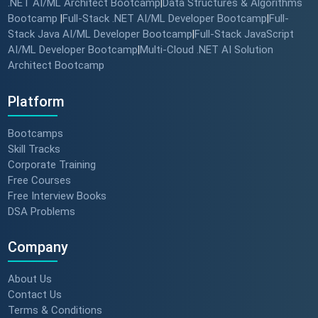
.NET AI/ML Architect Bootcamp
Data Structures & Algorithms
|
Bootcamp
Full-Stack .NET AI/ML Developer Bootcamp
Full-
|
|
Stack Java AI/ML Developer Bootcamp
Full-Stack JavaScript
|
AI/ML Developer Bootcamp
Multi-Cloud .NET AI Solution
|
Architect Bootcamp
Platform
Bootcamps
Skill Tracks
Corporate Training
Free Courses
Free Interview Books
DSA Problems
Company
About Us
Contact Us
Terms & Conditions