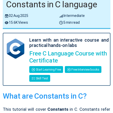
Constants in C language
02 Aug 2025
Intermediate
15.6K Views
5 min read
Learn with an interactive course and
practical hands-on labs
Free C Language Course with
Certificate
Start Learning Free
Free Interview books
Skill Test
What are Constants in C?
This tutorial will cover
Constants
in C. Constants refer