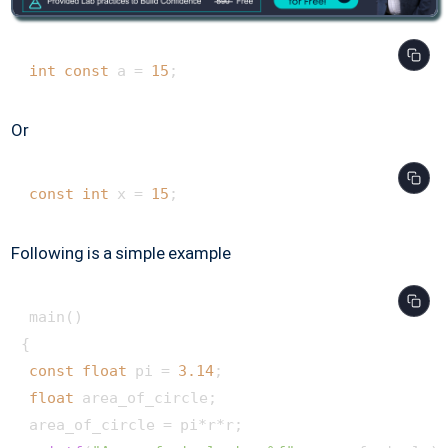
int
const
 a = 
15
Or
const
int
 x = 
15
; 
Following is a simple example
 main() 

{

const
float
 pi = 
3.14
;

float
 area_of_circle;

 area_of_circle = pi*r*r;
