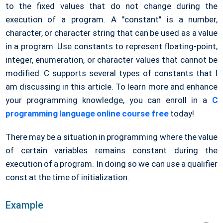
to the fixed values that do not change during the
execution of a program. A "constant" is a number,
character, or character string that can be used as a value
in a program. Use constants to represent floating-point,
integer, enumeration, or character values that cannot be
modified. C supports several types of constants that I
am discussing in this article. To learn more and enhance
your programming knowledge, you can enroll in a
C
programming language online course free
today!
There may be a situation in programming where the value
of certain variables remains constant during the
execution of a program. In doing so we can use a qualifier
const at the time of initialization.
Example