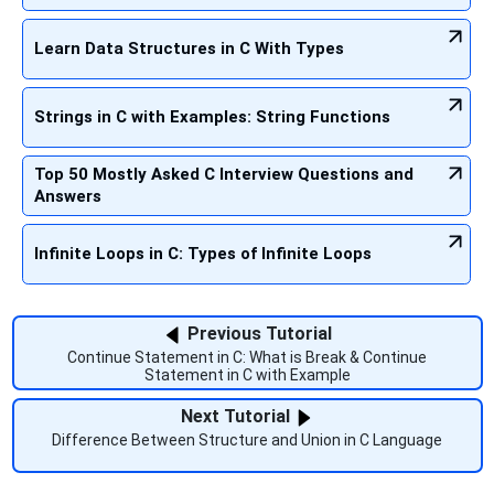
Learn Data Structures in C With Types
Strings in C with Examples: String Functions
Top 50 Mostly Asked C Interview Questions and
Answers
Infinite Loops in C: Types of Infinite Loops
Previous Tutorial
Continue Statement in C: What is Break & Continue
Statement in C with Example
Next Tutorial
Difference Between Structure and Union in C Language