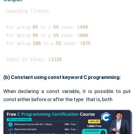
Speeding Tickets

For going 
85
 in a 
55
 zone: $
450
For going 
95
 in a 
55
 zone: $
600
For going 
100
 in a 
55
 zone: $
675
Total in fines: $
1725
(b) Constant using const keyword C programming:
When declaring a const variable, it is possible to put
const either before or after the type: that is, both