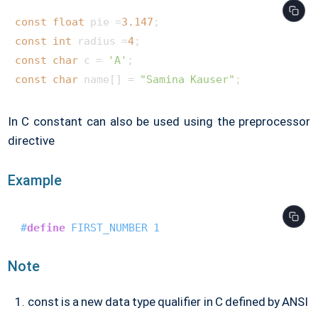
const
float
 pie =
3.147
const
int
 radius =
4
const
char
 c = 
'A'
const
char
 name[] = 
"Samina Kauser"
In C constant can also be used using the preprocessor
directive
Example
#
define
 FIRST_NUMBER 1
Note
const is a new data type qualifier in C defined by ANSI