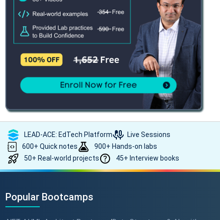
LEAD-ACE: EdTech Platform
Live Sessions
600+ Quick notes
900+ Hands-on labs
50+ Real-world projects
45+ Interview books
Popular Bootcamps