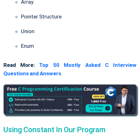
Array
Pointer Structure
Union
Enum
Read More:
Top 50 Mostly Asked C Interview
Questions and Answers
Using Constant In Our Program