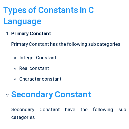
Types of Constants in C
Language
Primary Constant
Primary Constant has the following sub categories
Integer Constant
Real constant
Character constant
Secondary Constant
Secondary Constant have the following sub
categories