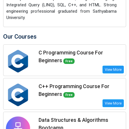
Integrated Query (LINQ), SQL, C++, and HTML. Strong
engineering professional graduated from Sathyabama
University.
Our Courses
C Programming Course For
Beginners
Free
View More
C++ Programming Course For
Beginners
Free
View More
Data Structures & Algorithms
Bootcamp