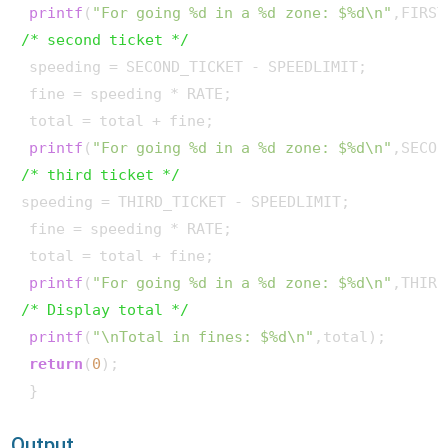
printf
(
"For going %d in a %d zone: $%d\n"
/* second ticket */
 speeding = SECOND_TICKET - SPEEDLIMIT; 

 fine = speeding * RATE; 

 total = total + fine;

printf
(
"For going %d in a %d zone: $%d\n"
/* third ticket */
speeding = THIRD_TICKET - SPEEDLIMIT; 

 fine = speeding * RATE; 

 total = total + fine;

printf
(
"For going %d in a %d zone: $%d\n"
/* Display total */
printf
(
"\nTotal in fines: $%d\n"
,total);

return
(
0
);

 } 
Output