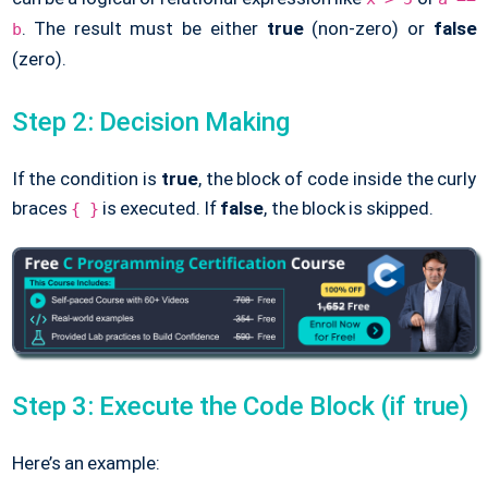
. The result must be either
true
(non-zero) or
false
b
(zero).
Step 2: Decision Making
If the condition is
true
, the block of code inside the curly
braces
is executed. If
false
, the block is skipped.
{ }
Step 3: Execute the Code Block (if true)
Here’s an example: