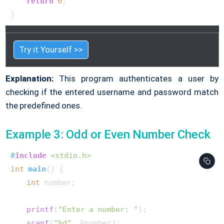
return
0
;

}        
Try it Yourself >>
Explanation:
This program authenticates a user by
checking if the entered username and password match
the predefined ones.
Example 3: Odd or Even Number Check
#
include
<stdio.h>
int
main
()
 {

int
 number;

printf
(
"Enter a number: "
);

scanf
(
"%d"
, &number);
