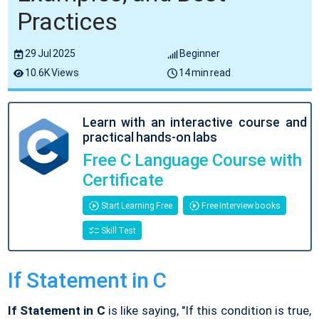
Practices
29 Jul 2025
Beginner
10.6K Views
14 min read
Learn with an interactive course and
practical hands-on labs
Free C Language Course with
Certificate
Start Learning Free
Free Interview books
Skill Test
If Statement in C
If Statement in C
is like saying, "If this condition is true,