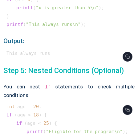
printf
(
"x is greater than 5\n"
);

printf
(
"This always runs\n"
);        
Output:
This always runs      
Step 5: Nested Conditions (Optional)
You can nest
statements to check multiple
if
conditions:
int
 age = 
20
if
 (age > 
18
) {

if
 (age < 
25
) {

printf
(
"Eligible for the program\n"
);
