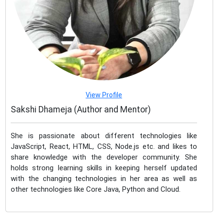
View Profile
Sakshi Dhameja (Author and Mentor)
She is passionate about different technologies like
JavaScript, React, HTML, CSS, Node.js etc. and likes to
share knowledge with the developer community. She
holds strong learning skills in keeping herself updated
with the changing technologies in her area as well as
other technologies like Core Java, Python and Cloud.