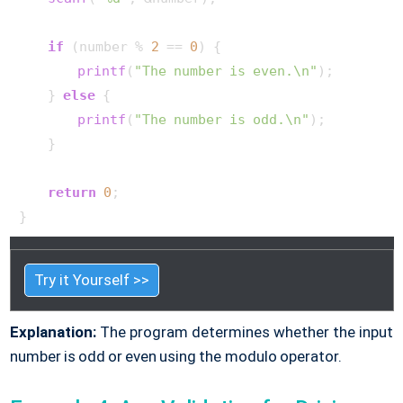
if
 (number % 
2
 == 
0
) {

printf
(
"The number is even.\n"
);

    } 
else
 {

printf
(
"The number is odd.\n"
);

    }

return
0
;

}       
Try it Yourself >>
Explanation:
The program determines whether the input
number is odd or even using the modulo operator.