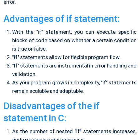
error.
Advantages of if statement:
With the "if" statement, you can execute specific
blocks of code based on whether a certain condition
is true or false.
"If" statements allow for flexible program flow.
"If" statements are instrumental in error handling and
validation.
As your program grows in complexity, "if" statements
remain scalable and adaptable.
Disadvantages of the if
statement in C:
As the number of nested "if" statements increases,
code readability may decrease.