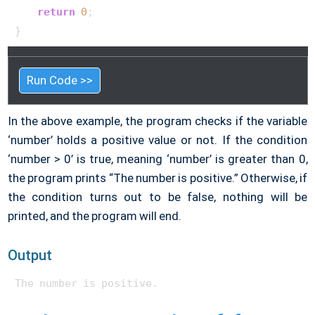
return
0
;

}  
Run Code >>
In the above example, the program checks if the variable
‘number’ holds a positive value or not. If the condition
‘number > 0’ is true, meaning ‘number’ is greater than 0,
the program prints “The number is positive.” Otherwise, if
the condition turns out to be false, nothing will be
printed, and the program will end.
Output
The number is positive. 