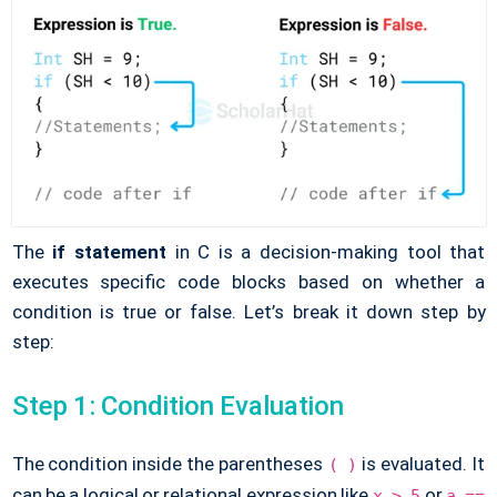
The
if statement
in C is a decision-making tool that
executes specific code blocks based on whether a
condition is true or false. Let’s break it down step by
step:
Step 1: Condition Evaluation
The condition inside the parentheses
is evaluated. It
( )
can be a logical or relational expression like
or
x > 5
a ==