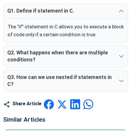
Q1. Define if statement in C.
The "if" statement in C allows you to execute a block
of code only if a certain condition is true.
Q2. What happens when there are multiple
conditions?
Q3. How can we use nested if statements in
C?
Share Article
Similar Articles