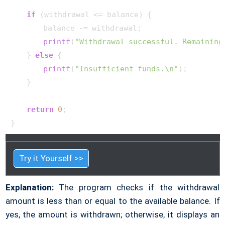
if
 (withdrawal <= balance) {

        balance -= withdrawal;

printf
(
"Withdrawal successful. Remaining
    } 
else
 {

printf
(
"Insufficient funds.\n"
);

    }

return
0
;

}     
Try it Yourself >>
Explanation:
The program checks if the withdrawal
amount is less than or equal to the available balance. If
yes, the amount is withdrawn; otherwise, it displays an