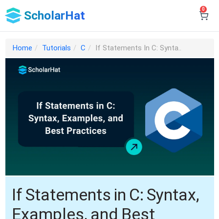
0
ScholarHat
Home
Tutorials
C
If Statements In C: Synta..
If Statements in C: Syntax,
Examples, and Best