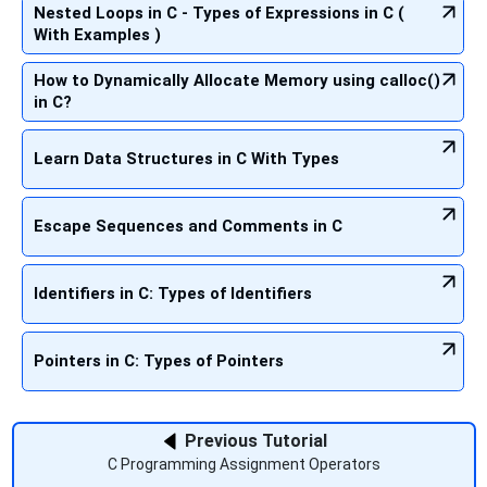
Nested Loops in C - Types of Expressions in C (
With Examples )
How to Dynamically Allocate Memory using calloc()
in C?
Learn Data Structures in C With Types
Escape Sequences and Comments in C
Identifiers in C: Types of Identifiers
Pointers in C: Types of Pointers
Previous Tutorial
C Programming Assignment Operators