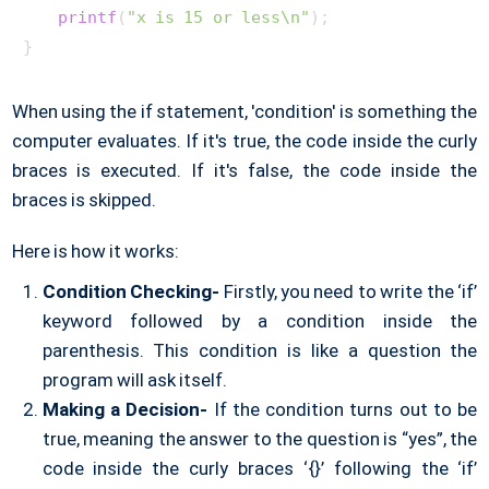
printf
(
"x is 15 or less\n"
);

}     
When using the if statement, 'condition' is something the
computer evaluates. If it's true, the code inside the curly
braces is executed. If it's false, the code inside the
braces is skipped.
Here is how it works:
Condition Checking-
Firstly, you need to write the ‘if’
keyword followed by a condition inside the
parenthesis. This condition is like a question the
program will ask itself.
Making a Decision-
If the condition turns out to be
true, meaning the answer to the question is “yes”, the
code inside the curly braces ‘{}’ following the ‘if’