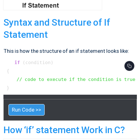
Syntax and Structure of If
Statement
This is how the structure of an if statement looks like:
if
 (condition)

{

// code to execute if the condition is true
}  
Run Code >>
How ‘if’ statement Work in C?