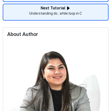
Next Tutorial
Understanding do...while loop in C
About Author