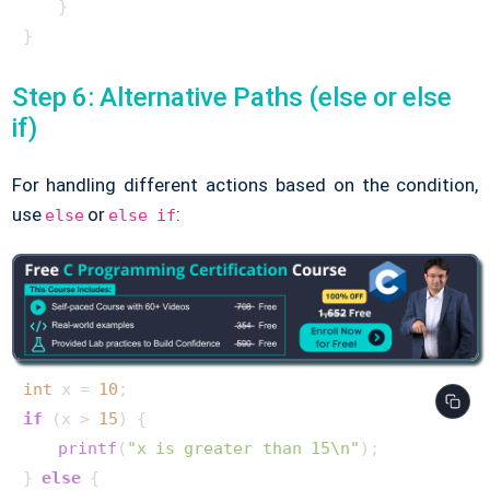
    }

}      
Step 6: Alternative Paths (else or else
if)
For handling different actions based on the condition,
use
or
:
else
else if
int
 x = 
10
if
 (x > 
15
) {

printf
(
"x is greater than 15\n"
);

} 
else
 {
