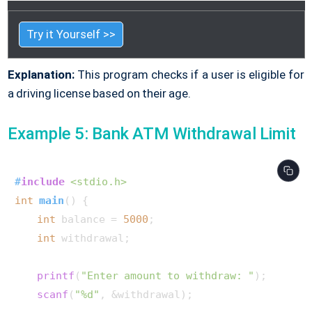
Try it Yourself >>
Explanation:
This program checks if a user is eligible for
a driving license based on their age.
Example 5: Bank ATM Withdrawal Limit
#
include
<stdio.h>
int
main
()
 {

int
 balance = 
5000
;

int
 withdrawal;

printf
(
"Enter amount to withdraw: "
);

scanf
(
"%d"
, &withdrawal);
