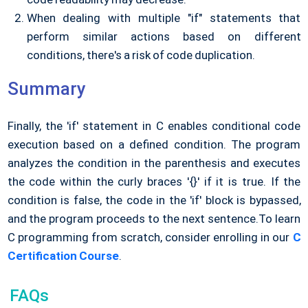
When dealing with multiple "if" statements that
perform similar actions based on different
conditions, there's a risk of code duplication.
Summary
Finally, the 'if' statement in C enables conditional code
execution based on a defined condition. The program
analyzes the condition in the parenthesis and executes
the code within the curly braces '{}' if it is true. If the
condition is false, the code in the 'if' block is bypassed,
and the program proceeds to the next sentence.
To learn
C programming from scratch, consider enrolling in our
C
Certification Course
.
FAQs