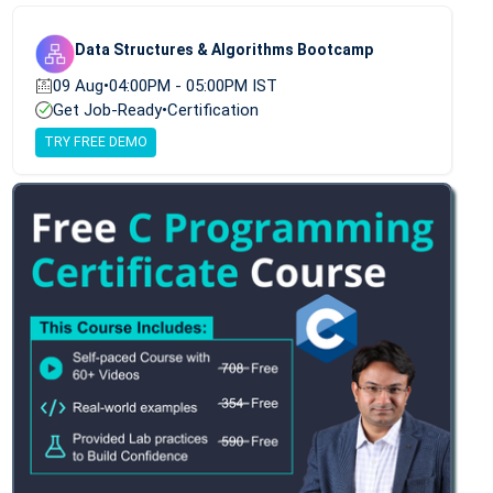
Data Structures & Algorithms Bootcamp
09 Aug
•
04:00PM - 05:00PM IST
Get Job-Ready
•
Certification
TRY FREE DEMO