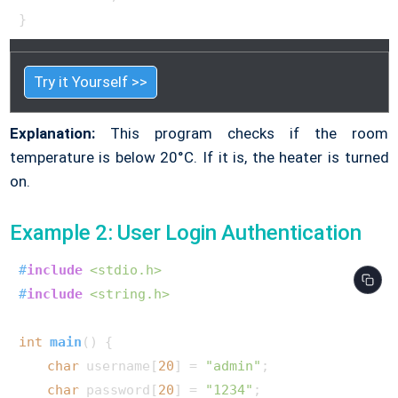
}        
Try it Yourself >>
Explanation:
This program checks if the room
temperature is below 20°C. If it is, the heater is turned
on.
Example 2: User Login Authentication
#
include
<stdio.h>
#
include
<string.h>
int
main
()
 {

char
 username[
20
] = 
"admin"
;

char
 password[
20
] = 
"1234"
;
