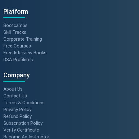
Platform
Bootcamps
Skill Tracks
Corporate Training
Free Courses
Free Interview Books
DSA Problems
Company
About Us
Contact Us
Terms & Conditions
Privacy Policy
Refund Policy
Subscription Policy
Verify Certificate
Become An Instructor