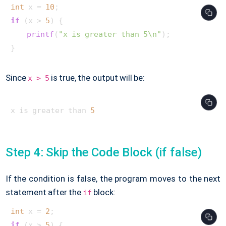
int
 x = 
10
if
 (x > 
5
) {

printf
(
"x is greater than 5\n"
);

}     
Since
is true, the output will be:
x > 5
x is greater than 
5
Step 4: Skip the Code Block (if false)
If the condition is false, the program moves to the next
statement after the
block:
if
int
 x = 
2
if
 (x > 
5
) {
