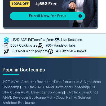
LEAD-ACE: EdTech Platform
Live Sessions
600+ Quick notes
900+ Hands-on labs
50+ Real-world projects
45+ Interview books
Popular Bootcamps
.NET AI/ML Architect Bootcamp
Data Structures & Algorithms
|
Bootcamp
Full-Stack .NET AI/ML Developer Bootcamp
Full-
|
|
Stack Java AI/ML Developer Bootcamp
Full-Stack JavaScript
|
AI/ML Developer Bootcamp
Multi-Cloud .NET AI Solution
|
Architect Bootcamp