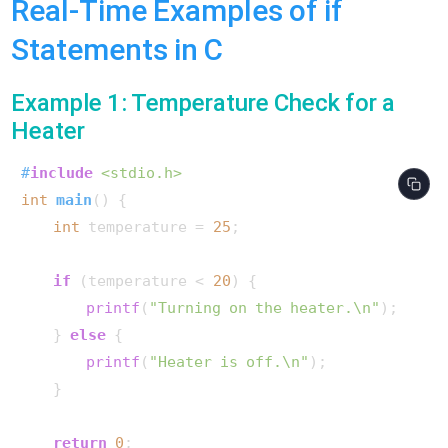
Real-Time Examples of if
Statements in C
Example 1: Temperature Check for a
Heater
#
include
<stdio.h>
int
main
()
 {

int
 temperature = 
25
;

if
 (temperature < 
20
) {

printf
(
"Turning on the heater.\n"
);

    } 
else
 {

printf
(
"Heater is off.\n"
);

    }

return
0
;
