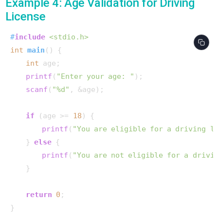
Example 4: Age Validation for Driving
License
#
include
<stdio.h>
int
main
()
 {

int
 age;

printf
(
"Enter your age: "
);

scanf
(
"%d"
, &age);

if
 (age >= 
18
) {

printf
(
"You are eligible for a driving l
    } 
else
 {

printf
(
"You are not eligible for a drivi
    }

return
0
;

}       