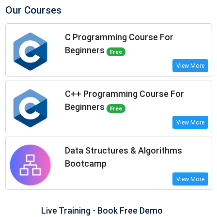
Our Courses
C Programming Course For
Beginners
Free
View More
C++ Programming Course For
Beginners
Free
View More
Data Structures & Algorithms
Bootcamp
View More
Live Training - Book Free Demo