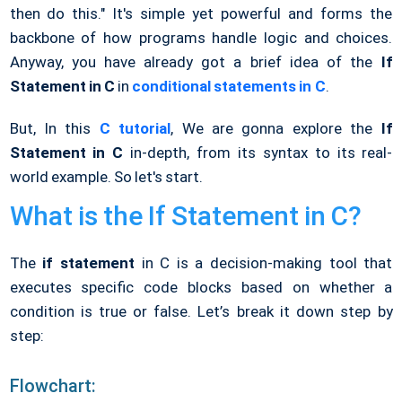
then do this." It's simple yet powerful and forms the
backbone of how programs handle logic and choices.
Anyway, you have already got a brief idea of the
If
Statement in C
in
conditional statements in C
.
But, In this
C tutorial
, We are gonna explore the
If
Statement in C
in-depth, from its syntax to its real-
world example. So let's start.
What is the If Statement in C?
The
if statement
in C is a decision-making tool that
executes specific code blocks based on whether a
condition is true or false. Let’s break it down step by
step:
Flowchart: