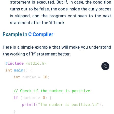
statement is executed. But if, in case, the condition
turns out to be false, the code inside the curly braces
is skipped, and the program continues to the next
statement after the ‘if’ block.
Example in
C Compiler
Here is a simple example that will make you understand
the working of ‘if’ statement better:
#
include
<stdio.h>
int
main
()
 {

int
 number = 
10
;

// Check if the number is positive
if
 (number > 
0
) {

printf
(
"The number is positive.\n"
);

    }
