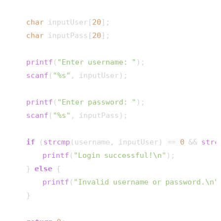
char
 inputUser[
20
];

char
 inputPass[
20
];

printf
(
"Enter username: "
);

scanf
(
"%s"
, inputUser);

printf
(
"Enter password: "
);

scanf
(
"%s"
, inputPass);

if
 (
strcmp
(username, inputUser) == 
0
 && 
strc
printf
(
"Login successful!\n"
);

    } 
else
 {

printf
(
"Invalid username or password.\n"
    }
