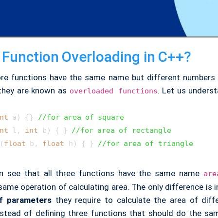
 Function Overloading in C++?
re functions have the same name but different numbers
 they are known as
. Let us underst
overloaded functions
nt
 a)
 {} 
//for area of square
nt
 l, 
int
 b)
 { } 
//for area of rectangle
(
float
 b, 
float
 h)
 { } 
//for area of triangle
an see that all three functions have the same name
are
ame operation of calculating area. The only difference is 
f parameters
they require to calculate the area of diff
nstead of defining three functions that should do the same