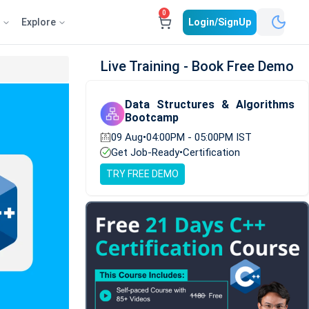
0
e
Explore
Login/SignUp
Live Training - Book Free Demo
Data Structures & Algorithms
Bootcamp
09 Aug
•
04:00PM - 05:00PM IST
Get Job-Ready
•
Certification
TRY FREE DEMO