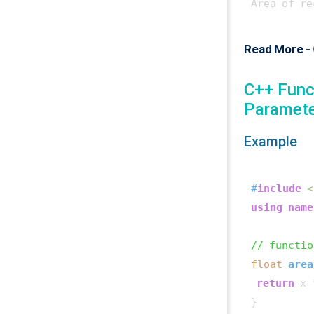
Area of re
Read More -
C++ Func
Paramet
Example
#
include
<
using
name
// functio
float
area
return
 x 
}
