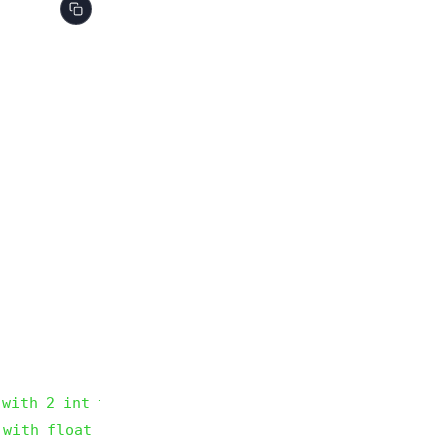
 with 2 int type parameters
 with float type parameter