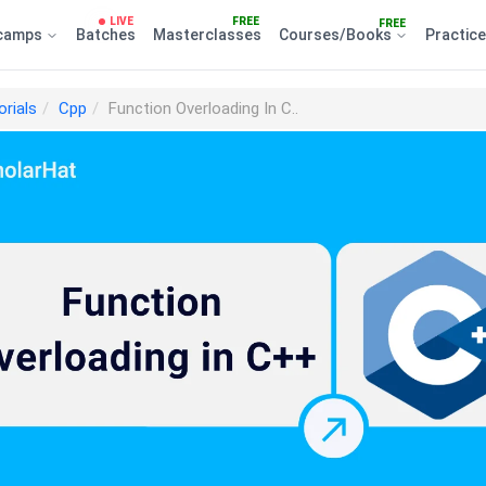
LIVE
FREE
FREE
camps
Batches
Masterclasses
Courses/Books
Practic
orials
Cpp
Function Overloading In C..