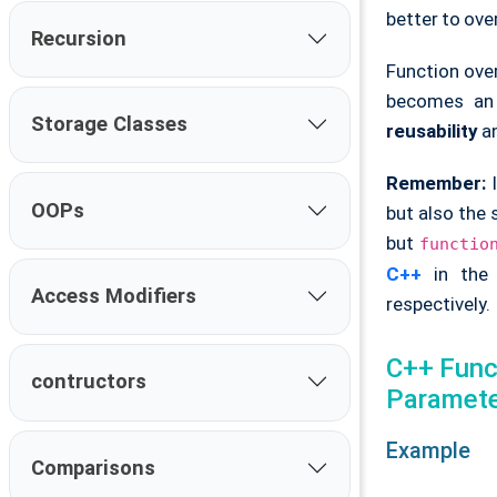
better to ove
Recursion
Function ove
becomes an
Storage Classes
reusability
a
Remember:
I
OOPs
but also the
but
functio
C++
in the 
Access Modifiers
respectively.
C++ Funct
contructors
Paramet
Example
Comparisons