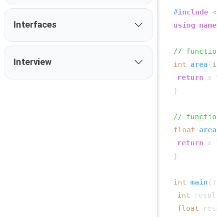
#
include
<
Interfaces
using
name
// functio
Interview
int
area
(
i
return
 x 
}

// functio
float
area
return
 x 
}

int
main
()
int
 resul
float
 res