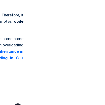
 Therefore, it
romotes
code
the same name
n overloading
nheritance in
iding in C++