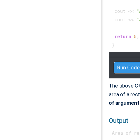
 cout << 
"
 cout << 
"
return
0
;

} 
Run Code
The above C
area of a rec
of argument
Output
Area of re