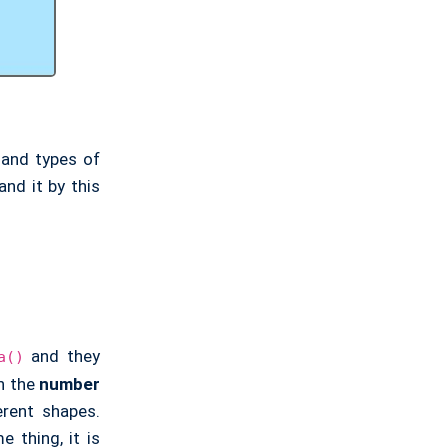
 and types of
and it by this
and they
a()
in the
number
erent shapes.
 thing, it is