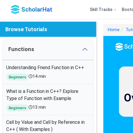
ScholarHat
Skill Tracks
Boot
Browse Tutorials
Home
Tut
Functions
Understanding Friend Function in C++
14 min
Beginners
What is a Function in C++? Explore
Type of Function with Example
13 min
Beginners
Call by Value and Call by Reference in
C++ ( With Examples )