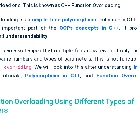
rload one. This is known as C++ Function Overloading.
rloading is a
compile-time polymorphism
technique in C++.
 important part of the
OOPs concepts in C++
. It p
nd
understandability
.
t can also happen that multiple functions have not only 
 same numbers and types of parameters. This is not functio
. We will look into this after understanding
I
n overriding
tutorials,
Polymorphism in C++
, and
Function Overr
ion Overloading Using Different Types of
ers