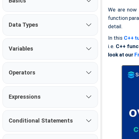
Basics
We are now 
function par
Data Types
detail.
In this
C++ tu
i.e.
C++ func
Variables
look at our
F
Operators
Expressions
Conditional Statements