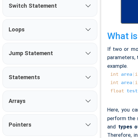
Switch Statement
Loops
What is
If two or mo
Jump Statement
parameters,
example.
int
area
(
i
Statements
int
area
(
i
float
test
Arrays
Here, you c
perform the s
Pointers
and
types o
Therefore, i