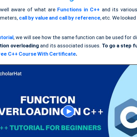
well aware of what are
Functions in C++
and its various
ameters,
call by value and call by reference
, etc. We looked 
torial
, we will see how the same function can be used for d
tion overloading
and its associated issues.
To go a step fu
ree C++ Course With Certificate
.