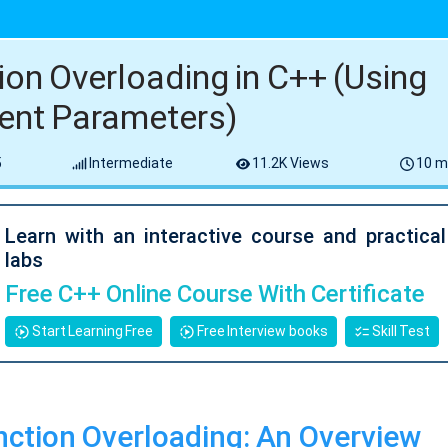
ion Overloading in C++ (Using
rent Parameters)
5
Intermediate
11.2K Views
10 m
Learn with an interactive course and practica
labs
Free C++ Online Course With Certificate
Start Learning Free
Free Interview books
Skill Test
ction Overloading: An Overview