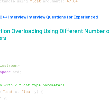
ctangle using 
float
 arguments: 
47.04
C++ Interview Interview Questions for Experienced
tion Overloading Using Different Number 
ers
iostream>
space
 std;

n with 2 float type parameters
(
float
 x, 
float
 y)
{

* y;
