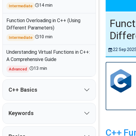
14 min
Intermediate
Funct
Function Overloading in C++ (Using
Different Parameters)
Diffe
10 min
Intermediate
22 Sep 202
Understanding Virtual Functions in C++:
A Comprehensive Guide
13 min
Advanced
C++ Basics
Keywords
C++ Fun