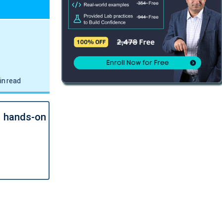
in read
l hands-on