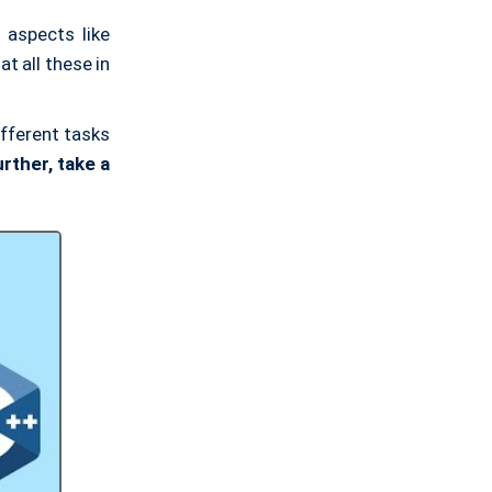
 aspects like
at all these in
ifferent tasks
rther, take a