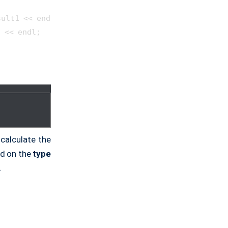
ult1 << endl;

 << endl;

calculate the
ed on the
type
.