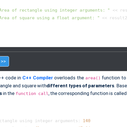
Area of rectangle using integer arguments: "
 << res
Area of square using a float argument: "
 << result2
 >>
++ code in
C++ Compiler
overloads the
function to 
area()
tangle and square with
different types of parameters
. Bas
s
in the
, the corresponding function is called
function call
ctangle using integer arguments: 
140