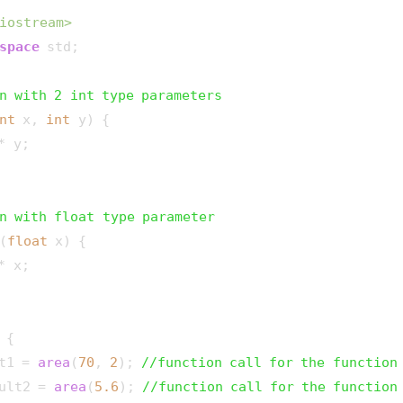
iostream>
space
 std;

n with 2 int type parameters
nt
 x, 
int
 y)
{

* y;

n with float type parameter
(
float
 x)
{

* x;

{

t1 = 
area
(
70
, 
2
); 
//function call for the function
ult2 = 
area
(
5.6
); 
//function call for the function