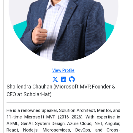
View Profile
Shailendra Chauhan (Microsoft MVP, Founder &
CEO at ScholarHat)
He is a renowned Speaker, Solution Architect, Mentor, and
11-time Microsoft MVP (2016–2026). With expertise in
AI/ML, GenAI, System Design, Azure Cloud, .NET, Angular,
React, Node.js, Microservices, DevOps, and Cross-