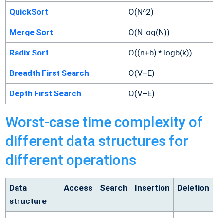
QuickSort
O(N^2)
Merge Sort
O(N log(N))
Radix Sort
O((n+b) * logb(k)).
Breadth First Search
O(V+E)
Depth First Search
O(V+E)
Worst-case time complexity of
different data structures for
different operations
Data
Access
Search
Insertion
Deletion
structure