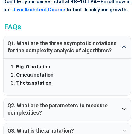
Don’t let your career stall at ₹8–10 LPA—Enroll now in
our
Java Architect Course
to fast-track your growth.
FAQs
Q1. What are the three asymptotic notations
for the complexity analysis of algorithms?
Big-O notation
Omega notation
Theta notation
Q2. What are the parameters to measure
complexities?
Q3. What is theta notation?