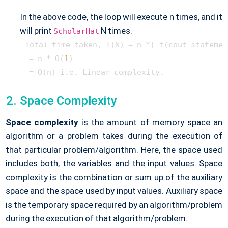
In the above code, the loop will execute n times, and it
will print
N times.
ScholarHat
Total time taken, T(N) = n *( t(cout statement
 = n * O(
1
)

Space Complexity
Space complexity
is the amount of memory space an
algorithm or a problem takes during the execution of
that particular problem/algorithm. Here, the space used
includes both, the variables and the input values. Space
complexity is the combination or sum up of the auxiliary
space and the space used by input values. Auxiliary space
is the temporary space required by an algorithm/problem
during the execution of that algorithm/problem.