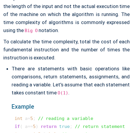
the length of the input and not the actual execution time
of the machine on which the algorithm is running. The
time complexity of algorithms is commonly expressed
using the
notation.
Big O
To calculate the time complexity, total the cost of each
fundamental instruction and the number of times the
instruction is executed.
There are statements with basic operations like
comparisons, return statements, assignments, and
reading a variable. Let's assume that each statement
takes constant time
.
O(1)
Example
int
 a=
5
; 
// reading a variable
if
( a==
5
) 
return
true
; 
// return statement