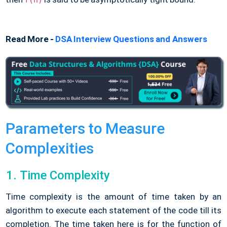
f(n)
Read More -
DSA Interview Questions and Answers
Parameters to Measure
Complexities
Time Complexity
Time complexity is the amount of time taken by an
algorithm to execute each statement of the code till its
completion. The time taken here is for the function of