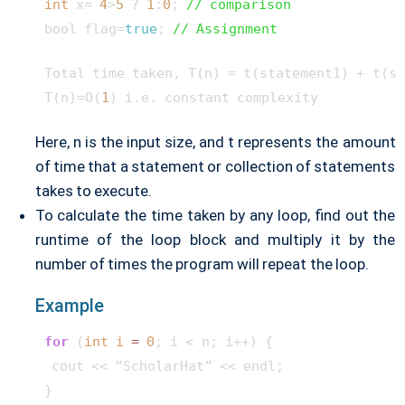
int
 x= 
4
>
5
 ? 
1
:
0
; 
// comparison
bool flag=
true
; 
// Assignment
Total time taken, T(n) = t(statement1) + t(st
T(n)=O(
1
Here, n is the input size, and t represents the amount
of time that a statement or collection of statements
takes to execute.
To calculate the time taken by any loop, find out the
runtime of the loop block and multiply it by the
number of times the program will repeat the loop.
Example
for
 (
int
i
=
0
; i < n; i++) {

 cout << “ScholarHat” << endl;
