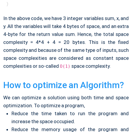
In the above code, we have 3 integer variables sum, x, and
y. All the variables will take 4 bytes of space, and an extra
4-byte for the return value sum. Hence, the total space
complexity = 4*4 + 4 = 20 bytes. This is the fixed
complexity and because of the same type of inputs, such
space complexities are considered as constant space
complexities or so-called
space complexity.
O(1)
How to optimize an Algorithm?
We can optimize a solution using both time and space
optimization. To optimize a program,
Reduce the time taken to run the program and
increase the space occupied.
Reduce the memory usage of the program and