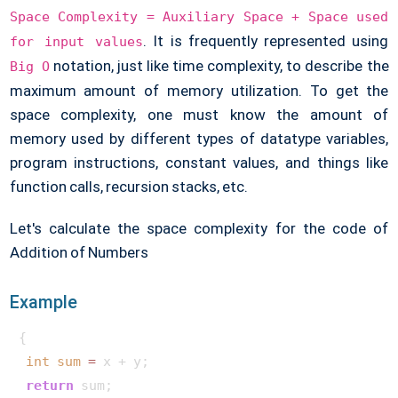
Space Complexity = Auxiliary Space + Space
used
. It is frequently represented using
for input values
notation, just like time complexity, to describe the
Big O
maximum amount of memory utilization. To get the
space complexity, one must know the amount of
memory used by different types of datatype variables,
program instructions, constant values, and things like
function calls, recursion stacks, etc.
Let's calculate the space complexity for the code of
Addition of Numbers
Example
{ 

int
sum
=
 x + y;

return
 sum;
