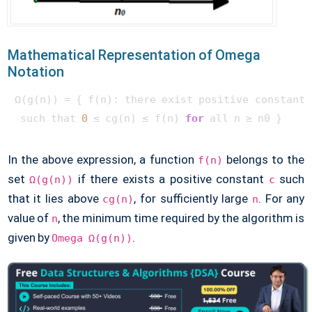
Mathematical Representation of Omega
Notation
Ω(g(n)) = { f(n): there exist positive constants 
 such that 
0
 ≤ cg(n) ≤ f(n) 
for
In the above expression, a function
belongs to the
f(n)
set
if there exists a positive constant
such
Ω(g(n))
c
that it lies above
, for sufficiently large
. For any
cg(n)
n
value of
, the minimum time required by the algorithm is
n
given by
.
Omega Ω(g(n))