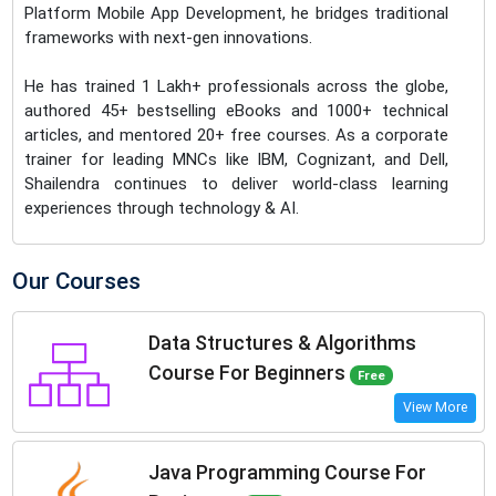
Platform Mobile App Development, he bridges traditional
frameworks with next-gen innovations.
He has trained 1 Lakh+ professionals across the globe,
authored 45+ bestselling eBooks and 1000+ technical
articles, and mentored 20+ free courses. As a corporate
trainer for leading MNCs like IBM, Cognizant, and Dell,
Shailendra continues to deliver world-class learning
experiences through technology & AI.
Our Courses
Data Structures & Algorithms
Course For Beginners
Free
View More
Java Programming Course For