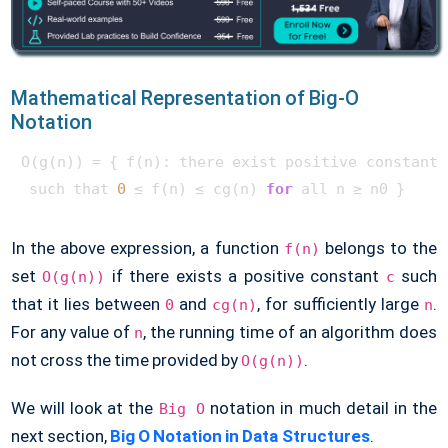
Mathematical Representation of Big-O
Notation
O(g(n)) = { f(n): there exist positive constants 
 such that 
0
 ≤ f(n) ≤ cg(n) 
for
 all n ≥ n0 } 
In the above expression, a function
belongs to the
f(n)
set
if there exists a positive constant
such
O(g(n))
c
that it lies between
and
, for sufficiently large
.
0
cg(n)
n
For any value of
, the running time of an algorithm does
n
not cross the time provided by
.
O(g(n))
We will look at the
notation in much detail in the
Big O
next section,
Big O Notation in Data Structures
.