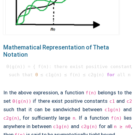
Mathematical Representation of Theta
Notation
Θ(g(n)) = { f(n): there exist positive constants 
 such that 
0
 ≤ c1g(n) ≤ f(n) ≤ c2g(n) 
for
In the above expression, a function
belongs to the
f(n)
set
if there exist positive constants
and
Θ(g(n))
c1
c2
such that it can be sandwiched between
and
c1g(n)
, for sufficiently large
. If a function
lies
c2g(n)
n
f(n)
anywhere in between
and
for all
,
c1g(n)
c2g(n)
n ≥ n0
then
is said to be asymptotically tight bound.