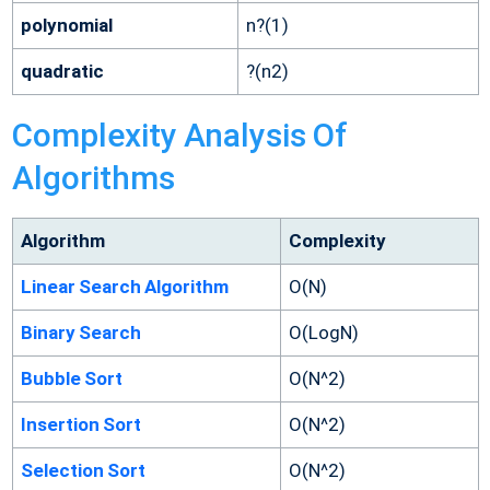
polynomial
n?(1)
quadratic
?(n2)
Complexity Analysis Of
Algorithms
Algorithm
Complexity
Linear Search Algorithm
O(N)
Binary Search
O(LogN)
Bubble Sort
O(N^2)
Insertion Sort
O(N^2)
Selection Sort
O(N^2)