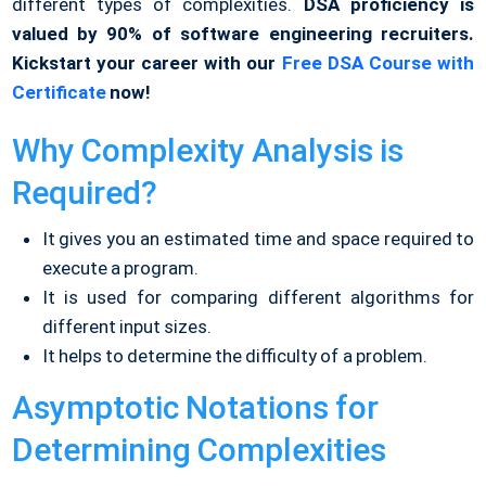
different types of complexities.
DSA proficiency is
valued by 90% of software engineering recruiters.
Kickstart your career with our
Free DSA Course with
Certificate
now!
Why Complexity Analysis is
Required?
It gives you an estimated time and space required to
execute a program.
It is used for comparing different algorithms for
different input sizes.
It helps to determine the difficulty of a problem.
Asymptotic Notations for
Determining Complexities