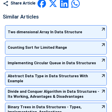
Share Article
Similar Articles
Two dimensional Array In Data Structure
Counting Sort for Limited Range
Implementing Circular Queue in Data Structures
Abstract Data Type in Data Structures With
Example
Divide and Conquer Algorithm in Data Structures -
Its Working, Advantages & Disadvantages
Binary Trees in Data Structures - Types,