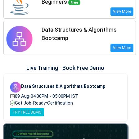
Beginners
Free
View More
Data Structures & Algorithms
Bootcamp
View More
Live Training - Book Free Demo
Data Structures & Algorithms Bootcamp
09 Aug
•
04:00PM - 05:00PM IST
Get Job-Ready
•
Certification
TRY FREE DEMO