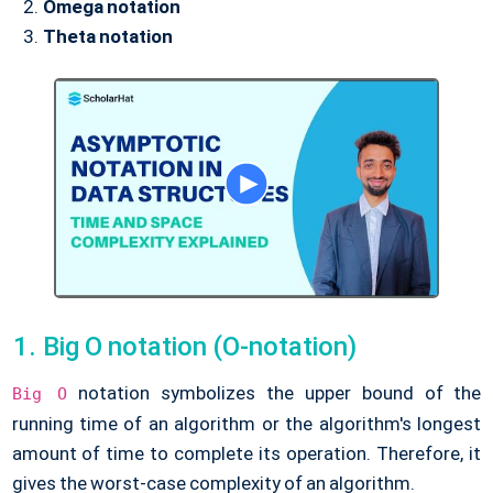
Omega notation
Theta notation
Big O notation (O-notation)
notation symbolizes the upper bound of the
Big O
running time of an algorithm or the algorithm's longest
amount of time to complete its operation. Therefore, it
gives the worst-case complexity of an algorithm.