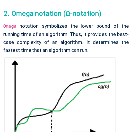
Omega notation (Ω-notation)
notation symbolizes the lower bound of the
Omega
running time of an algorithm. Thus, it provides the best-
case complexity of an algorithm. It determines the
fastest time that an algorithm can run.