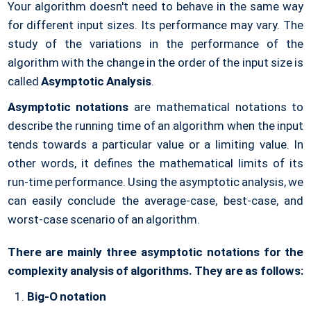
Your algorithm doesn't need to behave in the same way
for different input sizes. Its performance may vary. The
study of the variations in the performance of the
algorithm with the change in the order of the input size is
called
Asymptotic Analysis
.
Asymptotic notations
are mathematical notations to
describe the running time of an algorithm when the input
tends towards a particular value or a limiting value. In
other words, it defines the mathematical limits of its
run-time performance. Using the asymptotic analysis, we
can easily conclude the average-case, best-case, and
worst-case scenario of an algorithm.
There are mainly three asymptotic notations for the
complexity analysis of algorithms. They are as follows:
Big-O notation