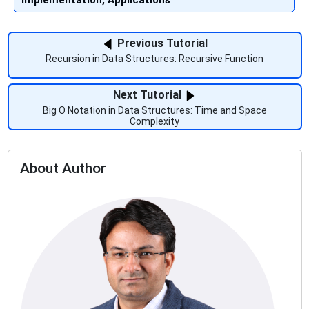
Implementation, Applications
Previous Tutorial
Recursion in Data Structures: Recursive Function
Next Tutorial
Big O Notation in Data Structures: Time and Space
Complexity
About Author