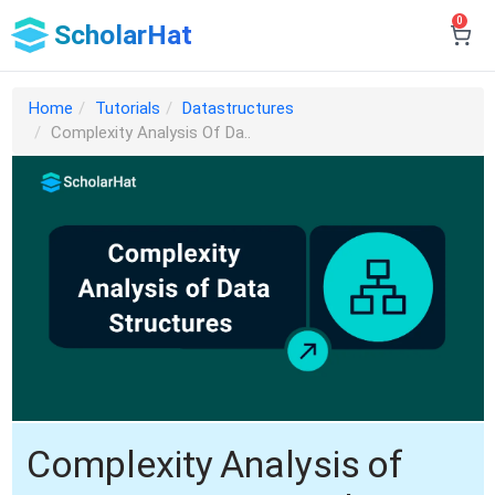
0
ScholarHat
Home
Tutorials
Datastructures
Complexity Analysis Of Da..
Complexity Analysis of