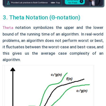
Theta Notation (Θ-notation)
notation symbolizes the upper and the lower
Theta
bound of the running time of an algorithm. In real-world
problems, an algorithm does not perform worst or best,
it fluctuates between the worst-case and best-case, and
this gives us the average case complexity of an
algorithm.