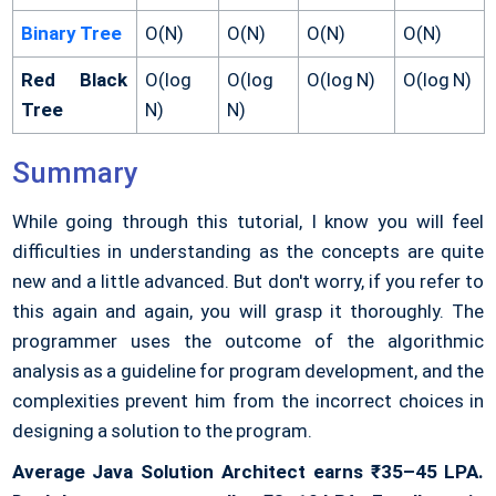
Binary Tree
O(N)
O(N)
O(N)
O(N)
Red Black
O(log
O(log
O(log N)
O(log N)
Tree
N)
N)
Summary
While going through this tutorial, I know you will feel
difficulties in understanding as the concepts are quite
new and a little advanced. But don't worry, if you refer to
this again and again, you will grasp it thoroughly. The
programmer uses the outcome of the algorithmic
analysis as a guideline for program development, and the
complexities prevent him from the incorrect choices in
designing a solution to the program.
Average Java Solution Architect earns ₹35–45 LPA.