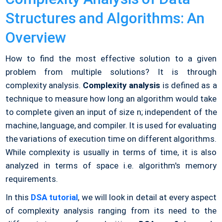
Structures and Algorithms: An
Overview
How to find the most effective solution to a given
problem from multiple solutions? It is through
complexity analysis.
Complexity analysis
is defined as a
technique to measure how long an algorithm would take
to complete given an input of size n; independent of the
machine, language, and compiler. It is used for evaluating
the variations of execution time on different algorithms.
While complexity is usually in terms of time, it is also
analyzed in terms of space i.e. algorithm's memory
requirements.
In this
DSA tutorial
, we will look in detail at every aspect
of complexity analysis ranging from its need to the