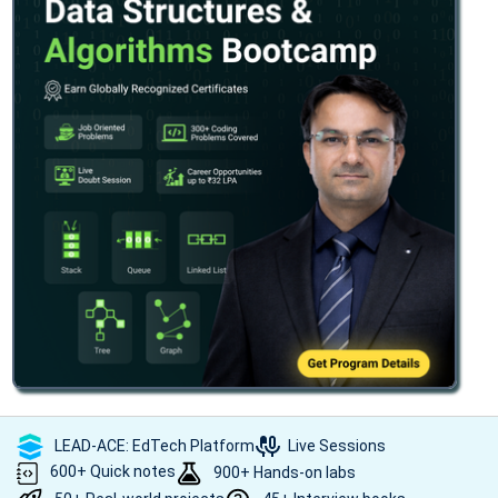
LEAD-ACE: EdTech Platform
Live Sessions
600+ Quick notes
900+ Hands-on labs