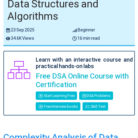
Data Structures and
Algorithms
23 Sep 2025
Beginner
34.6K Views
16 min read
Learn with an interactive course and
practical hands-on labs
Free DSA Online Course with
Certification
Start Learning Free
DSA Problems
Free Interview books
Skill Test
Complexity Analysis of Data