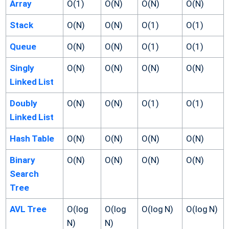
Array
O(1)
O(N)
O(N)
O(N)
Stack
O(N)
O(N)
O(1)
O(1)
Queue
O(N)
O(N)
O(1)
O(1)
Singly
O(N)
O(N)
O(N)
O(N)
Linked List
Doubly
O(N)
O(N)
O(1)
O(1)
Linked List
Hash Table
O(N)
O(N)
O(N)
O(N)
Binary
O(N)
O(N)
O(N)
O(N)
Search
Tree
AVL Tree
O(log
O(log
O(log N)
O(log N)
N)
N)