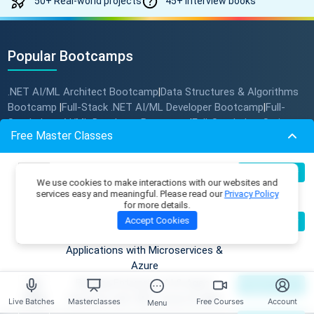
50+ Real-world projects
45+ Interview books
Popular Bootcamps
.NET AI/ML Architect Bootcamp
Data Structures & Algorithms
|
Bootcamp
Full-Stack .NET AI/ML Developer Bootcamp
Full-
|
|
Stack Java AI/ML Developer Bootcamp
Full-Stack JavaScript
|
Free Master Classes
AI/ML Developer Bootcamp
Multi-Cloud .NET AI Solution
|
Architect Bootcamp
Build Production-Grade RAG
07
Register Now
We use cookies to make interactions with our websites and
Aug
Applications with .NET, Azure
Platform
services easy and meaningful. Please read our
Privacy Policy
OpenAI & ML.NET
for more details.
Become an AI Architect:
Bootcamps
08
Accept Cookies
Register Now
Aug
Designing Intelligent Enterprise
Skill Tracks
Applications with Microservices &
Corporate Training
Azure
Free Courses
Free Interview Books
Building Enterprise AI & Agent
09
Register Now
DSA Problems
Aug
Systems with .NET, Azure & AWS
Live Batches
Masterclasses
Free Courses
Account
Menu