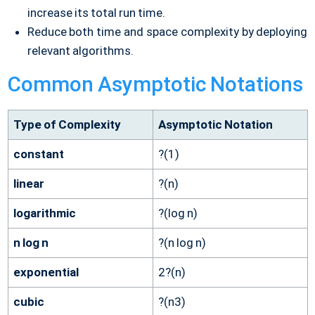
increase its total run time.
Reduce both time and space complexity by deploying
relevant algorithms.
Common Asymptotic Notations
Type of Complexity
Asymptotic Notation
constant
?(1)
linear
?(n)
logarithmic
?(log n)
n log n
?(n log n)
exponential
2?(n)
cubic
?(n3)