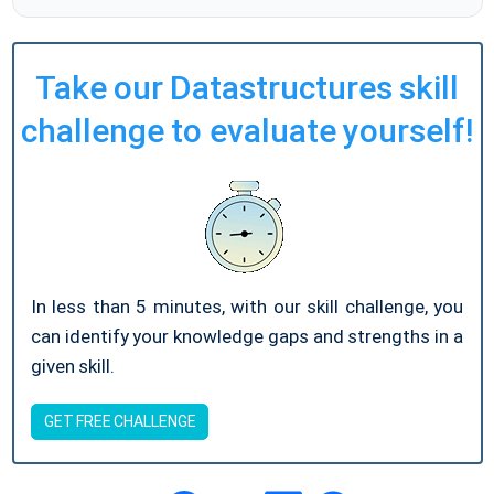
Take our Datastructures skill
challenge to evaluate yourself!
In less than 5 minutes, with our skill challenge, you
can identify your knowledge gaps and strengths in a
given skill.
GET FREE CHALLENGE