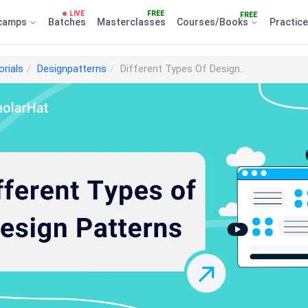
LIVE
FREE
FREE
camps
Batches
Masterclasses
Courses/Books
Practic
orials
Designpatterns
Different Types Of Design..