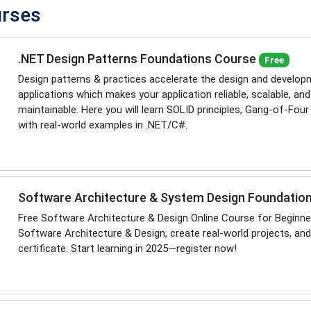
urses
.NET Design Patterns Foundations Course
Free
Design patterns & practices accelerate the design and develop
applications which makes your application reliable, scalable, and
maintainable. Here you will learn SOLID principles, Gang-of-Four
with real-world examples in .NET/C#.
Software Architecture & System Design Foundatio
Free Software Architecture & Design Online Course for Beginne
Software Architecture & Design, create real-world projects, and
certificate. Start learning in 2025—register now!