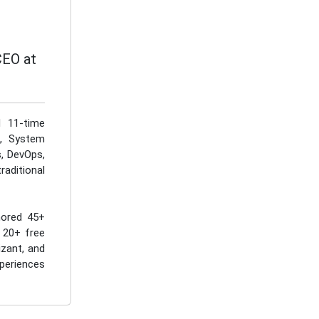
CEO at
d 11-time
I, System
s, DevOps,
aditional
hored 45+
 20+ free
izant, and
periences