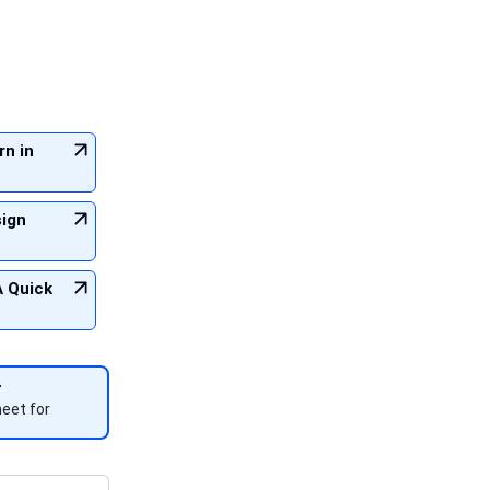
rn in
sign
A Quick
eet for