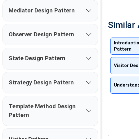
Mediator Design Pattern
Similar 
Observer Design Pattern
Introducti
Pattern
State Design Pattern
Visitor De
Strategy Design Pattern
Understand
Template Method Design
Pattern