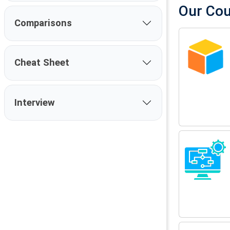
Our Co
Comparisons
Cheat Sheet
Interview