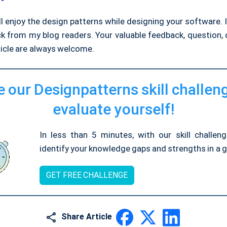
ll enjoy the design patterns while designing your software. I
k from my blog readers. Your valuable feedback, question
ticle are always welcome.
 our Designpatterns skill challen
evaluate yourself!
In less than 5 minutes, with our skill challen
identify your knowledge gaps and strengths in a gi
GET FREE CHALLENGE
Share Article