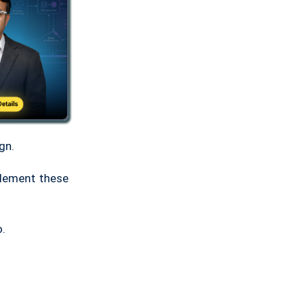
gn.
plement these
o.