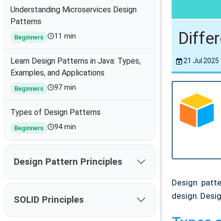
Understanding Microservices Design
Patterns
Diffe
11 min
Beginners
Learn Design Patterns in Java: Types,
21 Jul 2025
Examples, and Applications
97 min
Beginners
Types of Design Patterns
94 min
Beginners
Design Pattern Principles
Design patt
design. Desig
SOLID Principles