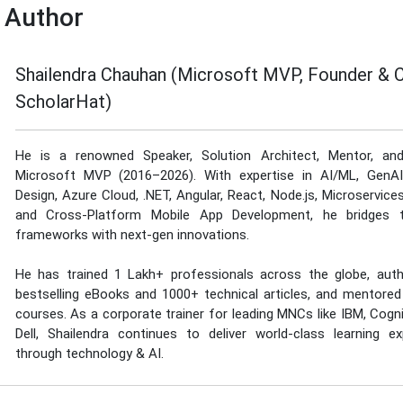
 Author
Shailendra Chauhan (Microsoft MVP, Founder & 
ScholarHat)
He is a renowned Speaker, Solution Architect, Mentor, an
Microsoft MVP (2016–2026). With expertise in AI/ML, GenA
Design, Azure Cloud, .NET, Angular, React, Node.js, Microservice
and Cross-Platform Mobile App Development, he bridges tr
frameworks with next-gen innovations.
He has trained 1 Lakh+ professionals across the globe, aut
bestselling eBooks and 1000+ technical articles, and mentored
courses. As a corporate trainer for leading MNCs like IBM, Cogn
Dell, Shailendra continues to deliver world-class learning ex
through technology & AI.