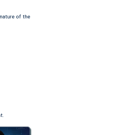
nature of the
t.