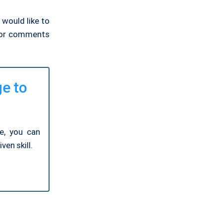
 would like to
, or comments
ge to
ge, you can
ven skill.