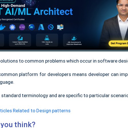
solutions to common problems which occur in software desi
common platform for developers means developer can im
nguage.
 standard terminology and are specific to particular scenari
ticles Related to Design patterns
you think?