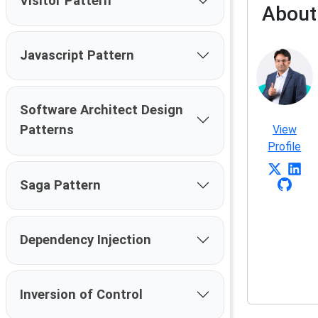
Visitor Pattern
About
Javascript Pattern
Software Architect Design
Patterns
View
Profile
Saga Pattern
Dependency Injection
Inversion of Control