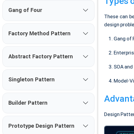
Types o
Gang of Four
These can be
design proble
Factory Method Pattern
Gang of 
Enterpri
Abstract Factory Pattern
SOA and 
Singleton Pattern
Model-Vi
Advant
Builder Pattern
Design Patte
Prototype Design Pattern