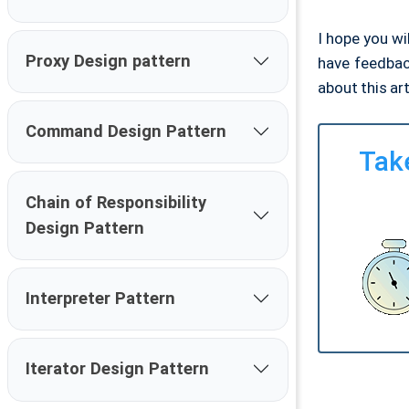
I hope you wi
Proxy Design pattern
have feedbac
about this ar
Command Design Pattern
Take
Chain of Responsibility
Design Pattern
Interpreter Pattern
Iterator Design Pattern