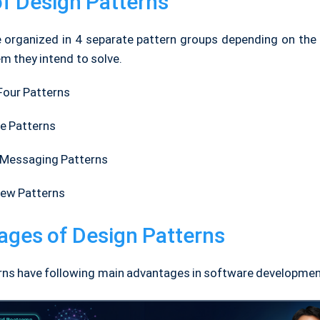
f Design Patterns
 organized in 4 separate pattern groups depending on the 
m they intend to solve.
Four Patterns
se Patterns
Messaging Patterns
ew Patterns
ages of Design Patterns
rns have following main advantages in software developmen