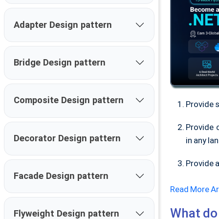
Adapter Design pattern
Bridge Design pattern
Composite Design pattern
Provide 
Provide 
Decorator Design pattern
in any la
Provide a
Facade Design pattern
Read More Ar
What do 
Flyweight Design pattern