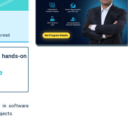
 read
l hands-on
e
 in software
bjects.