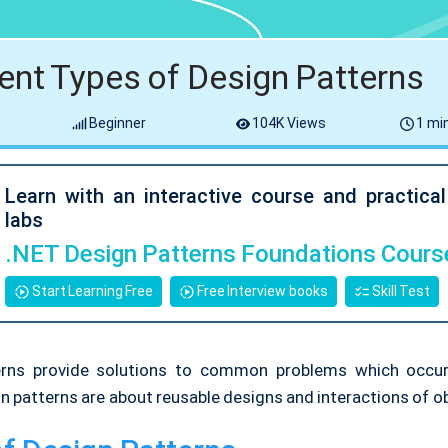
rent Types of Design Patterns
Beginner
104K Views
1 min
Learn with an interactive course and practica
labs
.NET Design Patterns Foundations Cours
Start Learning Free
Free Interview books
Skill Test
erns provide solutions to common problems which occur
n patterns are about reusable designs and interactions of o