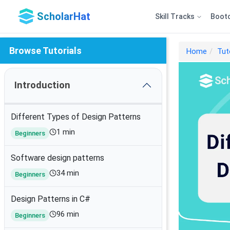
ScholarHat
Skill Tracks
Boot
Browse Tutorials
Home
Tut
Introduction
Different Types of Design Patterns
1 min
Beginners
Software design patterns
34 min
Beginners
Design Patterns in C#
96 min
Beginners