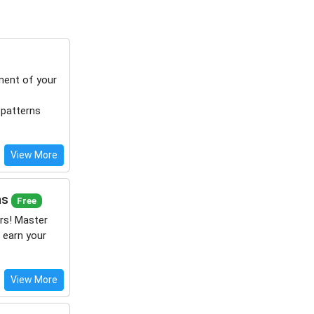
ment of your
 patterns
View More
ns
Free
rs! Master
 earn your
View More