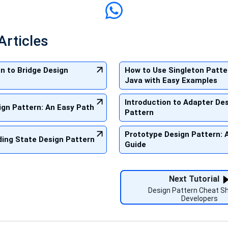
Articles
on to Bridge Design
How to Use Singleton Patte
Java with Easy Examples
Introduction to Adapter De
sign Pattern: An Easy Path
Pattern
Prototype Design Pattern: 
ing State Design Pattern
Guide
Next Tutorial
Design Pattern Cheat Sh
Developers