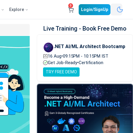
0
e
Explore
Login/SignUp
Live Training - Book Free Demo
.NET AI/ML Architect Bootcamp
16 Aug
•
09:15PM - 10:15PM IST
Get Job-Ready
•
Certification
TRY FREE DEMO