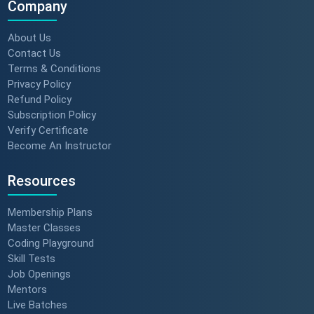
Company
About Us
Contact Us
Terms & Conditions
Privacy Policy
Refund Policy
Subscription Policy
Verify Certificate
Become An Instructor
Resources
Membership Plans
Master Classes
Coding Playground
Skill Tests
Job Openings
Mentors
Live Batches