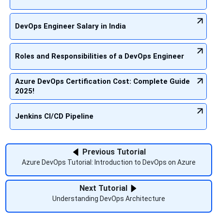
DevOps Engineer Salary in India
Roles and Responsibilities of a DevOps Engineer
Azure DevOps Certification Cost: Complete Guide
2025!
Jenkins CI/CD Pipeline
Previous Tutorial
Azure DevOps Tutorial: Introduction to DevOps on Azure
Next Tutorial
Understanding DevOps Architecture