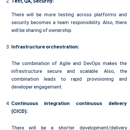
Test, QA, Security:
There will be more testing across platforms and
security becomes a team responsibility. Also, there
will be sharing of ownership.
Infrastructure orchestration:
The combination of Agile and DevOps makes the
infrastructure secure and scalable. Also, the
combination leads to rapid provisioning and
developer engagement.
Continuous integration continuous delivery
(CICD):
There will be a shorter development/delivery