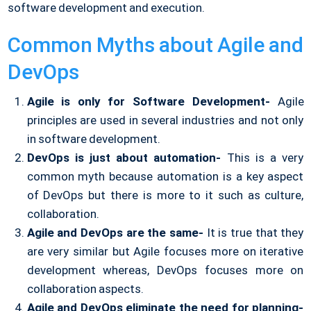
software development and execution.
Common Myths about Agile and
DevOps
Agile is only for Software Development-
Agile
principles are used in several industries and not only
in software development.
DevOps is just about automation-
This is a very
common myth because automation is a key aspect
of DevOps but there is more to it such as culture,
collaboration.
Agile and DevOps are the same-
It is true that they
are very similar but Agile focuses more on iterative
development whereas, DevOps focuses more on
collaboration aspects.
Agile and DevOps eliminate the need for planning-