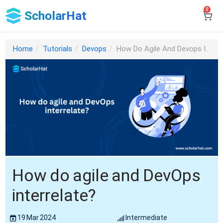
0
ScholarHat
Home
Tutorials
Devops
How Do Agile And Devops I..
How do agile and DevOps
interrelate?
19 Mar 2024
Intermediate