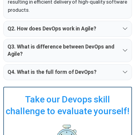
resulting in efficient delivery of high-quality software
products.
Q2. How does DevOps work in Agile?
Q3. What is difference between DevOps and
Agile?
Q4. What is the full form of DevOps?
Take our Devops skill
challenge to evaluate yourself!