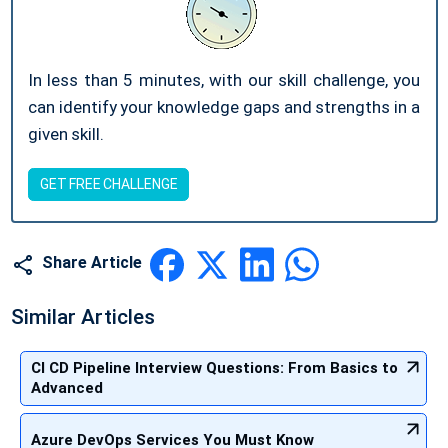
In less than 5 minutes, with our skill challenge, you
can identify your knowledge gaps and strengths in a
given skill.
GET FREE CHALLENGE
Share Article
Similar Articles
CI CD Pipeline Interview Questions: From Basics to
Advanced
Azure DevOps Services You Must Know