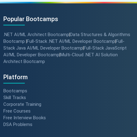
Popular Bootcamps
.NET AI/ML Architect Bootcamp
Data Structures & Algorithms
|
Bootcamp
Full-Stack .NET AI/ML Developer Bootcamp
Full-
|
|
Stack Java AI/ML Developer Bootcamp
Full-Stack JavaScript
|
AI/ML Developer Bootcamp
Multi-Cloud .NET AI Solution
|
Architect Bootcamp
Platform
Bootcamps
Skill Tracks
Corporate Training
Free Courses
Free Interview Books
DSA Problems