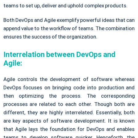
teams to set up, deliver and uphold complex products.
Both DevOps and Agile exemplify powerful ideas that can
append value to the workflow of teams. The combination
ensures the success of the organization.
Interrelation between DevOps and
Agile:
Agile controls the development of software whereas
DevOps focuses on bringing code into production and
then optimizing the process. The corresponding
processes are related to each other. Though both are
different, they are highly interrelated. Essentially, both
are key aspects of software development. It is known
that Agile lays the foundation for DevOps and enables
teams to develop software quicker. Henceforth, the