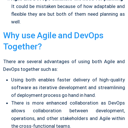
It could be mistaken because of how adaptable and
flexible they are but both of them need planning as
well.
Why use Agile and DevOps
Together?
There are several advantages of using both Agile and
DevOps together such as:
Using both enables faster delivery of high-quality
software as iterative development and streamlining
of deployment process go hand in hand.
There is more enhanced collaboration as DevOps
allows collaboration between development,
operations, and other stakeholders and Agile within
the cross-functional teams.