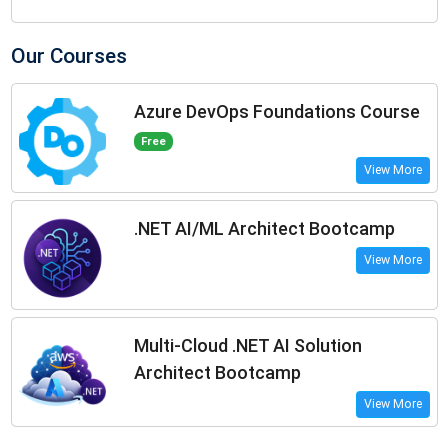
Our Courses
Azure DevOps Foundations Course
Free
View More
.NET AI/ML Architect Bootcamp
View More
Multi-Cloud .NET AI Solution
Architect Bootcamp
View More