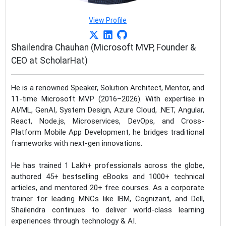
View Profile
Shailendra Chauhan (Microsoft MVP, Founder &
CEO at ScholarHat)
He is a renowned Speaker, Solution Architect, Mentor, and
11-time Microsoft MVP (2016–2026). With expertise in
AI/ML, GenAI, System Design, Azure Cloud, .NET, Angular,
React, Node.js, Microservices, DevOps, and Cross-
Platform Mobile App Development, he bridges traditional
frameworks with next-gen innovations.
He has trained 1 Lakh+ professionals across the globe,
authored 45+ bestselling eBooks and 1000+ technical
articles, and mentored 20+ free courses. As a corporate
trainer for leading MNCs like IBM, Cognizant, and Dell,
Shailendra continues to deliver world-class learning
experiences through technology & AI.