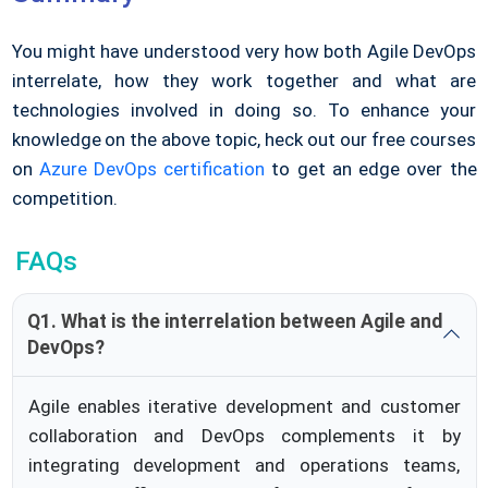
You might have understood very how both Agile DevOps
interrelate, how they work together and what are
technologies involved in doing so. To enhance your
knowledge on the above topic, heck out our free courses
on
Azure DevOps certification
to get an edge over the
competition.
FAQs
Q1. What is the interrelation between Agile and
DevOps?
Agile enables iterative development and customer
collaboration and DevOps complements it by
integrating development and operations teams,