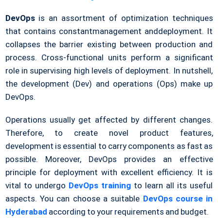
DevOps
is an assortment of optimization techniques
that contains constantmanagement anddeployment. It
collapses the barrier existing between production and
process. Cross-functional units perform a significant
role in supervising high levels of deployment. In nutshell,
the development (Dev) and operations (Ops) make up
DevOps.
Operations usually get affected by different changes.
Therefore, to create novel product features,
development is essential to carry components as fast as
possible. Moreover, DevOps provides an effective
principle for deployment with excellent efficiency. It is
vital to undergo
DevOps training
to learn all its useful
aspects. You can choose a suitable
DevOps course in
Hyderabad
according to your requirements and budget.