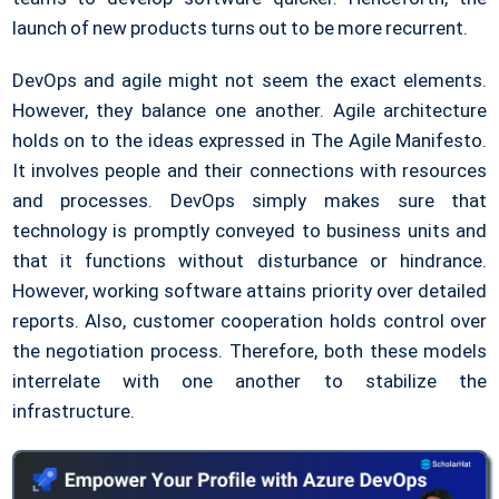
launch of new products turns out to be more recurrent.
DevOps and agile might not seem the exact elements.
However, they balance one another. Agile architecture
holds on to the ideas expressed in The Agile Manifesto.
It involves people and their connections with resources
and processes. DevOps simply makes sure that
technology is promptly conveyed to business units and
that it functions without disturbance or hindrance.
However, working software attains priority over detailed
reports. Also, customer cooperation holds control over
the negotiation process. Therefore, both these models
interrelate with one another to stabilize the
infrastructure.