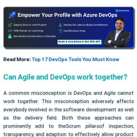
Read More:
Top 17 DevOps Tools You Must Know
Can Agile and DevOps work together?
A common misconception is DevOps and Agile cannot
work together. This misconception adversely affects
everybody involved in the software development as well
as the delivery field. Both these approaches can
prominently add to theScrum pillarsof inspection,
transparency, and adaption to effectively allow product