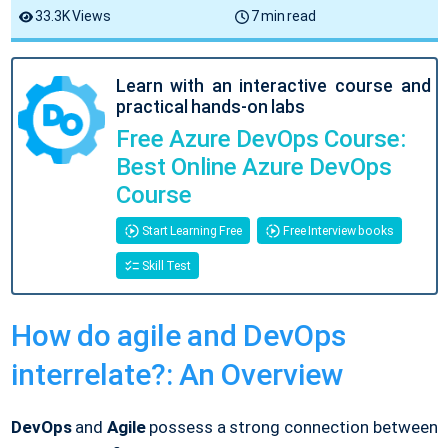
33.3K Views
7 min read
Learn with an interactive course and
practical hands-on labs
Free Azure DevOps Course:
Best Online Azure DevOps
Course
Start Learning Free
Free Interview books
Skill Test
How do agile and DevOps
interrelate?: An Overview
DevOps
and
Agile
possess a strong connection between