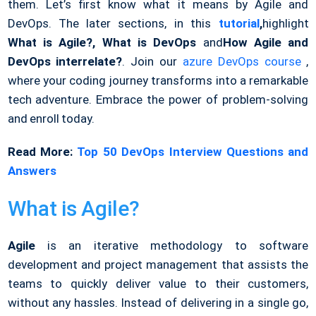
them. Let’s first know what it means by Agile and
DevOps. The later sections, in this
tutorial
,
highlight
What is Agile?, What is DevOps
and
How Agile and
DevOps interrelate?
. Join our
azure DevOps course
,
where your coding journey transforms into a remarkable
tech adventure. Embrace the power of problem-solving
and enroll today.
Read More:
Top 50 DevOps Interview Questions and
Answers
What is Agile?
Agile
is an iterative methodology to software
development and project management that assists the
teams to quickly deliver value to their customers,
without any hassles. Instead of delivering in a single go,