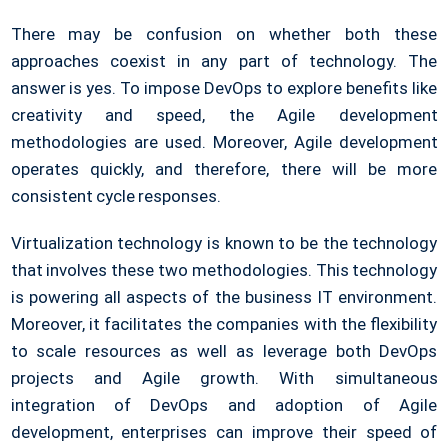
There may be confusion on whether both these
approaches coexist in any part of technology. The
answer is yes. To impose DevOps to explore benefits like
creativity and speed, the Agile development
methodologies are used. Moreover, Agile development
operates quickly, and therefore, there will be more
consistent cycle responses.
Virtualization technology is known to be the technology
that involves these two methodologies. This technology
is powering all aspects of the business IT environment.
Moreover, it facilitates the companies with the flexibility
to scale resources as well as leverage both DevOps
projects and Agile growth. With simultaneous
integration of DevOps and adoption of Agile
development, enterprises can improve their speed of