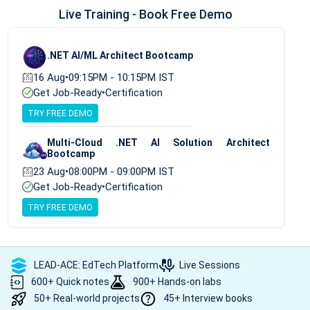
Live Training - Book Free Demo
.NET AI/ML Architect Bootcamp
16 Aug
•
09:15PM - 10:15PM IST
Get Job-Ready
•
Certification
TRY FREE DEMO
Multi-Cloud .NET AI Solution Architect
Bootcamp
23 Aug
•
08:00PM - 09:00PM IST
Get Job-Ready
•
Certification
TRY FREE DEMO
LEAD-ACE: EdTech Platform
Live Sessions
600+ Quick notes
900+ Hands-on labs
50+ Real-world projects
45+ Interview books