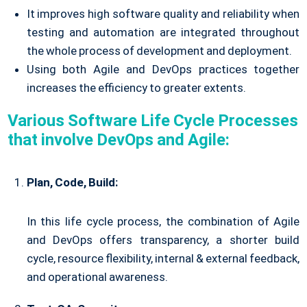
It improves high software quality and reliability when
testing and automation are integrated throughout
the whole process of development and deployment.
Using both Agile and DevOps practices together
increases the efficiency to greater extents.
Various Software Life Cycle Processes
that involve DevOps and Agile:
Plan, Code, Build:
In this life cycle process, the combination of Agile
and DevOps offers transparency, a shorter build
cycle, resource flexibility, internal & external feedback,
and operational awareness.