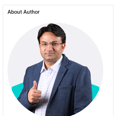
About Author