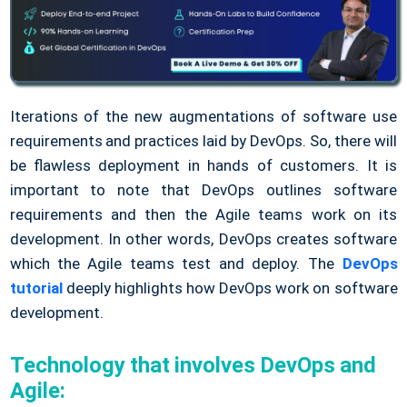
Iterations of the new augmentations of software use
requirements and practices laid by DevOps. So, there will
be flawless deployment in hands of customers. It is
important to note that DevOps outlines software
requirements and then the Agile teams work on its
development. In other words, DevOps creates software
which the Agile teams test and deploy. The
DevOps
tutorial
deeply highlights how DevOps work on software
development.
Technology that involves DevOps and
Agile: