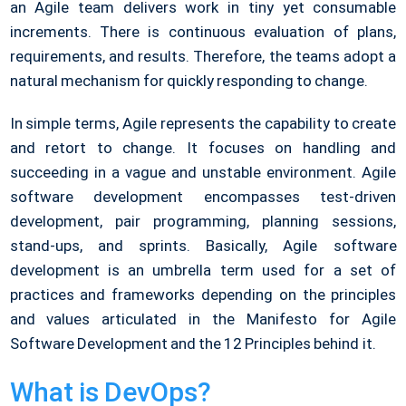
an Agile team delivers work in tiny yet consumable
increments. There is continuous evaluation of plans,
requirements, and results. Therefore, the teams adopt a
natural mechanism for quickly responding to change.
In simple terms, Agile represents the capability to create
and retort to change. It focuses on handling and
succeeding in a vague and unstable environment. Agile
software development encompasses test-driven
development, pair programming, planning sessions,
stand-ups, and sprints. Basically, Agile software
development is an umbrella term used for a set of
practices and frameworks depending on the principles
and values articulated in the Manifesto for Agile
Software Development and the 12 Principles behind it.
What is DevOps?