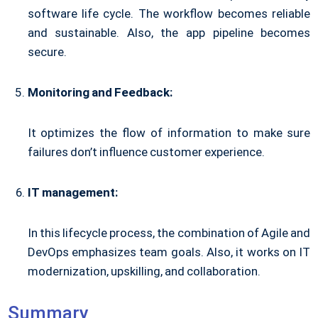
software life cycle. The workflow becomes reliable
and sustainable. Also, the app pipeline becomes
secure.
Monitoring and Feedback:
It optimizes the flow of information to make sure
failures don’t influence customer experience.
IT management:
In this lifecycle process, the combination of Agile and
DevOps emphasizes team goals. Also, it works on IT
modernization, upskilling, and collaboration.
Summary