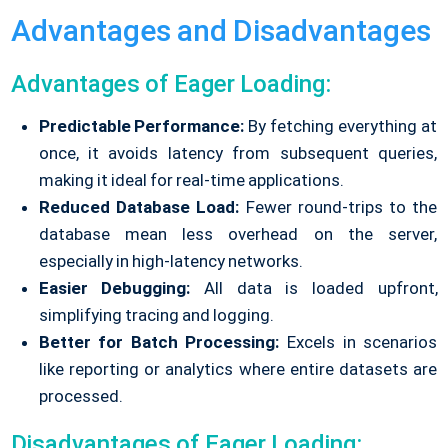
Advantages and Disadvantages
Advantages of Eager Loading:
Predictable Performance:
By fetching everything at
once, it avoids latency from subsequent queries,
making it ideal for real-time applications.
Reduced Database Load:
Fewer round-trips to the
database mean less overhead on the server,
especially in high-latency networks.
Easier Debugging:
All data is loaded upfront,
simplifying tracing and logging.
Better for Batch Processing:
Excels in scenarios
like reporting or analytics where entire datasets are
processed.
Disadvantages of Eager Loading: