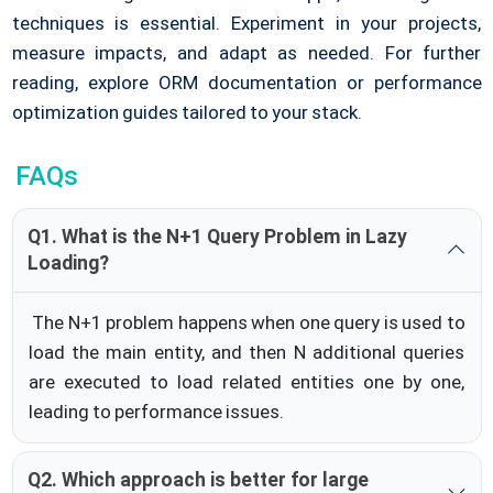
techniques is essential. Experiment in your projects,
measure impacts, and adapt as needed. For further
reading, explore ORM documentation or performance
optimization guides tailored to your stack.
FAQs
Q1. What is the N+1 Query Problem in Lazy
Loading?
The N+1 problem happens when one query is used to
load the main entity, and then N additional queries
are executed to load related entities one by one,
leading to performance issues.
Q2. Which approach is better for large