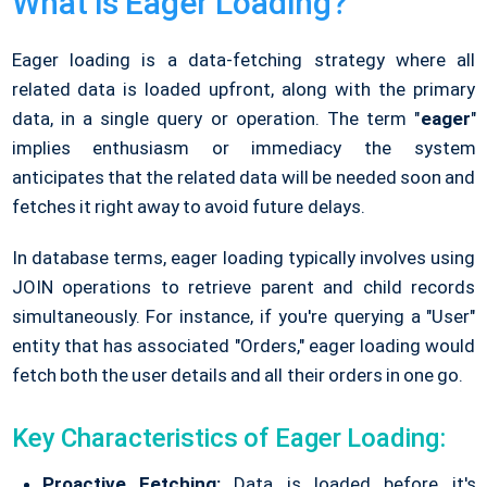
What is Eager Loading?
Eager loading is a data-fetching strategy where all
related data is loaded upfront, along with the primary
data, in a single query or operation. The term "
eager
"
implies enthusiasm or immediacy the system
anticipates that the related data will be needed soon and
fetches it right away to avoid future delays.
In database terms, eager loading typically involves using
JOIN operations to retrieve parent and child records
simultaneously. For instance, if you're querying a "User"
entity that has associated "Orders," eager loading would
fetch both the user details and all their orders in one go.
Key Characteristics of Eager Loading:
Proactive Fetching:
Data is loaded before it's