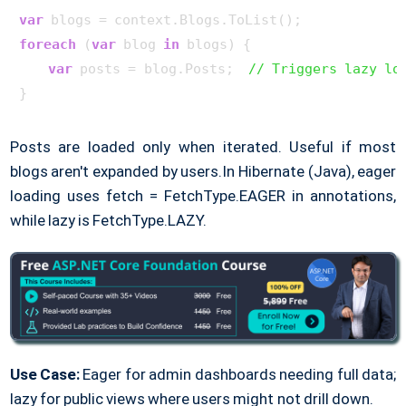
var
foreach
 (
var
 blog 
in
 blogs) {

var
 posts = blog.Posts;  
// Triggers lazy lo
Posts are loaded only when iterated. Useful if most
blogs aren't expanded by users.
In Hibernate (Java), eager
loading uses fetch = FetchType.EAGER in annotations,
while lazy is FetchType.LAZY.
Use Case:
Eager for admin dashboards needing full data;
lazy for public views where users might not drill down.