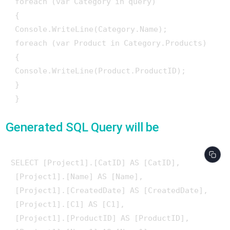
 foreach (var Category in query)

 {

 Console.WriteLine(Category.Name);

 foreach (var Product in Category.Products)

 {

 Console.WriteLine(Product.ProductID);

 }

Generated SQL Query will be
SELECT [Project1].[CatID] AS [CatID], 

 [Project1].[Name] AS [Name], 

 [Project1].[CreatedDate] AS [CreatedDate], 

 [Project1].[C1] AS [C1], 

 [Project1].[ProductID] AS [ProductID], 
