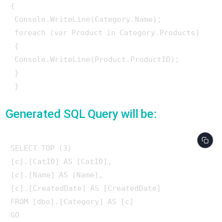
{

 Console.WriteLine(Category.Name);

 foreach (var Product in Category.Products)

 {

 Console.WriteLine(Product.ProductID);

 }

Generated SQL Query will be:
SELECT TOP (3) 

[c].[CatID] AS [CatID], 

[c].[Name] AS [Name], 

[c].[CreatedDate] AS [CreatedDate]

FROM [dbo].[Category] AS [c]

GO
