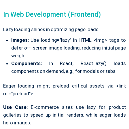
In Web Development (Frontend)
Lazy loading shines in optimizing page loads:
Images:
Use loading="lazy" in HTML <img> tags to
defer off-screen image loading, reducing initial page
weight.
Components:
In React, React.lazy() loads
components on demand, e.g., for modals or tabs.
Eager loading might preload critical assets via <link
rel="preload">.
Use Case:
E-commerce sites use lazy for product
galleries to speed up initial renders, while eager loads
hero images.