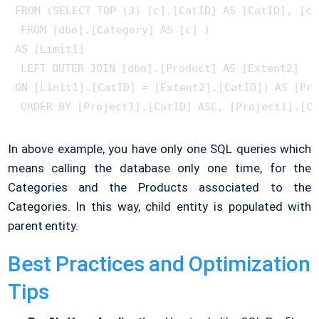
FROM (SELECT TOP (3) [c].[CatID] AS [CatID], [c]
 FROM [dbo].[Category] AS [c] ) 

AS [Limit1]

 LEFT OUTER JOIN [dbo].[Product] AS [Extent2] 

ON [Limit1].[CatID] = [Extent2].[CatID]) AS [Pro
In above example, you have only one SQL queries which
means calling the database only one time, for the
Categories and the Products associated to the
Categories. In this way, child entity is populated with
parent entity.
Best Practices and Optimization
Tips