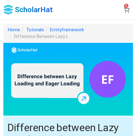
0
ScholarHat
Home
Tutorials
Entityframework
Difference Between Lazy L..
Difference between Lazy