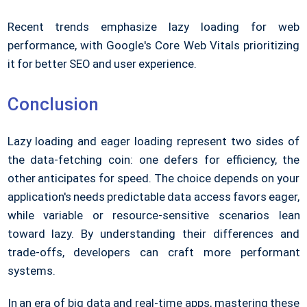
Recent trends emphasize lazy loading for web
performance, with Google's Core Web Vitals prioritizing
it for better SEO and user experience.
Conclusion
Lazy loading and eager loading represent two sides of
the data-fetching coin: one defers for efficiency, the
other anticipates for speed. The choice depends on your
application's needs predictable data access favors eager,
while variable or resource-sensitive scenarios lean
toward lazy. By understanding their differences and
trade-offs, developers can craft more performant
systems.
In an era of big data and real-time apps, mastering these