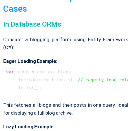
Cases
In Database ORMs
Consider a blogging platform using Entity Framework
(C#):
Eager Loading Example:
var
 blogs = context.Blogs

    .Include(b => b.Posts)  
// Eagerly load rela
This fetches all blogs and their posts in one query. Ideal
for displaying a full blog archive.
Lazy Loading Example: