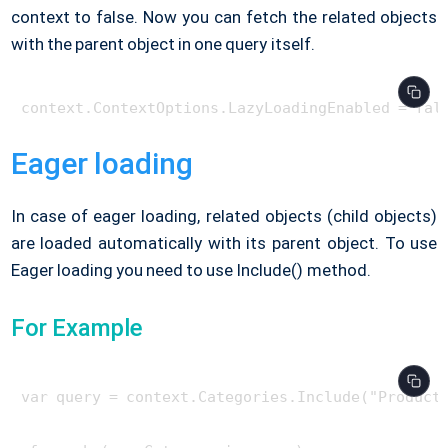
context to false. Now you can fetch the related objects
with the parent object in one query itself.
Eager loading
In case of eager loading, related objects (child objects)
are loaded automatically with its parent object. To use
Eager loading you need to use Include() method.
For Example
var query = context.Categories.Include("Products