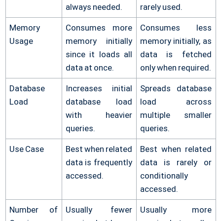
always needed.
rarely used.
Memory
Consumes more
Consumes less
Usage
memory initially
memory initially, as
since it loads all
data is fetched
data at once.
only when required.
Database
Increases initial
Spreads database
Load
database load
load across
with heavier
multiple smaller
queries.
queries.
Use Case
Best when related
Best when related
data is frequently
data is rarely or
accessed.
conditionally
accessed.
Number of
Usually fewer
Usually more