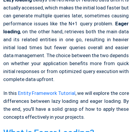
actually accessed, which makes the initial load faster but
can generate multiple queries later, sometimes causing
performance issues like the N+1 query problem.
Eager
loading
, on the other hand, retrieves both the main data
and its related entities in one go, resulting in heavier
initial load times but fewer queries overall and easier
data management. The choice between the two depends
on whether your application benefits more from quick
initial responses or from optimized query execution with
complete data upfront.
In this
Entity Framework Tutorial
, we will explore the core
differences between lazy loading and eager loading. By
the end, you'll have a solid grasp of how to apply these
concepts effectively in your projects.