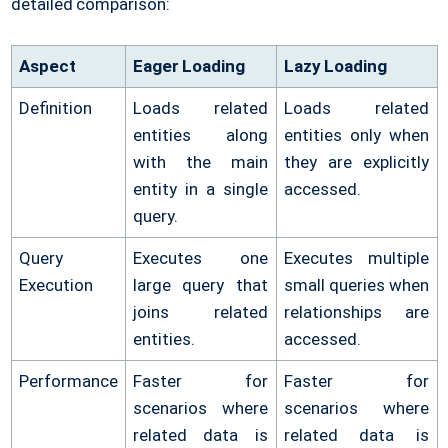
detailed comparison:
Aspect
Eager Loading
Lazy Loading
Definition
Loads related
Loads related
entities along
entities only when
with the main
they are explicitly
entity in a single
accessed.
query.
Query
Executes one
Executes multiple
Execution
large query that
small queries when
joins related
relationships are
entities.
accessed.
Performance
Faster for
Faster for
scenarios where
scenarios where
related data is
related data is