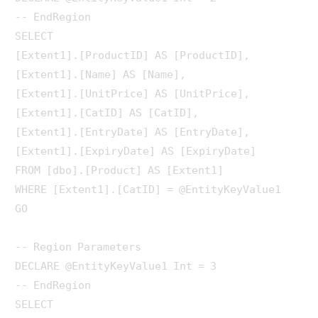
-- EndRegion

SELECT 

[Extent1].[ProductID] AS [ProductID], 

[Extent1].[Name] AS [Name], 

[Extent1].[UnitPrice] AS [UnitPrice], 

[Extent1].[CatID] AS [CatID], 

[Extent1].[EntryDate] AS [EntryDate], 

[Extent1].[ExpiryDate] AS [ExpiryDate]

FROM [dbo].[Product] AS [Extent1]

WHERE [Extent1].[CatID] = @EntityKeyValue1

GO

-- Region Parameters

DECLARE @EntityKeyValue1 Int = 3

-- EndRegion

SELECT 
