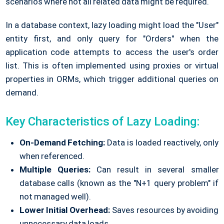
scenarios where not all related data might be required.
In a database context, lazy loading might load the "User"
entity first, and only query for "Orders" when the
application code attempts to access the user's order
list. This is often implemented using proxies or virtual
properties in ORMs, which trigger additional queries on
demand.
Key Characteristics of Lazy Loading:
On-Demand Fetching:
Data is loaded reactively, only
when referenced.
Multiple Queries:
Can result in several smaller
database calls (known as the "N+1 query problem" if
not managed well).
Lower Initial Overhead:
Saves resources by avoiding
unnecessary data loads.