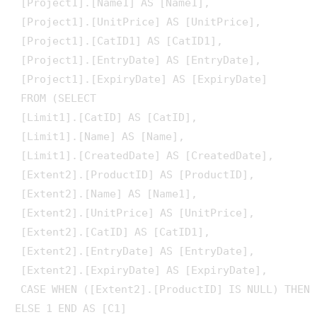
 [Project1].[Name1] AS [Name1], 

 [Project1].[UnitPrice] AS [UnitPrice], 

 [Project1].[CatID1] AS [CatID1], 

 [Project1].[EntryDate] AS [EntryDate], 

 [Project1].[ExpiryDate] AS [ExpiryDate]

 FROM (SELECT 

 [Limit1].[CatID] AS [CatID], 

 [Limit1].[Name] AS [Name], 

 [Limit1].[CreatedDate] AS [CreatedDate], 

 [Extent2].[ProductID] AS [ProductID], 

 [Extent2].[Name] AS [Name1], 

 [Extent2].[UnitPrice] AS [UnitPrice], 

 [Extent2].[CatID] AS [CatID1], 

 [Extent2].[EntryDate] AS [EntryDate], 

 [Extent2].[ExpiryDate] AS [ExpiryDate], 

 CASE WHEN ([Extent2].[ProductID] IS NULL) THEN 
ELSE 1 END AS [C1]
