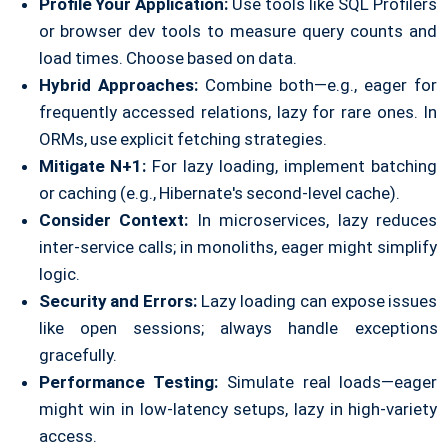
Profile Your Application:
Use tools like SQL Profilers
or browser dev tools to measure query counts and
load times. Choose based on data.
Hybrid Approaches:
Combine both—e.g., eager for
frequently accessed relations, lazy for rare ones. In
ORMs, use explicit fetching strategies.
Mitigate N+1:
For lazy loading, implement batching
or caching (e.g., Hibernate's second-level cache).
Consider Context:
In microservices, lazy reduces
inter-service calls; in monoliths, eager might simplify
logic.
Security and Errors:
Lazy loading can expose issues
like open sessions; always handle exceptions
gracefully.
Performance Testing:
Simulate real loads—eager
might win in low-latency setups, lazy in high-variety
access.