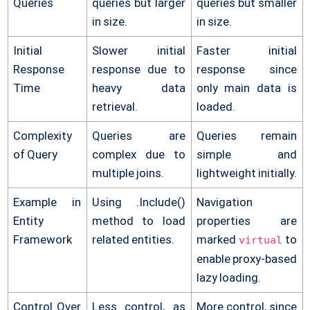
Queries
queries but larger
queries but smaller
in size.
in size.
Initial
Slower initial
Faster initial
Response
response due to
response since
Time
heavy data
only main data is
retrieval.
loaded.
Complexity
Queries are
Queries remain
of Query
complex due to
simple and
multiple joins.
lightweight initially.
Example in
Using .Include()
Navigation
Entity
method to load
properties are
Framework
related entities.
marked
to
virtual
enable proxy-based
lazy loading.
Control Over
Less control, as
More control, since