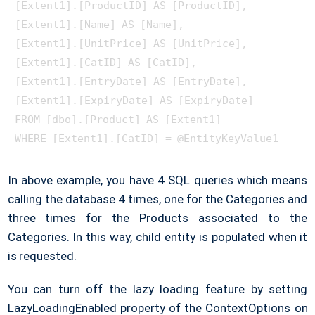
[Extent1].[ProductID] AS [ProductID], 

[Extent1].[Name] AS [Name], 

[Extent1].[UnitPrice] AS [UnitPrice], 

[Extent1].[CatID] AS [CatID], 

[Extent1].[EntryDate] AS [EntryDate], 

[Extent1].[ExpiryDate] AS [ExpiryDate]

FROM [dbo].[Product] AS [Extent1]

In above example, you have 4 SQL queries which means
calling the database 4 times, one for the Categories and
three times for the Products associated to the
Categories. In this way, child entity is populated when it
is requested.
You can turn off the lazy loading feature by setting
LazyLoadingEnabled property of the ContextOptions on