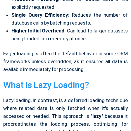
explicitly requested.
Single Query Efficiency:
Reduces the number of
database calls by batching requests.
Higher Initial Overhead:
Can lead to larger datasets
being loaded into memory at once.
Eager loading is often the default behavior in some ORM
frameworks unless overridden, as it ensures all data is
available immediately for processing.
What is Lazy Loading?
Lazy loading, in contrast, is a deferred loading technique
where related data is only fetched when it's actually
accessed or needed. This approach is "
lazy
" because it
procrastinates the loading process, optimizing for