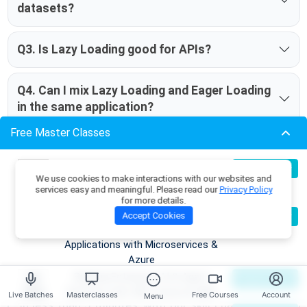
datasets?
Q3. Is Lazy Loading good for APIs?
Q4. Can I mix Lazy Loading and Eager Loading
in the same application?
Free Master Classes
Take our Entityframework skill
Build Production-Grade RAG
07
Register Now
We use cookies to make interactions with our websites and
Aug
Applications with .NET, Azure
challenge to evaluate yourself!
services easy and meaningful. Please read our
Privacy Policy
OpenAI & ML.NET
for more details.
Become an AI Architect:
08
Accept Cookies
Register Now
Aug
Designing Intelligent Enterprise
Applications with Microservices &
Azure
Building Enterprise AI & Agent
09
Register Now
Aug
Systems with .NET, Azure & AWS
Live Batches
Masterclasses
Free Courses
Account
Menu
In less than 5 minutes, with our skill challenge, you