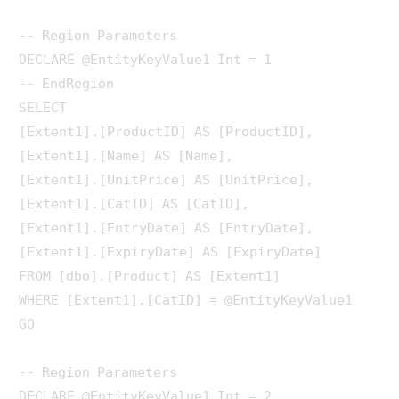
-- Region Parameters

DECLARE @EntityKeyValue1 Int = 1

-- EndRegion

SELECT 

[Extent1].[ProductID] AS [ProductID], 

[Extent1].[Name] AS [Name], 

[Extent1].[UnitPrice] AS [UnitPrice], 

[Extent1].[CatID] AS [CatID], 

[Extent1].[EntryDate] AS [EntryDate], 

[Extent1].[ExpiryDate] AS [ExpiryDate]

FROM [dbo].[Product] AS [Extent1]

WHERE [Extent1].[CatID] = @EntityKeyValue1

GO

-- Region Parameters

DECLARE @EntityKeyValue1 Int = 2
