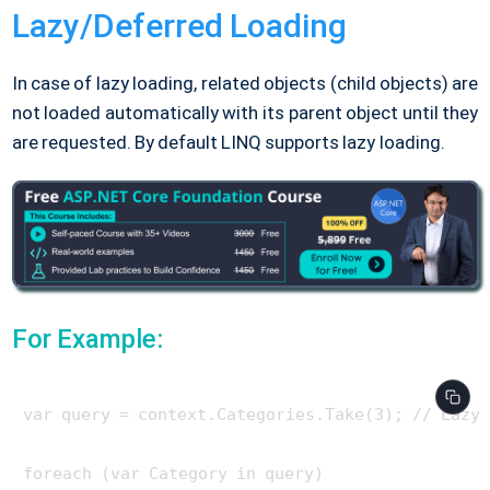
Lazy/Deferred Loading
In case of lazy loading, related objects (child objects) are
not loaded automatically with its parent object until they
are requested. By default LINQ supports lazy loading.
For Example:
var query = context.Categories.Take(3); // Lazy 
foreach (var Category in query)
