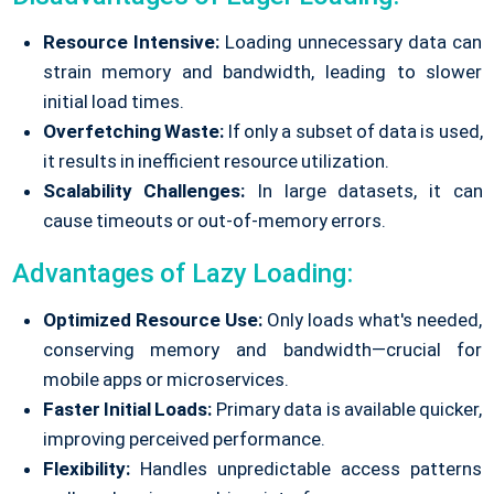
Resource Intensive:
Loading unnecessary data can
strain memory and bandwidth, leading to slower
initial load times.
Overfetching Waste:
If only a subset of data is used,
it results in inefficient resource utilization.
Scalability Challenges:
In large datasets, it can
cause timeouts or out-of-memory errors.
Advantages of Lazy Loading:
Optimized Resource Use:
Only loads what's needed,
conserving memory and bandwidth—crucial for
mobile apps or microservices.
Faster Initial Loads:
Primary data is available quicker,
improving perceived performance.
Flexibility:
Handles unpredictable access patterns