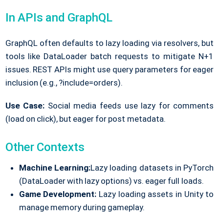
In APIs and GraphQL
GraphQL often defaults to lazy loading via resolvers, but
tools like DataLoader batch requests to mitigate N+1
issues. REST APIs might use query parameters for eager
inclusion (e.g., ?include=orders).
Use Case:
Social media feeds use lazy for comments
(load on click), but eager for post metadata.
Other Contexts
Machine Learning:
Lazy loading datasets in PyTorch
(DataLoader with lazy options) vs. eager full loads.
Game Development:
Lazy loading assets in Unity to
manage memory during gameplay.