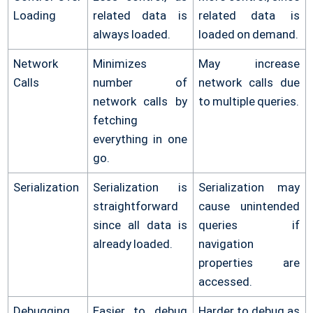
Loading
related data is
related data is
always loaded.
loaded on demand.
Network
Minimizes
May increase
Calls
number of
network calls due
network calls by
to multiple queries.
fetching
everything in one
go.
Serialization
Serialization is
Serialization may
straightforward
cause unintended
since all data is
queries if
already loaded.
navigation
properties are
accessed.
Debugging
Easier to debug
Harder to debug as