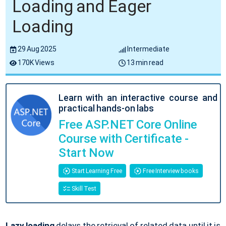
Loading and Eager
Loading
29 Aug 2025
Intermediate
170K Views
13 min read
Learn with an interactive course and
practical hands-on labs
Free ASP.NET Core Online
Course with Certificate -
Start Now
Start Learning Free
Free Interview books
Skill Test
Lazy loading
delays the retrieval of related data until it is