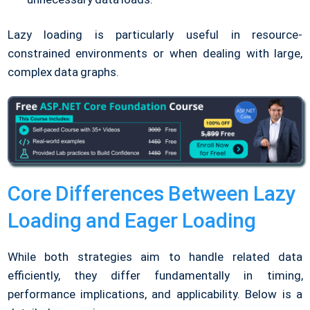
Lazy loading is particularly useful in resource-
constrained environments or when dealing with large,
complex data graphs.
Core Differences Between Lazy
Loading and Eager Loading
While both strategies aim to handle related data
efficiently, they differ fundamentally in timing,
performance implications, and applicability. Below is a