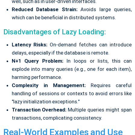
well, such as in user-driven interfaces.
Reduced Database Strain:
Avoids large queries,
which can be beneficial in distributed systems.
Disadvantages of Lazy Loading:
Latency Risks:
On-demand fetches can introduce
delays, especially if the database is remote.
N+1 Query Problem:
In loops or lists, this can
explode into many queries (e.g., one for each item),
harming performance.
Complexity in Management:
Requires careful
handling of sessions or contexts to avoid errors like
"lazy initialization exceptions."
Transaction Overhead:
Multiple queries might span
transactions, complicating consistency.
Real-World Examples and Use