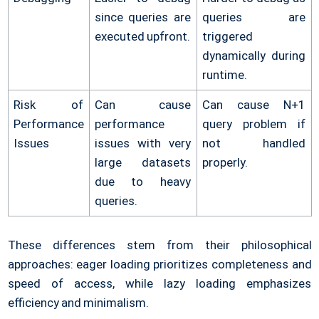
since queries are
queries are
executed upfront.
triggered
dynamically during
runtime.
Risk of
Can cause
Can cause N+1
Performance
performance
query problem if
Issues
issues with very
not handled
large datasets
properly.
due to heavy
queries.
These differences stem from their philosophical
approaches: eager loading prioritizes completeness and
speed of access, while lazy loading emphasizes
efficiency and minimalism.