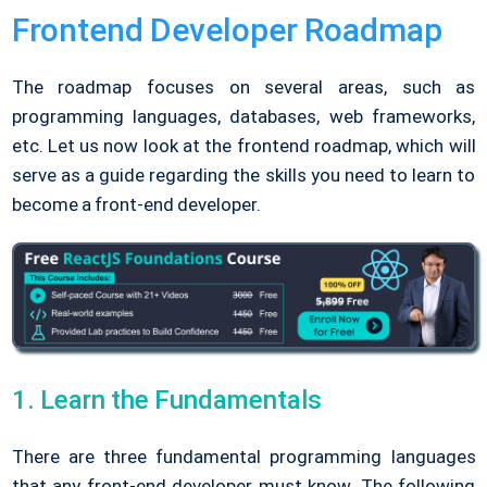
Frontend Developer Roadmap
The roadmap focuses on several areas, such as
programming languages, databases, web frameworks,
etc. Let us now look at the frontend roadmap, which will
serve as a guide regarding the skills you need to learn to
become a front-end developer.
1. Learn the Fundamentals
There are three fundamental programming languages
that any front-end developer must know. The following