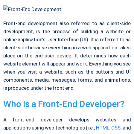
Front-end development also referred to as client-side
development, is the process of building a website or
online application's User Interface (UI). It is referred to as
client-side because everything in a web application takes
place on the end-user device. It determines how each
website element will appear and work. Everything you see
when you visit a website, such as the buttons and UI
components, media, messages, forms, and animations,
is produced under the front end.
Who is a Front-End Developer?
A front-end developer develops websites and
applications using web technologies (i.e.,
HTML
,
CSS
, and