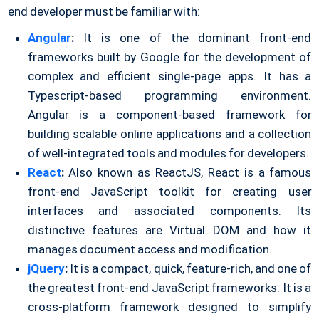
end developer must be familiar with:
Angular
:
It is one of the dominant front-end
frameworks built by Google for the development of
complex and efficient single-page apps. It has a
Typescript-based programming environment.
Angular is a component-based framework for
building scalable online applications and a collection
of well-integrated tools and modules for developers.
React
:
Also known as ReactJS, React is a famous
front-end JavaScript toolkit for creating user
interfaces and associated components. Its
distinctive features are Virtual DOM and how it
manages document access and modification.
jQuery
:
It is a compact, quick, feature-rich, and one of
the greatest front-end JavaScript frameworks. It is a
cross-platform framework designed to simplify