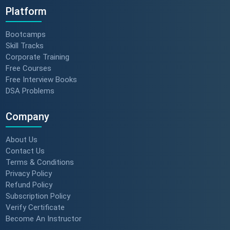
Platform
Bootcamps
Skill Tracks
Corporate Training
Free Courses
Free Interview Books
DSA Problems
Company
About Us
Contact Us
Terms & Conditions
Privacy Policy
Refund Policy
Subscription Policy
Verify Certificate
Become An Instructor