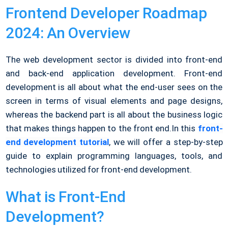
Frontend Developer Roadmap
2024: An Overview
The web development sector is divided into front-end
and back-end application development. Front-end
development is all about what the end-user sees on the
screen in terms of visual elements and page designs,
whereas the backend part is all about the business logic
that makes things happen to the front end.
In this
front-
end development tutorial
, we will offer a step-by-step
guide to explain programming languages, tools, and
technologies utilized for front-end development.
What is Front-End
Development?