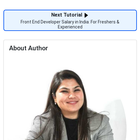
Next Tutorial
Front End Developer Salary in India: For Freshers &
Experienced
About Author