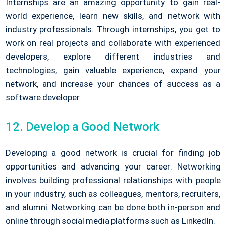
Internships are an amazing opportunity to gain real-
world experience, learn new skills, and network with
industry professionals. Through internships, you get to
work on real projects and collaborate with experienced
developers, explore different industries and
technologies, gain valuable experience, expand your
network, and increase your chances of success as a
software developer.
12. Develop a Good Network
Developing a good network is crucial for finding job
opportunities and advancing your career. Networking
involves building professional relationships with people
in your industry, such as colleagues, mentors, recruiters,
and alumni. Networking can be done both in-person and
online through social media platforms such as LinkedIn.