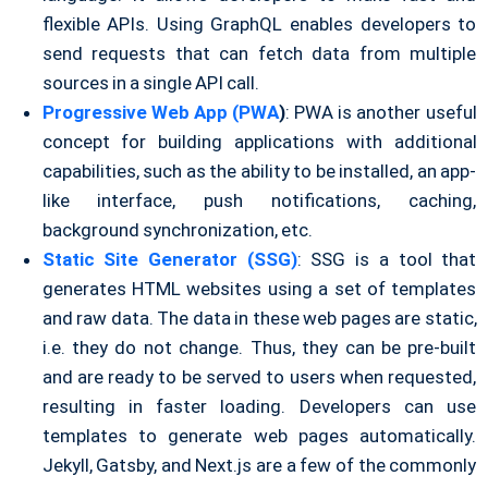
flexible APIs. Using GraphQL enables developers to
send requests that can fetch data from multiple
sources in a single API call.
Progressive Web App (PWA
)
: PWA is another useful
concept for building applications with additional
capabilities, such as the ability to be installed, an app-
like interface, push notifications, caching,
background synchronization, etc.
Static Site Generator (SSG)
: SSG is a tool that
generates HTML websites using a set of templates
and raw data. The data in these web pages are static,
i.e. they do not change. Thus, they can be pre-built
and are ready to be served to users when requested,
resulting in faster loading. Developers can use
templates to generate web pages automatically.
Jekyll, Gatsby, and Next.js are a few of the commonly