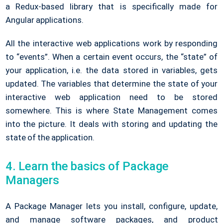
a Redux-based library that is specifically made for
Angular applications.
All the interactive web applications work by responding
to “events”. When a certain event occurs, the “state” of
your application, i.e. the data stored in variables, gets
updated. The variables that determine the state of your
interactive web application need to be stored
somewhere. This is where State Management comes
into the picture. It deals with storing and updating the
state of the application.
4. Learn the basics of Package
Managers
A Package Manager lets you install, configure, update,
and manage software packages, and product