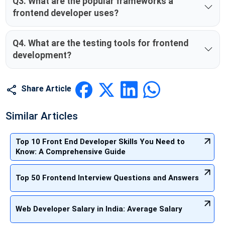
Q3. What are the popular frameworks a
frontend developer uses?
Q4. What are the testing tools for frontend
development?
Share Article
Similar Articles
Top 10 Front End Developer Skills You Need to
Know: A Comprehensive Guide
Top 50 Frontend Interview Questions and Answers
Web Developer Salary in India: Average Salary