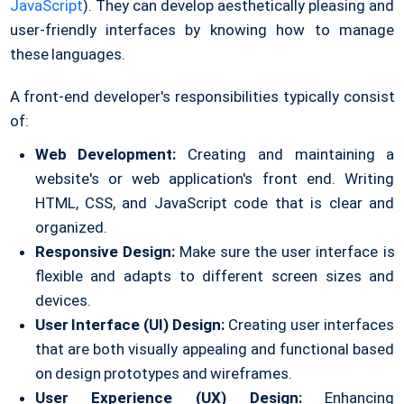
JavaScript
). They can develop aesthetically pleasing and
user-friendly interfaces by knowing how to manage
these languages.
A front-end developer's responsibilities typically consist
of:
Web Development:
Creating and maintaining a
website's or web application's front end. Writing
HTML, CSS, and JavaScript code that is clear and
organized.
Responsive Design:
Make sure the user interface is
flexible and adapts to different screen sizes and
devices.
User Interface (UI) Design:
Creating user interfaces
that are both visually appealing and functional based
on design prototypes and wireframes.
User Experience (UX) Design:
Enhancing