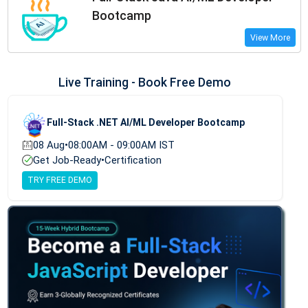
Bootcamp
View More
Live Training - Book Free Demo
Full-Stack .NET AI/ML Developer Bootcamp
08 Aug
•
08:00AM - 09:00AM IST
Get Job-Ready
•
Certification
TRY FREE DEMO