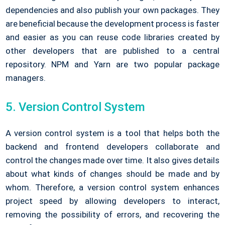
dependencies and also publish your own packages. They
are beneficial because the development process is faster
and easier as you can reuse code libraries created by
other developers that are published to a central
repository. NPM and Yarn are two popular package
managers.
5. Version Control System
A version control system is a tool that helps both the
backend and frontend developers collaborate and
control the changes made over time. It also gives details
about what kinds of changes should be made and by
whom. Therefore, a version control system enhances
project speed by allowing developers to interact,
removing the possibility of errors, and recovering the