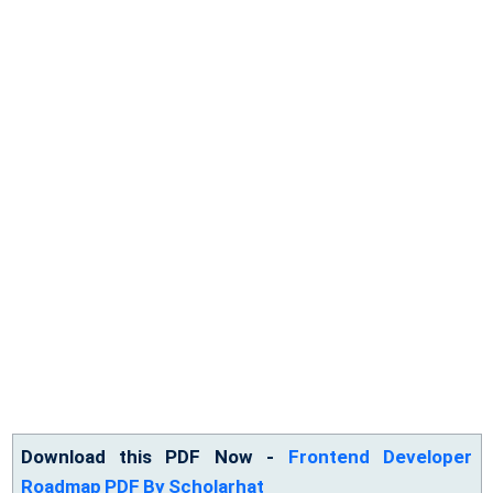
Download this PDF Now -
Frontend Developer
Roadmap PDF By Scholarhat