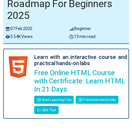
Roadmap For Beginners
2025
07 Feb 2025
Beginner
5.54K Views
13 min read
Learn with an interactive course and
practical hands-on labs
Free Online HTML Course
with Certificate: Learn HTML
In 21 Days
Start Learning Free
Free Interview books
Skill Test