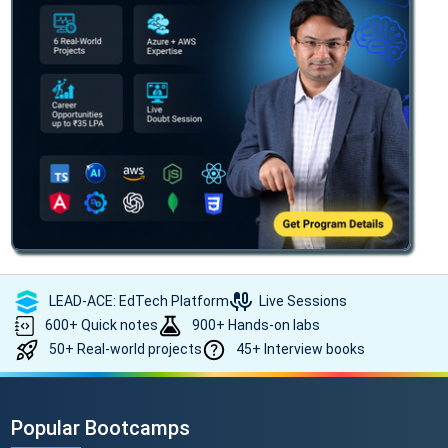
LEAD-ACE: EdTech Platform
Live Sessions
600+ Quick notes
900+ Hands-on labs
50+ Real-world projects
45+ Interview books
Popular Bootcamps