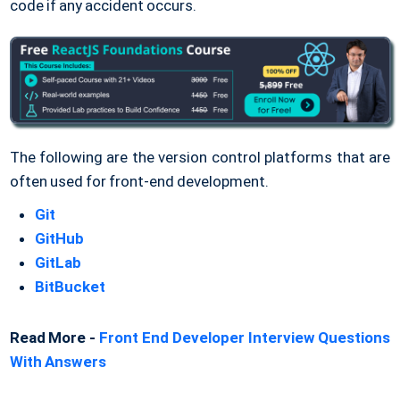
code if any accident occurs.
The following are the version control platforms that are
often used for front-end development.
Git
GitHub
GitLab
BitBucket
Read More -
Front End Developer Interview Questions
With Answers