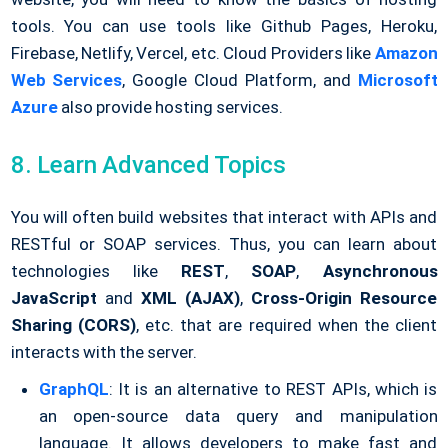
tools. You can use tools like Github Pages, Heroku,
Firebase, Netlify, Vercel, etc. Cloud Providers like
Amazon
Web Services
, Google Cloud Platform, and
Microsoft
Azure
also provide hosting services.
8. Learn Advanced Topics
You will often build websites that interact with APIs and
RESTful or SOAP services. Thus, you can learn about
technologies like
REST
,
SOAP
,
Asynchronous
JavaScript
and
XML (AJAX)
,
Cross-Origin Resource
Sharing (CORS)
, etc. that are required when the client
interacts with the server.
GraphQL
: It is an alternative to REST APIs, which is
an open-source data query and manipulation
language. It allows developers to make fast and