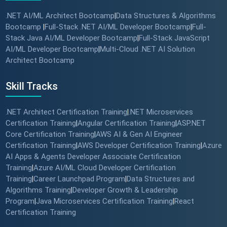
.NET AI/ML Architect Bootcamp
Data Structures & Algorithms
|
Bootcamp
Full-Stack .NET AI/ML Developer Bootcamp
Full-
|
|
Stack Java AI/ML Developer Bootcamp
Full-Stack JavaScript
|
AI/ML Developer Bootcamp
Multi-Cloud .NET AI Solution
|
Architect Bootcamp
Skill Tracks
.NET Architect Certification Training
.NET Microservices
|
Certification Training
Angular Certification Training
ASP.NET
|
|
Core Certification Training
AWS AI & Gen AI Engineer
|
Certification Training
AWS Developer Certification Training
Azure
|
|
AI Apps & Agents Developer Associate Certification
Training
Azure AI/ML Cloud Developer Certification
|
Training
Career Launchpad Program
Data Structures and
|
|
Algorithms Training
Developer Growth & Leadership
|
Program
Java Microservices Certification Training
React
|
|
Certification Training