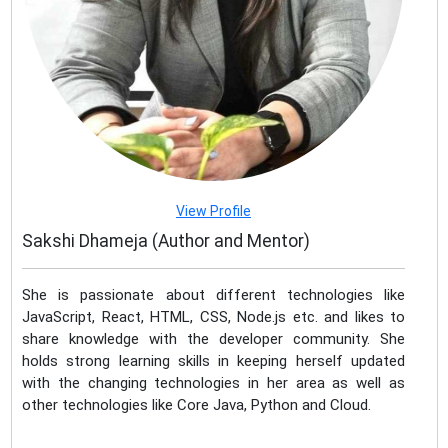
View Profile
Sakshi Dhameja (Author and Mentor)
She is passionate about different technologies like
JavaScript, React, HTML, CSS, Node.js etc. and likes to
share knowledge with the developer community. She
holds strong learning skills in keeping herself updated
with the changing technologies in her area as well as
other technologies like Core Java, Python and Cloud.