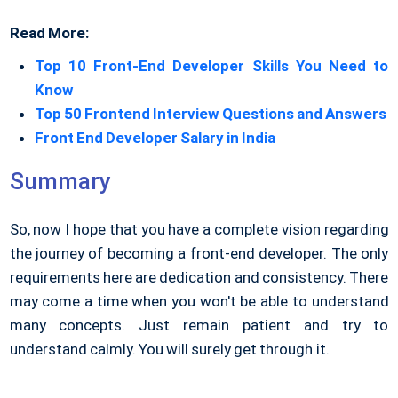
Read More:
Top 10 Front-End Developer Skills You Need to
Know
Top 50 Frontend Interview Questions and Answers
Front End Developer Salary in India
Summary
So, now I hope that you have a complete vision regarding
the journey of becoming a front-end developer. The only
requirements here are dedication and consistency. There
may come a time when you won't be able to understand
many concepts. Just remain patient and try to
understand calmly. You will surely get through it.