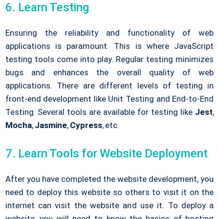
6. Learn Testing
Ensuring the reliability and functionality of web
applications is paramount. This is where JavaScript
testing tools come into play. Regular testing minimizes
bugs and enhances the overall quality of web
applications. There are different levels of testing in
front-end development like Unit Testing and End-to-End
Testing. Several tools are available for testing like
Jest
,
Mocha
,
Jasmine
,
Cypress
, etc.
7. Learn Tools for Website Deployment
After you have completed the website development, you
need to deploy this website so others to visit it on the
internet can visit the website and use it. To deploy a
website, you will need to know the basics of hosting