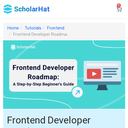
0
ScholarHat
Home
Tutorials
Frontend
Frontend Developer Roadma..
Frontend Developer