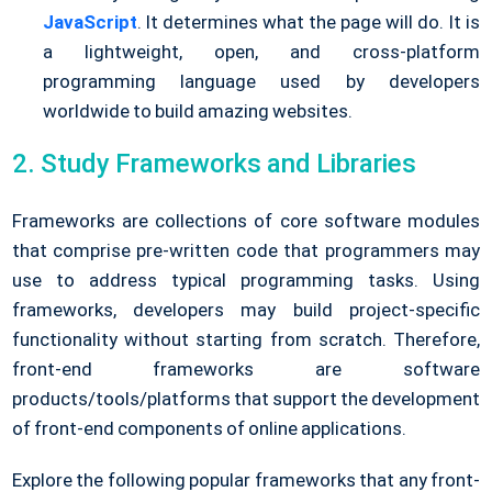
JavaScript
. It determines what the page will do. It is
a lightweight, open, and cross-platform
programming language used by developers
worldwide to build amazing websites.
2. Study Frameworks and Libraries
Frameworks are collections of core software modules
that comprise pre-written code that programmers may
use to address typical programming tasks. Using
frameworks, developers may build project-specific
functionality without starting from scratch. Therefore,
front-end frameworks are software
products/tools/platforms that support the development
of front-end components of online applications.
Explore the following popular frameworks that any front-