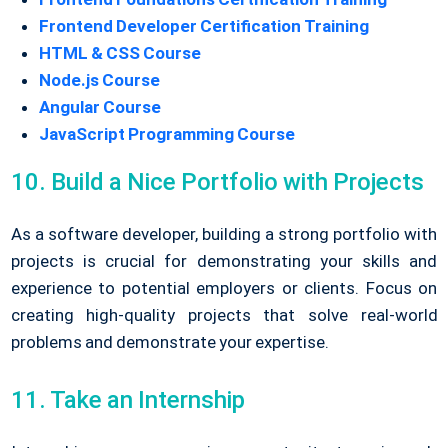
Frontend Developer Certification Training
HTML & CSS Course
Node.js Course
Angular Course
JavaScript Programming Course
10. Build a Nice Portfolio with Projects
As a software developer, building a strong portfolio with
projects is crucial for demonstrating your skills and
experience to potential employers or clients. Focus on
creating high-quality projects that solve real-world
problems and demonstrate your expertise.
11. Take an Internship