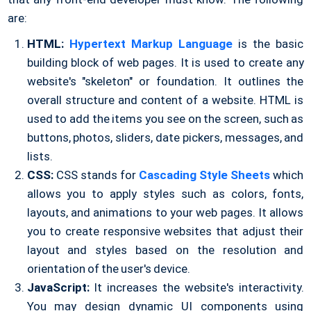
are:
HTML:
Hypertext Markup Language
is the basic
building block of web pages. It is used to create any
website's "skeleton" or foundation. It outlines the
overall structure and content of a website. HTML is
used to add the items you see on the screen, such as
buttons, photos, sliders, date pickers, messages, and
lists.
CSS:
CSS stands for
Cascading Style Sheets
which
allows you to apply styles such as colors, fonts,
layouts, and animations to your web pages. It allows
you to create responsive websites that adjust their
layout and styles based on the resolution and
orientation of the user's device.
JavaScript:
It increases the website's interactivity.
You may design dynamic UI components using