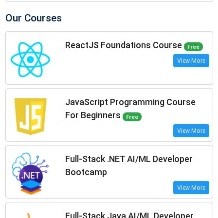
Our Courses
ReactJS Foundations Course
Free
View More
JavaScript Programming Course
For Beginners
Free
View More
Full-Stack .NET AI/ML Developer
Bootcamp
View More
Full-Stack Java AI/ML Developer