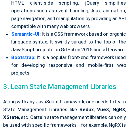
HTML client-side scripting. jQuery simplifies
operations such as event handling, Ajax, animation,
page navigation, and manipulation by providing an API
compatible with many web browsers.
Semantic-UI
:
It is a CSS framework based on organic
language syntax. It swiftly surged to the top of the
JavaScript projects on GitHub in 2015 and afterward.
Bootstrap
:
It is a popular front-end framework used
for developing responsive and mobile-first web
projects.
3. Learn State Management Libraries
Along with any JavaScript Framework, one needs to learn
State Management Libraries like
Redux
,
VueX
,
NgRX
,
XState
, etc. Certain state management libraries can only
be used with specific frameworks - for example, NgRX is