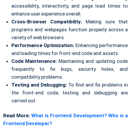
accessibility, interactivity, and page load times to
enhance user experience overall.
Cross-Browser Compatibility:
Making sure that
programs and webpages function properly across a
variety of web browsers.
Performance Optimization:
Enhancing performance
and loading times for front-end code and assets.
Code Maintenance:
Maintaining and updating code
frequently to fix bugs, security holes, and
compatibility problems.
Testing and Debugging:
To find and fix problems in
the front-end code, testing and debugging are
carried out.
Read More:
What is Frontend Development? Who is a
Frontend Developer?