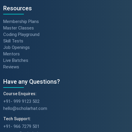
Resources
Membership Plans
Master Classes
Coding Playground
Skill Tests
Job Openings
Mentors
Live Batches
Reviews
Have any Questions?
Course Enquires:
+91- 999 9123 502
hello@scholarhat.com
Tech Support:
+91- 966 7279 501