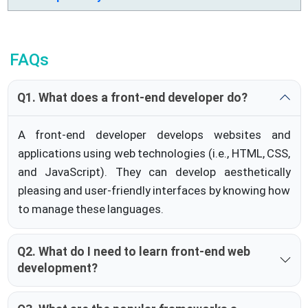
FAQs
Q1. What does a front-end developer do?
A front-end developer develops websites and
applications using web technologies (i.e., HTML, CSS,
and JavaScript). They can develop aesthetically
pleasing and user-friendly interfaces by knowing how
to manage these languages.
Q2. What do I need to learn front-end web
development?