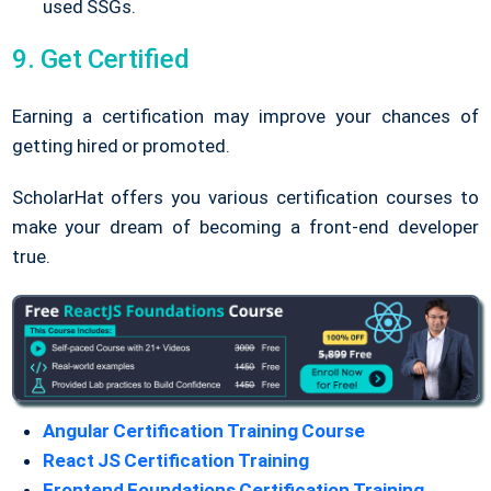
used SSGs.
9. Get Certified
Earning a certification may improve your chances of
getting hired or promoted.
ScholarHat offers you various certification courses to
make your dream of becoming a front-end developer
true.
Angular Certification Training Course
React JS Certification Training
Frontend Foundations Certification Training