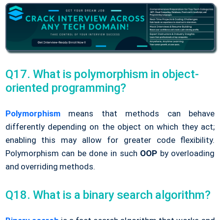
Q17. What is polymorphism in object-
oriented programming?
Polymorphism
means that methods can behave
differently depending on the object on which they act;
enabling this may allow for greater code flexibility.
Polymorphism can be done in such
OOP
by overloading
and overriding methods.
Q18. What is a binary search algorithm?