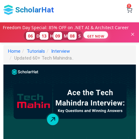
0
ScholarHat
Freedom Day Special: 85% OFF on .NET AI & Architect Career
D
H
M
S
06
13
09
07
GET NOW
Home
Tutorials
Interview
Updated 60+ Tech Mahindra..