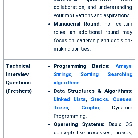
collaboration, and understanding
your motivations and aspirations.
Managerial Round:
For certain
roles, an additional round may
focus on leadership and decision-
making abilities.
Technical
Programming Basics:
Arrays
,
Interview
Strings
,
Sorting
,
Searching
Questions
algorithms
.
(Freshers)
Data Structures & Algorithms:
Linked Lists
,
Stacks
,
Queues
,
Trees
,
Graphs
, Dynamic
Programming.
Operating Systems:
Basic OS
concepts like processes, threads,