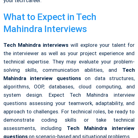
your tech career.
What to Expect in Tech
Mahindra Interviews
Tech Mahindra interviews
will explore your talent for
the interviewer as well as your project experience and
technical expertise. They may evaluate your problem-
solving skills, communication abilities, and
Tech
Mahindra interview questions
on data structures,
algorithms, OOP, databases, cloud computing, and
system design. Expect Tech Mahindra interview
questions assessing your teamwork, adaptability, and
approach to challenges. For technical roles, be ready to
demonstrate coding skills or take technical
assessments, including
Tech Mahindra interview
questions
on scenario-based and situational problems.