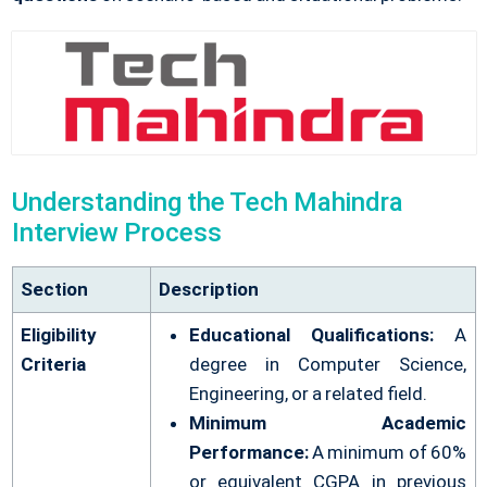
Understanding the Tech Mahindra
Interview Process
Section
Description
Eligibility
Educational Qualifications:
A
Criteria
degree in Computer Science,
Engineering, or a related field.
Minimum Academic
Performance:
A minimum of 60%
or equivalent CGPA in previous