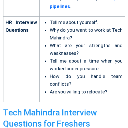
pipelines
.
HR Interview
Tell me about yourself.
Questions
Why do you want to work at Tech
Mahindra?
What are your strengths and
weaknesses?
Tell me about a time when you
worked under pressure.
How do you handle team
conflicts?
Are you willing to relocate?
Tech Mahindra Interview
Questions for Freshers