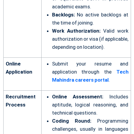
academic exams.
Backlogs:
No active backlogs at
the time of joining.
Work Authorization:
Valid work
authorization or visa (if applicable,
depending on location).
Online
Submit your resume and
Application
application through the
Tech
Mahindra careers portal
.
Recruitment
Online Assessment:
Includes
Process
aptitude, logical reasoning, and
technical questions.
Coding Round:
Programming
challenges, usually in languages