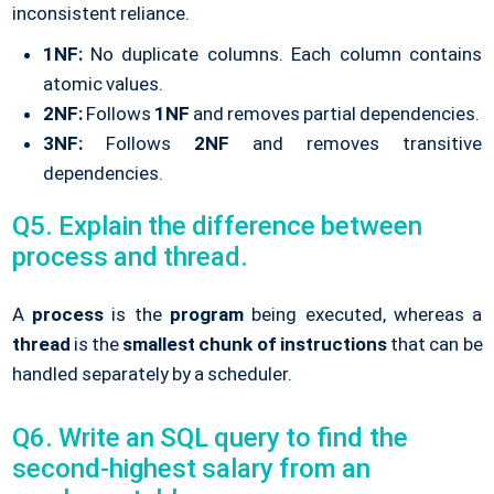
inconsistent reliance.
1NF:
No duplicate columns. Each column contains
atomic values.
2NF:
Follows
1NF
and removes partial dependencies.
3NF:
Follows
2NF
and removes transitive
dependencies.
Q5. Explain the difference between
process and thread.
A
process
is the
program
being executed, whereas a
thread
is the
smallest chunk of instructions
that can be
handled separately by a scheduler.
Q6. Write an SQL query to find the
second-highest salary from an