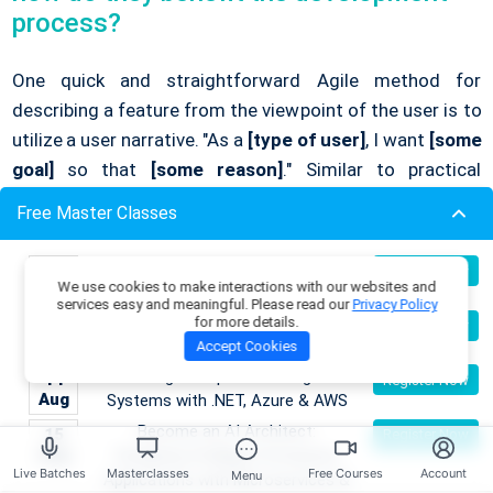
process?
One quick and straightforward Agile method for
describing a feature from the viewpoint of the user is to
utilize a user narrative. "As a
[type of user]
, I want
[some
goal]
so that
[some reason]
." Similar to practical
development tools, user stories facilitate
Free Master Classes
communication between all stakeholders and guarantee
that the end product satisfies user needs. You can
Building Enterprise AI & Agent
09
Register Now
concentrate on delivering the most crucial components
We use cookies to make interactions with our websites and
Aug
Systems with .NET, Azure & AWS
services easy and meaningful. Please read our
Privacy Policy
first by using them to assist in prioritizing features
Master DSA Patterns & Problem-
for more details.
09
Register Now
Aug
Solving Techniques
according to user values.
Accept Cookies
Building Enterprise AI & Agent
14
Register Now
Aug
Systems with .NET, Azure & AWS
Q25. What is the Scrum framework, and
Become an AI Architect:
15
Register Now
how does it fit into Agile methodology?
Aug
Designing Intelligent Enterprise
Live Batches
Masterclasses
Free Courses
Account
Menu
Applications with Microservices &