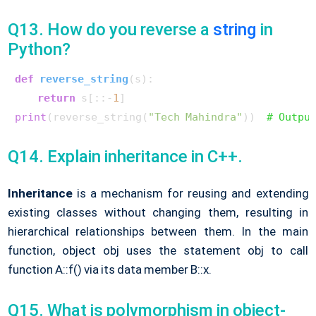
Q13. How do you reverse a
string
in
Python?
def
reverse_string
(
s
):

return
 s[::-
1
print
(reverse_string(
"Tech Mahindra"
))  
# Outpu
Q14. Explain inheritance in C++.
Inheritance
is a mechanism for reusing and extending
existing classes without changing them, resulting in
hierarchical relationships between them. In the main
function, object obj uses the statement obj to call
function A::f() via its data member B::x.
Q15. What is polymorphism in object-