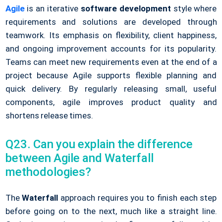
Agile
is an iterative
software development
style where
requirements and solutions are developed through
teamwork. Its emphasis on flexibility, client happiness,
and ongoing improvement accounts for its popularity.
Teams can meet new requirements even at the end of a
project because Agile supports flexible planning and
quick delivery. By regularly releasing small, useful
components, agile improves product quality and
shortens release times.
Q23. Can you explain the difference
between Agile and Waterfall
methodologies?
The
Waterfall
approach requires you to finish each step
before going on to the next, much like a straight line.