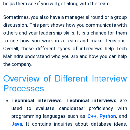
helps them see if you will get along with the team.
Sometimes, you also have a managerial round or a group
discussion. This part shows how you communicate with
others and your leadership skills. It is a chance for them
to see how you work in a team and make decisions.
Overall, these different types of interviews help Tech
Mahindra understand who you are and how you can help
the company.
Overview of Different Interview
Processes
Technical interviews
:
Technical interviews
are
used to evaluate candidates' proficiency with
programming languages such as
C++
,
Python
, and
Java
. It contains inquiries about database ideas,