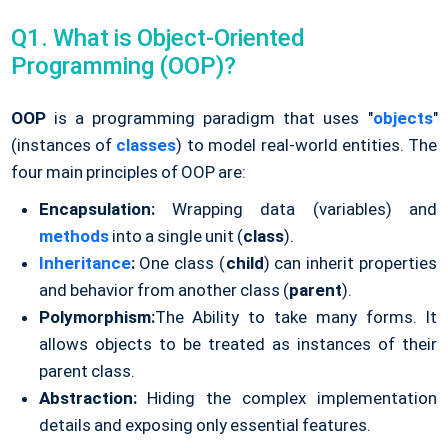
Q1. What is Object-Oriented
Programming (OOP)?
OOP
is a programming paradigm that uses "
objects
"
(instances of
classes
) to model real-world entities. The
four main principles of OOP are:
Encapsulation:
Wrapping data (variables) and
methods
into a single unit (
class
).
Inheritance
:
One class (
child
) can inherit properties
and behavior from another class (
parent
).
Polymorphism:
The Ability to take many forms. It
allows objects to be treated as instances of their
parent class.
Abstraction:
Hiding the complex implementation
details and exposing only essential features.