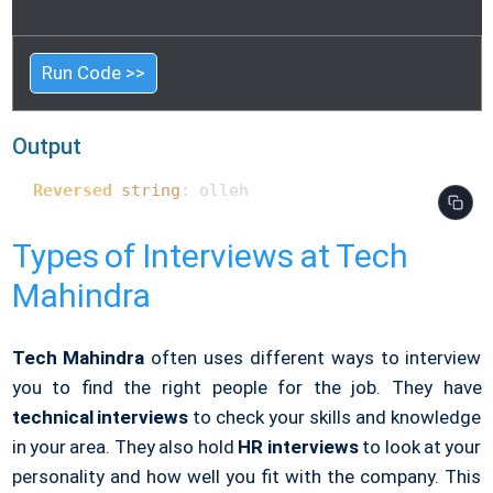
Run Code >>
Output
Reversed
string
: olleh 
Types of Interviews at Tech
Mahindra
Tech Mahindra
often uses different ways to interview
you to find the right people for the job. They have
technical interviews
to check your skills and knowledge
in your area. They also hold
HR interviews
to look at your
personality and how well you fit with the company. This