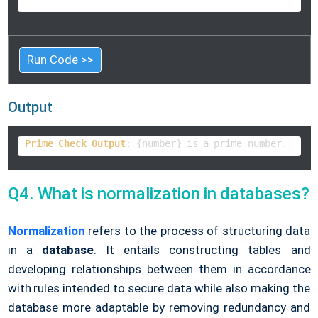
Run Code >>
Output
Prime
Check
Output
: {number} is a prime number.      
Q4. What is normalization in databases?
Normalization
refers to the process of structuring data
in a
database
. It entails constructing tables and
developing relationships between them in accordance
with rules intended to secure data while also making the
database more adaptable by removing redundancy and