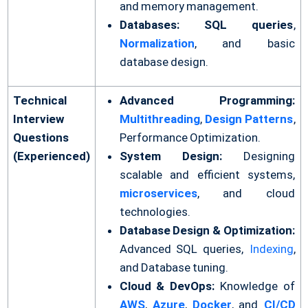
and memory management.
Databases:
SQL queries
,
Normalization
, and basic
database design.
Technical
Advanced Programming:
Interview
Multithreading
,
Design Patterns
,
Questions
Performance Optimization.
(Experienced)
System Design:
Designing
scalable and efficient systems,
microservices
, and cloud
technologies.
Database Design & Optimization:
Advanced SQL queries,
Indexing
,
and Database tuning.
Cloud & DevOps:
Knowledge of
AWS
,
Azure
,
Docker
, and
CI/CD