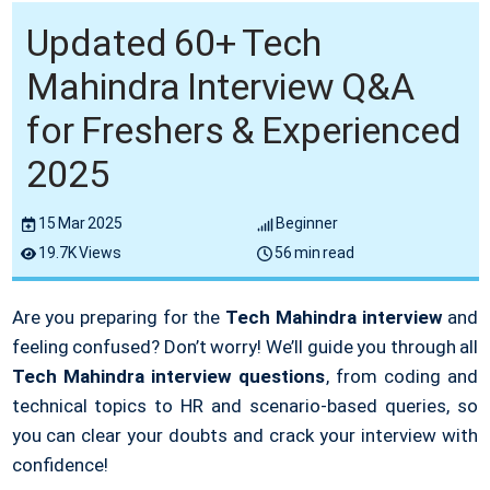
Updated 60+ Tech
Mahindra Interview Q&A
for Freshers & Experienced
2025
15 Mar 2025
Beginner
19.7K Views
56 min read
Are you preparing for the
Tech Mahindra interview
and
feeling confused? Don’t worry! We’ll guide you through all
Tech Mahindra interview questions
, from coding and
technical topics to HR and scenario-based queries, so
you can clear your doubts and crack your interview with
confidence!