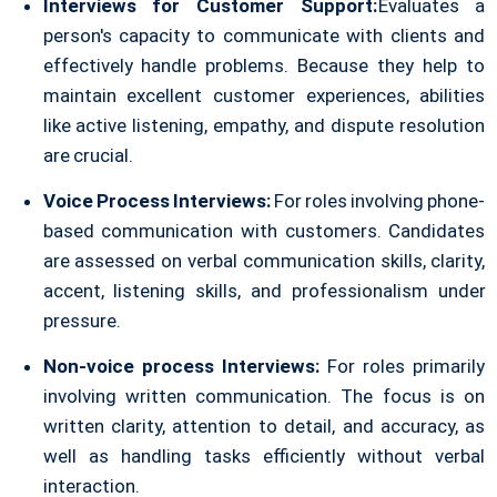
Interviews for Customer Support:
Evaluates a
person's capacity to communicate with clients and
effectively handle problems. Because they help to
maintain excellent customer experiences, abilities
like active listening, empathy, and dispute resolution
are crucial.
Voice Process Interviews:
For roles involving phone-
based communication with customers. Candidates
are assessed on verbal communication skills, clarity,
accent, listening skills, and professionalism under
pressure.
Non-voice process Interviews:
For roles primarily
involving written communication. The focus is on
written clarity, attention to detail, and accuracy, as
well as handling tasks efficiently without verbal
interaction.