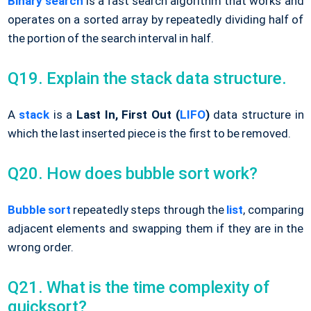
Binary search
is a fast search algorithm that works and
operates on a sorted array by repeatedly dividing half of
the portion of the search interval in half.
Q19. Explain the stack data structure.
A
stack
is a
Last In, First Out (
LIFO
)
data structure in
which the last inserted piece is the first to be removed.
Q20. How does bubble sort work?
Bubble sort
repeatedly steps through the
list
, comparing
adjacent elements and swapping them if they are in the
wrong order.
Q21. What is the time complexity of
quicksort?