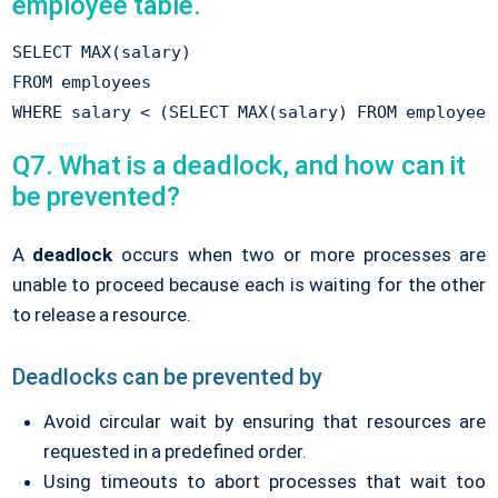
employee table.
SELECT MAX(salary) 

FROM employees 

Q7. What is a deadlock, and how can it
be prevented?
A
deadlock
occurs when two or more processes are
unable to proceed because each is waiting for the other
to release a resource.
Deadlocks can be prevented by
Avoid circular wait by ensuring that resources are
requested in a predefined order.
Using timeouts to abort processes that wait too