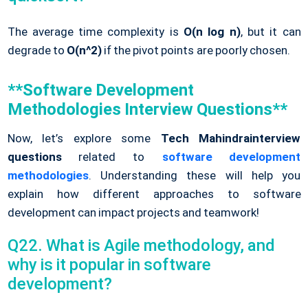
The average time complexity is
O(n log n)
, but it can
degrade to
O(n^2)
if the pivot points are poorly chosen.
**Software Development
Methodologies Interview Questions**
Now, let’s explore some
Tech Mahindrainterview
questions
related to
software development
methodologies
. Understanding these will help you
explain how different approaches to software
development can impact projects and teamwork!
Q22. What is Agile methodology, and
why is it popular in software
development?