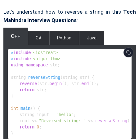
Let's understand how to reverse a string in this
Tech
Mahindra Interview Questions
:
C++
C#
Python
Java
#
include
<iostream>
#
include
<algorithm>
using
namespace
 std;

string 
reverseString
(string str)
{

reverse
(str.
begin
(), str.
end
());

return
 str;

}

int
main
()
{

    string input = 
"hello"
;

    cout << 
"Reversed string: "
 << 
reverseString
(inpu
return
0
;

}    