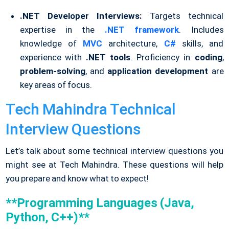
.NET Developer Interviews:
Targets technical
expertise in the
.NET framework
. Includes
knowledge of
MVC
architecture,
C#
skills, and
experience with
.NET tools
. Proficiency in
coding
,
problem-solving
, and
application development
are
key areas of focus.
Tech Mahindra Technical
Interview Questions
Let’s talk about some technical interview questions you
might see at Tech Mahindra. These questions will help
you prepare and know what to expect!
**Programming Languages (Java,
Python, C++)**