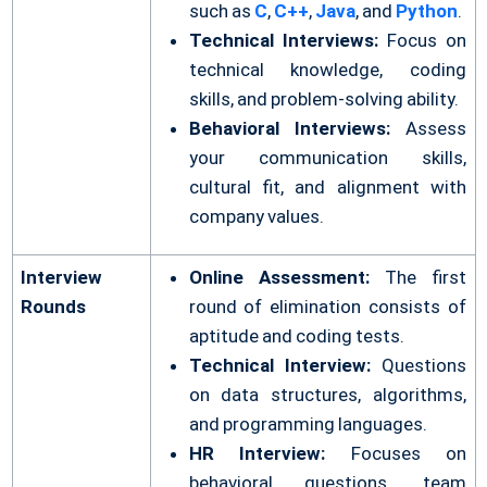
such as
C
,
C++
,
Java
, and
Python
.
Technical Interviews:
Focus on
technical knowledge, coding
skills, and problem-solving ability.
Behavioral Interviews:
Assess
your communication skills,
cultural fit, and alignment with
company values.
Interview
Online Assessment:
The first
Rounds
round of elimination consists of
aptitude and coding tests.
Technical Interview:
Questions
on data structures, algorithms,
and programming languages.
HR Interview:
Focuses on
behavioral questions, team