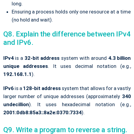
long.
Ensuring a process holds only one resource at a time
(no hold and wait).
Q8. Explain the difference between IPv4
and IPv6.
IPv4
is a
32-bit address
system with around
4.3 billion
unique addresses
. It uses decimal notation (e.g.,
192.168.1.1
).
IPv6
is a
128-bit address
system that allows for a vastly
larger number of unique addresses (approximately
340
undecillion
). It uses hexadecimal notation (e.g.,
2001:0db8:85a3::8a2e:0370:7334
).
Q9. Write a program to reverse a string.