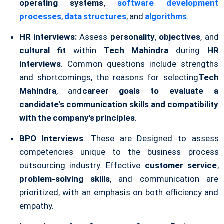
operating systems
,
software development
processes
,
data structures
, and
algorithms
.
HR interviews:
Assess
personality
,
objectives
, and
cultural fit
within
Tech Mahindra
during
HR
interviews
. Common questions include strengths
and shortcomings, the reasons for selecting
Tech
Mahindra
, and
career goals to evaluate a
candidate's communication skills and compatibility
with the company's principles
.
BPO Interviews
: These are Designed to assess
competencies unique to the business process
outsourcing industry. Effective
customer service
,
problem-solving skills
, and communication are
prioritized, with an emphasis on both efficiency and
empathy.