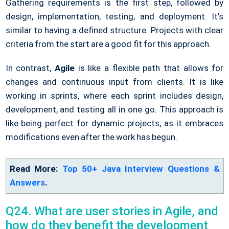
Gathering requirements is the first step, followed by
design, implementation, testing, and deployment. It's
similar to having a defined structure. Projects with clear
criteria from the start are a good fit for this approach.
In contrast,
Agile
is like a flexible path that allows for
changes and continuous input from clients. It is like
working in sprints, where each sprint includes design,
development, and testing all in one go. This approach is
like being perfect for dynamic projects, as it embraces
modifications even after the work has begun.
Read More:
Top 50+ Java Interview Questions &
Answers
.
Q24. What are user stories in Agile, and
how do they benefit the development