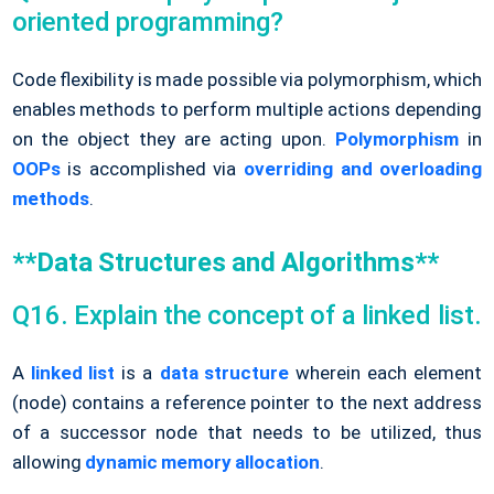
oriented programming?
Code flexibility is made possible via polymorphism, which
enables methods to perform multiple actions depending
on the object they are acting upon.
Polymorphism
in
OOPs
is accomplished via
overriding and overloading
methods
.
**Data Structures and Algorithms**
Q16. Explain the concept of a linked list.
A
linked list
is a
data structure
wherein each element
(node) contains a reference pointer to the next address
of a successor node that needs to be utilized, thus
allowing
dynamic memory allocation
.