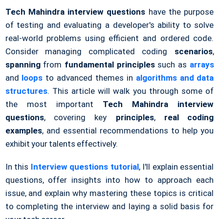
Tech Mahindra interview questions
have the purpose
of testing and evaluating a developer's ability to solve
real-world problems using efficient and ordered code.
Consider managing complicated coding
scenarios
,
spanning
from
fundamental principles
such as
arrays
and
loops
to advanced themes in
algorithms and data
structures
. This article will walk you through some of
the most important
Tech Mahindra interview
questions
, covering key
principles
,
real coding
examples
, and essential recommendations to help you
exhibit your talents effectively.
In this
Interview questions tutorial
, I'll explain essential
questions, offer insights into how to approach each
issue, and explain why mastering these topics is critical
to completing the interview and laying a solid basis for