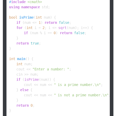
#
include
<cmath>
using
namespace
 std;

bool
isPrime
(
int
 num)
{

if
 (num <= 
1
) 
return
false
;

for
 (
int
 i = 
2
; i <= 
sqrt
(num); i++) {

if
 (num % i == 
0
) 
return
false
;

    }

return
true
;

}

int
main
()
{

int
 num;

    cout << 
"Enter a number: "
;

    cin >> num;

if
 (
isPrime
(num)) {

        cout << num << 
" is a prime number.\n"
;

    } 
else
 {

        cout << num << 
" is not a prime number.\n"
;

    }

return
0
;

}
