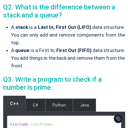
Q2. What is the difference between a
stack and a queue?
A
stack
is a
Last In, First Out (LIFO)
data structure.
You can only add and remove components from the
top.
A
queue
is a First In,
First Out (FIFO)
data structure.
You add things in the back and remove them from the
front.
Q3. Write a program to check if a
number is prime.
C++
C#
Python
Java
#
include
<iostream>