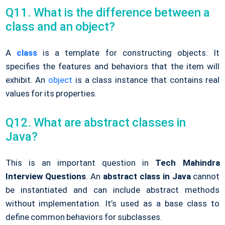
Q11. What is the difference between a
class and an object?
A
class
is a template for constructing objects. It
specifies the features and behaviors that the item will
exhibit. An
object
is a class instance that contains real
values for its properties.
Q12. What are abstract classes in
Java?
This is an important question in
Tech Mahindra
Interview Questions
. An
abstract class in Java
cannot
be instantiated and can include abstract methods
without implementation. It’s used as a base class to
define common behaviors for subclasses.