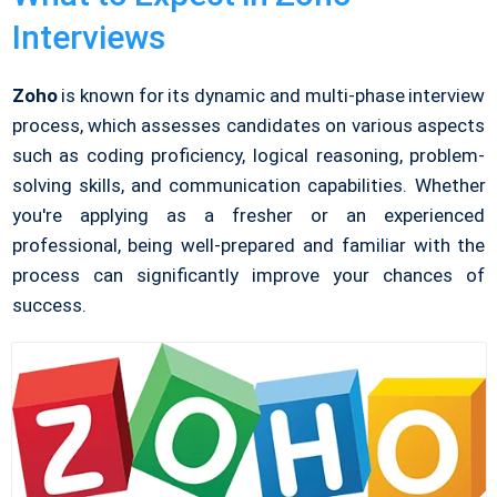
Interviews
Zoho
is known for its dynamic and multi-phase interview
process, which assesses candidates on various aspects
such as coding proficiency, logical reasoning, problem-
solving skills, and communication capabilities. Whether
you're applying as a fresher or an experienced
professional, being well-prepared and familiar with the
process can significantly improve your chances of
success.