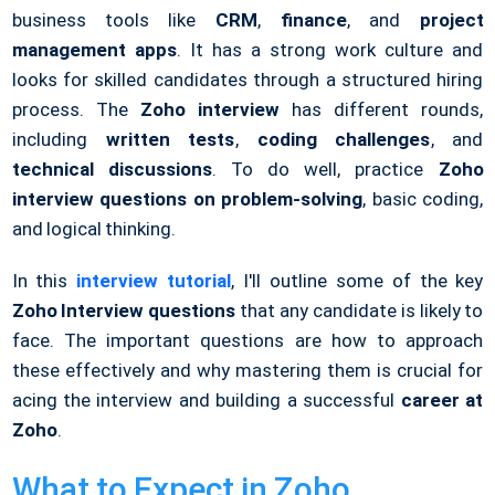
business tools like
CRM
,
finance
, and
project
management apps
. It has a strong work culture and
looks for skilled candidates through a structured hiring
process. The
Zoho interview
has different rounds,
including
written tests
,
coding challenges
, and
technical discussions
. To do well, practice
Zoho
interview questions on problem-solving
, basic coding,
and logical thinking.
In this
interview tutorial
, I'll outline some of the key
Zoho Interview questions
that any candidate is likely to
face. The important questions are how to approach
these effectively and why mastering them is crucial for
acing the interview and building a successful
career at
Zoho
.
What to Expect in Zoho