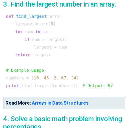
3. Find the largest number in an array.
def
find_largest
(
arr
):

    largest = arr[
0
]

for
 num 
in
 arr:

if
 num > largest:

            largest = num

return
 largest

# Example usage
numbers = [
10
, 
45
, 
2
, 
67
, 
34
print
(find_largest(numbers))  
# Output: 67
Read More:
Arrays in Data Structures
.
4. Solve a basic math problem involving
percentages.