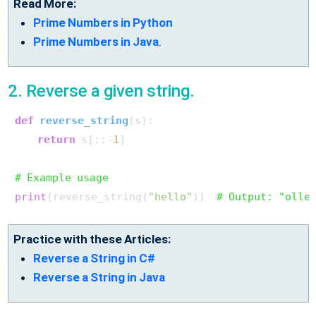
Read More:
Prime Numbers in Python
Prime Numbers in Java
.
2. Reverse a given string.
def
reverse_string
(
s
):

return
 s[::-
1
]

# Example usage
print
(reverse_string(
"hello"
))  
# Output: "olle
Practice with these Articles:
Reverse a String in C#
Reverse a String in Java