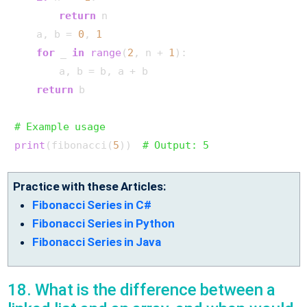
return
 n

    a, b = 
0
, 
1
for
 _ 
in
range
(
2
, n + 
1
):

        a, b = b, a + b

return
 b

# Example usage
print
(fibonacci(
5
))  
# Output: 5
Practice with these Articles:
Fibonacci Series in C#
Fibonacci Series in Python
Fibonacci Series in Java
18. What is the difference between a