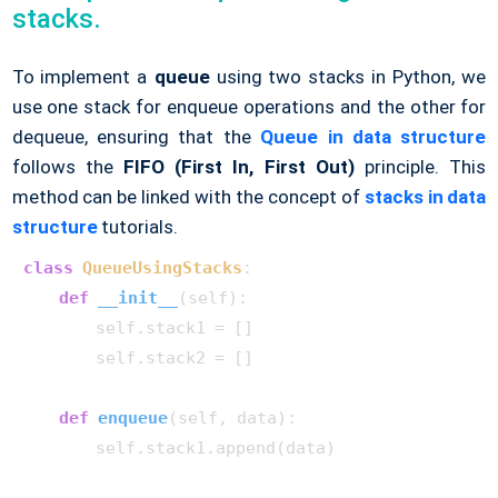
stacks.
To implement a
queue
using two stacks in Python, we
use one stack for enqueue operations and the other for
dequeue, ensuring that the
Queue in data structure
follows the
FIFO (First In, First Out)
principle. This
method can be linked with the concept of
stacks in data
structure
tutorials.
class
QueueUsingStacks
:

def
__init__
(
self
):

        self.stack1 = []

        self.stack2 = []

def
enqueue
(
self, data
):

        self.stack1.append(data)
