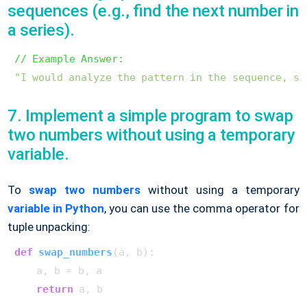
sequences (e.g., find the next number in
a series).
// Example Answer:
"I would analyze the pattern in the sequence, su
7. Implement a simple program to swap
two numbers without using a temporary
variable.
To
swap two numbers
without using a temporary
variable in Python
, you can use the comma operator for
tuple unpacking:
def
swap_numbers
(
a, b
):

    a, b = b, a

return
 a, b
