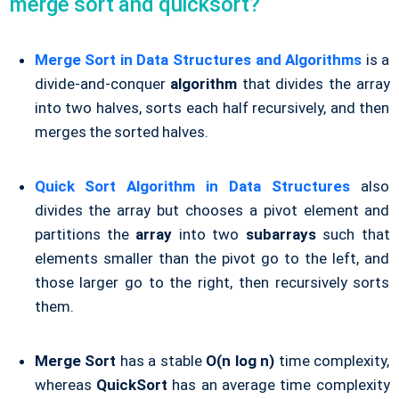
merge sort and quicksort?
Merge Sort in Data Structures and Algorithms
is a
divide-and-conquer
algorithm
that divides the array
into two halves, sorts each half recursively, and then
merges the sorted halves.
Quick Sort Algorithm in Data Structures
also
divides the array but chooses a pivot element and
partitions the
array
into two
subarrays
such that
elements smaller than the pivot go to the left, and
those larger go to the right, then recursively sorts
them.
Merge Sort
has a stable
O(n log n)
time complexity,
whereas
QuickSort
has an average time complexity