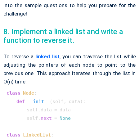
into the sample questions to help you prepare for the
challenge!
8. Implement a linked list and write a
function to reverse it.
To reverse a
linked list
, you can traverse the list while
adjusting the pointers of each node to point to the
previous one. This approach iterates through the list in
O(n) time.
class
Node
:

def
__init__
(
self, data
):

        self.data = data

        self.
next
 = 
None
class
LinkedList
:
