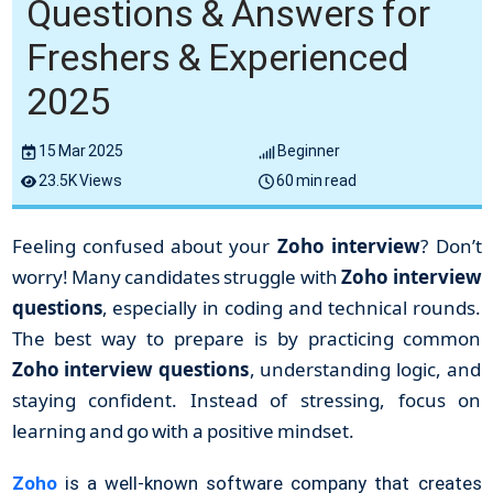
Questions & Answers for
Freshers & Experienced
2025
15 Mar 2025
Beginner
23.5K Views
60 min read
Feeling confused about your
Zoho interview
? Don’t
worry! Many candidates struggle with
Zoho interview
questions
, especially in coding and technical rounds.
The best way to prepare is by practicing common
Zoho interview questions
, understanding logic, and
staying confident. Instead of stressing, focus on
learning and go with a positive mindset.
Zoho
is a well-known software company that creates