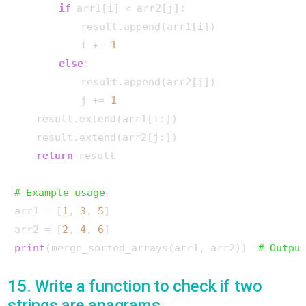
if
 arr1[i] < arr2[j]:

            result.append(arr1[i])

            i += 
1
else
:

            result.append(arr2[j])

            j += 
1
    result.extend(arr1[i:])

    result.extend(arr2[j:])

return
 result

# Example usage
arr1 = [
1
, 
3
, 
5
]

arr2 = [
2
, 
4
, 
6
print
(merge_sorted_arrays(arr1, arr2))  
# Outpu
15. Write a function to check if two
strings are anagrams.