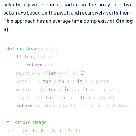
selects a pivot element, partitions the array into two
subarrays based on the pivot, and recursively sorts them.
This approach has an average time complexity of
O(n log
n)
.
def
quicksort
(
arr
):

if
len
(arr) <= 
1
:

return
 arr

    pivot = arr[
len
(arr) // 
2
]

    left = [x 
for
 x 
in
 arr 
if
 x < pivot]

    middle = [x 
for
 x 
in
 arr 
if
 x == pivot]

    right = [x 
for
 x 
in
 arr 
if
 x > pivot]

return
 quicksort(left) + middle + quicksort(r
# Example usage
arr = [
3
, 
6
, 
8
, 
10
, 
1
, 
2
, 
1