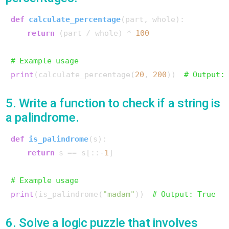
def
calculate_percentage
(
part, whole
):

return
 (part / whole) * 
100
# Example usage
print
(calculate_percentage(
20
, 
200
))  
# Output:
5. Write a function to check if a string is
a palindrome.
def
is_palindrome
(
s
):

return
 s == s[::-
1
]

# Example usage
print
(is_palindrome(
"madam"
))  
# Output: True
6. Solve a logic puzzle that involves