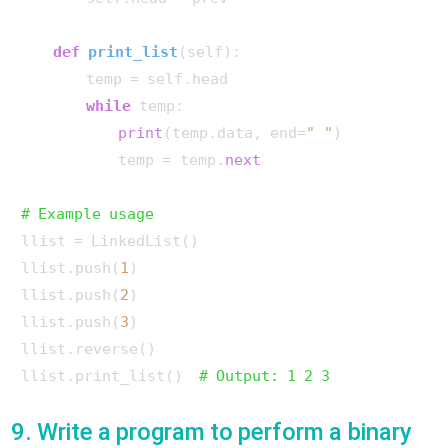
def
print_list
(
self
):

        temp = self.head

while
 temp:

print
(temp.data, end=
" "
)

            temp = temp.
next
# Example usage
llist = LinkedList()

llist.push(
1
)

llist.push(
2
)

llist.push(
3
)

llist.reverse()

llist.print_list()  
# Output: 1 2 3
9. Write a program to perform a binary