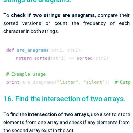
To
check if two strings are anagrams
, compare their
sorted versions or count the frequency of each
character in both strings.
def
are_anagrams
(
str1, str2
):

return
sorted
(str1) == 
sorted
(str2)

# Example usage
print
(are_anagrams(
"listen"
, 
"silent"
))  
# Outp
16. Find the intersection of two arrays.
To find the
intersection of two arrays
, use a set to store
elements from one array and check if any elements from
the second array exist in the set.