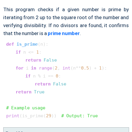
This program checks if a given number is prime by
iterating from 2 up to the square root of the number and
verifying divisibility. If no divisors are found, it confirms
that the number is a
prime number
.
def
is_prime
(
n
):

if
 n <= 
1
:

return
False
for
 i 
in
range
(
2
, 
int
(n**
0.5
) + 
1
):

if
 n % i == 
0
:

return
False
return
True
# Example usage
print
(is_prime(
29
))  
# Output: True