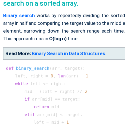
search on a sorted array.
Binary search
works by repeatedly dividing the sorted
array in half and comparing the target value to the middle
element, narrowing down the search range each time.
This approach runs in
O(log n)
time.
Read More:
Binary Search in Data Structures
.
def
binary_search
(
arr, target
):

    left, right = 
0
, 
len
(arr) - 
1
while
 left <= right:

        mid = (left + right) // 
2
if
 arr[mid] == target:

return
 mid

elif
 arr[mid] < target:

            left = mid + 
1