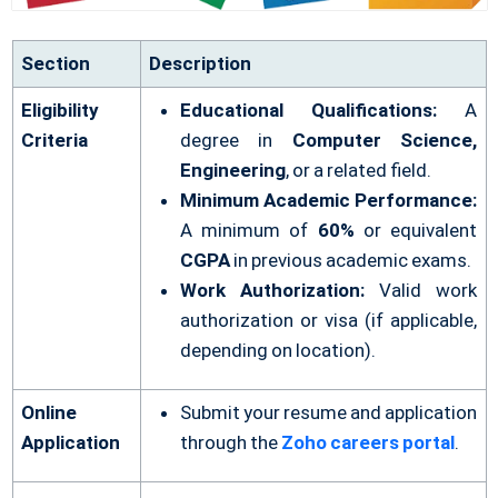
Section
Description
Eligibility
Educational Qualifications:
A
Criteria
degree in
Computer Science,
Engineering
, or a related field.
Minimum Academic Performance:
A minimum of
60%
or equivalent
CGPA
in previous academic exams.
Work Authorization:
Valid work
authorization or visa (if applicable,
depending on location).
Online
Submit your resume and application
Application
through the
Zoho careers portal
.