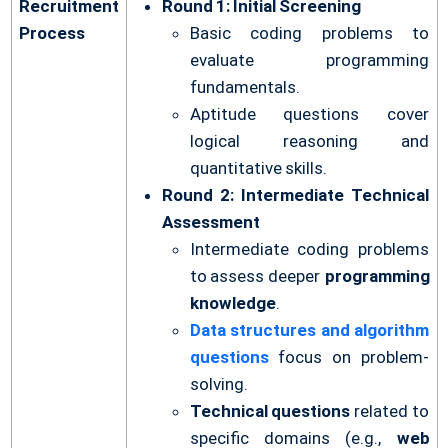
Recruitment
Round 1: Initial Screening
Process
Basic coding problems to
evaluate programming
fundamentals.
Aptitude questions cover
logical reasoning and
quantitative skills.
Round 2: Intermediate Technical
Assessment
Intermediate coding problems
to assess deeper
programming
knowledge
.
Data structures and algorithm
questions
focus on problem-
solving.
Technical questions
related to
specific domains (e.g.,
web