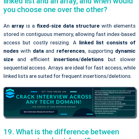
linked list and an array, and when would
you choose one over the other?
An
array
is a
fixed-size data structure
with elements
stored in contiguous memory, allowing fast index-based
access but costly resizing. A
linked list
consists of
nodes
with
data
and
references
, supporting
dynamic
size
and efficient
insertions
/
deletions
but slower
sequential access. Arrays are ideal for fast access, while
linked lists are suited for frequent insertions/deletions.
19. What is the difference between