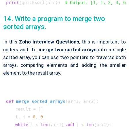
print
(quicksort(arr))  
# Output: [1, 1, 2, 3, 6,
14. Write a program to merge two
sorted arrays.
In this
Zoho Interview Questions
, this is important to
understand. To
merge two sorted arrays
into a single
sorted array, you can use two pointers to traverse both
arrays, comparing elements and adding the smaller
element to the result array.
def
merge_sorted_arrays
(
arr1, arr2
):

    result = []

    i, j = 
0
, 
0
while
 i < 
len
(arr1) 
and
 j < 
len
(arr2):
