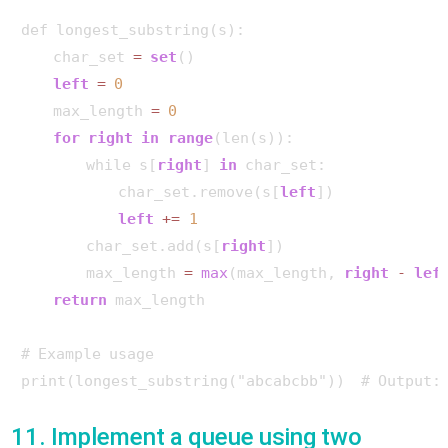
def longest_substring(s):

    char_set 
=
set
()

left
=
0
    max_length 
=
0
for
right
in
range
(len(s)):

        while s[
right
] 
in
 char_set:

            char_set.remove(s[
left
])

left
+
=
1
        char_set.add(s[
right
])

        max_length 
=
max
(max_length, 
right
-
lef
return
 max_length

# Example usage

print(longest_substring("abcabcbb"))  # Output:
11. Implement a queue using two