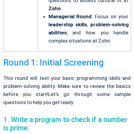
questions to assess cultural fit at
Zoho
.
Managerial Round
: Focus on your
leadership skills
,
problem-solving
abilities
, and how you handle
complex situations at Zoho.
Round 1: Initial Screening
This round will test your basic programming skills and
problem-solving ability. Make sure to review the basics
before you start!
Let's go through some sample
questions to help you get ready.
1. Write a program to check if a number
is prime.