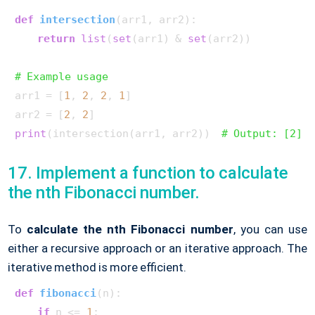
def
intersection
(
arr1, arr2
):

return
list
(
set
(arr1) & 
set
(arr2))

# Example usage
arr1 = [
1
, 
2
, 
2
, 
1
]

arr2 = [
2
, 
2
print
(intersection(arr1, arr2))  
# Output: [2]
17. Implement a function to calculate
the nth Fibonacci number.
To
calculate the nth Fibonacci number
, you can use
either a recursive approach or an iterative approach. The
iterative method is more efficient.
def
fibonacci
(
n
):

if
 n <= 
1
:
