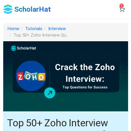
0
ScholarHat
Home
Tutorials
Interview
Top 50+ Zoho Interview Qu..
Top 50+ Zoho Interview