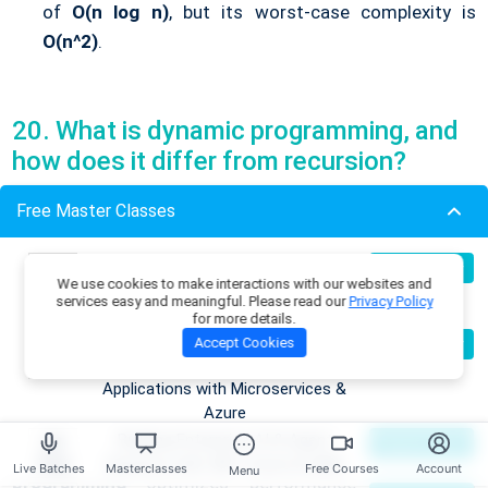
of
O(n log n)
, but its worst-case complexity is
O(n^2)
.
20. What is dynamic programming, and
how does it differ from recursion?
Free Master Classes
Dynamic programming
is a method for solving problems
by breaking them down into simpler subproblems and
Build Production-Grade RAG
07
Register Now
solving each subproblem only once, storing the results to
We use cookies to make interactions with our websites and
Aug
Applications with .NET, Azure
services easy and meaningful. Please read our
Privacy Policy
avoid redundant computations (memoization).
OpenAI & ML.NET
for more details.
Recursion in Data Structures
, on the other hand,
Become an AI Architect:
08
Accept Cookies
Register Now
Aug
involves solving a problem by breaking it down into
Designing Intelligent Enterprise
Applications with Microservices &
smaller instances of the same problem and calling the
Azure
function
recursively. While recursion might solve
Building Enterprise AI & Agent
09
Register Now
problems by exploring all possibilities,
dynamic
Aug
Systems with .NET, Azure & AWS
Live Batches
Masterclasses
Free Courses
Account
Menu
programming
optimizes performance by reusing