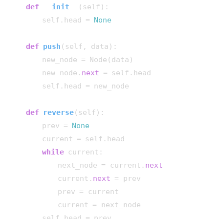
def
__init__
(
self
):

        self.head = 
None
def
push
(
self, data
):

        new_node = Node(data)

        new_node.
next
 = self.head

        self.head = new_node

def
reverse
(
self
):

        prev = 
None
        current = self.head

while
 current:

            next_node = current.
next
            current.
next
 = prev

            prev = current

            current = next_node

        self.head = prev
