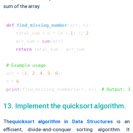
sum of the array.
def
find_missing_number
(
arr, n
):

    total_sum = n * (n + 
1
) // 
2
    arr_sum = 
sum
(arr)

return
 total_sum - arr_sum

# Example usage
arr = [
1
, 
2
, 
4
, 
5
, 
6
]

n = 
6
print
(find_missing_number(arr, n))  
# Output: 3
13. Implement the quicksort algorithm.
The
quicksort algorithm in Data Structures
is an
efficient, divide-and-conquer sorting algorithm. It