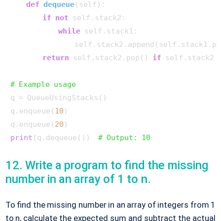
def
dequeue
(
self
):

if
not
 self.stack2:

while
 self.stack1:

                self.stack2.append(self.stack1.po
return
 self.stack2.pop() 
if
 self.stack2 
# Example usage
q = QueueUsingStacks()

q.enqueue(
10
)

q.enqueue(
20
print
(q.dequeue())  
# Output: 10
12. Write a program to find the missing
number in an array of 1 to n.
To find the missing number in an array of integers from 1
to n, calculate the expected sum and subtract the actual