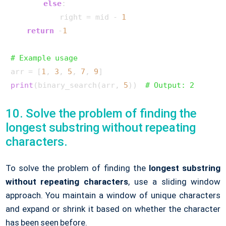
else
:

            right = mid - 
1
return
 -
1
# Example usage
arr = [
1
, 
3
, 
5
, 
7
, 
9
print
(binary_search(arr, 
5
))  
# Output: 2
10. Solve the problem of finding the
longest substring without repeating
characters.
To solve the problem of finding the
longest substring
without repeating characters
, use a sliding window
approach. You maintain a window of unique characters
and expand or shrink it based on whether the character
has been seen before.