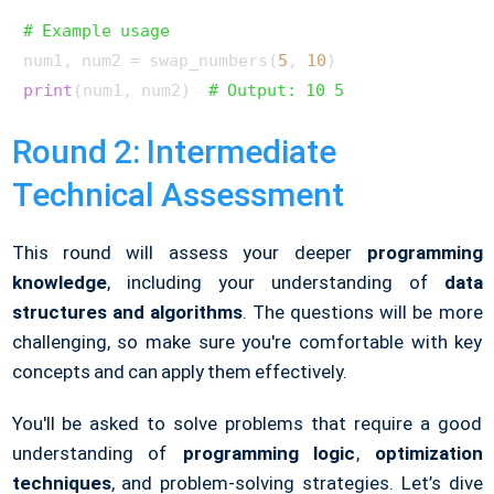
# Example usage
num1, num2 = swap_numbers(
5
, 
10
print
(num1, num2)  
# Output: 10 5
Round 2: Intermediate
Technical Assessment
This round will assess your deeper
programming
knowledge
, including your understanding of
data
structures and algorithms
. The questions will be more
challenging, so make sure you're comfortable with key
concepts and can apply them effectively.
You'll be asked to solve problems that require a good
understanding of
programming logic
,
optimization
techniques
, and problem-solving strategies. Let’s dive