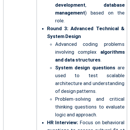
development
,
database
management
) based on the
role.
Round 3: Advanced Technical &
System Design
Advanced coding problems
involving complex
algorithms
and data structures
.
System design questions
are
used to test scalable
architecture and understanding
of design patterns.
Problem-solving and critical
thinking questions to evaluate
logic and approach.
HR Interview:
Focus on behavioral