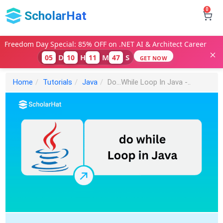
0
ScholarHat
Freedom Day Special: 85% OFF on .NET AI & Architect Career
D
H
M
S
05
10
11
46
GET NOW
Home
Tutorials
Java
Do...While Loop In Java -..