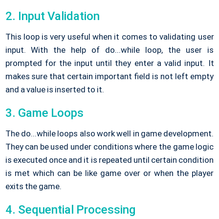
2. Input Validation
This loop is very useful when it comes to validating user
input. With the help of do...while loop, the user is
prompted for the input until they enter a valid input. It
makes sure that certain important field is not left empty
and a value is inserted to it.
3. Game Loops
The do...while loops also work well in game development.
They can be used under conditions where the game logic
is executed once and it is repeated until certain condition
is met which can be like game over or when the player
exits the game.
4. Sequential Processing