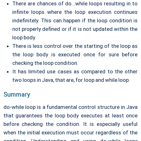
There are chances of do...while loops resulting in to
infinite loops where the loop execution continues
indefinitely. This can happen if the loop condition is
not properly defined or if it is not updated within the
loop body.
There is less control over the starting of the loop as
the loop body is executed once for sure before
checking the loop condition.
It has limited use cases as compared to the other
two loops in Java, that are, for loop and while loop.
Summary
do-while loop is a fundamental control structure in Java
that guarantees the loop body executes at least once
before checking the condition. It is especially useful
when the initial execution must occur regardless of the
condition. Understanding and using do-while loops