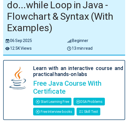
do...while Loop in Java -
Flowchart & Syntax (With
Examples)
06 Sep 2025
Beginner
12.5K Views
13 min read
Learn with an interactive course and
practical hands-on labs
Free Java Course With
Certificate
Start Learning Free
DSA Problems
Free Interview books
Skill Test