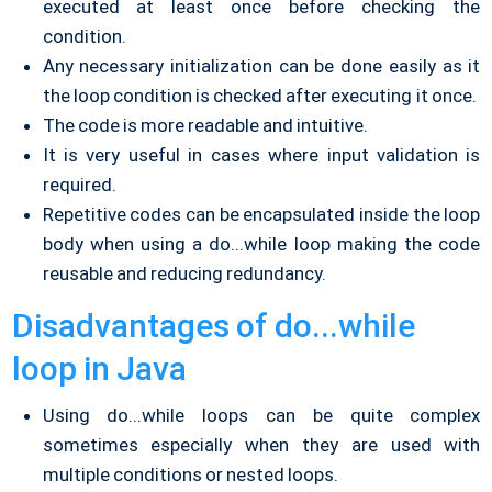
executed at least once before checking the
condition.
Any necessary initialization can be done easily as it
the loop condition is checked after executing it once.
The code is more readable and intuitive.
It is very useful in cases where input validation is
required.
Repetitive codes can be encapsulated inside the loop
body when using a do...while loop making the code
reusable and reducing redundancy.
Disadvantages of do...while
loop in Java
Using do...while loops can be quite complex
sometimes especially when they are used with
multiple conditions or nested loops.