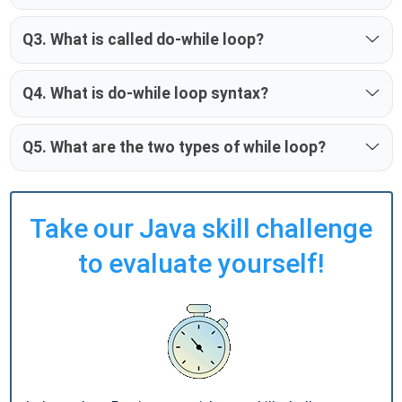
Q3. What is called do-while loop?
Q4. What is do-while loop syntax?
Q5. What are the two types of while loop?
Take our Java skill challenge
to evaluate yourself!