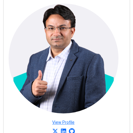
View Profile