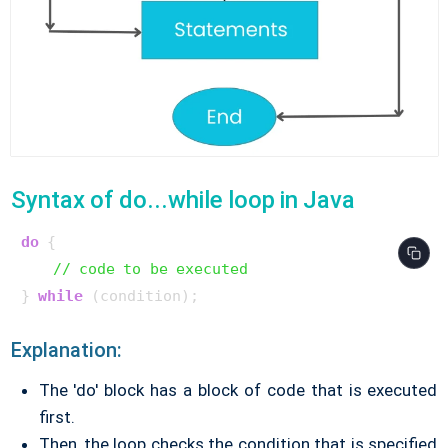
Syntax of do...while loop in Java
do
 {

// code to be executed
} 
while
Explanation:
The 'do' block has a block of code that is executed
first.
Then, the loop checks the condition that is specified