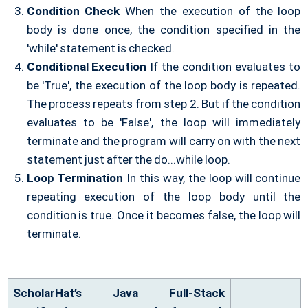
Condition Check
When the execution of the loop
body is done once, the condition specified in the
'while' statement is checked.
Conditional Execution
If the condition evaluates to
be 'True', the execution of the loop body is repeated.
The process repeats from step 2. But if the condition
evaluates to be 'False', the loop will immediately
terminate and the program will carry on with the next
statement just after the do...while loop.
Loop Termination
In this way, the loop will continue
repeating execution of the loop body until the
condition is true. Once it becomes false, the loop will
terminate.
ScholarHat’s Java Full-Stack