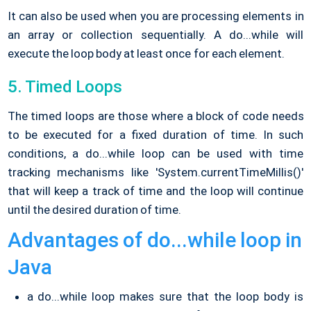
It can also be used when you are processing elements in
an array or collection sequentially. A do...while will
execute the loop body at least once for each element.
5. Timed Loops
The timed loops are those where a block of code needs
to be executed for a fixed duration of time. In such
conditions, a do...while loop can be used with time
tracking mechanisms like 'System.currentTimeMillis()'
that will keep a track of time and the loop will continue
until the desired duration of time.
Advantages of do...while loop in
Java
a do...while loop makes sure that the loop body is