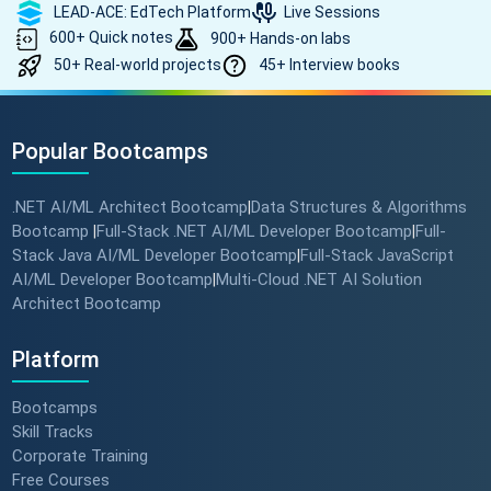
LEAD-ACE: EdTech Platform
Live Sessions
600+ Quick notes
900+ Hands-on labs
50+ Real-world projects
45+ Interview books
Popular Bootcamps
.NET AI/ML Architect Bootcamp
Data Structures & Algorithms
|
Bootcamp
Full-Stack .NET AI/ML Developer Bootcamp
Full-
|
|
Stack Java AI/ML Developer Bootcamp
Full-Stack JavaScript
|
AI/ML Developer Bootcamp
Multi-Cloud .NET AI Solution
|
Architect Bootcamp
Platform
Bootcamps
Skill Tracks
Corporate Training
Free Courses