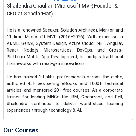
Shailendra Chauhan (Microsoft MVP, Founder &
CEO at ScholarHat)
He is a renowned Speaker, Solution Architect, Mentor, and
11-time Microsoft MVP (2016–2026). With expertise in
AI/ML, GenAI, System Design, Azure Cloud, .NET, Angular,
React, Node.js, Microservices, DevOps, and Cross-
Platform Mobile App Development, he bridges traditional
frameworks with next-gen innovations.
He has trained 1 Lakh+ professionals across the globe,
authored 45+ bestselling eBooks and 1000+ technical
articles, and mentored 20+ free courses. As a corporate
trainer for leading MNCs like IBM, Cognizant, and Dell,
Shailendra continues to deliver world-class learning
experiences through technology & AI.
Our Courses