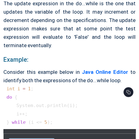
The update expression in the do...while is the one that
updates the variable of the loop. It may increment or
decrement depending on the specifications. The update
expression makes sure that at some point the test
expression will evaluate to 'False' and the loop will
terminate eventually.
Example:
Consider this example below in
Java Online Editor
to
identify both the expressions of the do...while loop.
int
i
=
1
do
 {

    System.out.println(i);

    i++;

} 
while
 (i <= 
5