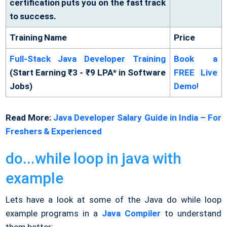
certification puts you on the fast track
to success.
Training Name
Price
Full-Stack Java Developer Training
Book a
(Start Earning ₹3 - ₹9 LPA* in Software
FREE Live
Jobs)
Demo
!
Read More:
Java Developer Salary Guide in India – For
Freshers & Experienced
do...while loop in java with
example
Lets have a look at some of the Java do while loop
example programs in a
Java Compiler
to understand
them better: