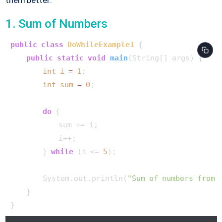
1. Sum of Numbers
public
class
DoWhileExample1
 {

public
static
void
main
(String[] args)
 {

int
i
=
1
;

int
sum
=
0
;

do
 {

            sum += i;

            i++;

        } 
while
 (i <= 
5
);

        System.out.println(
"Sum of numbers from 
    }
