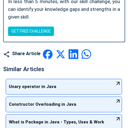
In less than 5 minutes, with our skill challenge, you
can identify your knowledge gaps and strengths in a
given skill.
GET FREE CHALLENGE
Share Article
Similar Articles
Unary operator in Java
Constructor Overloading in Java
What is Package in Java - Types, Uses & Work