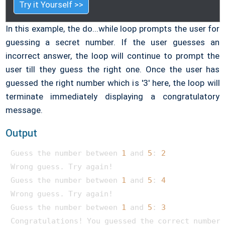
Try it Yourself >>
In this example, the do...while loop prompts the user for
guessing a secret number. If the user guesses an
incorrect answer, the loop will continue to prompt the
user till they guess the right one. Once the user has
guessed the right number which is '3' here, the loop will
terminate immediately displaying a congratulatory
message.
Output
Guess the number between 
1
 and 
5
: 
2
Wrong guess. Try again!

Guess the number between 
1
 and 
5
: 
4
Wrong guess. Try again!

Guess the number between 
1
 and 
5
: 
3