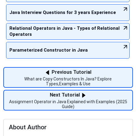
Java Interview Questions for 3 years Experience
Relational Operators in Java - Types of Relational
Operators
Parameterized Constructor in Java
Previous Tutorial
What are Copy Constructors In Java? Explore
Types,Examples & Use
Next Tutorial
Assignment Operator in Java Explained with Examples (2025
Guide)
About Author