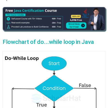
Flowchart of do...while loop in Java