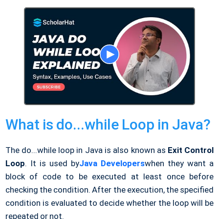
What is do...while Loop in Java?
The do...while loop in Java is also known as
Exit Control
Loop
. It is used by
Java Developers
when they want a
block of code to be executed at least once before
checking the condition. After the execution, the specified
condition is evaluated to decide whether the loop will be
repeated or not.