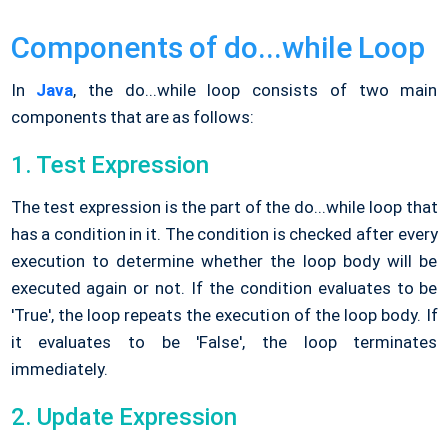
Components of do...while Loop
In
Java
, the do...while loop consists of two main
components that are as follows:
1. Test Expression
The test expression is the part of the do...while loop that
has a condition in it. The condition is checked after every
execution to determine whether the loop body will be
executed again or not. If the condition evaluates to be
'True', the loop repeats the execution of the loop body. If
it evaluates to be 'False', the loop terminates
immediately.
2. Update Expression