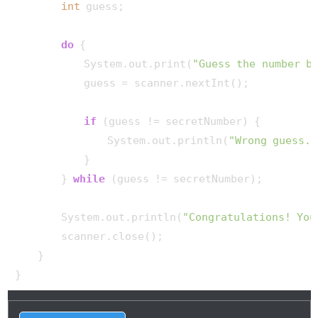
int
 guess;

do
 {

            System.out.print(
"Guess the number b
            guess = scanner.nextInt();

if
 (guess != secretNumber) {

                System.out.println(
"Wrong guess. 
            }

        } 
while
 (guess != secretNumber);

        System.out.println(
"Congratulations! You
        scanner.close();

    }
