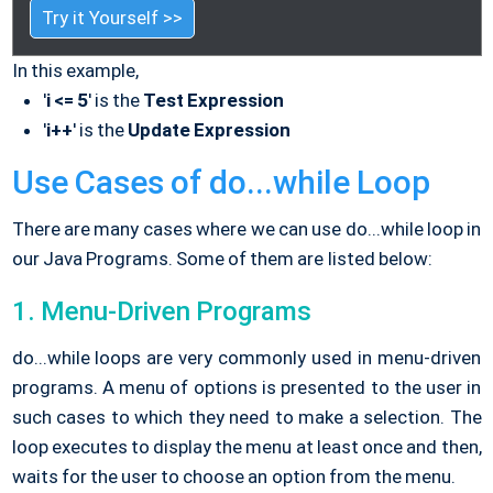
Try it Yourself >>
In this example,
'
i <= 5
' is the
Test Expression
'
i++
' is the
Update Expression
Use Cases of do...while Loop
There are many cases where we can use do...while loop in
our Java Programs. Some of them are listed below:
1. Menu-Driven Programs
do...while loops are very commonly used in menu-driven
programs. A menu of options is presented to the user in
such cases to which they need to make a selection. The
loop executes to display the menu at least once and then,
waits for the user to choose an option from the menu.