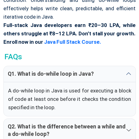
effectively helps write clean, predictable, and efficient
iterative code in Java.
Full-stack Java developers earn ₹20–30 LPA, while
others struggle at ₹8–12 LPA. Don’t stall your growth.
Enroll now in our
Java Full Stack Course.
FAQs
Q1. What is do-while loop in Java?
A do-while loop in Java is used for executing a block
of code at least once before it checks the condition
specified in the loop.
Q2. What is the difference between a while and
a do-while loop?