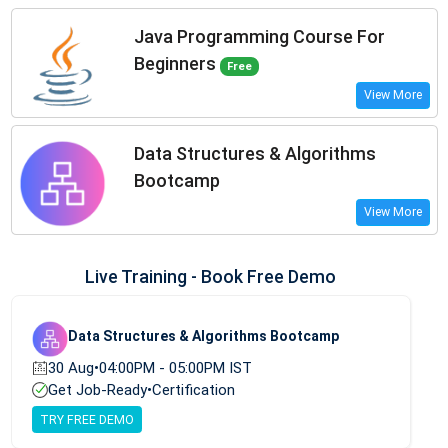
Java Programming Course For
Beginners
Free
View More
Data Structures & Algorithms
Bootcamp
View More
Live Training - Book Free Demo
Data Structures & Algorithms Bootcamp
30 Aug
•
04:00PM - 05:00PM IST
Get Job-Ready
•
Certification
TRY FREE DEMO