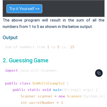
Try it Yourself >>
The above program will result in the sum of all the
numbers from 1 to 5 as shown in the below output.
Output
Sum of numbers from 
1
 to 
5
 is: 
15
2. Guessing Game
import
 java.util.Scanner;

public
class
DoWhileExample2
 {

public
static
void
main
(String[] args)
 {

Scanner
scanner
=
new
Scanner
(System.in);
int
secretNumber
=
3
;
