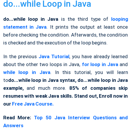
do...while Loop in Java
do...while loop in Java
is the third type of
looping
statement in Java
. It prints the output at least once
before checking the condition. Afterwards, the condition
is checked and the execution of the loop begins.
In the previous
Java Tutorial
, you have already learned
about the other two loops in Java,
for loop in Java
and
while loop in Java
. In this tutorial, you will learn
to
do...while loop in Java syntax,
do...while loop in Java
example,
and much more.
85% of companies skip
resumes with weak Java skills. Stand out, Enroll now in
our
Free Java Course.
Read More:
Top 50 Java Interview Questions and
Answers