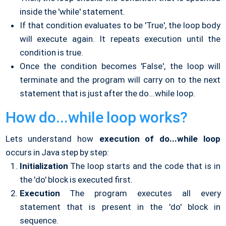
inside the 'while' statement.
If that condition evaluates to be 'True', the loop body
will execute again. It repeats execution until the
condition is true.
Once the condition becomes 'False', the loop will
terminate and the program will carry on to the next
statement that is just after the do...while loop.
How do...while loop works?
Lets understand how
execution of do...while loop
occurs in Java step by step:
Initialization
The loop starts and the code that is in
the 'do' block is executed first.
Execution
The program executes all every
statement that is present in the 'do' block in
sequence.