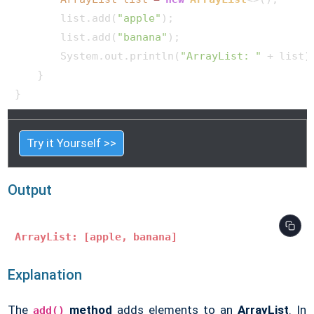
        list.add(
"apple"
);

        list.add(
"banana"
);

        System.out.println(
"ArrayList: "
 + list);
    }

Try it Yourself >>
Output
ArrayList: [apple, banana]
Explanation
The
method
adds elements to an
ArrayList
. In
add()