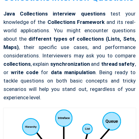
Java Collections interview questions
test your
knowledge of the
Collections Framework
and its real-
world applications. You might encounter questions
about the
different types of collections (Lists, Sets,
Maps)
, their specific use cases, and performance
considerations. Interviewers may ask you to compare
collections
, explain
synchronization
and
thread safety
,
or
write code
for
data manipulation
. Being ready to
tackle questions on both basic concepts and tricky
scenarios will help you stand out, regardless of your
experience level.