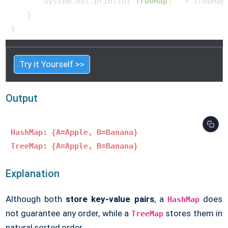
        System.out.println(
"TreeMap: "
 + treeMap)
    }

Try it Yourself >>
Output
HashMap: {A=Apple, B=Banana}
TreeMap: {A=Apple, B=Banana}
Explanation
Although both
store key-value pairs
, a
does
HashMap
not guarantee any order, while a
stores them in
TreeMap
natural sorted order.