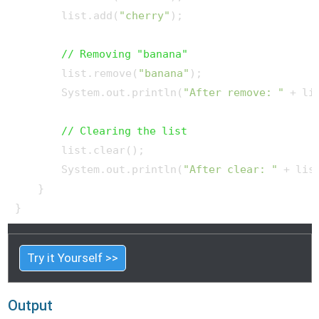
        list.add(
"cherry"
);

// Removing "banana"
        list.remove(
"banana"
);

        System.out.println(
"After remove: "
 + lis
// Clearing the list
        list.clear();

        System.out.println(
"After clear: "
 + list
    }

Try it Yourself >>
Output