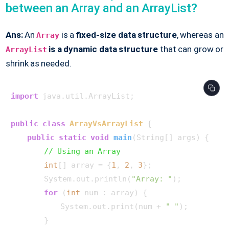
between an Array and an ArrayList?
Ans:
An
is a
fixed-size data structure
, whereas an
Array
is a dynamic data structure
that can grow or
ArrayList
shrink as needed.
import
 java.util.ArrayList;

public
class
ArrayVsArrayList
 {

public
static
void
main
(String[] args)
 {

// Using an Array
int
[] array = {
1
, 
2
, 
3
};

        System.out.println(
"Array: "
);

for
 (
int
 num : array) {

            System.out.print(num + 
" "
);

        }
