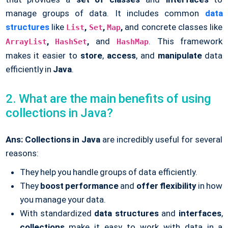
manage groups of data. It includes common
data
structures
like
,
,
,
and concrete classes like
List
Set
Map
,
,
and
. This framework
ArrayList
HashSet
HashMap
makes it easier to
store
,
access
, and
manipulate
data
efficiently in
Java
.
2. What are the main benefits of using
collections in Java?
Ans:
Collections in Java
are incredibly useful for several
reasons:
They help you handle groups of data efficiently.
They
boost performance
and
offer flexibility
in how
you manage your data.
With standardized
data structures
and
interfaces
,
collections
make it easy to work with data in a