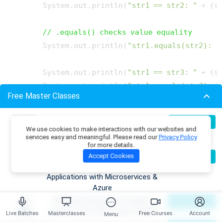
        System.out.println(
"str1 == str2: "
 + (s
// .equals() checks value equality
        System.out.println(
"str1.equals(str2): "
        System.out.println(
"str1 == str3: "
 + (s
        System.out.println(
"str1.equals(str3): "
Free Master Classes
    }

Build Production-Grade RAG
07
Register Now
We use cookies to make interactions with our websites and
Aug
Applications with .NET, Azure
services easy and meaningful. Please read our
Privacy Policy
OpenAI & ML.NET
for more details.
Try it Yourself >>
Become an AI Architect:
08
Accept Cookies
Register Now
Aug
Designing Intelligent Enterprise
Applications with Microservices &
Output
Azure
Building Enterprise AI & Agent
09
Register Now
Aug
Systems with .NET, Azure & AWS
Live Batches
Masterclasses
Free Courses
Account
Menu