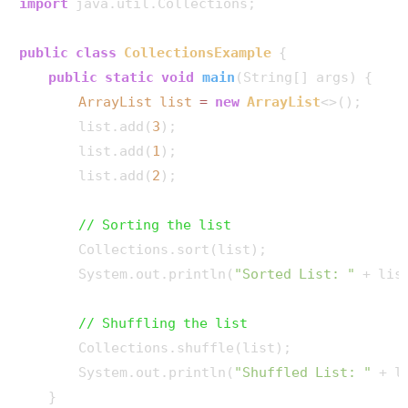
import
 java.util.Collections;

public
class
CollectionsExample
 {

public
static
void
main
(String[] args)
 {

ArrayList
list
=
new
ArrayList
<>();

        list.add(
3
);

        list.add(
1
);

        list.add(
2
);

// Sorting the list
        Collections.sort(list);

        System.out.println(
"Sorted List: "
 + list
// Shuffling the list
        Collections.shuffle(list);

        System.out.println(
"Shuffled List: "
 + li
    }
