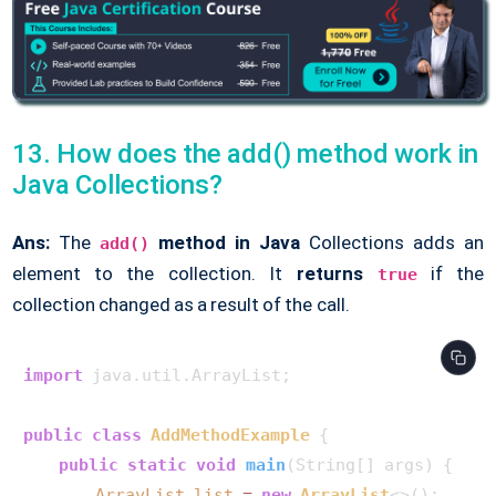
13. How does the add() method work in
Java Collections?
Ans:
The
method in Java
Collections adds an
add()
element to the collection. It
returns
if the
true
collection changed as a result of the call.
import
 java.util.ArrayList;

public
class
AddMethodExample
 {

public
static
void
main
(String[] args)
 {

ArrayList
list
=
new
ArrayList
<>();
