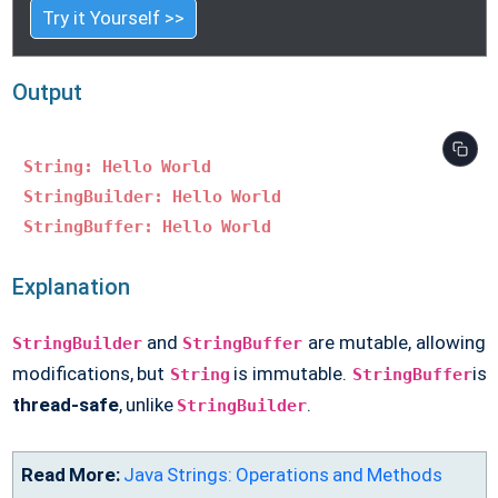
Try it Yourself >>
Output
String: Hello World
StringBuilder: Hello World
StringBuffer: Hello World
Explanation
and
are mutable, allowing
StringBuilder
StringBuffer
modifications, but
is immutable.
is
String
StringBuffer
thread-safe
, unlike
.
StringBuilder
Read More:
Java Strings: Operations and Methods