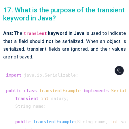
17. What is the purpose of the transient
keyword in Java?
Ans:
The
keyword in Java
is used to indicate
transient
that a field should not be serialized. When an object is
serialized, transient fields are ignored, and their values
are not saved.
import
 java.io.Serializable;

public
class
TransientExample
implements
Serial
transient
int
 salary;

    String name;

public
TransientExample
(String name, 
int
 sal