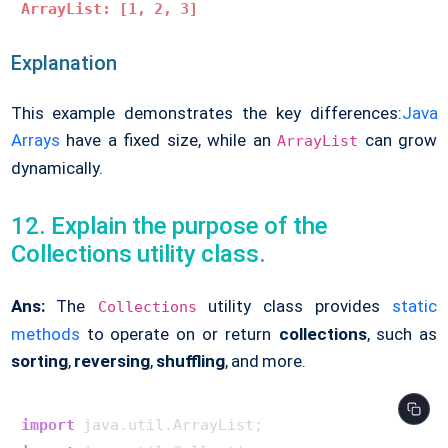
ArrayList: [1, 2, 3]
Explanation
This example demonstrates the key differences:
Java
Arrays
have a fixed size, while an
can grow
ArrayList
dynamically.
12. Explain the purpose of the
Collections utility class.
Ans:
The
utility class provides
static
Collections
methods
to operate on or return
collections
, such as
sorting
,
reversing
,
shuffling
, and more.
import