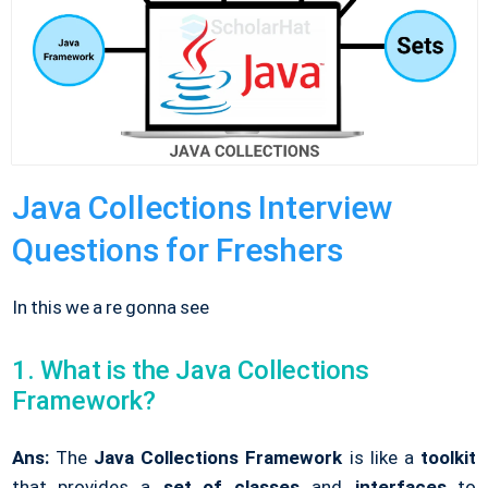
Java Collections Interview
Questions for Freshers
In this we a re gonna see
1. What is the Java Collections
Framework?
Ans:
The
Java Collections Framework
is like a
toolkit
that provides a
set of classes
and
interfaces
to