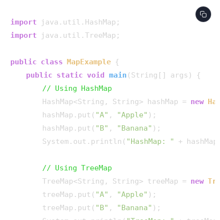
import
import
 java.util.TreeMap;

public
class
MapExample
 {

public
static
void
main
(String[] args)
 {

// Using HashMap
        HashMap<String, String> hashMap = 
new
Ha
        hashMap.put(
"A"
, 
"Apple"
);

        hashMap.put(
"B"
, 
"Banana"
);

        System.out.println(
"HashMap: "
 + hashMap)
// Using TreeMap
        TreeMap<String, String> treeMap = 
new
Tr
        treeMap.put(
"A"
, 
"Apple"
);

        treeMap.put(
"B"
, 
"Banana"
);
