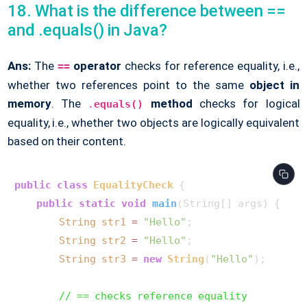
18. What is the difference between ==
and .equals() in Java?
Ans:
The
operator
checks for reference equality, i.e.,
==
whether two references point to the same
object in
memory
. The
method
checks for logical
.
equals()
equality, i.e., whether two objects are logically equivalent
based on their content.
public
class
EqualityCheck
 {

public
static
void
main
(String[] args)
 {

String
str1
=
"Hello"
;

String
str2
=
"Hello"
;

String
str3
=
new
String
(
"Hello"
);

// == checks reference equality