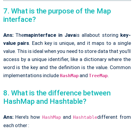
7. What is the purpose of the Map
interface?
Ans:
The
map
interface in Java
is all
about storing
key-
value pairs
. Each key is unique, and it maps to a single
value. This is ideal when you need to store data that you’ll
access by a unique identifier, like a dictionary where the
word is the key and the definition is the value. Common
implementations include
and
.
HashMap
TreeMap
8. What is the difference between
HashMap and Hashtable?
Ans:
Here’s how
and
different from
HashMap
Hashtable
each other :