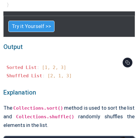
Try it Yourself >>
Output
Sorted
List
: 
[1, 2, 3]
Shuffled
List
: 
[2, 1, 3]
Explanation
The
method is used to sort the list
Collections.sort()
and
randomly shuffles the
Collections.shuffle()
elements in the list.