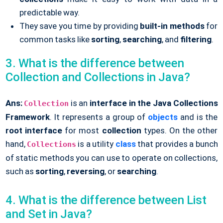
predictable way.
They save you time by providing
built-in methods
for
common tasks like
sorting
,
searching
, and
filtering
.
3. What is the difference between
Collection and Collections in Java?
Ans:
is an
interface in the Java
Collections
Collection
Framework
. It represents a group of
objects
and is the
root interface
for most
collection
types. On the other
hand,
is a utility
class
that provides a bunch
Collections
of static methods you can use to operate on collections,
such as
sorting
,
reversing
, or
searching
.
4. What is the difference between List
and Set in Java?