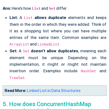
Ans:
Here’s how
and
differ:
List
Set
List:
A
allows
duplicate
elements and keeps
List
them in the order in which they were added. Think of
it as a shopping list where you can have multiple
entries of the same item. Common examples are
and
.
ArrayList
LinkedList
Set:
A
doesn’t allow duplicates
, meaning each
Set
element must be unique. Depending on the
implementation, it might or might not maintain
insertion order. Examples include
and
HashSet
.
TreeSet
Read More:
Linked List in Data Structures
5. How does ConcurrentHashMap