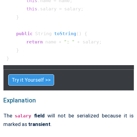
this
.name = name;

this
.salary = salary;

    }

public
 String 
toString
()
 {

return
 name + 
": "
 + salary;

    }

Try it Yourself >>
Explanation
The
field
will not be serialized because it is
salary
marked as
transient
.