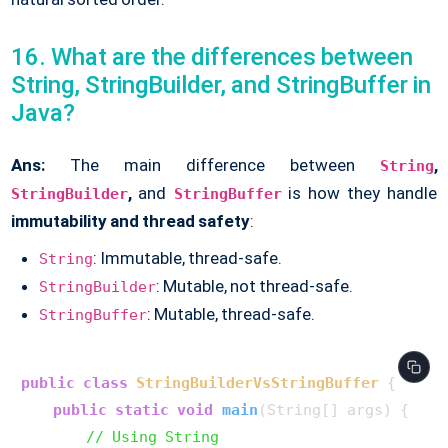
16. What are the differences between
String, StringBuilder, and StringBuffer in
Java?
Ans:
The main difference between
,
String
,
and
is how they handle
StringBuilder
StringBuffer
immutability and thread safety
:
: Immutable, thread-safe.
String
: Mutable, not thread-safe.
StringBuilder
: Mutable, thread-safe.
StringBuffer
public
class
StringBuilderVsStringBuffer
 {

public
static
void
main
(String[] args)
 {

// Using String