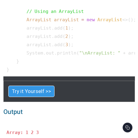
// Using an ArrayList
ArrayList
arrayList
=
new
ArrayList
<>();

        arrayList.add(
1
);

        arrayList.add(
2
);

        arrayList.add(
3
);

        System.out.println(
"\nArrayList: "
 + arr
    }

Try it Yourself >>
Output
Array: 1 2 3 