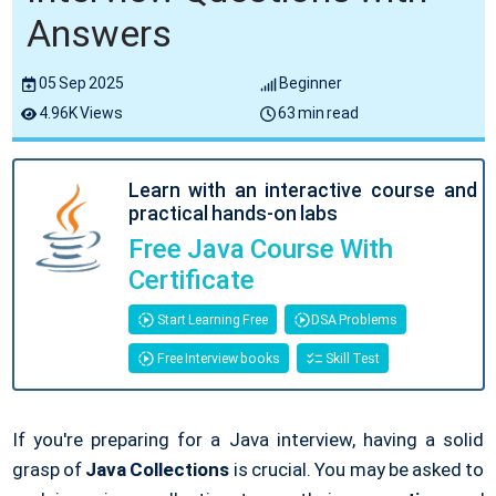
Answers
05 Sep 2025
Beginner
4.96K Views
63 min read
Learn with an interactive course and
practical hands-on labs
Free Java Course With
Certificate
Start Learning Free
DSA Problems
Free Interview books
Skill Test
If you're preparing for a Java interview, having a solid
grasp of
Java Collections
is crucial. You may be asked to