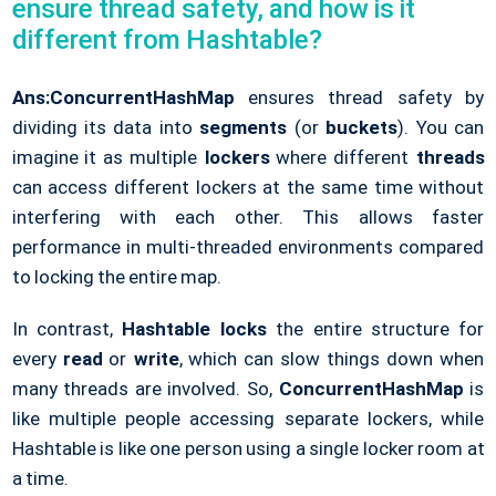
ensure thread safety, and how is it
different from Hashtable?
Ans:
ConcurrentHashMap
ensures thread safety by
dividing its data into
segments
(or
buckets
). You can
imagine it as multiple
lockers
where different
threads
can access different lockers at the same time without
interfering with each other. This allows faster
performance in multi-threaded environments compared
to locking the entire map.
In contrast,
Hashtable
locks
the entire structure for
every
read
or
write
, which can slow things down when
many threads are involved. So,
ConcurrentHashMap
is
like multiple people accessing separate lockers, while
Hashtable is like one person using a single locker room at
a time.