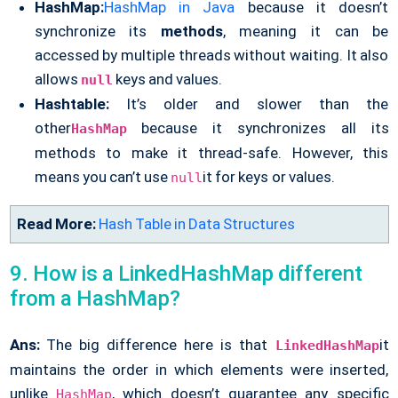
HashMap:
HashMap in Java
because it doesn’t
synchronize its
methods
, meaning it can be
accessed by multiple threads without waiting. It also
allows
keys and values.
null
Hashtable:
It’s older and slower than the
other
because it synchronizes all its
HashMap
methods to make it thread-safe. However, this
means you can’t use
it for keys or values.
null
Read More:
Hash Table in Data Structures
9. How is a LinkedHashMap different
from a HashMap?
Ans:
The big difference here is that
it
LinkedHashMap
maintains the order in which elements were inserted,
unlike
, which doesn’t guarantee any specific
HashMap