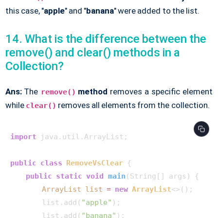
this case, "
apple
" and "
banana
" were added to the list.
14. What is the difference between the
remove() and clear() methods in a
Collection?
Ans:
The
method
removes a specific element
remove()
while
removes all elements from the collection.
clear()
import
 java.util.ArrayList;

public
class
RemoveVsClear
 {

public
static
void
main
(String[] args)
 {

ArrayList
list
=
new
ArrayList
<>();

        list.add(
"apple"
);

        list.add(
"banana"
);
