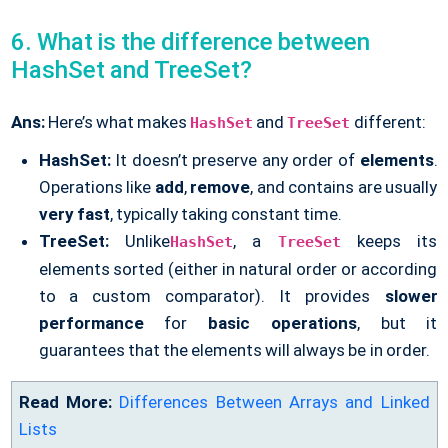
6. What is the difference between
HashSet and TreeSet?
Ans:
Here’s what makes
and
different:
HashSet
TreeSet
HashSet:
It doesn’t preserve any order of
elements
.
Operations like
add
,
remove
, and contains are usually
very fast
, typically taking constant time.
TreeSet:
Unlike
, a
keeps its
HashSet
TreeSet
elements sorted (either in natural order or according
to a custom comparator). It provides
slower
performance
for
basic operations
, but it
guarantees that the elements will always be in order.
Read More:
Differences Between Arrays and Linked
Lists