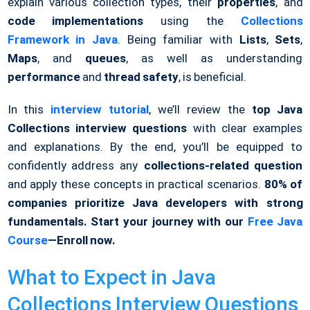
explain various collection types, their
properties
, and
code implementations
using the
Collections
Framework in Java
. Being familiar with
Lists
,
Sets
,
Maps
, and
queues
, as well as understanding
performance
and
thread safety
, is beneficial.
In this
interview tutorial
, we’ll review the
top Java
Collections interview questions
with clear examples
and explanations. By the end, you’ll be equipped to
confidently address any
collections-related question
and apply these concepts in practical scenarios.
80% of
companies prioritize Java developers with strong
fundamentals. Start your journey with our
Free Java
Course
—Enroll now.
What to Expect in Java
Collections Interview Questions