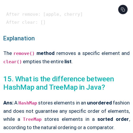
After remove: [apple, cherry]

Explanation
The
method
removes a specific element and
remove()
empties the entire
list
.
clear()
15. What is the difference between
HashMap and TreeMap in Java?
Ans:
A
stores elements in an
unordered
fashion
HashMap
and does not guarantee any specific order of elements,
while a
stores elements in a
sorted order
,
TreeMap
according to the natural ordering or a comparator.