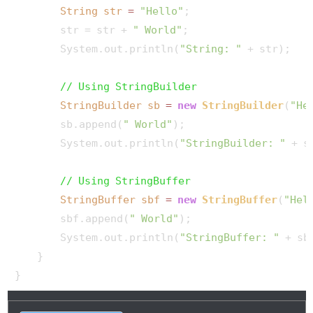
String
str
=
"Hello"
;

        str = str + 
" World"
;

        System.out.println(
"String: "
 + str);

// Using StringBuilder
StringBuilder
sb
=
new
StringBuilder
(
"He
        sb.append(
" World"
);

        System.out.println(
"StringBuilder: "
 + sb
// Using StringBuffer
StringBuffer
sbf
=
new
StringBuffer
(
"Hel
        sbf.append(
" World"
);

        System.out.println(
"StringBuffer: "
 + sbf
    }
