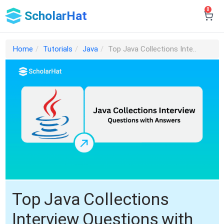
0
ScholarHat
Home
Tutorials
Java
Top Java Collections Inte..
Top Java Collections
Interview Questions with