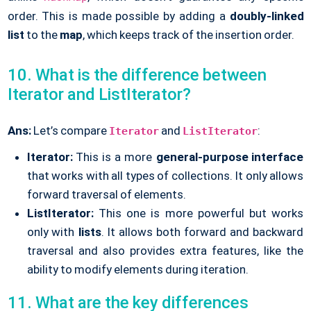
order. This is made possible by adding a
doubly-linked
list
to the
map
, which keeps track of the insertion order.
10. What is the difference between
Iterator and ListIterator?
Ans:
Let’s compare
and
:
Iterator
ListIterator
Iterator:
This is a more
general-purpose interface
that works with all types of collections. It only allows
forward traversal of elements.
ListIterator:
This one is more powerful but works
only with
lists
. It allows both forward and backward
traversal and also provides extra features, like the
ability to modify elements during iteration.
11. What are the key differences