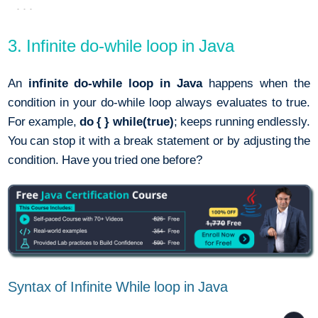
3. Infinite do-while loop in Java
An
infinite do-while loop in Java
happens when the
condition in your do-while loop always evaluates to true.
For example,
do { } while(true)
; keeps running endlessly.
You can stop it with a break statement or by adjusting the
condition. Have you tried one before?
Syntax of Infinite While loop in Java