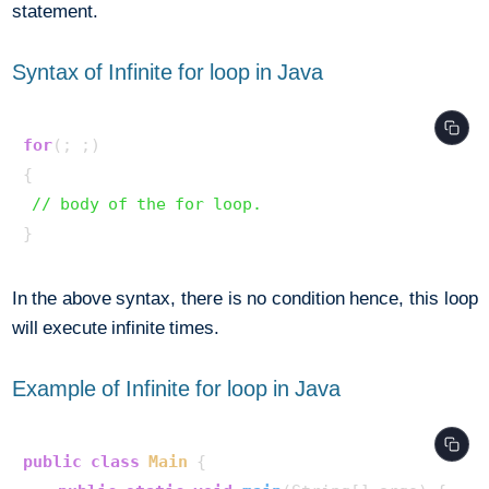
statement.
Syntax of Infinite for loop in Java
for
(; ;) 

{ 

// body of the for loop. 
In the above syntax, there is no condition hence, this loop
will execute infinite times.
Example of Infinite for loop in Java
public
class
Main
 {
