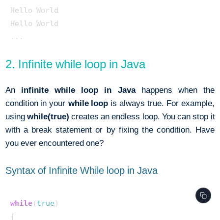
Hello World

Hello World

2. Infinite while loop in Java
An
infinite while loop in Java
happens when the
condition in your
while loop
is always true. For example,
using
while(true)
creates an endless loop. You can stop it
with a break statement or by fixing the condition. Have
you ever encountered one?
Syntax of Infinite While loop in Java
while
(
true
) 

{ 
