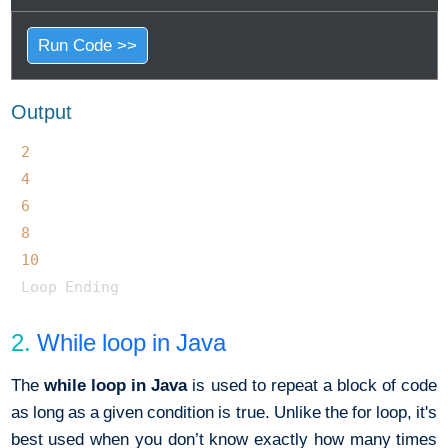
Run Code >>
Output
2
4
6
8
10
2.
While loop in Java
The
while loop in Java
is used to repeat a block of code
as long as a given condition is true. Unlike the for loop, it's
best used when you don’t know exactly how many times