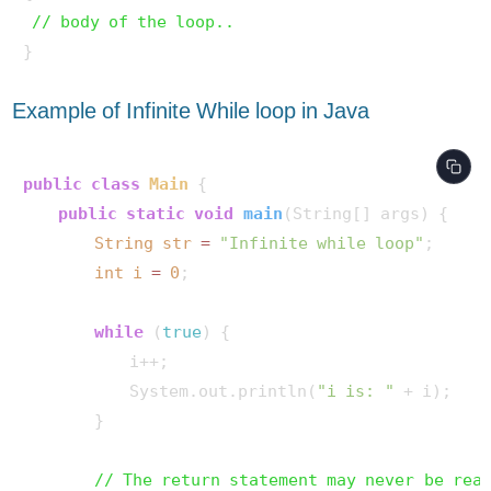
// body of the loop.. 
Example of Infinite While loop in Java
public
class
Main
 {

public
static
void
main
(String[] args)
 {

String
str
=
"Infinite while loop"
;

int
i
=
0
;

while
 (
true
) {

            i++;

            System.out.println(
"i is: "
 + i);

        }

// The return statement may never be rea