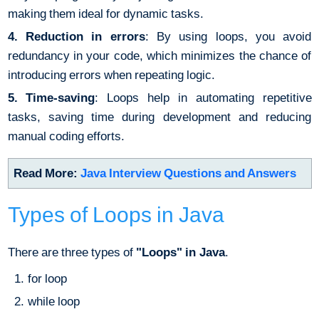
making them ideal for dynamic tasks.
4. Reduction in errors
: By using loops, you avoid
redundancy in your code, which minimizes the chance of
introducing errors when repeating logic.
5. Time-saving
: Loops help in automating repetitive
tasks, saving time during development and reducing
manual coding efforts.
Read More:
Java Interview Questions and Answers
Types of Loops in Java
There are three types of
"Loops" in Java
.
for loop
while loop