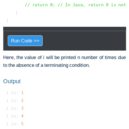
// return 0; // In Java, return 0 is not 
    }

Run Code >>
Here, the value of i will be printed n number of times due
to the absence of a terminating condition.
Output
i is: 
1
i is: 
2
i is: 
3
i is: 
4
i is: 
5