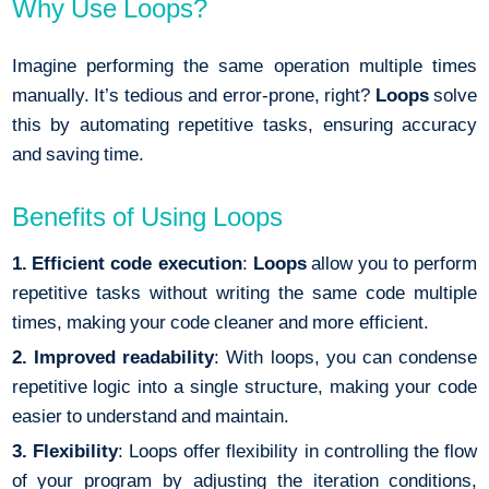
Why Use Loops?
Imagine performing the same operation multiple times
manually. It’s tedious and error-prone, right?
Loops
solve
this by automating repetitive tasks, ensuring accuracy
and saving time.
Benefits of Using Loops
1. Efficient code
execution
:
Loops
allow you to perform
repetitive tasks without writing the same code multiple
times, making your code cleaner and more efficient.
2. Improved readability
: With loops, you can condense
repetitive logic into a single structure, making your code
easier to understand and maintain.
3. Flexibility
: Loops offer flexibility in controlling the flow
of your program by adjusting the iteration conditions,