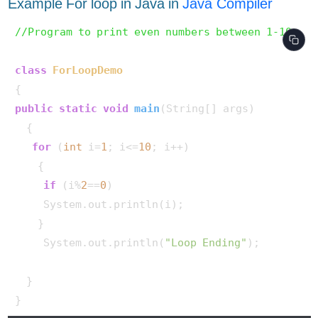
Example For loop in Java in
Java Compiler
//Program to print even numbers between 1-10.
class
ForLoopDemo
public
static
void
main
(String[] args)
  {

for
 (
int
 i=
1
; i<=
10
; i++)

    {

if
 (i%
2
==
0
)

     System.out.println(i);

    }

     System.out.println(
"Loop Ending"
);

  }
