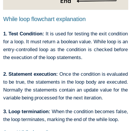
While loop flowchart explanation
1. Test Condition:
It is used for testing the exit condition
for a loop. It must return a boolean value. While loop is an
entry-controlled loop as the condition is checked before
the execution of the loop statements.
2. Statement execution:
Once the condition is evaluated
to be true, the statements in the loop body are executed.
Normally the statements contain an update value for the
variable being processed for the next iteration.
3. Loop termination:
When the condition becomes false,
the loop terminates, marking the end of the while loop.