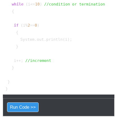
while
 (i<=
10
) 
//condition or termination
   {

if
 (i%
2
==
0
)

     {

       System.out.println(i);

     }

    i++; 
//increment
   }

 }

Run Code >>