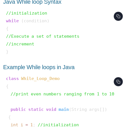
Java While loop Syntax
//initialization
while
 (condition)

//Execute a set of statements
//increment
Example While loops in Java
class
While_Loop_Demo
{

//print even numbers ranging from 1 to 10
public
static
void
main
(String args[])
 {

int
i
=
1
; 
//initialization