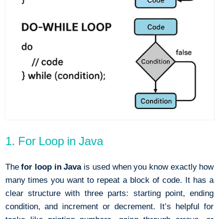
1. For Loop in Java
The
for loop in Java
is used when you know exactly how
many times you want to repeat a block of code. It has a
clear structure with three parts: starting point, ending
condition, and increment or decrement. It’s helpful for