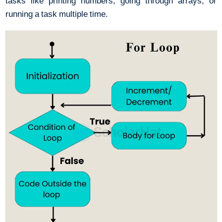
tasks like printing numbers, going through arrays, or
running a task multiple time.