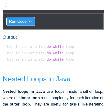
Run Code >>
Output
This is an infinite 
do
-
while
 loop.

This is an infinite 
do
-
while
 loop.

This is an infinite 
do
-
while
 loop. 

Nested Loops in Java
Nested loops in Java
are loops inside another loop,
where the
inner loop
runs completely for each iteration of
the
outer loop
. They are useful for tasks like iterating