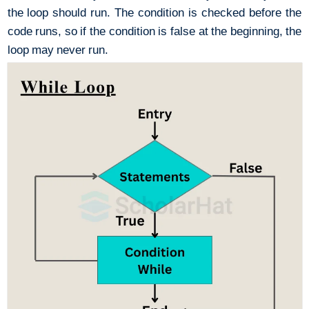
the loop should run. The condition is checked before the
code runs, so if the condition is false at the beginning, the
loop may never run.