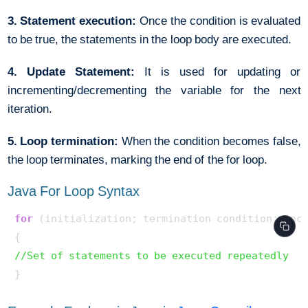
3. Statement execution:
Once the condition is evaluated
to be true, the statements in the loop body are executed.
4. Update Statement:
It is used for updating or
incrementing/decrementing the variable for the next
iteration.
5. Loop termination:
When the condition becomes false,
the loop terminates, marking the end of the for loop.
Java For Loop Syntax
for
 (initialization; termination condition; incr
//Set of statements to be executed repeatedly