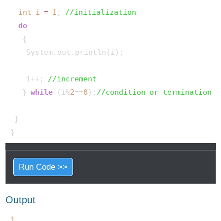
int
i
=
1
; 
//initialization
do
   {

    System.out.println(i);

    i++; 
//increment
   } 
while
 (i%
2
==
0
);
//condition or termination
 }

Run Code >>
Output
1