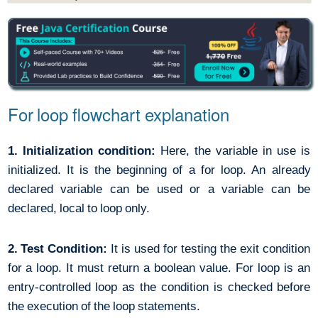
For loop flowchart explanation
1. Initialization condition:
Here, the variable in use is
initialized. It is the beginning of a for loop. An already
declared variable can be used or a variable can be
declared, local to loop only.
2. Test Condition:
It is used for testing the exit condition
for a loop. It must return a boolean value. For loop is an
entry-controlled loop as the condition is checked before
the execution of the loop statements.