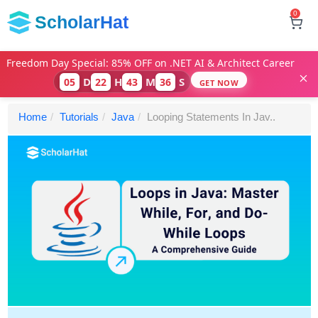
0
ScholarHat
Freedom Day Special: 85% OFF on .NET AI & Architect Career
D
H
M
S
05
22
43
35
GET NOW
Home
Tutorials
Java
Looping Statements In Jav..