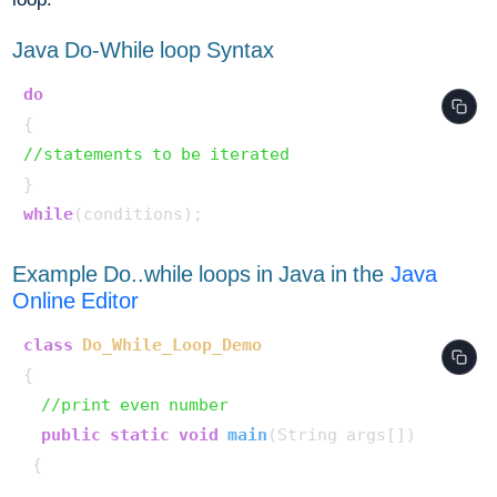
Java Do-While loop Syntax
do
//statements to be iterated
while
Example Do..while loops in Java in the
Java
Online Editor
class
Do_While_Loop_Demo
{

//print even number
public
static
void
main
(String args[])
 {
