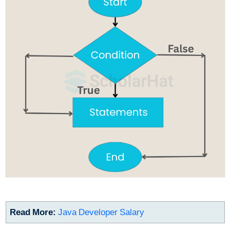
Read More:
Java Developer Salary