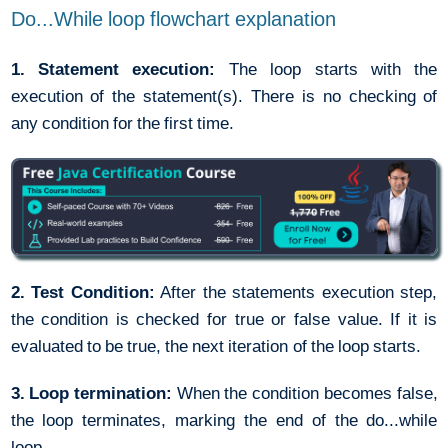
Do...While loop flowchart explanation
1. Statement execution:
The loop starts with the
execution of the statement(s). There is no checking of
any condition for the first time.
2. Test Condition:
After the statements execution step,
the condition is checked for true or false value. If it is
evaluated to be true, the next iteration of the loop starts.
3. Loop termination:
When the condition becomes false,
the loop terminates, marking the end of the do...while
loop.