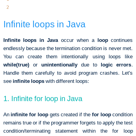
2
Infinite loops in Java
Infinite loops in Java
occur when a
loop
continues
endlessly because the termination condition is never met.
You can create them intentionally using loops like
while(true)
or
unintentionally
due to
logic errors
.
Handle them carefully to avoid program crashes. Let's
see
infinite loops
with different loops:
1. Infinite for loop in Java
An
infinite for loop
gets created if the
for loop
condition
remains true or if the programmer forgets to apply the test
condition/terminating statement within the for loop