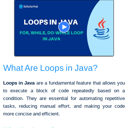
What Are Loops in Java?
Loops in Java
are a fundamental feature that allows you
to execute a block of code repeatedly based on a
condition. They are essential for automating repetitive
tasks, reducing manual effort, and making your code
more concise and efficient.