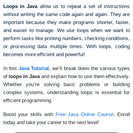
Loops in Java
allow us to repeat a set of instructions
without writing the same code again and again. They are
important because they make programs shorter, faster,
and easier to manage. We use loops when we want to
perform tasks like printing numbers, checking conditions,
or processing data multiple times. With loops, coding
becomes more efficient and powerful!
In this
Java Tutorial
, we’ll break down the various types
of
loops in Java
and explain how to use them effectively.
Whether you’re solving basic problems or building
complex systems, understanding loops is essential for
efficient programming.
Boost your skills with
Free Java Online Course
.
Enroll
today and take your career to the next level!