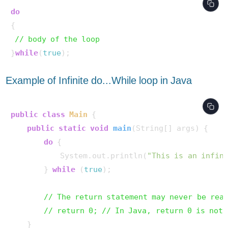
do
{ 

// body of the loop 
}
while
(
true
Example of Infinite do...While loop in Java
public
class
Main
 {

public
static
void
main
(String[] args)
 {

do
 {

            System.out.println(
"This is an infin
        } 
while
 (
true
);

// The return statement may never be rea
// return 0; // In Java, return 0 is not 
    }
