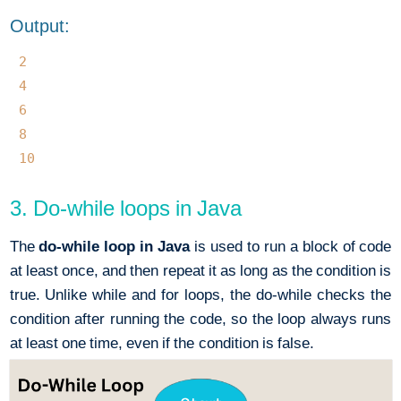
Output:
2
4
6
8
10
3. Do-while loops in Java
The
do-while loop in Java
is used to run a block of code
at least once, and then repeat it as long as the condition is
true. Unlike while and for loops, the do-while checks the
condition after running the code, so the loop always runs
at least one time, even if the condition is false.