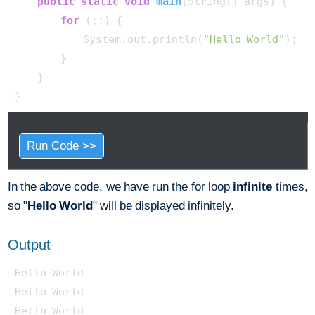
public
static
void
main
(String[] args)
 {

for
 (;;) {

            System.out.println(
"Hello World"
);

        }

    }

Run Code >>
In the above code, we have run the for loop
infinite
times,
so "
Hello World
" will be displayed infinitely.
Output
Hello World

Hello World

Hello World
