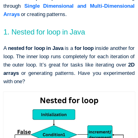
through
Single Dimensional and Multi-Dimensional
Arrays
or creating patterns.
1. Nested for loop in Java
A
nested for loop in Java
is a
for loop
inside another for
loop. The inner loop runs completely for each iteration of
the outer loop. It’s great for tasks like iterating over
2D
arrays
or generating patterns. Have you experimented
with one?