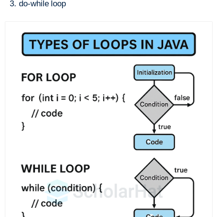
do-while loop