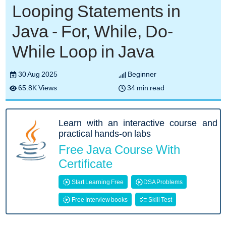
Looping Statements in
Java - For, While, Do-
While Loop in Java
30 Aug 2025
Beginner
65.8K Views
34 min read
Learn with an interactive course and
practical hands-on labs
Free Java Course With
Certificate
Start Learning Free
DSA Problems
Free Interview books
Skill Test