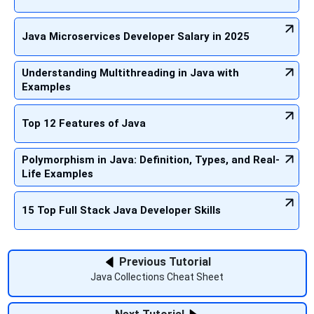
Java Microservices Developer Salary in 2025
Understanding Multithreading in Java with
Examples
Top 12 Features of Java
Polymorphism in Java: Definition, Types, and Real-
Life Examples
15 Top Full Stack Java Developer Skills
Previous Tutorial
Java Collections Cheat Sheet