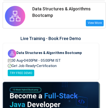
Data Structures & Algorithms
Bootcamp
View More
Live Training - Book Free Demo
Data Structures & Algorithms Bootcamp
30 Aug
•
04:00PM - 05:00PM IST
Get Job-Ready
•
Certification
TRY FREE DEMO