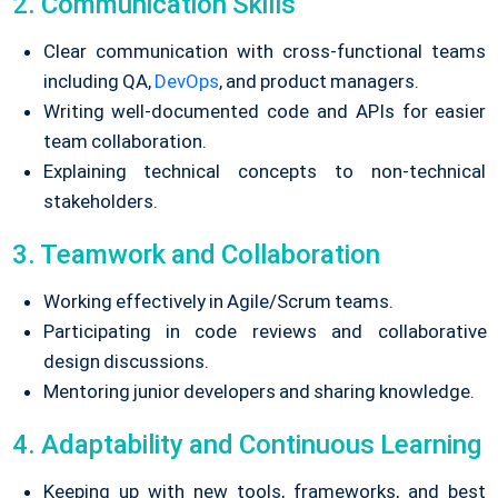
2. Communication Skills
Clear communication with cross-functional teams
including QA,
DevOps
, and product managers.
Writing well-documented code and APIs for easier
team collaboration.
Explaining technical concepts to non-technical
stakeholders.
3. Teamwork and Collaboration
Working effectively in Agile/Scrum teams.
Participating in code reviews and collaborative
design discussions.
Mentoring junior developers and sharing knowledge.
4. Adaptability and Continuous Learning
Keeping up with new tools, frameworks, and best