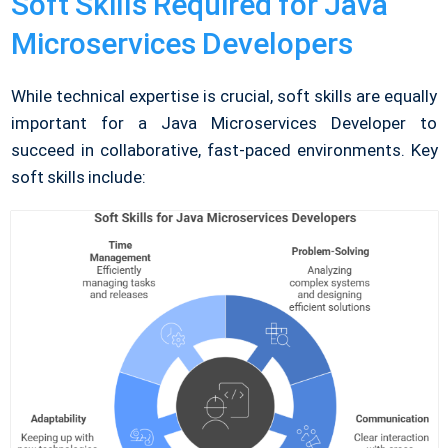
Soft Skills Required for Java
Microservices Developers
While technical expertise is crucial, soft skills are equally
important for a Java Microservices Developer to
succeed in collaborative, fast-paced environments. Key
soft skills include: