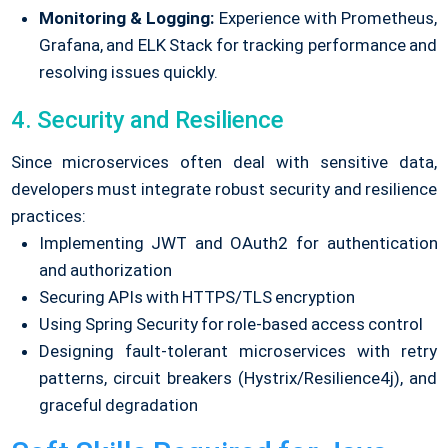
Monitoring & Logging:
Experience with Prometheus,
Grafana, and ELK Stack for tracking performance and
resolving issues quickly.
4. Security and Resilience
Since microservices often deal with sensitive data,
developers must integrate robust security and resilience
practices:
Implementing JWT and OAuth2 for authentication
and authorization
Securing APIs with HTTPS/TLS encryption
Using Spring Security for role-based access control
Designing fault-tolerant microservices with retry
patterns, circuit breakers (Hystrix/Resilience4j), and
graceful degradation