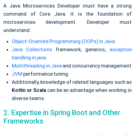
A Java Microservices Developer must have a strong
command of Core Java. It is the foundation of
microservices development. Developer must
understand:
Object-Oriented Programming (OOPs) in Java
Java Collections
framework, generics,
exception
handling in java
.
Multithreading in Java
and concurrency management
JVM
performance tuning
Additionally, knowledge of related languages such as
Kotlin or Scala
can be an advantage when working in
diverse teams.
2. Expertise in Spring Boot and Other
Frameworks