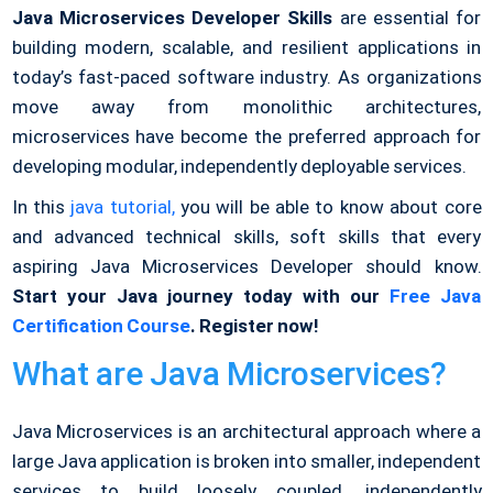
Java Microservices Developer Skills
are essential for
building modern, scalable, and resilient applications in
today’s fast-paced software industry. As organizations
move away from monolithic architectures,
microservices have become the preferred approach for
developing modular, independently deployable services.
In this
java tutorial,
you will be able to know about
core
and advanced technical skills, soft skills that every
aspiring Java Microservices Developer should know.
Start your Java journey today with our
Free Java
Certification Course
. Register now!
What are Java Microservices?
Java Microservices is an architectural approach where a
large Java application is broken into smaller, independent
services to build loosely coupled, independently