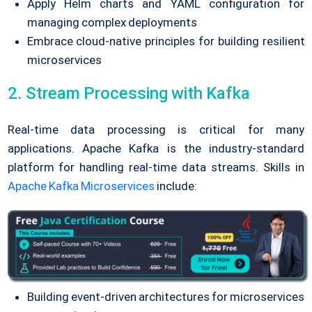
Apply Helm charts and YAML configuration for
managing complex deployments
Embrace cloud-native principles for building resilient
microservices
2. Stream Processing with Kafka
Real-time data processing is critical for many
applications.
Apache Kafka is the industry-standard
platform for handling real-time data streams. Skills in
Apache Kafka Microservices
include:
Building event-driven architectures for microservices