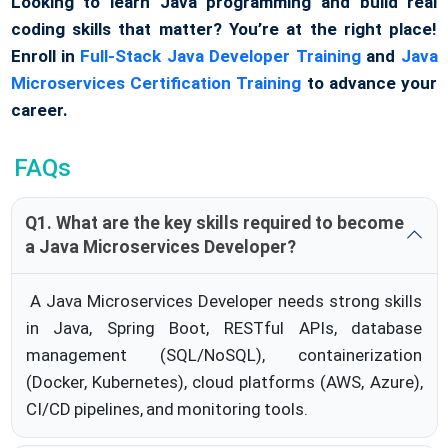
Looking to learn Java programming and build real
coding skills that matter? You’re at the right place!
Enroll in
Full-Stack Java Developer Training
and
Java
Microservices Certification Training
to advance your
career.
FAQs
Q1. What are the key skills required to become
a Java Microservices Developer?
A Java Microservices Developer needs strong skills
in Java, Spring Boot, RESTful APIs, database
management (SQL/NoSQL), containerization
(Docker, Kubernetes), cloud platforms (AWS, Azure),
CI/CD pipelines, and monitoring tools.