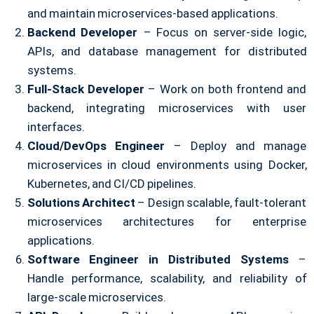
and maintain microservices-based applications.
Backend Developer
– Focus on server-side logic,
APIs, and database management for distributed
systems.
Full-Stack Developer
– Work on both frontend and
backend, integrating microservices with user
interfaces.
Cloud/DevOps Engineer
– Deploy and manage
microservices in cloud environments using Docker,
Kubernetes, and CI/CD pipelines.
Solutions Architect
– Design scalable, fault-tolerant
microservices architectures for enterprise
applications.
Software Engineer in Distributed Systems
–
Handle performance, scalability, and reliability of
large-scale microservices.