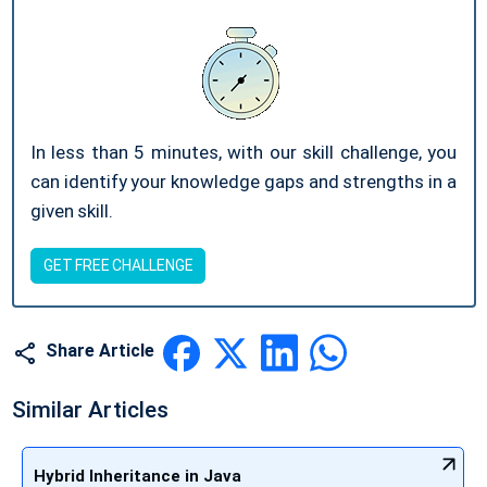
In less than 5 minutes, with our skill challenge, you
can identify your knowledge gaps and strengths in a
given skill.
GET FREE CHALLENGE
Share Article
Similar Articles
Hybrid Inheritance in Java