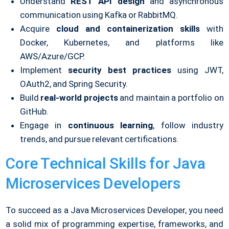
Understand
REST API design
and asynchronous
communication using Kafka or RabbitMQ.
Acquire
cloud and containerization skills
with
Docker, Kubernetes, and platforms like
AWS/Azure/GCP.
Implement
security best practices
using JWT,
OAuth2, and Spring Security.
Build
real-world projects
and maintain a portfolio on
GitHub.
Engage in
continuous learning
, follow industry
trends, and pursue relevant certifications.
Core Technical Skills for Java
Microservices Developers
To succeed as a Java Microservices Developer, you need
a solid mix of programming expertise, frameworks, and