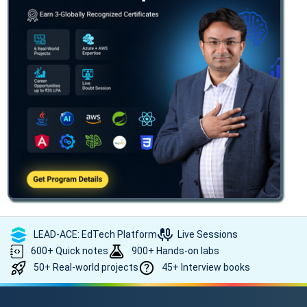
LEAD-ACE: EdTech Platform
Live Sessions
600+ Quick notes
900+ Hands-on labs
50+ Real-world projects
45+ Interview books