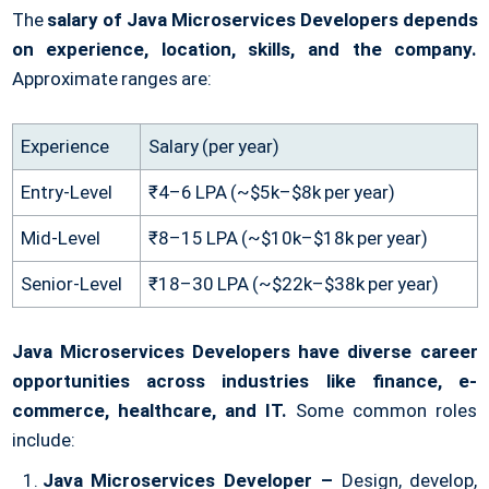
The
salary of Java Microservices Developers depends
on experience, location, skills, and the company.
Approximate ranges are:
Experience
Salary (per year)
Entry-Level
₹4–6 LPA (~$5k–$8k per year)
Mid-Level
₹8–15 LPA (~$10k–$18k per year)
Senior-Level
₹18–30 LPA (~$22k–$38k per year)
Java Microservices Developers have diverse career
opportunities across industries like finance, e-
commerce, healthcare, and IT.
Some common roles
include:
Java Microservices Developer –
Design, develop,