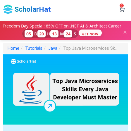
0
ScholarHat
Freedom Day Special: 85% OFF on .NET AI & Architect Career
D
H
M
S
05
20
13
23
GET NOW
Home
Tutorials
Java
Top Java Microservices Sk..