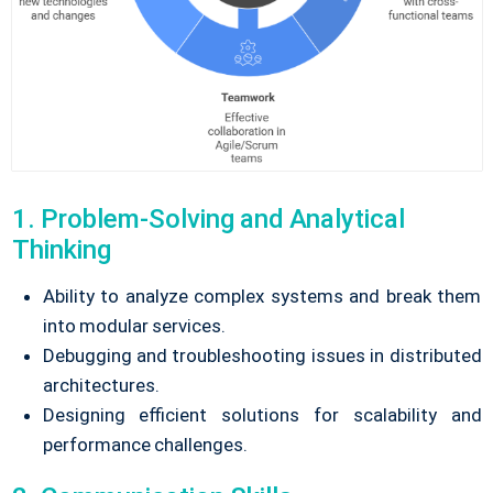
1. Problem-Solving and Analytical
Thinking
Ability to analyze complex systems and break them
into modular services.
Debugging and troubleshooting issues in distributed
architectures.
Designing efficient solutions for scalability and
performance challenges.