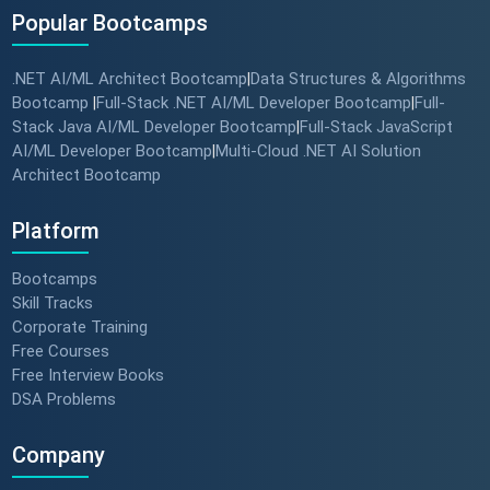
Popular Bootcamps
.NET AI/ML Architect Bootcamp
Data Structures & Algorithms
|
Bootcamp
Full-Stack .NET AI/ML Developer Bootcamp
Full-
|
|
Stack Java AI/ML Developer Bootcamp
Full-Stack JavaScript
|
AI/ML Developer Bootcamp
Multi-Cloud .NET AI Solution
|
Architect Bootcamp
Platform
Bootcamps
Skill Tracks
Corporate Training
Free Courses
Free Interview Books
DSA Problems
Company