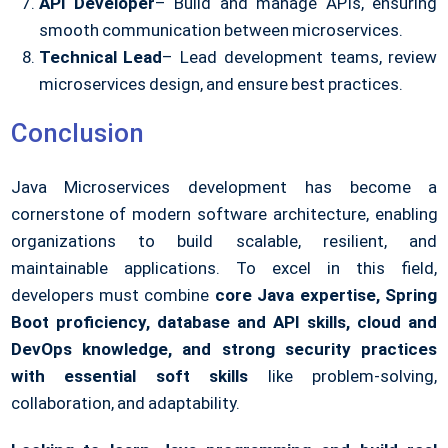
API Developer
– Build and manage APIs, ensuring
smooth communication between microservices.
Technical Lead
– Lead development teams, review
microservices design, and ensure best practices.
Conclusion
Java Microservices development has become a
cornerstone of modern software architecture, enabling
organizations to build scalable, resilient, and
maintainable applications. To excel in this field,
developers must combine
core Java expertise, Spring
Boot proficiency, database and API skills, cloud and
DevOps knowledge, and strong security practices
with essential soft skills
like problem-solving,
collaboration, and adaptability.