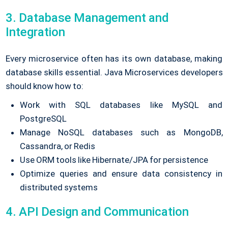
3. Database Management and
Integration
Every microservice often has its own database, making
database skills essential. Java Microservices developers
should know how to:
Work with SQL databases like MySQL and
PostgreSQL
Manage NoSQL databases such as MongoDB,
Cassandra, or Redis
Use ORM tools like Hibernate/JPA for persistence
Optimize queries and ensure data consistency in
distributed systems
4. API Design and Communication