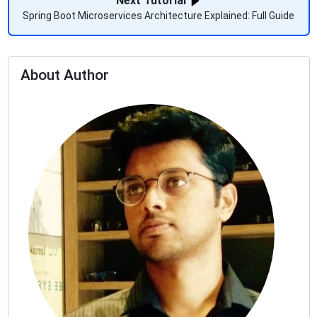
Next Tutorial
Spring Boot Microservices Architecture Explained: Full Guide
About Author