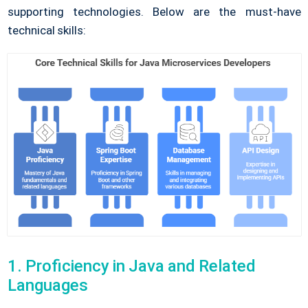
supporting technologies. Below are the must-have
technical skills:
1. Proficiency in Java and Related
Languages