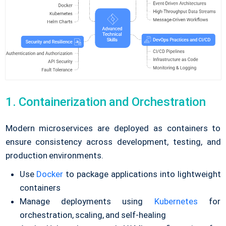
1. Containerization and Orchestration
Modern microservices are deployed as containers to
ensure consistency across development, testing, and
production environments.
Use
Docker
to package applications into lightweight
containers
Manage deployments using
Kubernetes
for
orchestration, scaling, and self-healing