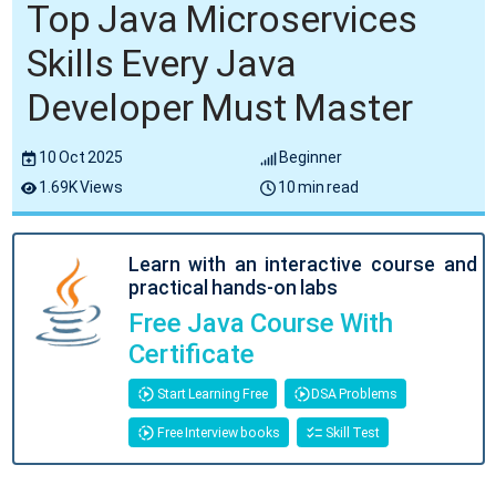
Top Java Microservices
Skills Every Java
Developer Must Master
10 Oct 2025
Beginner
1.69K Views
10 min read
Learn with an interactive course and
practical hands-on labs
Free Java Course With
Certificate
Start Learning Free
DSA Problems
Free Interview books
Skill Test