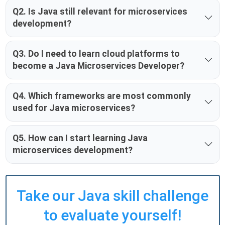
Q2. Is Java still relevant for microservices
development?
Q3. Do I need to learn cloud platforms to
become a Java Microservices Developer?
Q4. Which frameworks are most commonly
used for Java microservices?
Q5. How can I start learning Java
microservices development?
Take our Java skill challenge
to evaluate yourself!