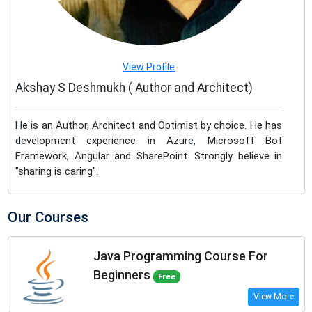
View Profile
Akshay S Deshmukh ( Author and Architect)
He is an Author, Architect and Optimist by choice. He has
development experience in Azure, Microsoft Bot
Framework, Angular and SharePoint. Strongly believe in
"sharing is caring".
Our Courses
Java Programming Course For
Beginners
Free
View More