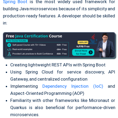
Spring Boot
is the most widely used framework for
building Java microservices because of its simplicity and
production-ready features. A developer should be skilled
in:
Creating lightweight REST APIs with Spring Boot
Using Spring Cloud for service discovery, API
Gateway, and centralized configuration
Implementing
Dependency Injection (IoC)
and
Aspect-Oriented Programming (AOP)
Familiarity with other frameworks like Micronaut or
Quarkus is also beneficial for performance-driven
microservices.