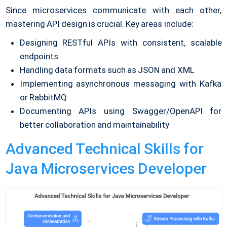
Since microservices communicate with each other,
mastering API design is crucial. Key areas include:
Designing RESTful APIs with consistent, scalable
endpoints
Handling data formats such as JSON and XML
Implementing asynchronous messaging with Kafka
or RabbitMQ
Documenting APIs using Swagger/OpenAPI for
better collaboration and maintainability
Advanced Technical Skills for
Java Microservices Developer