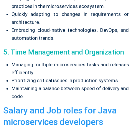
practices in the microservices ecosystem.
Quickly adapting to changes in requirements or
architecture.
Embracing cloud-native technologies, DevOps, and
automation trends.
5. Time Management and Organization
Managing multiple microservices tasks and releases
efficiently.
Prioritizing critical issues in production systems.
Maintaining a balance between speed of delivery and
code.
Salary and Job roles for Java
microservices developers