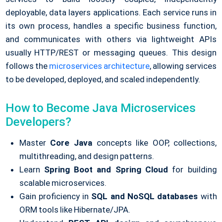
deployable, data layers applications. Each service runs in
its own process, handles a specific business function,
and communicates with others via lightweight APIs
usually HTTP/REST or messaging queues.
This design
follows the
microservices architecture
, allowing services
to be developed, deployed, and scaled independently.
How to Become Java Microservices
Developers?
Master
Core Java
concepts like OOP, collections,
multithreading, and design patterns.
Learn
Spring Boot and Spring Cloud
for building
scalable microservices.
Gain proficiency in
SQL and NoSQL databases
with
ORM tools like Hibernate/JPA.