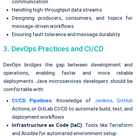
communication.
Handling high-throughput data streams.
Designing producers, consumers, and topics for
message-driven workflows.
Ensuring fault tolerance and message durability.
3. DevOps Practices and CI/CD
DevOps bridges the gap between development and
operations, enabling faster and more reliable
deployments. Java microservices developers should be
comfortable with:
CI/CD Pipelines
:
Knowledge of
Jenkins,
GitHub
Actions, or GitLab CI/CD to automate build, test, and
deployment workflows.
Infrastructure as Code (IaC)
: Tools like Terraform
and Ansible for automated environment setup.