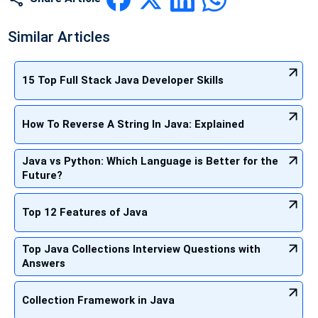
Similar Articles
15 Top Full Stack Java Developer Skills
How To Reverse A String In Java: Explained
Java vs Python: Which Language is Better for the
Future?
Top 12 Features of Java
Top Java Collections Interview Questions with
Answers
Collection Framework in Java