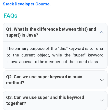
Stack Developer Course
.
FAQs
Q1. What is the difference between this() and
super() in Java?
The primary purpose of the "this" keyword is to refer
to the current object, while the "super" keyword
allows access to the members of the parent class.
Q2. Can we use super keyword in main
method?
Q3. Can we use super and this keyword
together?