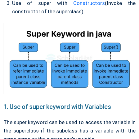
Use of super with
Constructors
(Invoke the
constructor of the superclass)
1. Use of super keyword with Variables
The super keyword can be used to access the variable in
the superclass if the subclass has a variable with the