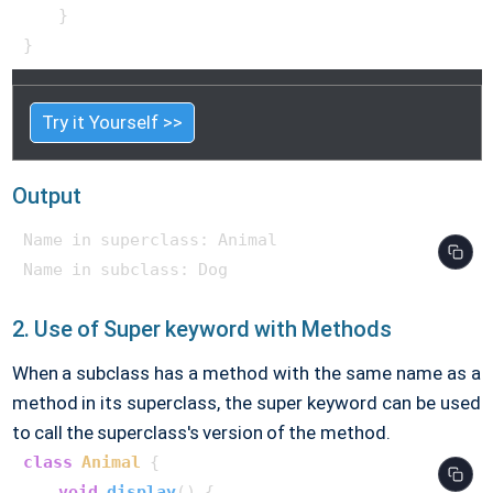
    }

}    
Try it Yourself >>
Output
Name in superclass: Animal

2. Use of Super keyword with Methods
When a subclass has a method with the same name as a
method in its superclass, the super keyword can be used
to call the superclass's version of the method.
class
Animal
 {

void
display
()
 {
