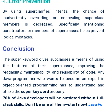
4. Error Prevention
By using superclarifies intents, the chance of
inadvertently overriding or concealing superclass
members is decreased. Specifically mentioning
constructors or members of superclasses helps prevent
logical mistakes.
Conclusion
The super keyword gives subclasses a means of using
the features of their superclasses, improving the
readability, maintainability, and reusability of code. Any
Java programmer who wants to become an expert in
object-oriented programming has to understand and
utilize the
super keyword
properly.
70% of Java developers will be outdated without full-
stack skills.
Don’t be one of them—start now!
Java Full