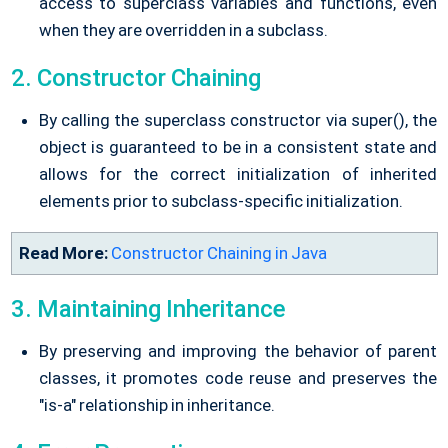
access to superclass variables and functions, even
when they are overridden in a subclass.
2. Constructor Chaining
By calling the superclass constructor via super(), the
object is guaranteed to be in a consistent state and
allows for the correct initialization of inherited
elements prior to subclass-specific initialization.
Read More:
Constructor Chaining in Java
3. Maintaining Inheritance
By preserving and improving the behavior of parent
classes, it promotes code reuse and preserves the
"is-a" relationship in inheritance.