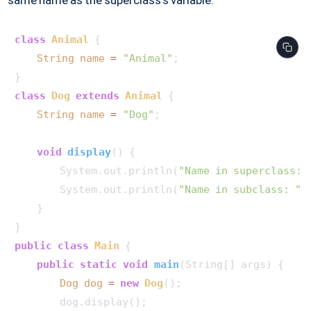
same name as the superclass's variable.
class
Animal
 {

String
name
=
"Animal"
;

class
Dog
extends
Animal
 {

String
name
=
"Dog"
;

void
display
()
 {

        System.out.println(
"Name in superclass: 
        System.out.println(
"Name in subclass: "
 
    }

public
class
Main
 {

public
static
void
main
(String[] args)
 {

Dog
dog
=
new
Dog
();

        dog.display();
