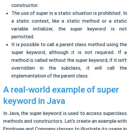
constructor.
The use of super in a static situation is prohibited: In
a static context, like a static method or a static
variable initializer, the super keyword is not
permitted.
It is possible to call a parent class method using the
super keyword, although it is not required. If a
method is called without the super keyword, if it isn't
overridden in the subclass, it will call the
implementation of the parent class.
A real-world example of super
keyword in Java
In Java, the super keyword is used to access superclass
methods and constructors. Let's create an example with
Employee and Company classes to illustrate its usage in