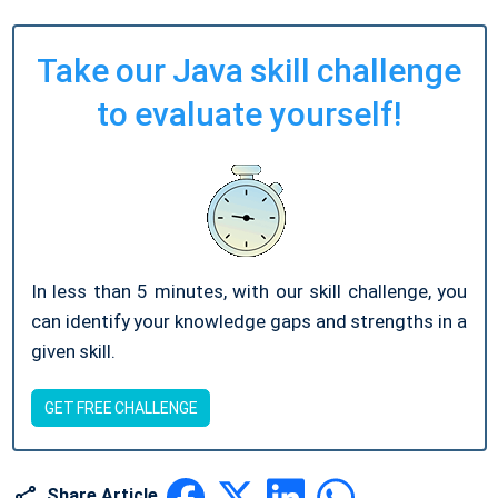
Take our Java skill challenge
to evaluate yourself!
In less than 5 minutes, with our skill challenge, you
can identify your knowledge gaps and strengths in a
given skill.
GET FREE CHALLENGE
Share Article