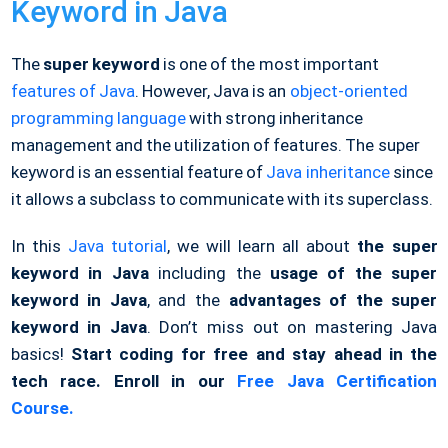
Keyword in Java
The
super keyword
is one of the most important
features of Java
. However, Java is an
object-oriented
programming language
with strong inheritance
management and the utilization of features. The super
keyword is an essential feature of
Java inheritance
since
it allows a subclass to communicate with its superclass.
In this
Java tutorial
, we will learn all
about
the
super
keyword in
Java
including
the
usage of the
super
keyword in Java
, and the
advantages of the super
keyword in Java
. Don’t miss out on mastering Java
basics!
Start coding for free and stay ahead in the
tech race. Enroll in our
Free Java Certification
Course.