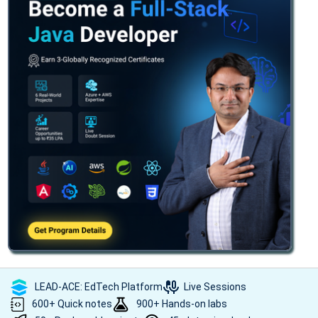
LEAD-ACE: EdTech Platform
Live Sessions
600+ Quick notes
900+ Hands-on labs