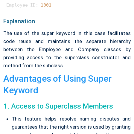
Employee ID: 
1001
Explanation
The use of the super keyword in this case facilitates
code reuse and maintains the separate hierarchy
between the Employee and Company classes by
providing access to the superclass constructor and
method from the subclass.
Advantages of Using Super
Keyword
1. Access to Superclass Members
This feature helps resolve naming disputes and
guarantees that the right version is used by granting