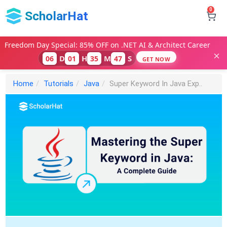
0
ScholarHat
Freedom Day Special: 85% OFF on .NET AI & Architect Career
D
H
M
S
06
01
35
45
GET NOW
Home
Tutorials
Java
Super Keyword In Java Exp..