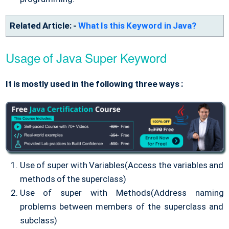
Related Article: -
What Is this Keyword in Java?
Usage of Java Super Keyword
It is mostly used in the following three ways :
Use of super with Variables(Access the variables and
methods of the superclass)
Use of super with Methods(Address naming
problems between members of the superclass and
subclass)