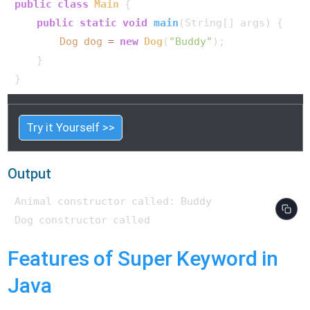
public
class
Main
 {

public
static
void
main
(String[] args)
 {

Dog
dog
=
new
Dog
(
"Buddy"
);

    }

}   
Try it Yourself >>
Output
Animal constructor called: Buddy

Features of Super Keyword in
Java