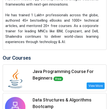
frameworks with next-gen innovations.
He has trained 1 Lakh+ professionals across the globe,
authored 45+ bestselling eBooks and 1000+ technical
articles, and mentored 20+ free courses. As a corporate
trainer for leading MNCs like IBM, Cognizant, and Dell,
Shailendra continues to deliver world-class learning
experiences through technology & AI.
Our Courses
Java Programming Course For
Beginners
Free
View More
Data Structures & Algorithms
Bootcamp