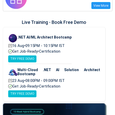
View More
Live Training - Book Free Demo
.NET AI/ML Architect Bootcamp
16 Aug
•
09:15PM - 10:15PM IST
Get Job-Ready
•
Certification
TRY FREE DEMO
Multi-Cloud .NET AI Solution Architect
Bootcamp
23 Aug
•
08:00PM - 09:00PM IST
Get Job-Ready
•
Certification
TRY FREE DEMO