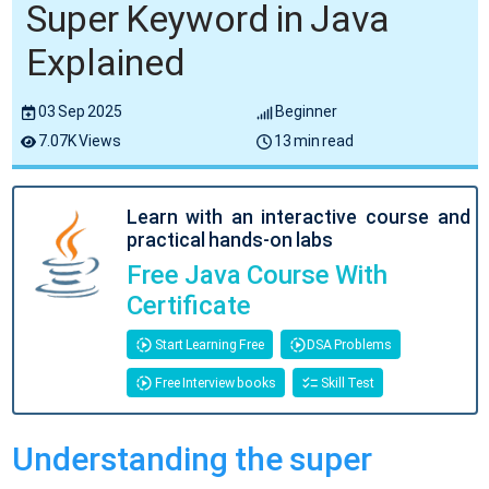
Super Keyword in Java
Explained
03 Sep 2025
Beginner
7.07K Views
13 min read
Learn with an interactive course and
practical hands-on labs
Free Java Course With
Certificate
Start Learning Free
DSA Problems
Free Interview books
Skill Test
Understanding the super