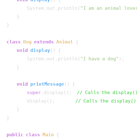
        System.out.println(
"I am an animal lover
    }

}

class
Dog
extends
Animal
 {

void
display
()
 {

        System.out.println(
"I have a dog"
);

    }

void
printMessage
()
 {

super
.display();  
// Calls the display()
        display();        
// Calls the display() 
    }

}

public
class
Main
 {
