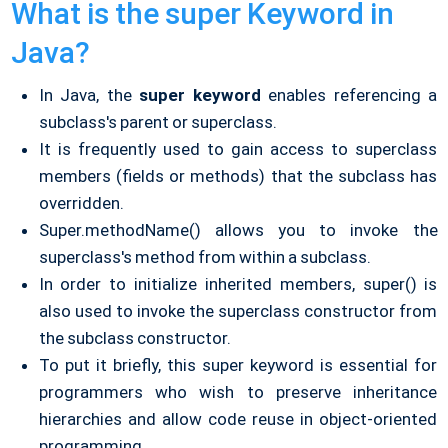
What is the super Keyword in
Java?
In Java, the
super keyword
enables referencing a
subclass's parent or superclass.
It is frequently used to gain access to superclass
members (fields or methods) that the subclass has
overridden.
Super.methodName() allows you to invoke the
superclass's method from within a subclass.
In order to initialize inherited members, super() is
also used to invoke the superclass constructor from
the subclass constructor.
To put it briefly, this super keyword is essential for
programmers who wish to preserve inheritance
hierarchies and allow code reuse in object-oriented
programming.