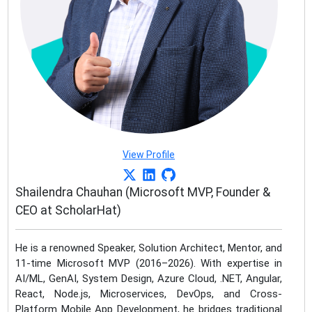
View Profile
Shailendra Chauhan (Microsoft MVP, Founder &
CEO at ScholarHat)
He is a renowned Speaker, Solution Architect, Mentor, and
11-time Microsoft MVP (2016–2026). With expertise in
AI/ML, GenAI, System Design, Azure Cloud, .NET, Angular,
React, Node.js, Microservices, DevOps, and Cross-
Platform Mobile App Development, he bridges traditional