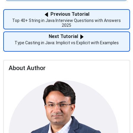
Previous Tutorial
Top 40+ String in Java Interview Questions with Answers
2025
Next Tutorial
Type Casting in Java: Implicit vs Explicit with Examples
About Author