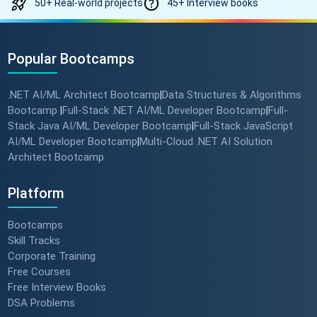
50+ Real-world projects
45+ Interview books
Popular Bootcamps
.NET AI/ML Architect Bootcamp
Data Structures & Algorithms
|
Bootcamp
Full-Stack .NET AI/ML Developer Bootcamp
Full-
|
|
Stack Java AI/ML Developer Bootcamp
Full-Stack JavaScript
|
AI/ML Developer Bootcamp
Multi-Cloud .NET AI Solution
|
Architect Bootcamp
Platform
Bootcamps
Skill Tracks
Corporate Training
Free Courses
Free Interview Books
DSA Problems