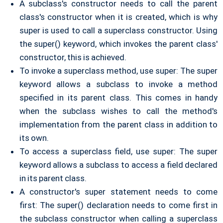
A subclass's constructor needs to call the parent
class's constructor when it is created, which is why
super is used to call a superclass constructor. Using
the super() keyword, which invokes the parent class'
constructor, this is achieved.
To invoke a superclass method, use super: The super
keyword allows a subclass to invoke a method
specified in its parent class. This comes in handy
when the subclass wishes to call the method's
implementation from the parent class in addition to
its own.
To access a superclass field, use super: The super
keyword allows a subclass to access a field declared
in its parent class.
A constructor's super statement needs to come
first: The super() declaration needs to come first in
the subclass constructor when calling a superclass