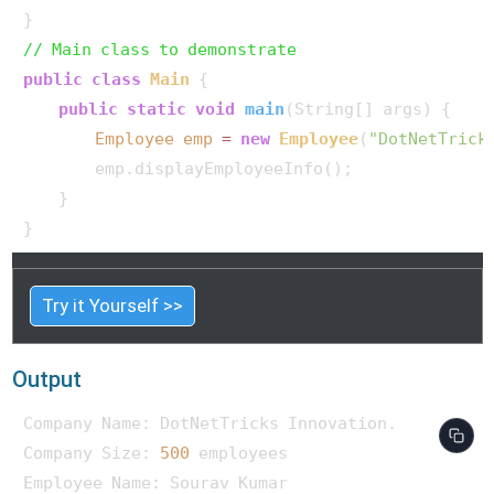
// Main class to demonstrate
public
class
Main
 {

public
static
void
main
(String[] args)
 {

Employee
emp
=
new
Employee
(
"DotNetTrick
        emp.displayEmployeeInfo();

    }

Try it Yourself >>
Output
Company Name: DotNetTricks Innovation.

Company Size: 
500
 employees

Employee Name: Sourav Kumar
