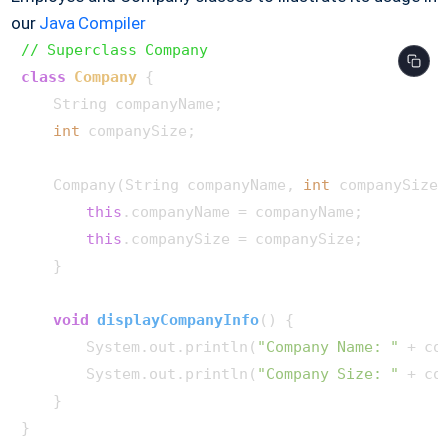
our
Java Compiler
// Superclass Company
class
Company
 {

    String companyName;

int
 companySize;

    Company(String companyName, 
int
 companySize) 
this
.companyName = companyName;

this
.companySize = companySize;

    }

void
displayCompanyInfo
()
 {

        System.out.println(
"Company Name: "
 + co
        System.out.println(
"Company Size: "
 + co
    }

}
