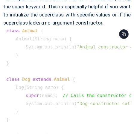
the super keyword. This is especially helpful if you want
to initialize the superclass with specific values or if the
superclass lacks a no-argument constructor.
class
Animal
 {

    Animal(String name) {

        System.out.println(
"Animal constructor c
    }

}

class
Dog
extends
Animal
 {

    Dog(String name) {

super
(name);  
// Calls the constructor o
        System.out.println(
"Dog constructor call
    }

}
