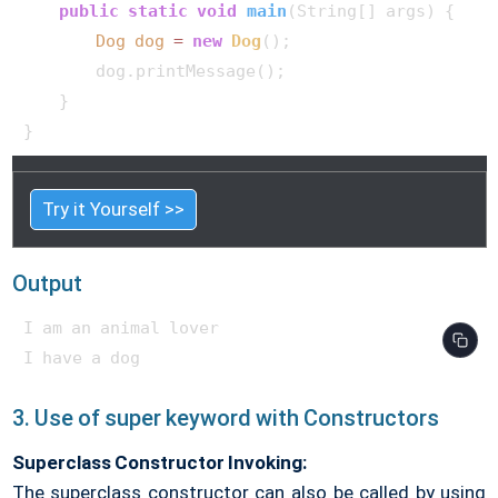
public
static
void
main
(String[] args)
 {

Dog
dog
=
new
Dog
();

        dog.printMessage();

    }

}    
Try it Yourself >>
Output
I am an animal lover

3. Use of super keyword with Constructors
Superclass Constructor Invoking:
The superclass constructor can also be called by using