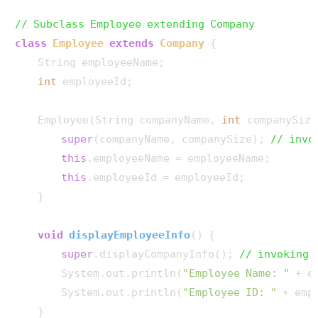
// Subclass Employee extending Company
class
Employee
extends
Company
 {

    String employeeName;

int
 employeeId;

    Employee(String companyName, 
int
 companySize
super
(companyName, companySize); 
// invo
this
.employeeName = employeeName;

this
.employeeId = employeeId;

    }

void
displayEmployeeInfo
()
 {

super
.displayCompanyInfo(); 
// invoking 
        System.out.println(
"Employee Name: "
 + e
        System.out.println(
"Employee ID: "
 + emp
    }
