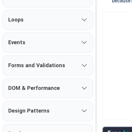
because 
Loops
Events
Forms and Validations
DOM & Performance
Design Patterns