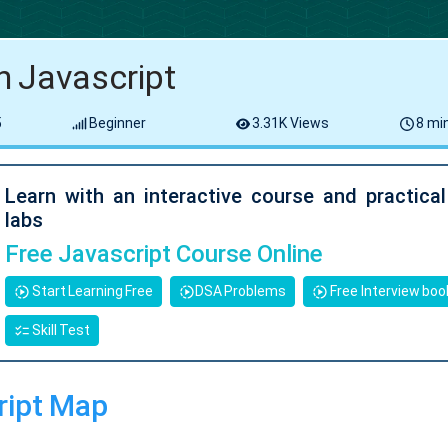
n Javascript
5
Beginner
3.31K Views
8 min
Learn with an interactive course and practica
labs
Free Javascript Course Online
Start Learning Free
DSA Problems
Free Interview boo
Skill Test
ript Map