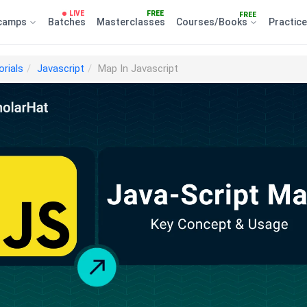
LIVE
FREE
FREE
camps
Batches
Masterclasses
Courses/Books
Practic
orials
Javascript
Map In Javascript