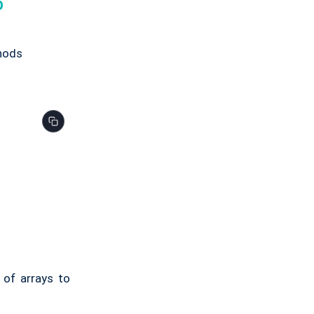
p
thods
 of arrays to