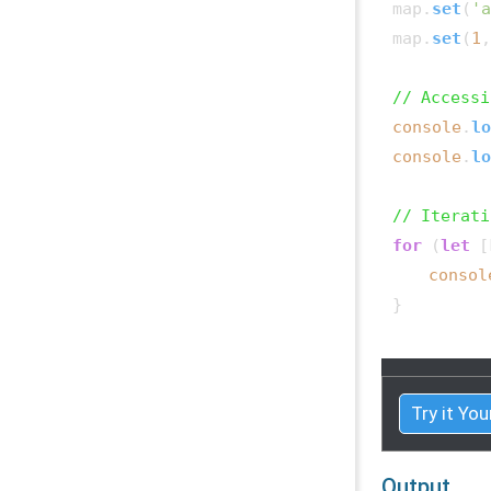
map.
set
(
'a
map.
set
(
1
,
// Accessi
console
.
lo
console
.
lo
// Iterati
for
 (
let
 [
consol
}

Try it You
Output