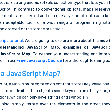
ct is a strong and adaptable collection type that lets you s
aScript. In contrast to conventional objects, maps preserve
elements are inserted and can use any kind of data as a ke
 an adaptable tool for a wide range of programming sit
nd ordered data storage are crucial.
ript tutorial
, We are going to explore more about
the
map
i
erstanding JavaScript Map,
examples of JavaScri
JavaScript Map.
To deepen your understanding and improve
oll in our
Free Javascript Course
for a thorough learning ex
 a JavaScript Map?
ript, a Map is an integrated object that stores key-value pair
s more flexible than objects since keys can be of any kind, 
ions, which can only have strings and symbols. Y
also simply iterate over the elements in the order th