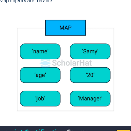
Map objects are iterable.