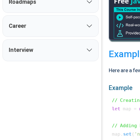
Roadmaps
Career
Interview
Exampl
Here are a fe
Example
// Creatin
let
 map = 
// Adding 
map.
set
(
'n