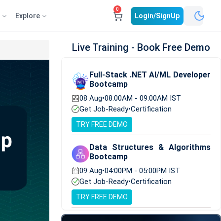
0
e
Explore
Login/SignUp
Live Training - Book Free Demo
Full-Stack .NET AI/ML Developer
Bootcamp
08 Aug
•
08:00AM - 09:00AM IST
Get Job-Ready
•
Certification
TRY FREE DEMO
Data Structures & Algorithms
Bootcamp
09 Aug
•
04:00PM - 05:00PM IST
Get Job-Ready
•
Certification
TRY FREE DEMO