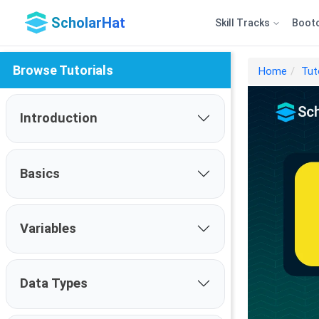
ScholarHat
Skill Tracks
Boot
Browse Tutorials
Home
Tut
Introduction
Basics
Variables
Data Types