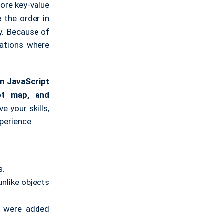
tore key-value
 the order in
y. Because of
uations where
n JavaScript
pt map, and
 your skills,
perience.
s.
unlike objects
ey were added