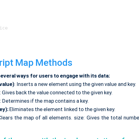
ice

ript Map Methods
everal ways for users to engage with its data:
 value)
: Inserts a new element using the given value and key.
: Gives back the value connected to the given key.
: Determines if the map contains a key.
ey):
Eliminates the element linked to the given key.
Clears the map of all elements. size: Gives the total numb