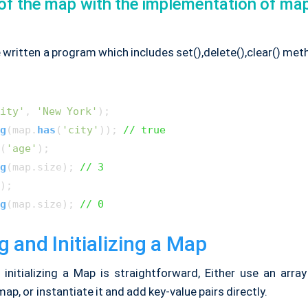
of the map with the implementation of ma
 written a program which includes set(),delete(),clear() me
ity'
, 
'New York'
g
(map.
has
(
'city'
)); 
// true
(
'age'
g
(map.
size
); 
// 3
g
(map.
size
); 
// 0
g and Initializing a Map
 initializing a Map is straightforward, Either use an array
 map, or instantiate it and add key-value pairs directly.