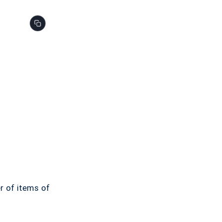
er of items of