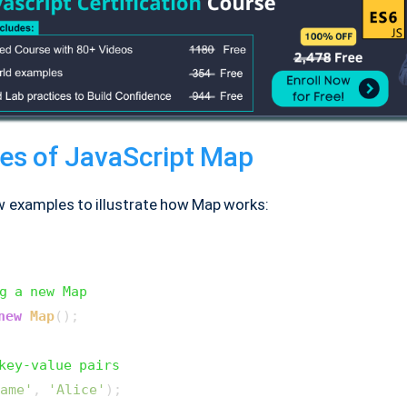
es of JavaScript Map
w examples to illustrate how Map works:
g a new Map
new
Map
();

key-value pairs
ame'
, 
'Alice'
);
