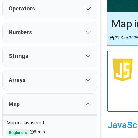
Operators
Map i
Numbers
22 Sep 202
Strings
Arrays
Map
JavaSc
Map in Javascript
8 min
Beginners