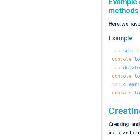
Example 
methods
Here, we have
Example
map.
set
(
'c
console
.
lo
map.
delete
console
.
lo
map.
clear
console
.
lo
Creatin
Creating and
initialize the