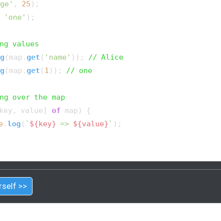
ge'
, 
25
);

 
'one'
);

ng values
g
(map.
get
(
'name'
)); 
// Alice
g
(map.
get
(
1
)); 
// one
ng over the map
key, value] 
of
 map) {

e
.
log
(
`
${key}
 => 
${value}
`
);

rself >>