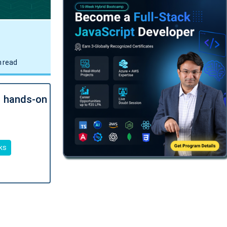
.NET AI/ML Architect Bootcamp
16 Aug
•
09:15PM - 10:15PM IST
Get Job-Ready
•
Certification
TRY FREE DEMO
 read
Multi-Cloud .NET AI Solution
Architect Bootcamp
23 Aug
•
08:00PM - 09:00PM IST
l hands-on
Get Job-Ready
•
Certification
TRY FREE DEMO
ks