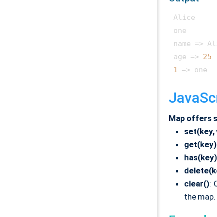
Alice

one

name => Al
age => 
25
1
JavaSc
Map offers s
set(key,
get(key)
has(key)
delete(k
clear()
: 
the map.