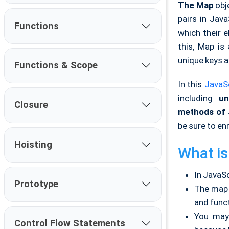
The Map
obje
pairs in Jav
Functions
which their 
this, Map is
unique keys a
Functions & Scope
In this
JavaSc
including
und
Closure
m
ethods of 
be sure to enr
Hoisting
What is
In JavaSc
Prototype
The map i
and funct
You may 
Control Flow Statements