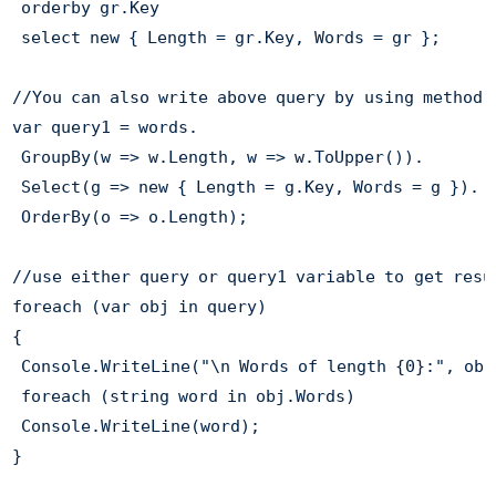
 orderby gr.Key

 select new { Length = gr.Key, Words = gr };

//You can also write above query by using method-b
var query1 = words.

 GroupBy(w => w.Length, w => w.ToUpper()).

 Select(g => new { Length = g.Key, Words = g }).

 OrderBy(o => o.Length);

//use either query or query1 variable to get resul
foreach (var obj in query) 

{

 Console.WriteLine("\n Words of length {0}:", obj
 foreach (string word in obj.Words)

 Console.WriteLine(word);

}
