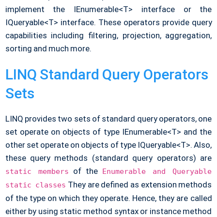
implement the IEnumerable<T> interface or the
IQueryable<T> interface. These operators provide query
capabilities including filtering, projection, aggregation,
sorting and much more.
LINQ Standard Query Operators
Sets
LINQ provides two sets of standard query operators, one
set operate on objects of type IEnumerable<T> and the
other set operate on objects of type IQueryable<T>. Also,
these query methods (standard query operators) are
of the
static members
Enumerable and Queryable
They are defined as extension methods
static classes
of the type on which they operate. Hence, they are called
either by using static method syntax or instance method