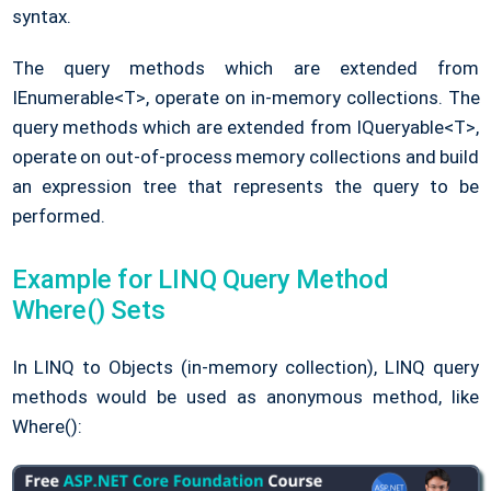
syntax.
The query methods which are extended from
IEnumerable<T>, operate on in-memory collections. The
query methods which are extended from IQueryable<T>,
operate on out-of-process memory collections and build
an expression tree that represents the query to be
performed.
Example for LINQ Query Method
Where() Sets
In LINQ to Objects (in-memory collection), LINQ query
methods would be used as anonymous method, like
Where():