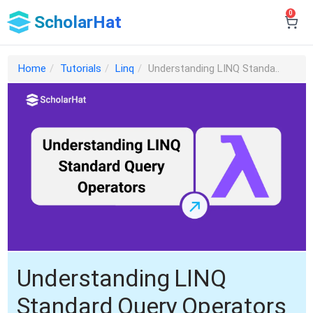
0
ScholarHat
Home
Tutorials
Linq
Understanding LINQ Standa..
Understanding LINQ
Standard Query Operators