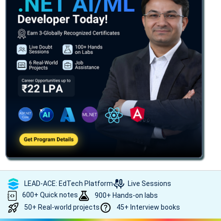
LEAD-ACE: EdTech Platform
Live Sessions
600+ Quick notes
900+ Hands-on labs
50+ Real-world projects
45+ Interview books