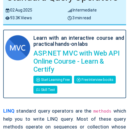
02 Aug 2025
Intermediate
93.3K Views
3 min read
Learn with an interactive course and
practical hands-on labs
ASP.NET MVC with Web API
Online Course - Learn &
Certify
Start Learning Free
Free Interview books
Skill Test
LINQ
standard query operators are the
which
methods
help you to write LINQ query. Most of these query
methods operate on sequences or collection whose