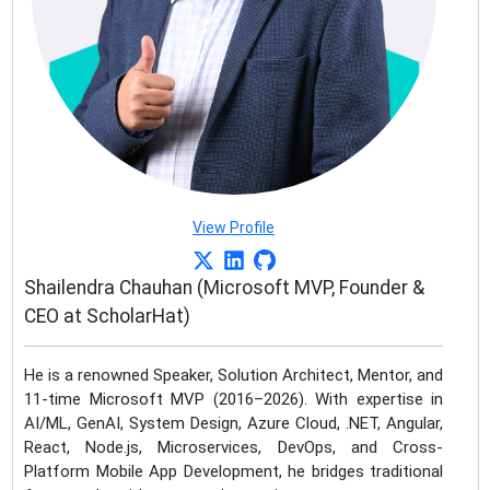
View Profile
Shailendra Chauhan (Microsoft MVP, Founder &
CEO at ScholarHat)
He is a renowned Speaker, Solution Architect, Mentor, and
11-time Microsoft MVP (2016–2026). With expertise in
AI/ML, GenAI, System Design, Azure Cloud, .NET, Angular,
React, Node.js, Microservices, DevOps, and Cross-
Platform Mobile App Development, he bridges traditional