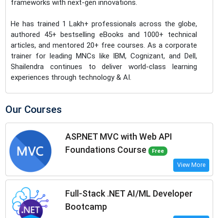
frameworks with next-gen innovations.
He has trained 1 Lakh+ professionals across the globe,
authored 45+ bestselling eBooks and 1000+ technical
articles, and mentored 20+ free courses. As a corporate
trainer for leading MNCs like IBM, Cognizant, and Dell,
Shailendra continues to deliver world-class learning
experiences through technology & AI.
Our Courses
ASP.NET MVC with Web API
Foundations Course
Free
View More
Full-Stack .NET AI/ML Developer
Bootcamp