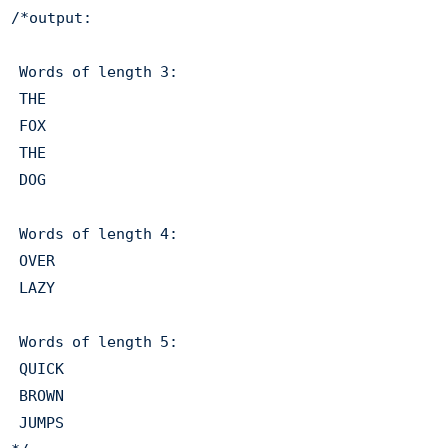
/*output: 

 Words of length 3: 

 THE 

 FOX 

 THE 

 DOG 

 Words of length 4: 

 OVER 

 LAZY 

 Words of length 5: 

 QUICK 

 BROWN 

 JUMPS 
