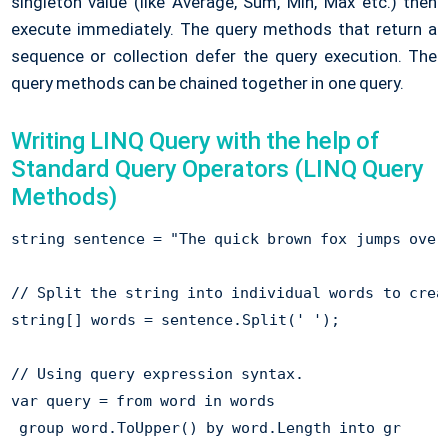
singleton value (like Average, Sum, Min, Max etc.) then
execute immediately. The query methods that return a
sequence or collection defer the query execution. The
query methods can be chained together in one query.
Writing LINQ Query with the help of
Standard Query Operators (LINQ Query
Methods)
string sentence = "The quick brown fox jumps over 
// Split the string into individual words to creat
string[] words = sentence.Split(' ');

// Using query expression syntax. 

var query = from word in words

 group word.ToUpper() by word.Length into gr
