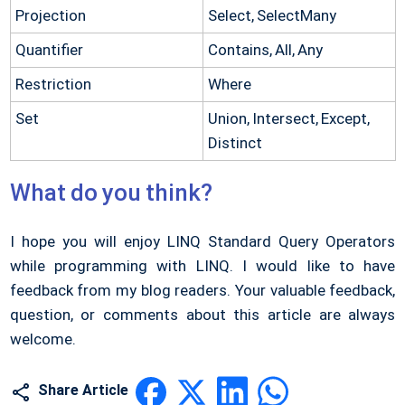
Projection
Select, SelectMany
Quantifier
Contains, All, Any
Restriction
Where
Set
Union, Intersect, Except,
Distinct
What do you think?
I hope you will enjoy LINQ Standard Query Operators
while programming with LINQ. I would like to have
feedback from my blog readers. Your valuable feedback,
question, or comments about this article are always
welcome.
Share Article