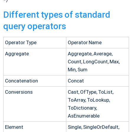
Different types of standard
query operators
Operator Type
Operator Name
Aggregate
Aggregate, Average,
Count, LongCount, Max,
Min, Sum
Concatenation
Concat
Conversions
Cast, OfType, ToList,
ToArray, ToLookup,
ToDictionary,
AsEnumerable
Element
Single, SingleOrDefault,