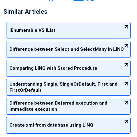
Similar Articles
IEnumerable VS IList
Difference between Select and SelectMany in LINQ
Comparing LINQ with Stored Procedure
Understanding Single, SingleOrDefault, First and
FirstOrDefault
Difference between Deferred execution and
Immediate execution
Create xml from database using LINQ