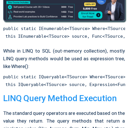
public static IEnumerable<TSource> Where<TSource>
While in LINQ to SQL (out-memory collection), mostly
LINQ query methods would be used as expression tree,
like Where():
public static IQueryable<TSource> Where<TSource>(
LINQ Query Method Execution
The standard query operators are executed based on the
value they return. The query methods that return a