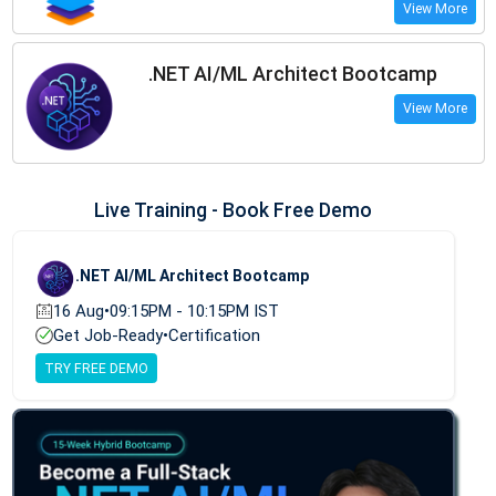
View More
.NET AI/ML Architect Bootcamp
View More
Live Training - Book Free Demo
.NET AI/ML Architect Bootcamp
16 Aug
•
09:15PM - 10:15PM IST
Get Job-Ready
•
Certification
TRY FREE DEMO