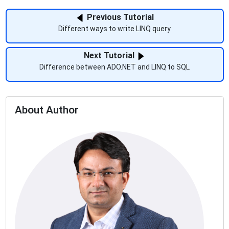
Previous Tutorial
Different ways to write LINQ query
Next Tutorial
Difference between ADO.NET and LINQ to SQL
About Author