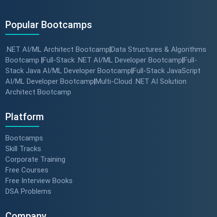
Popular Bootcamps
.NET AI/ML Architect Bootcamp
Data Structures & Algorithms
|
Bootcamp
Full-Stack .NET AI/ML Developer Bootcamp
Full-
|
|
Stack Java AI/ML Developer Bootcamp
Full-Stack JavaScript
|
AI/ML Developer Bootcamp
Multi-Cloud .NET AI Solution
|
Architect Bootcamp
Platform
Bootcamps
Skill Tracks
Corporate Training
Free Courses
Free Interview Books
DSA Problems
Company