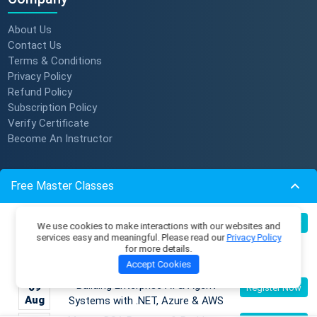
About Us
Contact Us
Terms & Conditions
Privacy Policy
Refund Policy
Subscription Policy
Verify Certificate
Become An Instructor
Resources
Free Master Classes
Membership Plans
Become an AI Architect:
Master Classes
08
Register Now
We use cookies to make interactions with our websites and
Aug
Designing Intelligent Enterprise
Coding Playground
services easy and meaningful. Please read our
Privacy Policy
for more details.
Applications with Microservices &
Skill Tests
Accept Cookies
Azure
Job Openings
Mentors
Building Enterprise AI & Agent
09
Register Now
Live Batches
Aug
Systems with .NET, Azure & AWS
Reviews