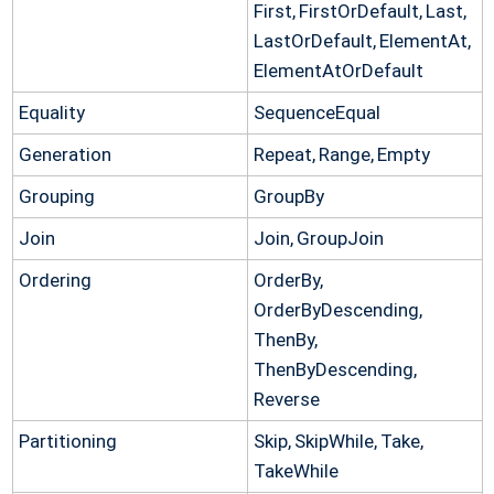
First, FirstOrDefault, Last,
LastOrDefault, ElementAt,
ElementAtOrDefault
Equality
SequenceEqual
Generation
Repeat, Range, Empty
Grouping
GroupBy
Join
Join, GroupJoin
Ordering
OrderBy,
OrderByDescending,
ThenBy,
ThenByDescending,
Reverse
Partitioning
Skip, SkipWhile, Take,
TakeWhile