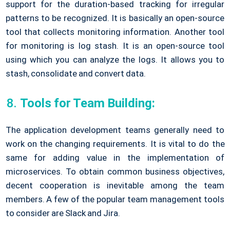
support for the duration-based tracking for irregular
patterns to be recognized. It is basically an open-source
tool that collects monitoring information. Another tool
for monitoring is log stash. It is an open-source tool
using which you can analyze the logs. It allows you to
stash, consolidate and convert data.
Tools for Team Building:
The application development teams generally need to
work on the changing requirements. It is vital to do the
same for adding value in the implementation of
microservices. To obtain common business objectives,
decent cooperation is inevitable among the team
members. A few of the popular team management tools
to consider are Slack and Jira.