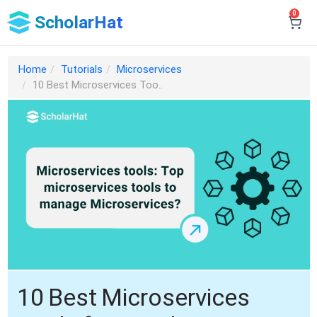
0
ScholarHat
Home
Tutorials
Microservices
10 Best Microservices Too..
10 Best Microservices