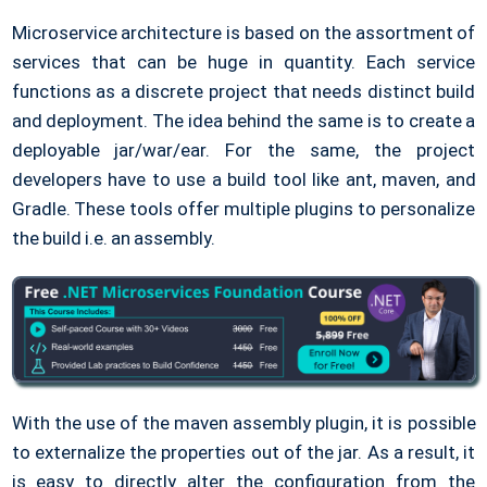
Microservice architecture is based on the assortment of
services that can be huge in quantity. Each service
functions as a discrete project that needs distinct build
and deployment. The idea behind the same is to create a
deployable jar/war/ear. For the same, the project
developers have to use a build tool like ant, maven, and
Gradle. These tools offer multiple plugins to personalize
the build i.e. an assembly.
With the use of the maven assembly plugin, it is possible
to externalize the properties out of the jar. As a result, it
is easy to directly alter the configuration from the