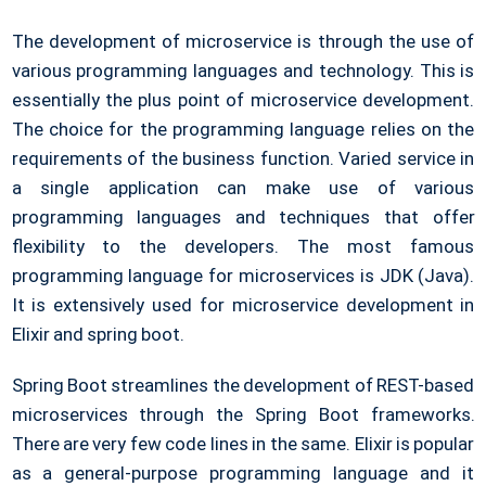
The development of microservice is through the use of
various programming languages and technology. This is
essentially the plus point of microservice development.
The choice for the programming language relies on the
requirements of the business function. Varied service in
a single application can make use of various
programming languages and techniques that offer
flexibility to the developers. The most famous
programming language for microservices is JDK (Java).
It is extensively used for microservice development in
Elixir and spring boot.
Spring Boot streamlines the development of REST-based
microservices through the Spring Boot frameworks.
There are very few code lines in the same. Elixir is popular
as a general-purpose programming language and it