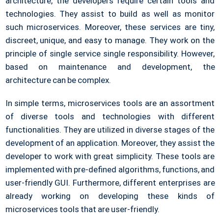
architecture, the developers require certain tools and
technologies. They assist to build as well as monitor
such microservices. Moreover, these services are tiny,
discreet, unique, and easy to manage. They work on the
principle of single service single responsibility. However,
based on maintenance and development, the
architecture can be complex.
In simple terms, microservices tools are an assortment
of diverse tools and technologies with different
functionalities. They are utilized in diverse stages of the
development of an application. Moreover, they assist the
developer to work with great simplicity. These tools are
implemented with pre-defined algorithms, functions, and
user-friendly GUI. Furthermore, different enterprises are
already working on developing these kinds of
microservices tools that are user-friendly.