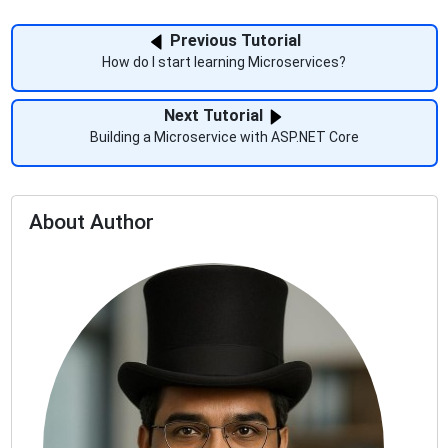
Previous Tutorial
How do I start learning Microservices?
Next Tutorial
Building a Microservice with ASP.NET Core
About Author