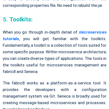
corresponding properties file. No need to rebuild the jar.
Toolkits:
When you go through in-depth detail of
microservices
tutorials
, you will get familiar with the toolkits.
Fundamentally, a toolkit is a collection of tools suited for
some specific purpose. Within microservice architecture,
you can create diverse types of applications. The tools in
the toolkits useful for microservices management are
fabric8 and Seneca.
The fabric8 works as a platform-as-a-service tool. It
provides the developers with a configuration
management system via Git. Seneca is broadly used for
creating message-based microservices and processes.