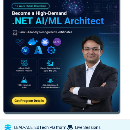
LEAD-ACE: EdTech Platform
Live Sessions