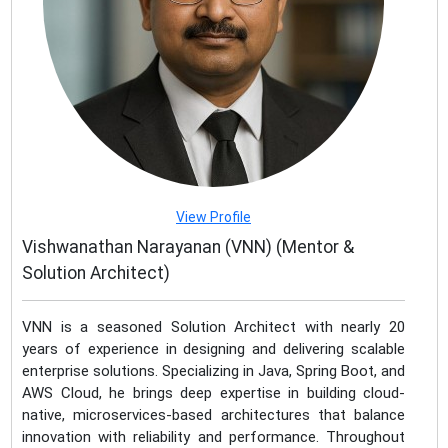
View Profile
Vishwanathan Narayanan (VNN) (Mentor &
Solution Architect)
VNN is a seasoned Solution Architect with nearly 20
years of experience in designing and delivering scalable
enterprise solutions. Specializing in Java, Spring Boot, and
AWS Cloud, he brings deep expertise in building cloud-
native, microservices-based architectures that balance
innovation with reliability and performance. Throughout