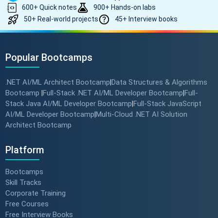
600+ Quick notes
900+ Hands-on labs
50+ Real-world projects
45+ Interview books
Popular Bootcamps
.NET AI/ML Architect Bootcamp
Data Structures & Algorithms
|
Bootcamp
Full-Stack .NET AI/ML Developer Bootcamp
Full-
|
|
Stack Java AI/ML Developer Bootcamp
Full-Stack JavaScript
|
AI/ML Developer Bootcamp
Multi-Cloud .NET AI Solution
|
Architect Bootcamp
Platform
Bootcamps
Skill Tracks
Corporate Training
Free Courses
Free Interview Books