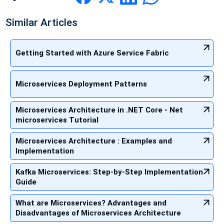
Similar Articles
Getting Started with Azure Service Fabric
Microservices Deployment Patterns
Microservices Architecture in .NET Core - Net
microservices Tutorial
Microservices Architecture : Examples and
Implementation
Kafka Microservices: Step-by-Step Implementation
Guide
What are Microservices? Advantages and
Disadvantages of Microservices Architecture