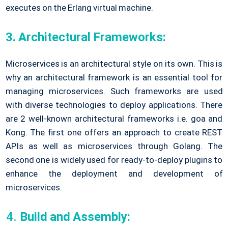
executes on the Erlang virtual machine.
3. Architectural Frameworks:
Microservices is an architectural style on its own. This is
why an architectural framework is an essential tool for
managing microservices. Such frameworks are used
with diverse technologies to deploy applications. There
are 2 well-known architectural frameworks i.e. goa and
Kong. The first one offers an approach to create REST
APIs as well as microservices through Golang. The
second one is widely used for ready-to-deploy plugins to
enhance the deployment and development of
microservices.
Build and Assembly: