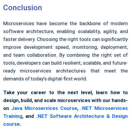
Conclusion
Microservices have become the backbone of modern
software architecture, enabling scalability, agility, and
faster delivery. Choosing the right tools can significantly
improve development speed, monitoring, deployment,
and team collaboration. By combining the right set of
tools, developers can build resilient, scalable, and future-
ready microservices architectures that meet the
demands of today’s digital-first world.
Take your career to the next level, learn how to
design, build, and scale microservices with our hands-
on
Java Microservices Course
,
.NET Microservices
Training
, and
.NET Software Architecture & Design
course
.