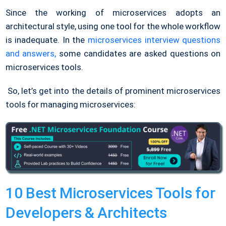
Since the working of microservices adopts an
architectural style, using one tool for the whole workflow
is inadequate. In the
microservices interview questions
and answers,
some candidates are asked questions on
microservices tools.
So, let’s get into the details of prominent microservices
tools for managing microservices:
10 Best Microservices Tools for
Developers & Architects