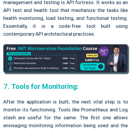
management and testing is API fortress. It works as an
API test and health tool that mechanize the tasks like
health monitoring, load testing, and functional testing.
Essentially, it is a code-free tool built using
contemporary API architectural practices.
Tools for Monitoring:
After the application is built, the next vital step is to
monitor its functioning. Tools like Prometheus and Log
stash are useful for the same. The first one allows
envisaging monitoring information being used and the