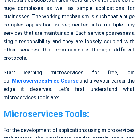
huge complexes as well as simple applications for
businesses. The working mechanism is such that a huge
complex application is segmented into multiple tiny
services that are maintainable. Each service possesses a
single responsibility and they are loosely coupled with
other services that communicate through different
protocols.
Start learning microservices for free, join
our
Microservices Free Course
and give your career the
edge it deserves
.
Let’s first understand what
microservices tools are:
Microservices Tools:
For the development of applications using microservices