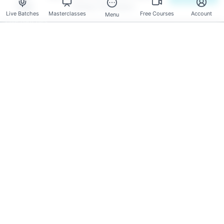
Aug
Solving Techniques
Mentors
Live Batches
Masterclasses
Free Courses
Account
Menu
Live Batches
Reviews
Have any Questions?
Course Enquires:
+91- 999 9123 502
hello@scholarhat.com
Tech Support:
+91- 966 7279 501
support@scholarhat.com
Follow Us
© 2026 Dot Net Tricks Innovation Pvt. Ltd. | All rights reserved |
The course names and logos are the trademarks of their
respective owners | Engineered with
in India.