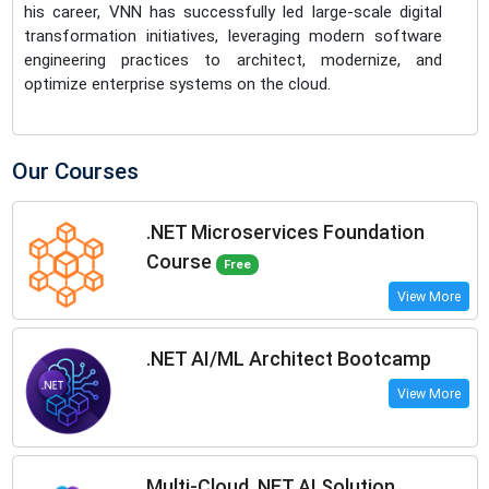
his career, VNN has successfully led large-scale digital
transformation initiatives, leveraging modern software
engineering practices to architect, modernize, and
optimize enterprise systems on the cloud.
Our Courses
.NET Microservices Foundation
Course
Free
View More
.NET AI/ML Architect Bootcamp
View More
Multi-Cloud .NET AI Solution