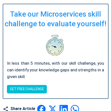
Take our Microservices skill
challenge to evaluate yourself!
In less than 5 minutes, with our skill challenge, you
can identify your knowledge gaps and strengths in a
given skill.
GET FREE CHALLENGE
Share Article