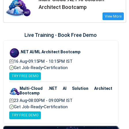
Architect Bootcamp
View More
Live Training - Book Free Demo
.NET AI/ML Architect Bootcamp
16 Aug
•
09:15PM - 10:15PM IST
Get Job-Ready
•
Certification
TRY FREE DEMO
Multi-Cloud .NET AI Solution Architect
Bootcamp
23 Aug
•
08:00PM - 09:00PM IST
Get Job-Ready
•
Certification
TRY FREE DEMO