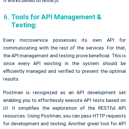
It works based on Node.js.
Tools for API Management &
Testing:
Every microservice possesses its own API for
communicating with the rest of the services. For that,
the API management and testing prove beneficial. This is
since every API existing in the system should be
efficiently managed and verified to present the optimal
results.
Postman is recognized as an API development set
enabling you to effortlessly execute API tests based on
UI. It simplifies the exploration of the RESTful API
resources. Using Postman, you can pass HTTP requests
for development and testing. Another great tool for API