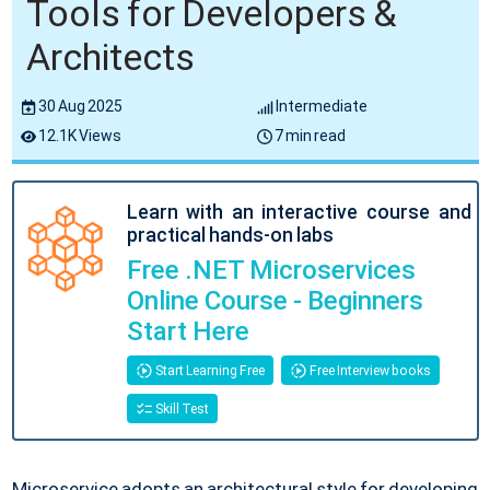
Tools for Developers &
Architects
30 Aug 2025
Intermediate
12.1K Views
7 min read
Learn with an interactive course and
practical hands-on labs
Free .NET Microservices
Online Course - Beginners
Start Here
Start Learning Free
Free Interview books
Skill Test
Microservice adopts an architectural style for developing