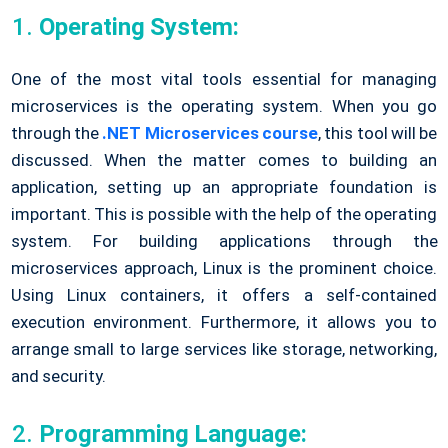
Operating System:
One of the most vital tools essential for managing
microservices is the operating system. When you go
through the
.NET Microservices course
, this tool will be
discussed. When the matter comes to building an
application, setting up an appropriate foundation is
important. This is possible with the help of the operating
system. For building applications through the
microservices approach, Linux is the prominent choice.
Using Linux containers, it offers a self-contained
execution environment. Furthermore, it allows you to
arrange small to large services like storage, networking,
and security.
Programming Language: