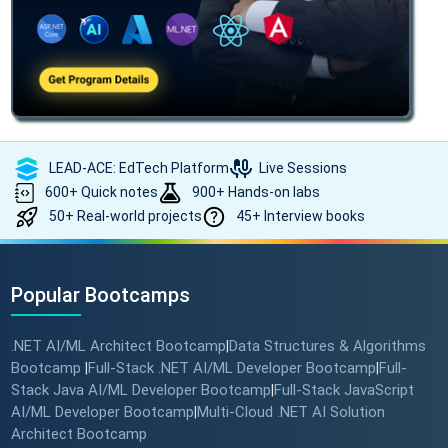
LEAD-ACE: EdTech Platform
Live Sessions
600+ Quick notes
900+ Hands-on labs
50+ Real-world projects
45+ Interview books
Popular Bootcamps
.NET AI/ML Architect Bootcamp
Data Structures & Algorithms
|
Bootcamp
Full-Stack .NET AI/ML Developer Bootcamp
Full-
|
|
Stack Java AI/ML Developer Bootcamp
Full-Stack JavaScript
|
AI/ML Developer Bootcamp
Multi-Cloud .NET AI Solution
|
Architect Bootcamp