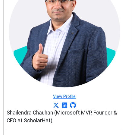
View Profile
Shailendra Chauhan (Microsoft MVP, Founder &
CEO at ScholarHat)