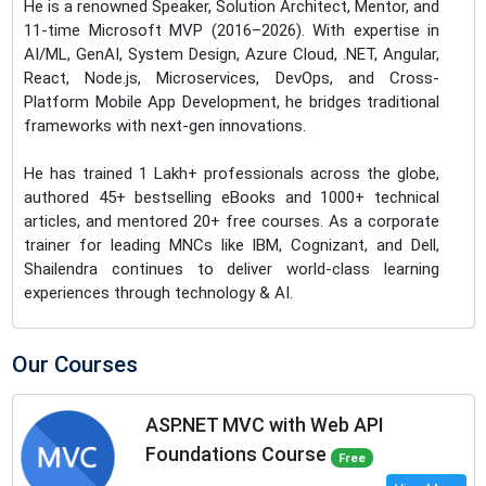
He is a renowned Speaker, Solution Architect, Mentor, and
11-time Microsoft MVP (2016–2026). With expertise in
AI/ML, GenAI, System Design, Azure Cloud, .NET, Angular,
React, Node.js, Microservices, DevOps, and Cross-
Platform Mobile App Development, he bridges traditional
frameworks with next-gen innovations.
He has trained 1 Lakh+ professionals across the globe,
authored 45+ bestselling eBooks and 1000+ technical
articles, and mentored 20+ free courses. As a corporate
trainer for leading MNCs like IBM, Cognizant, and Dell,
Shailendra continues to deliver world-class learning
experiences through technology & AI.
Our Courses
ASP.NET MVC with Web API
Foundations Course
Free