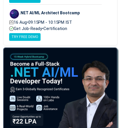
.NET AI/ML Architect Bootcamp
16 Aug
•
09:15PM - 10:15PM IST
Get Job-Ready
•
Certification
TRY FREE DEMO