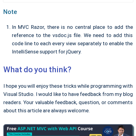
Note
In MVC Razor, there is no central place to add the
reference to the vsdoc.js file. We need to add this
code line to each every view separately to enable the
IntelliSense support for jQuery.
What do you think?
I hope you will enjoy these tricks while programming with
Visual Studio. I would like to have feedback from my blog
readers. Your valuable feedback, question, or comments
about this article are always welcome.