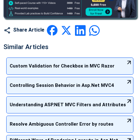
Share Article
Similar Articles
Custom Validation for Checkbox in MVC Razor
Controlling Session Behavior in Asp.Net MVC4
Understanding ASP.NET MVC Filters and Attributes
Resolve Ambiguous Controller Error by routes