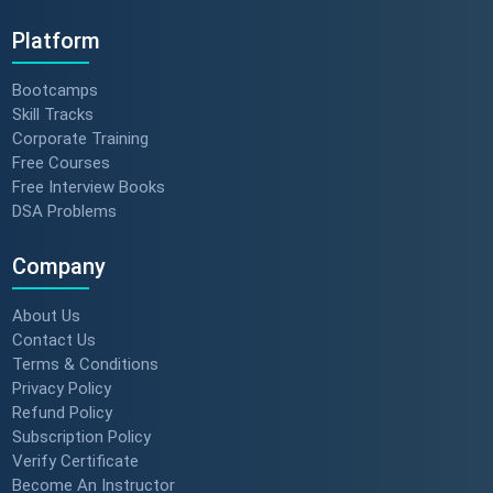
Platform
Bootcamps
Skill Tracks
Corporate Training
Free Courses
Free Interview Books
DSA Problems
Company
About Us
Contact Us
Terms & Conditions
Privacy Policy
Refund Policy
Subscription Policy
Verify Certificate
Become An Instructor