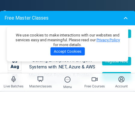
Resources
Free Master Classes
Membership Plans
Become an AI Architect:
Master Classes
08
Register Now
We use cookies to make interactions with our websites and
Aug
Designing Intelligent Enterprise
Coding Playground
services easy and meaningful. Please read our
Privacy Policy
for more details.
Applications with Microservices &
Skill Tests
Accept Cookies
Azure
Job Openings
Mentors
Building Enterprise AI & Agent
09
Register Now
Live Batches
Aug
Systems with .NET, Azure & AWS
Reviews
Master DSA Patterns & Problem-
09
Register Now
Aug
Solving Techniques
Live Batches
Masterclasses
Free Courses
Account
Have any Questions?
Menu
Course Enquires:
+91- 999 9123 502
hello@scholarhat.com
Tech Support:
+91- 966 7279 501