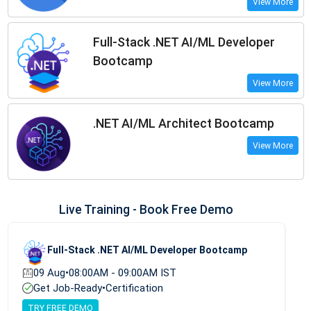
View More
Full-Stack .NET AI/ML Developer
Bootcamp
View More
.NET AI/ML Architect Bootcamp
View More
Live Training - Book Free Demo
Full-Stack .NET AI/ML Developer Bootcamp
09 Aug
•
08:00AM - 09:00AM IST
Get Job-Ready
•
Certification
TRY FREE DEMO