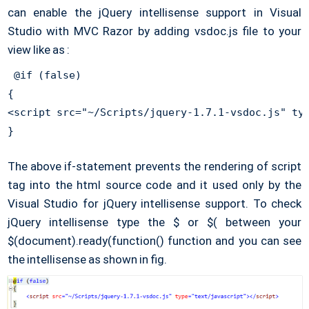
can enable the jQuery intellisense support in Visual
Studio with MVC Razor by adding vsdoc.js file to your
view like as :
 @if (false) 

{ 

<script src="~/Scripts/jquery-1.7.1-vsdoc.js" typ
} 
The above if-statement prevents the rendering of script
tag into the html source code and it used only by the
Visual Studio for jQuery intellisense support. To check
jQuery intellisense type the $ or $( between your
$(document).ready(function() function and you can see
the intellisense as shown in fig.