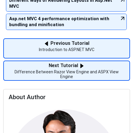
Different Ways of Rendering Layouts in Asp.Net
MVC
Asp.net MVC 4 performance optimization with
bundling and minification
Previous Tutorial
Introduction to ASP.NET MVC
Next Tutorial
Difference Between Razor View Engine and ASPX View
Engine
About Author