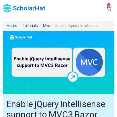
0
ScholarHat
Home
Tutorials
Mvc
Enable Jquery Intellisens..
Enable jQuery Intellisense
support to MVC3 Razor