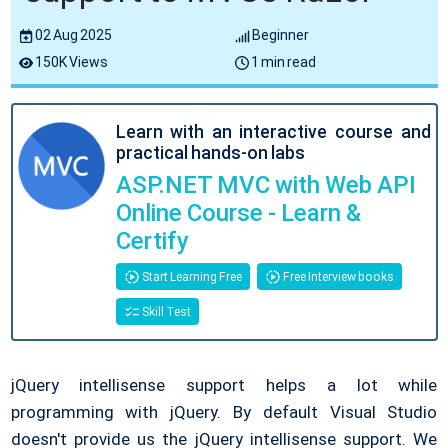
02 Aug 2025
Beginner
150K Views
1 min read
Learn with an interactive course and
practical hands-on labs
ASP.NET MVC with Web API
Online Course - Learn &
Certify
Start Learning Free
Free Interview books
Skill Test
jQuery intellisense support helps a lot while
programming with jQuery. By default Visual Studio
doesn't provide us the jQuery intellisense support. We