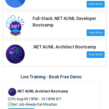
View More
Full-Stack .NET AI/ML Developer
Bootcamp
View More
.NET AI/ML Architect Bootcamp
View More
Live Training - Book Free Demo
.NET AI/ML Architect Bootcamp
16 Aug
•
09:15PM - 10:15PM IST
Get Job-Ready
•
Certification