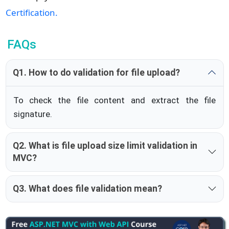
Certification.
FAQs
Q1. How to do validation for file upload?
To check the file content and extract the file
signature.
Q2. What is file upload size limit validation in
MVC?
Q3. What does file validation mean?