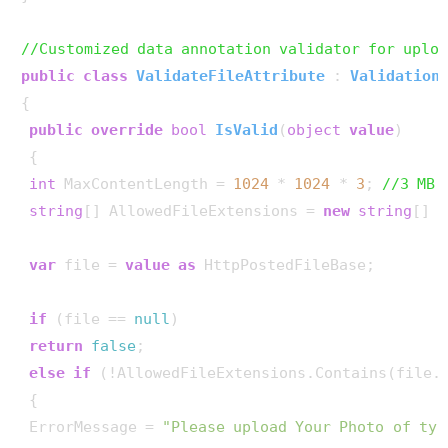
//Customized data annotation validator for uplo
public
class
ValidateFileAttribute
 : 
Validation
{

public
override
bool
IsValid
(
object
value
)
 {

int
 MaxContentLength = 
1024
 * 
1024
 * 
3
; 
//3 MB
string
[] AllowedFileExtensions = 
new
string
[] {
var
 file = 
value
as
 HttpPostedFileBase;

if
 (file == 
null
)

return
false
;

else
if
 (!AllowedFileExtensions.Contains(file.
 {

 ErrorMessage = 
"Please upload Your Photo of typ