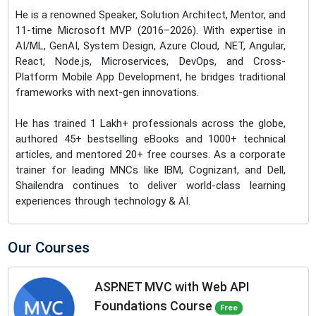
He is a renowned Speaker, Solution Architect, Mentor, and
11-time Microsoft MVP (2016–2026). With expertise in
AI/ML, GenAI, System Design, Azure Cloud, .NET, Angular,
React, Node.js, Microservices, DevOps, and Cross-
Platform Mobile App Development, he bridges traditional
frameworks with next-gen innovations.
He has trained 1 Lakh+ professionals across the globe,
authored 45+ bestselling eBooks and 1000+ technical
articles, and mentored 20+ free courses. As a corporate
trainer for leading MNCs like IBM, Cognizant, and Dell,
Shailendra continues to deliver world-class learning
experiences through technology & AI.
Our Courses
ASP.NET MVC with Web API
Foundations Course
Free