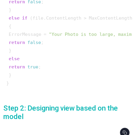
return
false
;

 }

else
if
 (file.ContentLength > MaxContentLength)
 {

 ErrorMessage = 
"Your Photo is too large, maximu
return
false
;

 }

else
return
true
;

 }

}

Step 2: Designing view based on the
model