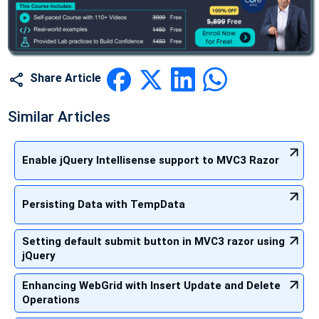
Share Article
Similar Articles
Enable jQuery Intellisense support to MVC3 Razor
Persisting Data with TempData
Setting default submit button in MVC3 razor using
jQuery
Enhancing WebGrid with Insert Update and Delete
Operations