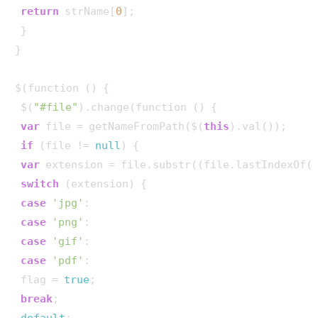
return
 strName[
0
];

 }

}

$(function () {

 $(
"#file"
).change(function () {

var
 file = getNameFromPath($(
this
).val());

if
 (file != 
null
) {

var
 extension = file.substr((file.lastIndexOf(
switch
 (extension) {

case
'jpg'
:

case
'png'
:

case
'gif'
:

case
'pdf'
:

 flag = 
true
;

break
;

default
:
