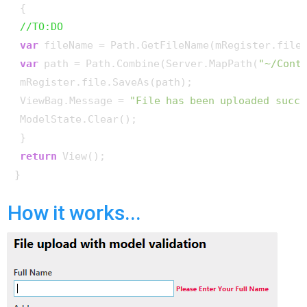
 {

//TO:DO
var
 fileName = Path.GetFileName(mRegister.file.
var
 path = Path.Combine(Server.MapPath(
"~/Cont
 mRegister.file.SaveAs(path);

 ViewBag.Message = 
"File has been uploaded succe
 ModelState.Clear();

 }

return
 View();

How it works...