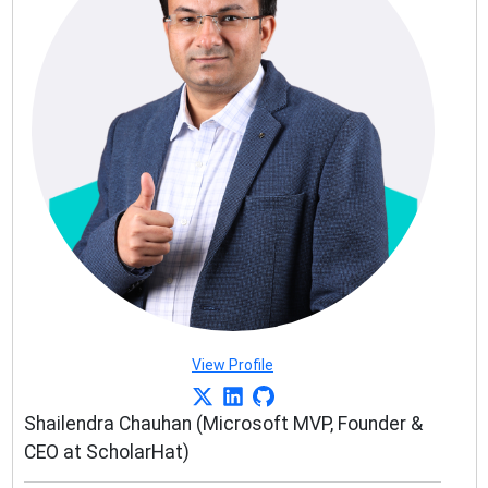
View Profile
Shailendra Chauhan (Microsoft MVP, Founder &
CEO at ScholarHat)