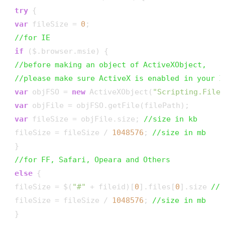
try
 {

var
 fileSize = 
0
;

//for IE
if
 ($.browser.msie) {

//before making an object of ActiveXObject, 
//please make sure ActiveX is enabled in your I
var
 objFSO = 
new
 ActiveXObject(
"Scripting.File
var
 objFile = objFSO.getFile(filePath);

var
 fileSize = objFile.size; 
//size in kb
 fileSize = fileSize / 
1048576
; 
//size in mb 
 }

//for FF, Safari, Opeara and Others
else
 {

 fileSize = $(
"#"
 + fileid)[
0
].files[
0
].size 
//s
 fileSize = fileSize / 
1048576
; 
//size in mb 
 }
