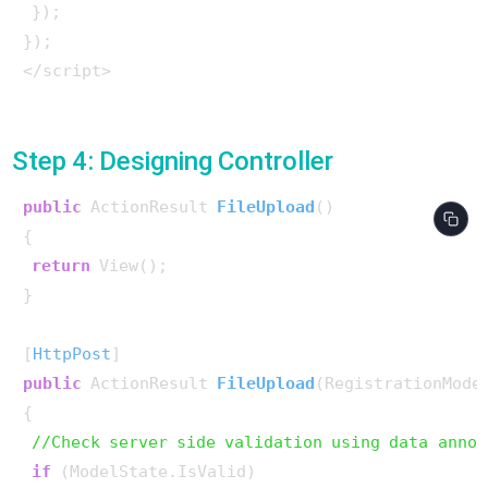
 });

});

</script>

Step 4: Designing Controller
public
 ActionResult 
FileUpload
()
{

return
 View();

}

[
HttpPost
public
 ActionResult 
FileUpload
(
RegistrationMode
{

//Check server side validation using data annot
if
 (ModelState.IsValid)
