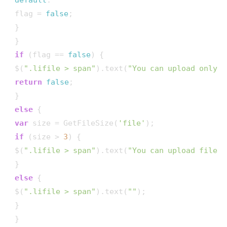
 flag = 
false
;

 }

 }

if
 (flag == 
false
) {

 $(
".lifile > span"
).text(
"You can upload only j
return
false
;

 }

else
 {

var
 size = GetFileSize(
'file'
);

if
 (size > 
3
) {

 $(
".lifile > span"
).text(
"You can upload file u
 }

else
 {

 $(
".lifile > span"
).text(
""
);

 }

 }
