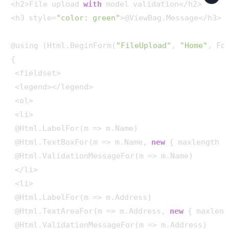
<h2>File upload 
with
 model validation</h2>

<h3 style=
"color: green"
>@ViewBag.Message</h3>

@using (Html.BeginForm(
"FileUpload"
, 
"Home"
, Fo
{ 

 <fieldset>

 <legend></legend>

 <ol>

 <li>

 @Html.LabelFor(m => m.Name)

 @Html.TextBoxFor(m => m.Name, 
new
 { maxlength =
 @Html.ValidationMessageFor(m => m.Name)

 </li>

 <li>

 @Html.LabelFor(m => m.Address)

 @Html.TextAreaFor(m => m.Address, 
new
 { maxleng
 @Html.ValidationMessageFor(m => m.Address)
