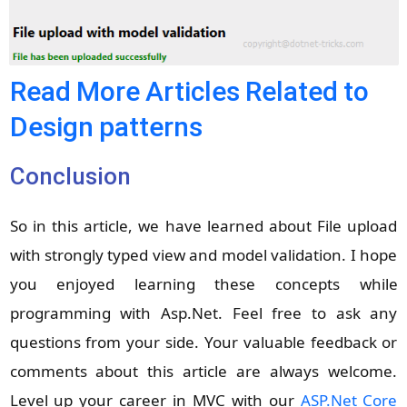
Read More Articles Related to
Design patterns
Conclusion
So in this article, we have learned about File upload
with strongly typed view and model validation. I hope
you enjoyed learning these concepts while
programming with Asp.Net. Feel free to ask any
questions from your side. Your valuable feedback or
comments about this article are always welcome.
Level up your career in MVC with our
ASP.Net Core