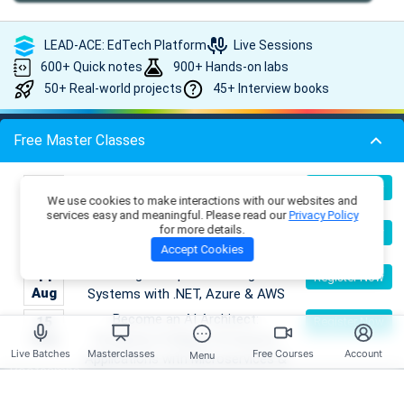
LEAD-ACE: EdTech Platform
Live Sessions
600+ Quick notes
900+ Hands-on labs
50+ Real-world projects
45+ Interview books
Free Master Classes
Popular Bootcamps
Building Enterprise AI & Agent
09
Register Now
We use cookies to make interactions with our websites and
Aug
Systems with .NET, Azure & AWS
.NET AI/ML Architect Bootcamp
Data Structures & Algorithms
|
services easy and meaningful. Please read our
Privacy Policy
Bootcamp
Full-Stack .NET AI/ML Developer Bootcamp
Full-
|
|
Master DSA Patterns & Problem-
for more details.
09
Register Now
Stack Java AI/ML Developer Bootcamp
Full-Stack JavaScript
|
Aug
Solving Techniques
Accept Cookies
AI/ML Developer Bootcamp
Multi-Cloud .NET AI Solution
|
Building Enterprise AI & Agent
14
Register Now
Architect Bootcamp
Aug
Systems with .NET, Azure & AWS
Become an AI Architect:
15
Register Now
Platform
Aug
Designing Intelligent Enterprise
Live Batches
Masterclasses
Free Courses
Account
Menu
Applications with Microservices &
Bootcamps
Azure
Skill Tracks
Building Full-Stack .NET AI