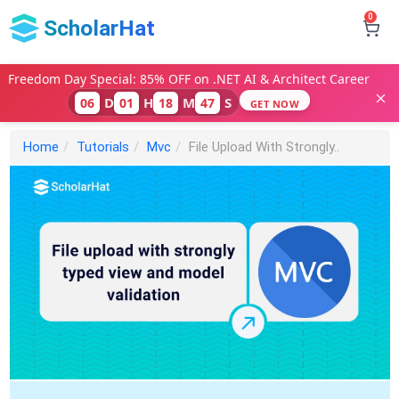
0
ScholarHat
Freedom Day Special: 85% OFF on .NET AI & Architect Career
D
H
M
S
06
01
18
46
GET NOW
Home
Tutorials
Mvc
File Upload With Strongly..