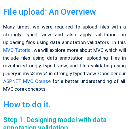
File upload: An Overview
Many times, we were required to upload files with a
strongly typed view and also apply validation on
uploading files using data annotation validators. In this
MVC Tutorial,
we will explore more about MVC which will
include files using data annotation, uploading files in
mvc4 in strongly typed view, and files validating using
jQuery in mvc3 mvc4 in strongly typed view. Consider our
ASP.NET MVC Course
for a better understanding of all
MVC core concepts.
How to do it.
Step 1: Designing model with data
annotation validation