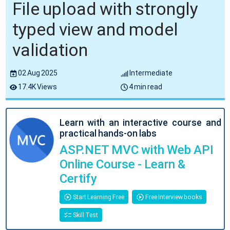
File upload with strongly
typed view and model
validation
02 Aug 2025
Intermediate
17.4K Views
4 min read
Learn with an interactive course and
practical hands-on labs
ASP.NET MVC with Web API
Online Course - Learn &
Certify
Start Learning Free
Free Interview books
Skill Test