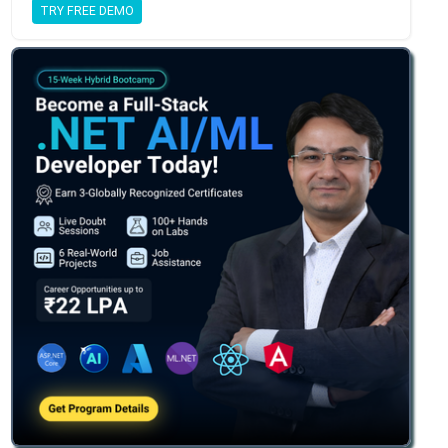
TRY FREE DEMO