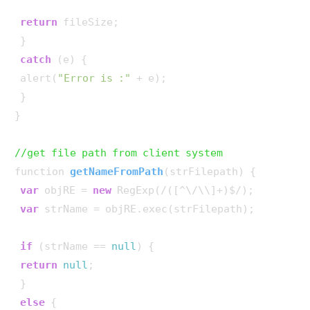
return
 fileSize;

 }

catch
 (e) {

 alert(
"Error is :"
 + e);

 }

}

//get file path from client system
function 
getNameFromPath
(
strFilepath
)
 {

var
 objRE = 
new
 RegExp(/([^\/\\]+)$/);

var
 strName = objRE.exec(strFilepath);

if
 (strName == 
null
) {

return
null
;

 }

else
 {
