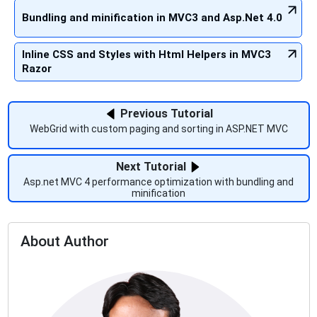
Bundling and minification in MVC3 and Asp.Net 4.0
Inline CSS and Styles with Html Helpers in MVC3
Razor
Previous Tutorial
WebGrid with custom paging and sorting in ASP.NET MVC
Next Tutorial
Asp.net MVC 4 performance optimization with bundling and
minification
About Author