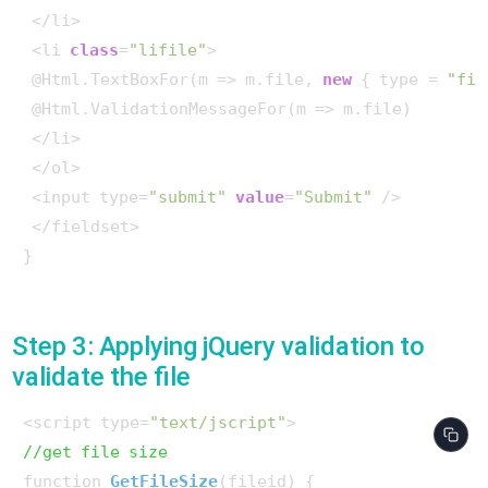
 </li>

 <li 
class
=
"lifile"
>

 @Html.TextBoxFor(m => m.file, 
new
 { type = 
"fil
 @Html.ValidationMessageFor(m => m.file)

 </li>

 </ol>

 <input type=
"submit"
value
=
"Submit"
 />

 </fieldset>

}

Step 3: Applying jQuery validation to
validate the file
<script type=
"text/jscript"
//get file size
function 
GetFileSize
(
fileid
)
 {
