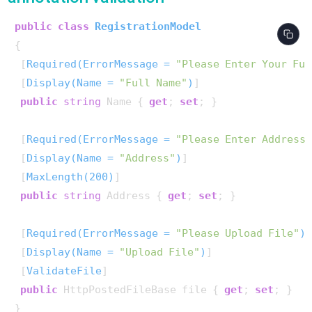
public
class
RegistrationModel
{

 [
Required(ErrorMessage = 
"Please Enter Your Ful
 [
Display(Name = 
"Full Name"
)
]

public
string
 Name { 
get
; 
set
; }

 [
Required(ErrorMessage = 
"Please Enter Address
 [
Display(Name = 
"Address"
)
]

 [
MaxLength(200)
]

public
string
 Address { 
get
; 
set
; }

 [
Required(ErrorMessage = 
"Please Upload File"
)
]
 [
Display(Name = 
"Upload File"
)
]

 [
ValidateFile
]

public
 HttpPostedFileBase file { 
get
; 
set
; }

}
