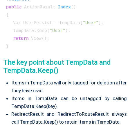
public
 ActionResult 
Index
()
{

   Var UserPersist=  TempData[
"User"
];

   TempData.Keep(
"User"
);

return
 View();

}    
The key point about TempData and
TempData.Keep()
Items in TempData will only tagged for deletion after
they have read.
Items in TempData can be untagged by calling
TempData.Keep(key).
RedirectResult and RedirectToRouteResult always
call TempData.Keep() to retain items in TempData.