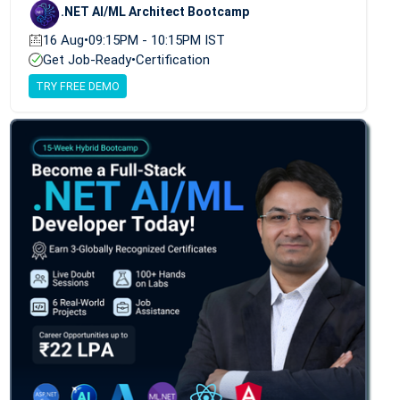
.NET AI/ML Architect Bootcamp
16 Aug
•
09:15PM - 10:15PM IST
Get Job-Ready
•
Certification
TRY FREE DEMO