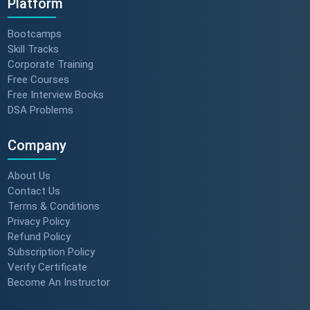
Platform
Bootcamps
Skill Tracks
Corporate Training
Free Courses
Free Interview Books
DSA Problems
Company
About Us
Contact Us
Terms & Conditions
Privacy Policy
Refund Policy
Subscription Policy
Verify Certificate
Become An Instructor