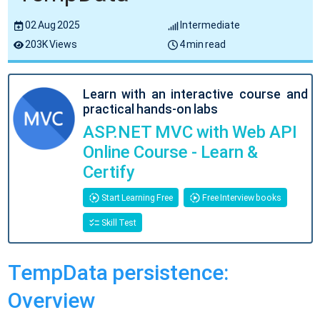
02 Aug 2025
Intermediate
203K Views
4 min read
Learn with an interactive course and
practical hands-on labs
ASP.NET MVC with Web API
Online Course - Learn &
Certify
Start Learning Free
Free Interview books
Skill Test
TempData persistence:
Overview