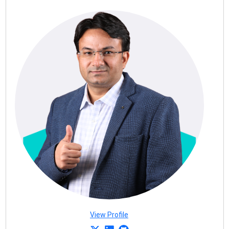
View Profile