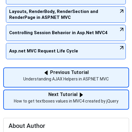
Layouts, RenderBody, RenderSection and
RenderPage in ASP.NET MVC
Controlling Session Behavior in Asp.Net MVC4
Asp.net MVC Request Life Cycle
Previous Tutorial
Understanding AJAX Helpers in ASP.NET MVC
Next Tutorial
How to get textboxes values in MVC4 created by jQuery
About Author