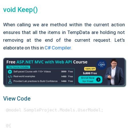
void Keep()
When calling we are method within the current action
ensures that all the items in TempData are holding not
removing at the end of the current request. Let's
elaborate on this in
C# Compiler.
View Code
@model SampleProject.Models.UserModel;

@{
