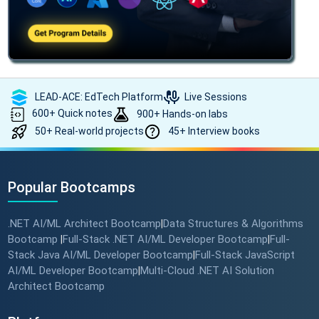
LEAD-ACE: EdTech Platform
Live Sessions
600+ Quick notes
900+ Hands-on labs
50+ Real-world projects
45+ Interview books
Popular Bootcamps
.NET AI/ML Architect Bootcamp
Data Structures & Algorithms
|
Bootcamp
Full-Stack .NET AI/ML Developer Bootcamp
Full-
|
|
Stack Java AI/ML Developer Bootcamp
Full-Stack JavaScript
|
AI/ML Developer Bootcamp
Multi-Cloud .NET AI Solution
|
Architect Bootcamp