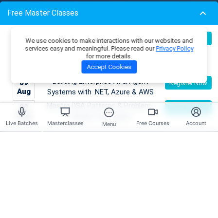
Resources
Free Master Classes
Membership Plans
Become an AI Architect:
Master Classes
08
Register Now
We use cookies to make interactions with our websites and
Aug
Designing Intelligent Enterprise
Coding Playground
services easy and meaningful. Please read our
Privacy Policy
for more details.
Applications with Microservices &
Skill Tests
Accept Cookies
Azure
Job Openings
Mentors
Building Enterprise AI & Agent
09
Register Now
Live Batches
Aug
Systems with .NET, Azure & AWS
Reviews
Master DSA Patterns & Problem-
09
Register Now
Aug
Solving Techniques
Live Batches
Masterclasses
Free Courses
Account
Have any Questions?
Menu
Course Enquires:
+91- 999 9123 502
hello@scholarhat.com
Tech Support:
+91- 966 7279 501
support@scholarhat.com