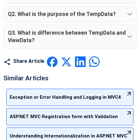
Q2. What is the purpose of the TempData?
Q3. What is difference between TempData and
ViewData?
Share Article
Similar Articles
Exception or Error Handling and Logging in MVC4
ASP.NET MVC Registration form with Validation
Understanding Internationalization in ASP.NET MVC