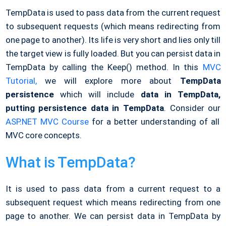
TempData is used to pass data from the current request
to subsequent requests (which means redirecting from
one page to another). Its life is very short and lies only till
the target view is fully loaded. But you can persist data in
TempData by calling the Keep() method. In this
MVC
Tutorial,
we will explore more about
TempData
persistence
which will include
data in TempData,
putting persistence data in TempData
. Consider our
ASP.NET MVC Course
for a better understanding of all
MVC core concepts.
What is TempData?
It is used to pass data from a current request to a
subsequent request which means redirecting from one
page to another. We can persist data in TempData by