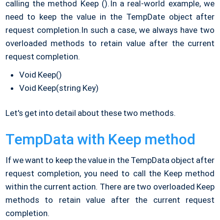
calling the method Keep ().
In a real-world example, we
need to keep the value in the TempDate object after
request completion.
In such a case, we always have two
overloaded methods to retain value after the current
request completion.
Void Keep()
Void Keep(string Key)
Let's get into detail about these two methods.
TempData with Keep method
If we want to keep the value in the TempData object after
request completion, you need to call the Keep method
within the current action. There are two overloaded Keep
methods to retain value after the current request
completion.