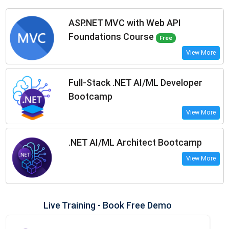
ASP.NET MVC with Web API
Foundations Course
Free
View More
Full-Stack .NET AI/ML Developer
Bootcamp
View More
.NET AI/ML Architect Bootcamp
View More
Live Training - Book Free Demo