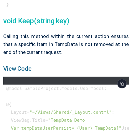
}
void Keep(string key)
Calling this method within the current action ensures
that a specific item in TempData is not removed at the
end of the current request.
View Code
@model SampleProject.Models.UserModel;

@{

  Layout=
"~/Views/Shared/_Layout.cshtml"
;

  ViewBag.Title=
"TempData Demo

  Var tempDataUserPersist= (User) TempData["
Use