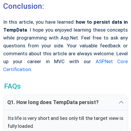
Conclusion:
In this article, you have learned
how to persist data in
TempData
. I hope you enjoyed learning these concepts
while programming with Asp.Net. Feel free to ask any
questions from your side. Your valuable feedback or
comments about this article are always welcome. Level
up your career in MVC with our
ASP.Net Core
Certification
.
FAQs
Q1. How long does TempData persist?
Its life is very short and lies only till the target view is
fully loaded.