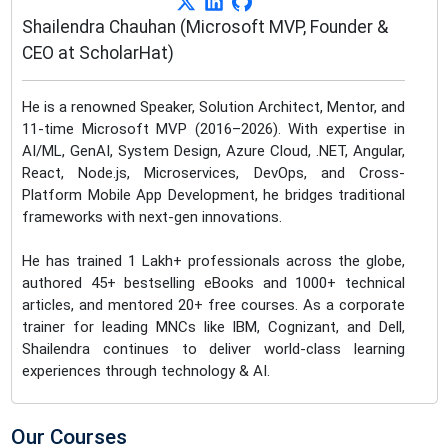
Shailendra Chauhan (Microsoft MVP, Founder &
CEO at ScholarHat)
He is a renowned Speaker, Solution Architect, Mentor, and
11-time Microsoft MVP (2016–2026). With expertise in
AI/ML, GenAI, System Design, Azure Cloud, .NET, Angular,
React, Node.js, Microservices, DevOps, and Cross-
Platform Mobile App Development, he bridges traditional
frameworks with next-gen innovations.
He has trained 1 Lakh+ professionals across the globe,
authored 45+ bestselling eBooks and 1000+ technical
articles, and mentored 20+ free courses. As a corporate
trainer for leading MNCs like IBM, Cognizant, and Dell,
Shailendra continues to deliver world-class learning
experiences through technology & AI.
Our Courses