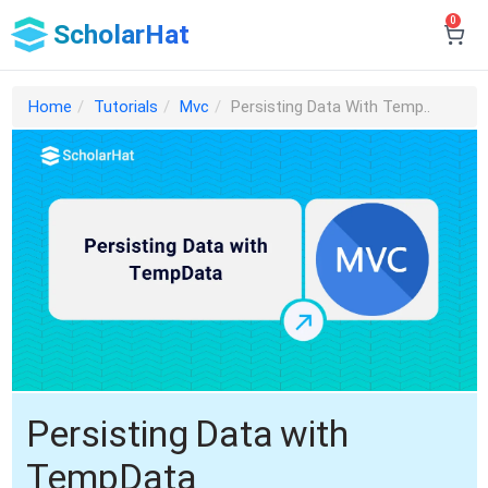
0
ScholarHat
Home
Tutorials
Mvc
Persisting Data With Temp..
Persisting Data with
TempData