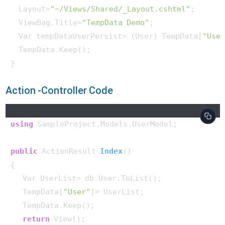
  Layout=
"~/Views/Shared/_Layout.cshtml"
;

  ViewBag.Title=
"TempData Demo"
;

  Var tempDataUserPersist= (User) TempData[
"Use
  TempData.Keep();

} 
Action -Controller Code
using
 SampleProject.Models.UserModel;

public
 ActionResult 
Index
()
{

   Var UserList= db.User.ToList();

   TempData[
"User"
]= UserList;

   TempData.Keep();

return
 View();
