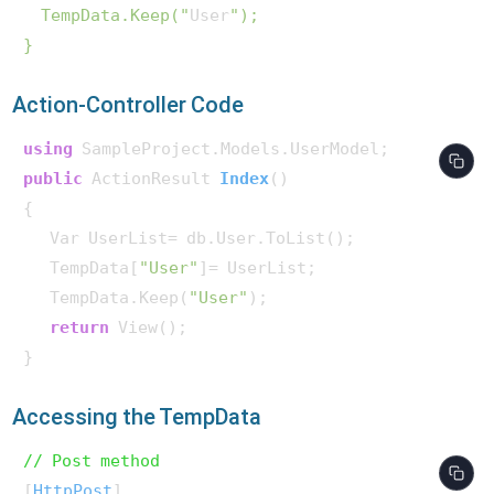
  TempData.Keep("
User
");

Action-Controller Code
using
public
 ActionResult 
Index
()
{

   Var UserList= db.User.ToList();

   TempData[
"User"
]= UserList;

   TempData.Keep(
"User"
);

return
 View();

}  
Accessing the TempData
// Post method 
[
HttpPost