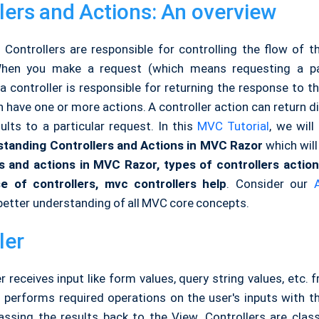
lers and Actions: An overview
Controllers are responsible for controlling the flow of th
When you make a request (which means requesting a 
 a controller is responsible for returning the response to t
n have one or more actions. A controller action can return d
ults to a particular request. In this
MVC Tutorial
, we will
tanding Controllers and Actions in MVC Razor
which will
rs and actions in MVC Razor, types of controllers actio
e of controllers, mvc controllers help
. Consider our
better understanding of all MVC core concepts.
ler
r receives input like form values, query string values, etc. 
 performs required operations on the user's inputs with th
ssing the results back to the View. Controllers are clas