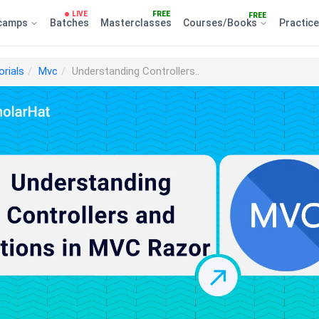
LIVE
FREE
FREE
camps
Batches
Masterclasses
Courses/Books
Practic
orials
Mvc
Understanding Controllers..