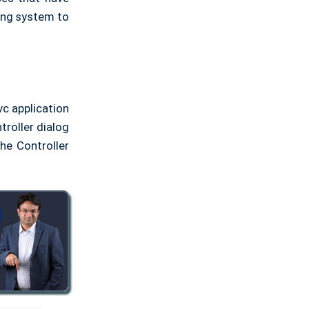
ting system to
vc application
troller dialog
he Controller