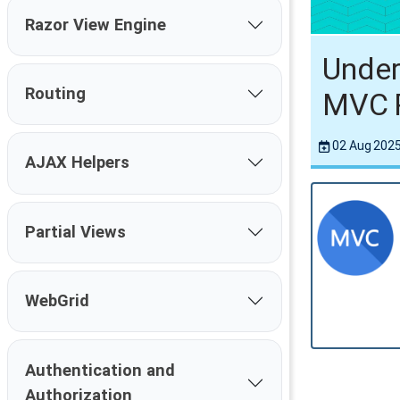
Razor View Engine
Under
Routing
MVC 
02 Aug 202
AJAX Helpers
Partial Views
WebGrid
Authentication and
Authorization