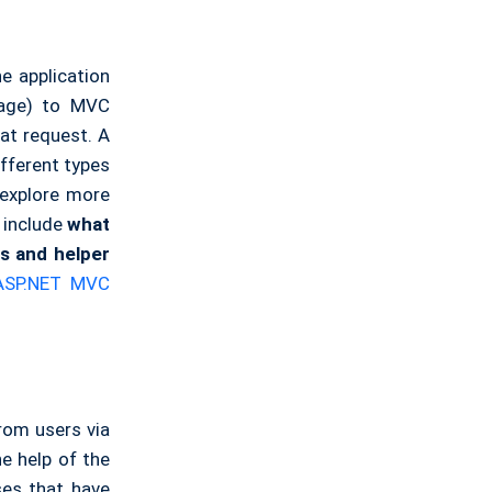
e application
page) to MVC
hat request. A
ifferent types
 explore more
 include
what
ns and helper
ASP.NET MVC
from users via
e help of the
ses that have