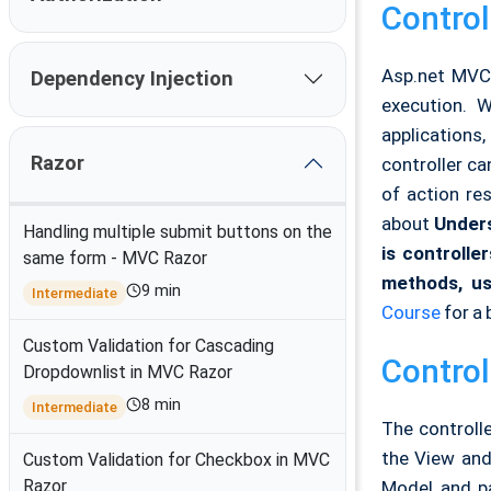
Control
Asp.net MVC 
Dependency Injection
execution. 
applications,
Razor
controller ca
of action res
about
Unders
Handling multiple submit buttons on the
is controlle
same form - MVC Razor
methods, us
9 min
Intermediate
Course
for a 
Custom Validation for Cascading
Control
Dropdownlist in MVC Razor
8 min
Intermediate
The controlle
the View and
Custom Validation for Checkbox in MVC
Razor
Model and pa