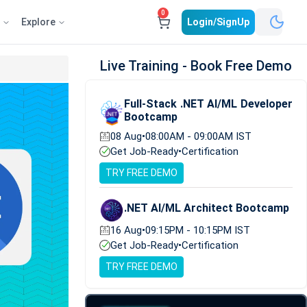
0
e
Explore
Login/SignUp
Live Training - Book Free Demo
Full-Stack .NET AI/ML Developer
Bootcamp
08 Aug
•
08:00AM - 09:00AM IST
Get Job-Ready
•
Certification
TRY FREE DEMO
.NET AI/ML Architect Bootcamp
16 Aug
•
09:15PM - 10:15PM IST
Get Job-Ready
•
Certification
TRY FREE DEMO