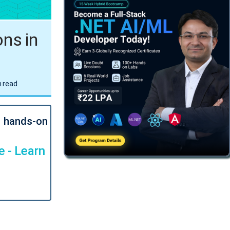
ns in
 read
l hands-on
 - Learn