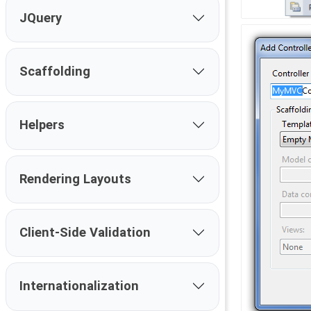
JQuery
Scaffolding
Helpers
Rendering Layouts
Client-Side Validation
Internationalization