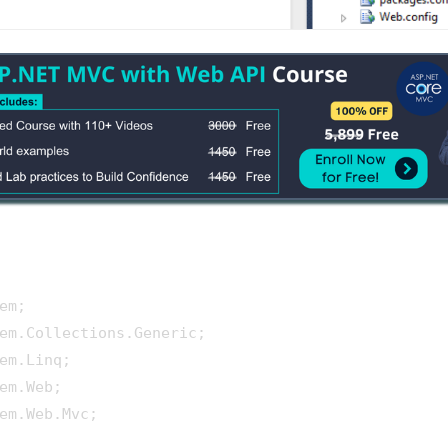
em.Web.Mvc;
