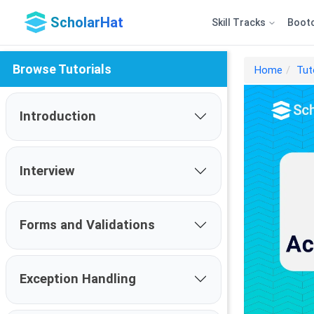
ScholarHat
Skill Tracks
Boot
Browse Tutorials
Home
Tut
Introduction
Interview
Forms and Validations
Exception Handling