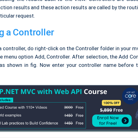
tion results and these action results are called by the rou
ticular request.
g a Controller
a controller, do right-click on the Controller folder in your m
e menu option Add, Controller. After selection, the Add Con
 as shown in fig. Now enter your controller name before t