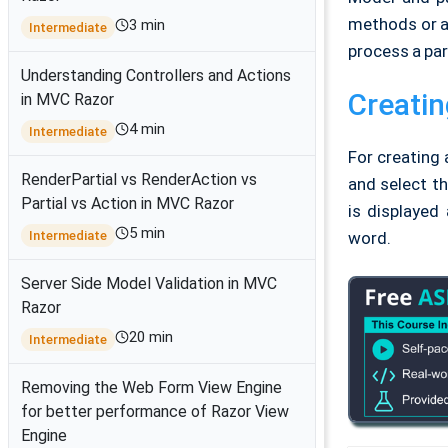
methods or ac
3 min
Intermediate
process a par
Understanding Controllers and Actions
Creatin
in MVC Razor
4 min
Intermediate
For creating 
RenderPartial vs RenderAction vs
and select th
Partial vs Action in MVC Razor
is displayed
5 min
Intermediate
word.
Server Side Model Validation in MVC
Razor
20 min
Intermediate
Removing the Web Form View Engine
for better performance of Razor View
Engine