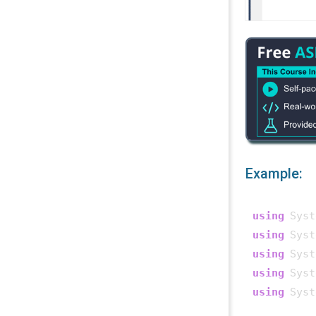
Example:
using
using
using
using
using
 Syst