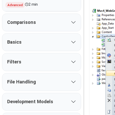
2 min
Advanced
Comparisons
Basics
Filters
File Handling
Development Models