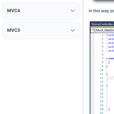
MVC4
In this way, 
MVC3