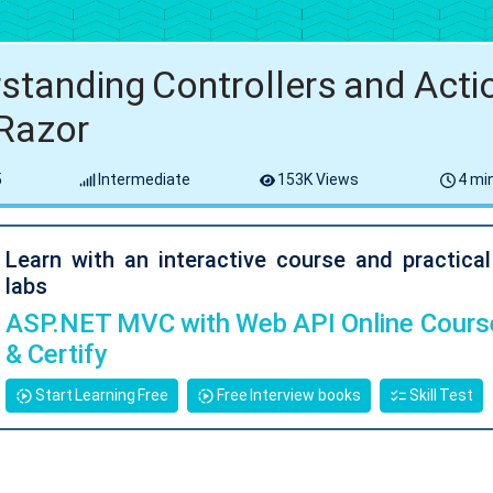
standing Controllers and Actio
Razor
5
Intermediate
153K Views
4 min
Learn with an interactive course and practica
labs
ASP.NET MVC with Web API Online Course
& Certify
Start Learning Free
Free Interview books
Skill Test