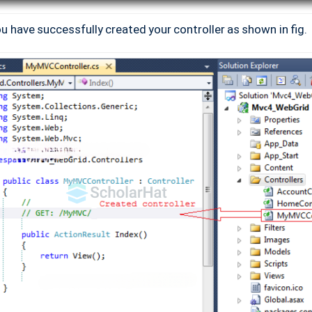
you have successfully created your controller as shown in fig.