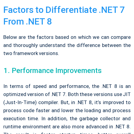
Factors to Differentiate .NET 7
From .NET 8
Below are the factors based on which we can compare
and thoroughly understand the difference between the
two framework versions.
Performance Improvements
In terms of speed and performance, the .NET 8 is an
optimized version of .NET 7. Both these versions use JIT
(Just-In-Time) compiler. But, in .NET 8, it’s improved to
process code faster and lower the loading and process
execution time. In addition, the garbage collector and
runtime environment are also more advanced in .NET 8.