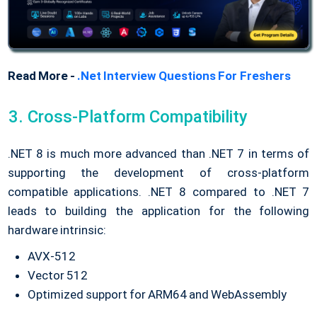
Read More -
.Net Interview Questions For Freshers
Cross-Platform Compatibility
.NET 8 is much more advanced than .NET 7 in terms of
supporting the development of cross-platform
compatible applications. .NET 8 compared to .NET 7
leads to building the application for the following
hardware intrinsic:
AVX-512
Vector 512
Optimized support for ARM64 and WebAssembly