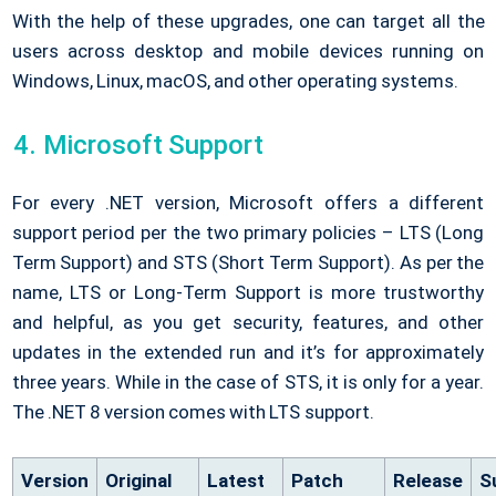
With the help of these upgrades, one can target all the
users across desktop and mobile devices running on
Windows, Linux, macOS, and other operating systems.
Microsoft Support
For every .NET version, Microsoft offers a different
support period per the two primary policies – LTS (Long
Term Support) and STS (Short Term Support). As per the
name, LTS or Long-Term Support is more trustworthy
and helpful, as you get security, features, and other
updates in the extended run and it’s for approximately
three years. While in the case of STS, it is only for a year.
The .NET 8 version comes with LTS support.
Version
Original
Latest
Patch
Release
S