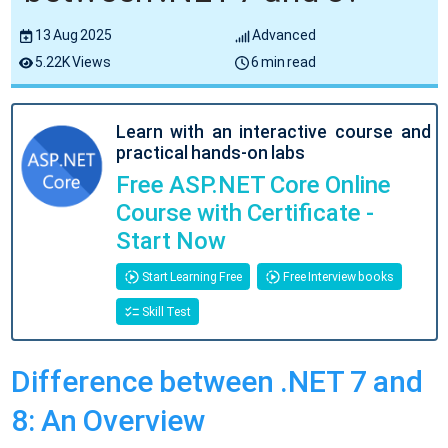
13 Aug 2025
Advanced
5.22K Views
6 min read
Learn with an interactive course and
practical hands-on labs
Free ASP.NET Core Online
Course with Certificate -
Start Now
Start Learning Free
Free Interview books
Skill Test
Difference between .NET 7 and
8: An Overview