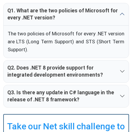
Q1. What are the two policies of Microsoft for
every .NET version?
The two policies of Microsoft for every .NET version
are LTS (Long Term Support) and STS (Short Term
Support).
Q2. Does .NET 8 provide support for
integrated development environments?
Q3. Is there any update in C# language in the
release of .NET 8 framework?
Take our Net skill challenge to