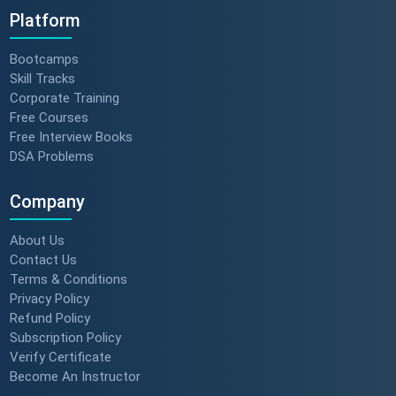
Platform
Bootcamps
Skill Tracks
Corporate Training
Free Courses
Free Interview Books
DSA Problems
Company
About Us
Contact Us
Terms & Conditions
Privacy Policy
Refund Policy
Subscription Policy
Verify Certificate
Become An Instructor