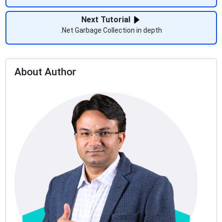
Next Tutorial
.Net Garbage Collection in depth
About Author