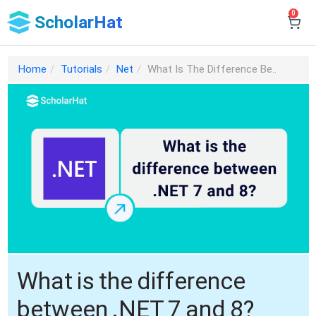
0
ScholarHat
Home
Tutorials
Net
What Is The Difference Be..
What is the difference
between .NET 7 and 8?