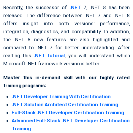
Recently, the successor of
.NET
7, .NET 8 has been
released. The difference between .NET 7 and .NET 8
offers insight into both versions' performance,
integration, diagnostics, and compatibility. In addition,
the .NET 8 new features are also highlighted and
compared to .NET 7 for better understanding. After
reading this
.NET tutorial
, you will understand which
Microsoft .NET framework version is better.
Master this in-demand skill with our highly rated
training programs:
.NET Developer Training With Certification
.NET Solution Architect Certification Training
Full-Stack .NET Developer Certification Training
Advanced Full-Stack .NET Developer Certification
Training