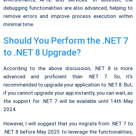
debugging functionalities are also advanced, helping to
remove errors and improve process execution within
minimal time.
Should You Perform the .NET 7
to .NET 8 Upgrade?
According to the above discussion, .NET 8 is more
advanced and proficient than .NET 7. So, it's
recommended to upgrade your application to .NET 8. But,
if you cannot upgrade your app instantly, you can wait, as
the support for .NET 7 will be available until 14th May
2024.
However, I will suggest that you migrate from .NET 7 to
.NET 8 before May 2025 to leverage the functionalities,