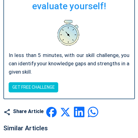
evaluate yourself!
In less than 5 minutes, with our skill challenge, you
can identify your knowledge gaps and strengths in a
given skill.
GET FREE CHALLENGE
Share Article
Similar Articles