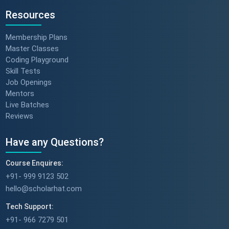
Resources
Membership Plans
Master Classes
Coding Playground
Skill Tests
Job Openings
Mentors
Live Batches
Reviews
Have any Questions?
Course Enquires:
+91- 999 9123 502
hello@scholarhat.com
Tech Support:
+91- 966 7279 501