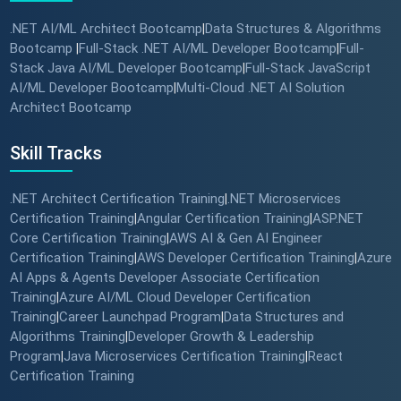
.NET AI/ML Architect Bootcamp
Data Structures & Algorithms
|
Bootcamp
Full-Stack .NET AI/ML Developer Bootcamp
Full-
|
|
Stack Java AI/ML Developer Bootcamp
Full-Stack JavaScript
|
AI/ML Developer Bootcamp
Multi-Cloud .NET AI Solution
|
Architect Bootcamp
Skill Tracks
.NET Architect Certification Training
.NET Microservices
|
Certification Training
Angular Certification Training
ASP.NET
|
|
Core Certification Training
AWS AI & Gen AI Engineer
|
Certification Training
AWS Developer Certification Training
Azure
|
|
AI Apps & Agents Developer Associate Certification
Training
Azure AI/ML Cloud Developer Certification
|
Training
Career Launchpad Program
Data Structures and
|
|
Algorithms Training
Developer Growth & Leadership
|
Program
Java Microservices Certification Training
React
|
|
Certification Training