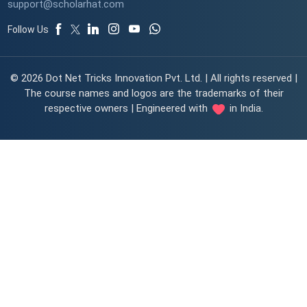
support@scholarhat.com
Follow Us
© 2026 Dot Net Tricks Innovation Pvt. Ltd. | All rights reserved |
The course names and logos are the trademarks of their
respective owners | Engineered with
in India.