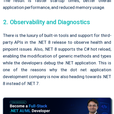
The result is faster startup times, better overall
application performance, and reduced memory usage.
Observability and Diagnostics
There is the luxury of built-in tools and support for third-
party APIs in the .NET 8 release to observe health and
pinpoint issues. Also, .NET 8 supports the C# hot reload,
enabling the modification of generic methods and types
while the developers debug the .NET application. This is
one of the reasons why the dot net application
development company is now also heading towards .NET
8 instead of .NET 7.