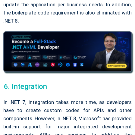
update the application per business needs. In addition,
the boilerplate code requirement is also eliminated with
.NET 8.
Integration
In .NET 7, integration takes more time, as developers
have to create custom codes for APIs and other
components. However, in .NET 8, Microsoft has provided
built-in support for major integrated development
environments, APIs, and services. In addition, the