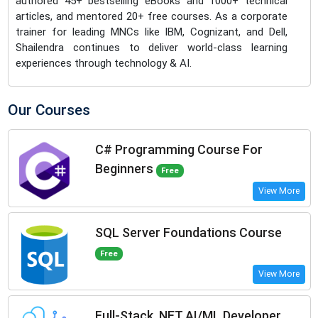
authored 45+ bestselling eBooks and 1000+ technical
articles, and mentored 20+ free courses. As a corporate
trainer for leading MNCs like IBM, Cognizant, and Dell,
Shailendra continues to deliver world-class learning
experiences through technology & AI.
Our Courses
C# Programming Course For
Beginners
Free
View More
SQL Server Foundations Course
Free
View More
Full-Stack .NET AI/ML Developer