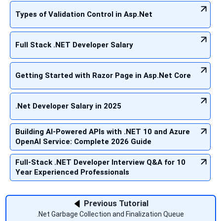
Types of Validation Control in Asp.Net
Full Stack .NET Developer Salary
Getting Started with Razor Page in Asp.Net Core
.Net Developer Salary in 2025
Building AI-Powered APIs with .NET 10 and Azure
OpenAI Service: Complete 2026 Guide
Full-Stack .NET Developer Interview Q&A for 10
Year Experienced Professionals
Previous Tutorial
.Net Garbage Collection and Finalization Queue