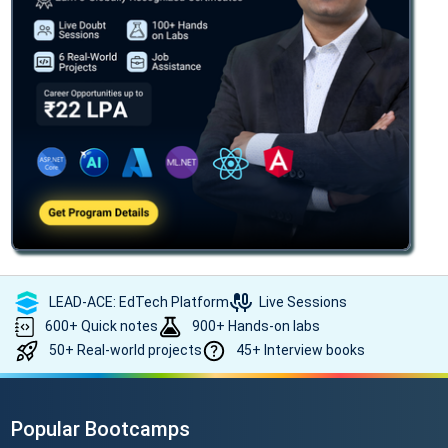
LEAD-ACE: EdTech Platform
Live Sessions
600+ Quick notes
900+ Hands-on labs
50+ Real-world projects
45+ Interview books
Popular Bootcamps