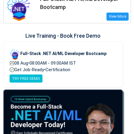
Bootcamp
View More
Live Training - Book Free Demo
Full-Stack .NET AI/ML Developer Bootcamp
08 Aug
•
08:00AM - 09:00AM IST
Get Job-Ready
•
Certification
TRY FREE DEMO