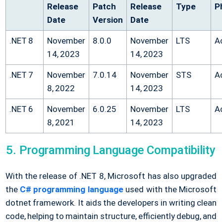
Release
Patch
Release
Type
P
Date
Version
Date
.NET 8
November
8.0.0
November
LTS
A
14, 2023
14, 2023
.NET 7
November
7.0.14
November
STS
A
8, 2022
14, 2023
.NET 6
November
6.0.25
November
LTS
A
8, 2021
14, 2023
Programming Language Compatibility
With the release of .NET 8, Microsoft has also upgraded
the
C# programming language
used with the Microsoft
dotnet framework. It aids the developers in writing clean
code, helping to maintain structure, efficiently debug, and