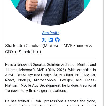
View Profile
Shailendra Chauhan (Microsoft MVP, Founder &
CEO at ScholarHat)
He is a renowned Speaker, Solution Architect, Mentor, and
11-time Microsoft MVP (2016–2026). With expertise in
AI/ML, GenAI, System Design, Azure Cloud, .NET, Angular,
React, Node.js, Microservices, DevOps, and Cross-
Platform Mobile App Development, he bridges traditional
frameworks with next-gen innovations.
He has trained 1 Lakh+ professionals across the globe,