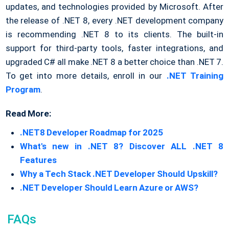
updates, and technologies provided by Microsoft. After
the release of .NET 8, every .NET development company
is recommending .NET 8 to its clients. The built-in
support for third-party tools, faster integrations, and
upgraded C# all make .NET 8 a better choice than .NET 7.
To get into more details, enroll in our
.NET Training
Program
.
Read More:
.NET8 Developer Roadmap for 2025
What's new in .NET 8? Discover ALL .NET 8
Features
Why a Tech Stack .NET Developer Should Upskill?
.NET Developer Should Learn Azure or AWS?
FAQs