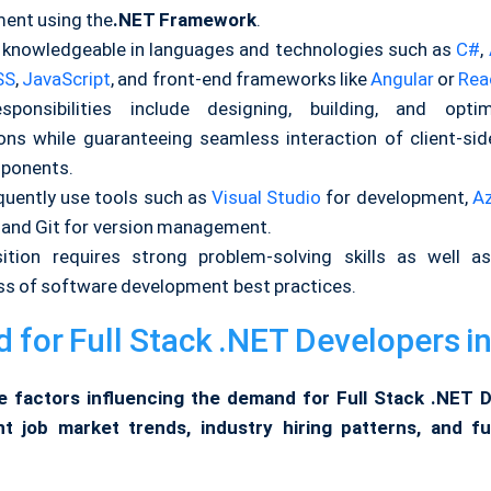
ent using the
.NET Framework
.
 knowledgeable in languages and technologies such as
C#
,
SS
,
JavaScript
, and front-end frameworks like
Angular
or
Rea
sponsibilities include designing, building, and optim
ions while guaranteeing seamless interaction of client-sid
ponents.
quently use tools such as
Visual Studio
for development,
A
, and Git for version management.
ition requires strong problem-solving skills as well 
s of software development best practices.
for Full Stack .NET Developers in
e factors influencing the demand for Full Stack .NET 
ent job market trends, industry hiring patterns, and f