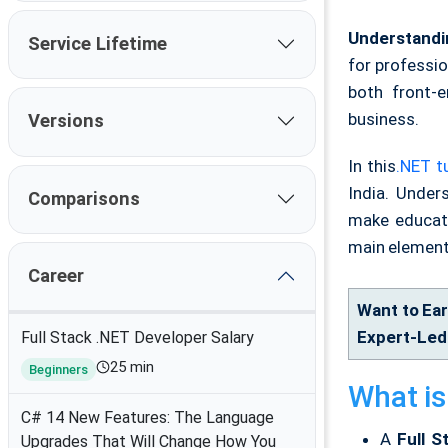
Understandi
Service Lifetime
for professi
both front-e
business.
Versions
In this
.NET tu
India. Under
Comparisons
make educate
main element
Career
Want to Ear
Expert-Led 
Full Stack .NET Developer Salary
25 min
Beginners
What is
C# 14 New Features: The Language
A
Full 
Upgrades That Will Change How You