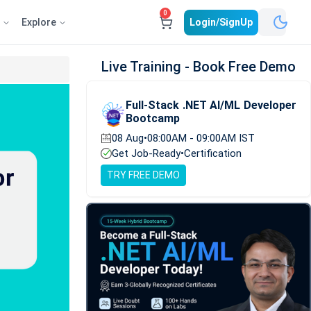
0
e
Explore
Login/SignUp
Live Training - Book Free Demo
Full-Stack .NET AI/ML Developer
Bootcamp
08 Aug
•
08:00AM - 09:00AM IST
Get Job-Ready
•
Certification
TRY FREE DEMO