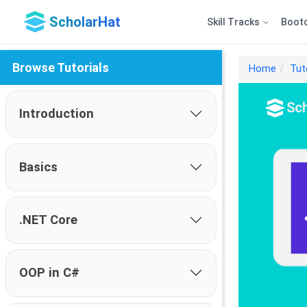
ScholarHat
Skill Tracks
Boot
Browse Tutorials
Home
Tut
Introduction
Basics
.NET Core
OOP in C#