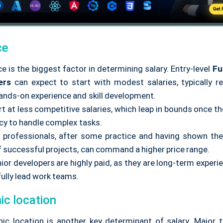
ce
e is the biggest factor in determining salary. Entry-level
Fu
ers
can expect to start with modest salaries, typically ref
hands-on experience and skill development.
t at less competitive salaries, which leap in bounds once th
ncy to handle complex tasks.
l professionals, after some practice and having shown the
f successful projects, can command a higher price range.
ior developers are highly paid, as they are long-term exper
ully lead work teams.
ic location
ic location is another key determinant of salary. Major t