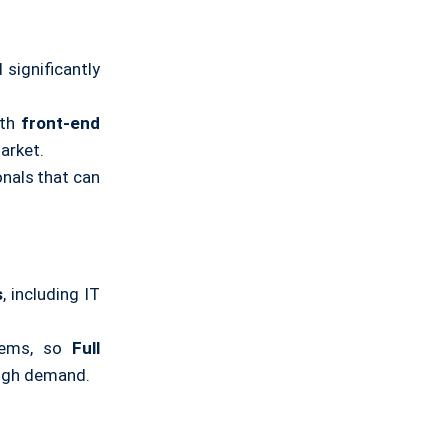
 significantly
th
front-end
arket.
nals that can
s
, including IT
tems, so
Full
high demand.