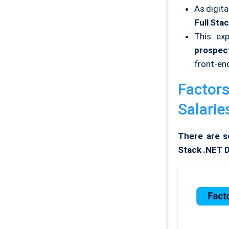
As digit
Full Sta
This exp
prospec
front-en
Factors
Salaries
There are se
Stack .NET D