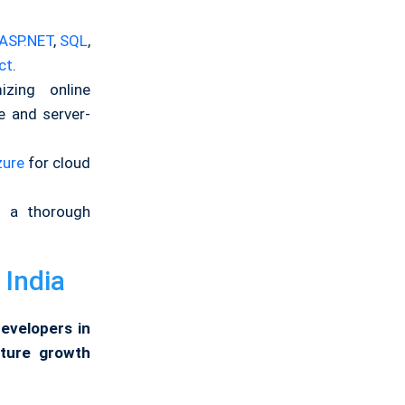
ASP.NET
,
SQL
,
ct
.
izing online
e and server-
zure
for cloud
as a thorough
 India
Developers in
uture growth