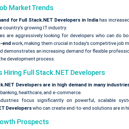
Job Market Trends
nd for Full Stack.NET Developers in India
has increased
e country's growing IT industry.
s are aggressively looking for developers who can do bo
k-end
work, making them crucial in today's competitive job m
nd demonstrates an increasing demand for flexible professio
the development process.
s Hiring Full Stack.NET Developers
ck.NET Developers are in high demand
in many industrie
, banking, healthcare, and e-commerce.
dustries focus significantly on powerful, scalable sys
ET Developers
who can create end-to-end solutions are in 
rowth Prospects