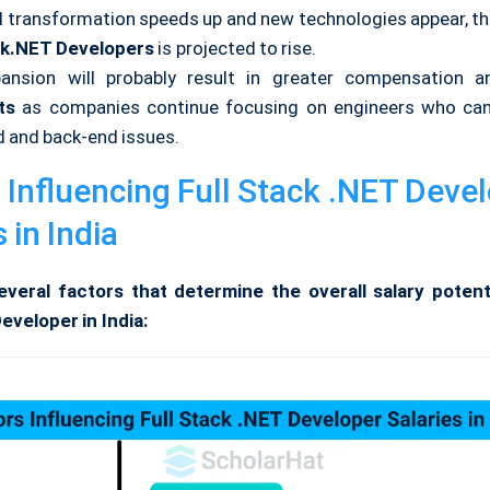
al transformation speeds up and new technologies appear, t
ck.NET Developers
is projected to rise.
ansion will probably result in greater compensation a
ts
as companies continue focusing on engineers who can
d and back-end issues.
 Influencing Full Stack .NET Deve
 in India
veral factors that determine the overall salary potenti
eveloper in India: