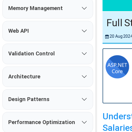
Memory Management
Full 
Web API
20 Aug 202
Validation Control
Architecture
Design Patterns
Underst
Performance Optimization
Salaries