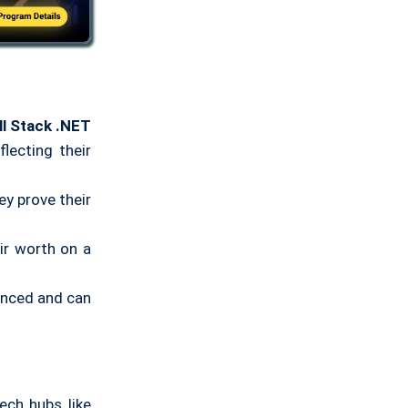
ll Stack .NET
lecting their
ey prove their
ir worth on a
ienced and can
ech hubs like