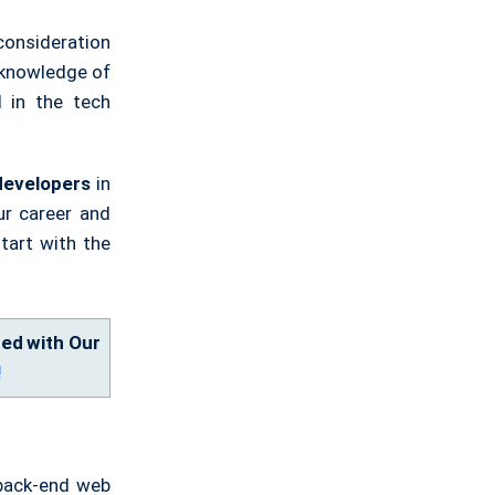
consideration
 knowledge of
d in the tech
developers
in
ur career and
start with the
ied with Our
!
 back-end web