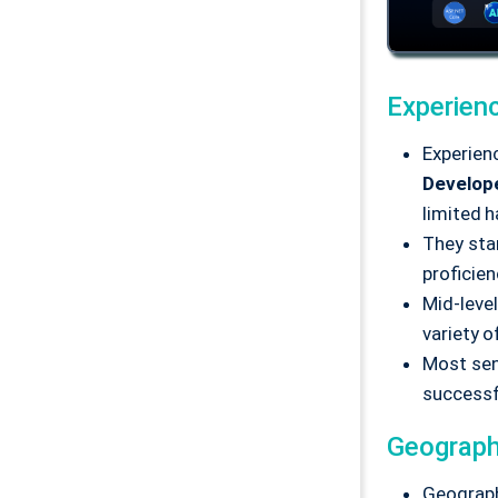
Experien
Experienc
Develop
limited 
They star
proficie
Mid-leve
variety o
Most sen
successf
Geograph
Geograph