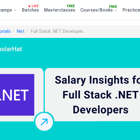
LIVE
FREE
FREE
camps
Batches
Masterclasses
Courses/Books
Practic
orials
Net
Full Stack .NET Developer..