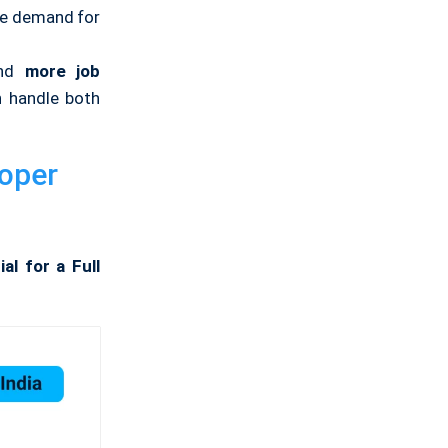
he demand for
nd
more job
 handle both
loper
al for a Full