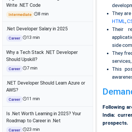
developm
Write .NET Code
They are
8 min
Intermediate
HTML
,
C
.Net Developer Salary in 2025
Their re
applicat
13 min
Career
side com
Why a Tech Stack .NET Developer
They fre
Should Upskill?
services
7 min
This pos
Career
awarenes
.NET Developer Should Learn Azure or
Demand 
AWS?
11 min
Career
Following ar
Is .Net Worth Learning in 2025? Your
India: curr
Roadmap to Career in .Net
prospects.
23 min
Career