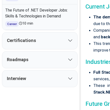
Current 
The Future of .NET Developer Jobs:
Skills & Technologies in Demand
The dema
due to th
10 min
Career
Companie
and
bac
Certifications
This tre
improve 
Roadmaps
Industrie
Full Sta
Interview
services
These in
Stack.N
Future G