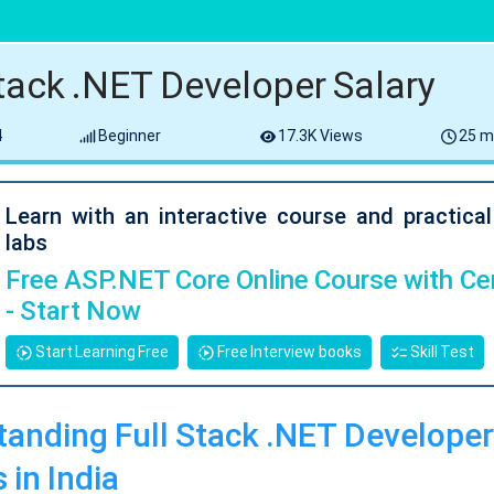
Stack .NET Developer Salary
4
Beginner
17.3K Views
25 m
Learn with an interactive course and practica
labs
Free ASP.NET Core Online Course with Cer
- Start Now
Start Learning Free
Free Interview books
Skill Test
anding Full Stack .NET Developer
 in India