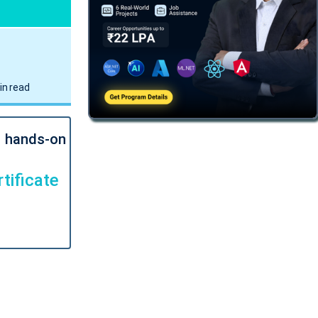
in read
l hands-on
tificate