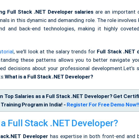
ng Full Stack .NET Developer salaries
are an important 
onals in this dynamic and demanding role. The role involves
nd and back-end technologies, making it highly covete
torial
, we'll look at the salary trends for
Full Stack .NET 
standing these patterns allows you to better navigate yo
d decisions about your professional development.
Let's 
s:
What is a Full Stack .NET Developer?
n Top Salaries as a Full Stack .NET Developer? Get Certif
Training Program in India! -
Register For Free Demo Now!
 a Full Stack .NET Developer?
Stack.NET Developer
has expertise in both front-end and