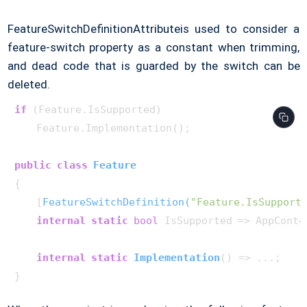
FeatureSwitchDefinitionAttributeis used to consider a
feature-switch property as a constant when trimming,
and dead code that is guarded by the switch can be
deleted.
if
 (Feature.IsSupported)

    Feature.Implementation();

public
class
Feature
{

    [
FeatureSwitchDefinition(
"Feature.IsSupport
internal
static
bool
 IsSupported => AppConte
internal
static
Implementation
()
 => ...;
