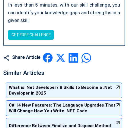
In less than 5 minutes, with our skill challenge, you
can identify your knowledge gaps and strengths in a
given skill.
GET FREE CHALLENGE
Share Article
Similar Articles
What is .Net Developer? 8 Skills to Become a .Net
Developer in 2025
C# 14 New Features: The Language Upgrades That
Will Change How You Write .NET Code
Difference Between Finalize and Dispose Method