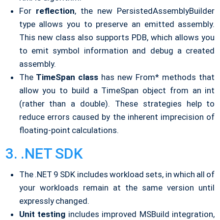
For
reflection
, the new PersistedAssemblyBuilder
type allows you to preserve an emitted assembly.
This new class also supports PDB, which allows you
to emit symbol information and debug a created
assembly.
The
TimeSpan class
has new From* methods that
allow you to build a TimeSpan object from an int
(rather than a double). These strategies help to
reduce errors caused by the inherent imprecision of
floating-point calculations.
3. .NET SDK
The .NET 9 SDK includes workload sets, in which all of
your workloads remain at the same version until
expressly changed.
Unit testing
includes improved MSBuild integration,