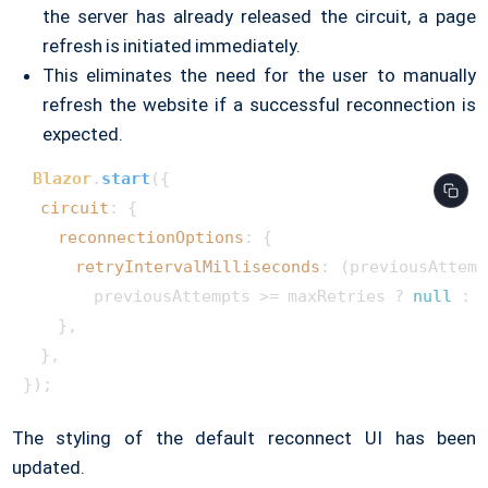
the server has already released the circuit, a page
refresh is initiated immediately.
This eliminates the need for the user to manually
refresh the website if a successful reconnection is
expected.
Blazor
.
start
({

circuit
: {

reconnectionOptions
: {

retryIntervalMilliseconds
: 
(
previousAttemp
        previousAttempts >= maxRetries ? 
null
 : 
    },

  },

The styling of the default reconnect UI has been
updated.