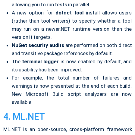
allowing you to run tests in parallel.
A new option for
dotnet tool
install allows users
(rather than tool writers) to specify whether a tool
may run on a newer.NET runtime version than the
version it targets.
NuGet security audits
are performed on both direct
and transitive package references by default.
The
terminal logger
is now enabled by default, and
its usability has been improved.
For example, the total number of failures and
warnings is now presented at the end of each build.
New Microsoft Build script analyzers are now
available.
4. ML.NET
ML.NET is an open-source, cross-platform framework