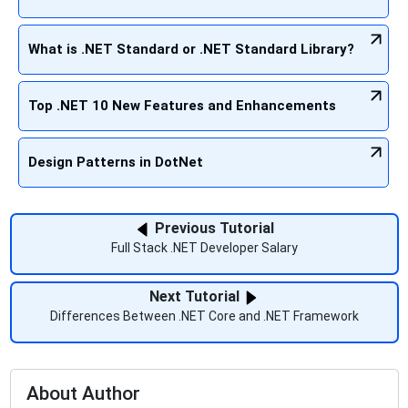
What is .NET Standard or .NET Standard Library?
Top .NET 10 New Features and Enhancements
Design Patterns in DotNet
Previous Tutorial
Full Stack .NET Developer Salary
Next Tutorial
Differences Between .NET Core and .NET Framework
About Author