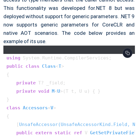
This functionality was developed for.NET 8 but was
deployed without support for generic parameters. .NET 9
now supports generic parameters for CoreCLR and
native AOT scenarios. The code below provides an
example of its use.
using
public
class
Class
<
T
>
{

private
 T? _field;

private
void
M
<
U
>(
T t, U u
)
 { }

class
Accessors
<
V
>

{

    [
UnsafeAccessor(UnsafeAccessorKind.Field, Na
public
extern
static
ref
 V 
GetSetPrivateFiel