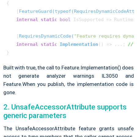
{

    [
FeatureGuard(typeof(RequiresDynamicCodeAtt
internal
static
bool
 IsSupported => RuntimeF
    [
RequiresDynamicCode(
"Feature requires dynam
internal
static
Implementation
()
 => ...; 
// 
Built with
true
, the call to Feature.Implementation() does
not generate analyzer warnings IL3050 and
Feature.When you publish, the implementation code is
gone.
2. UnsafeAccessorAttribute supports
generic parameters
The UnsafeAccessorAttribute feature grants unsafe
access to type members that the caller cannot access.