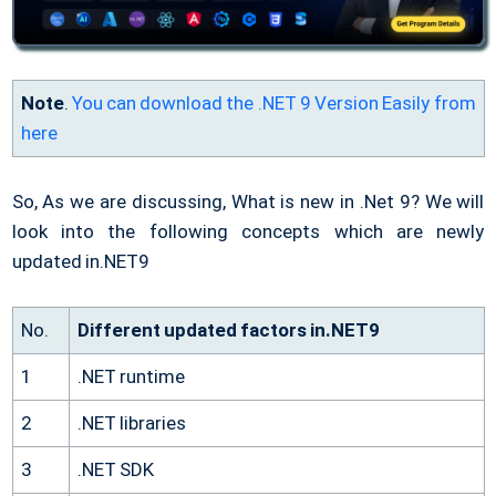
Note
.
You can download the .NET 9 Version Easily from
here
So, As we are discussing, What is new in .Net 9? We will
look into the following concepts which are newly
updated in.NET9
No.
Different updated factors in.NET9
1
.NET runtime
2
.NET libraries
3
.NET SDK