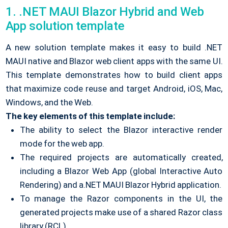
1. .NET MAUI Blazor Hybrid and Web
App solution template
A new solution template makes it easy to build .NET
MAUI native and Blazor web client apps with the same UI.
This template demonstrates how to build client apps
that maximize code reuse and target Android, iOS, Mac,
Windows, and the Web.
The key elements of this template include:
The ability to select the Blazor interactive render
mode for the web app.
The required projects are automatically created,
including a Blazor Web App (global Interactive Auto
Rendering) and a.NET MAUI Blazor Hybrid application.
To manage the Razor components in the UI, the
generated projects make use of a shared Razor class
library (RCL).