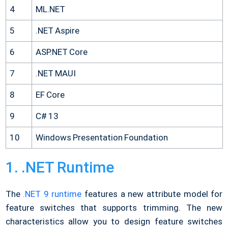
4
ML.NET
5
.NET Aspire
6
ASP.NET Core
7
.NET MAUI
8
EF Core
9
C# 13
10
Windows Presentation Foundation
1. .NET Runtime
The
.NET 9 runtime
features a new attribute model for
feature switches that supports trimming. The new
characteristics allow you to design feature switches