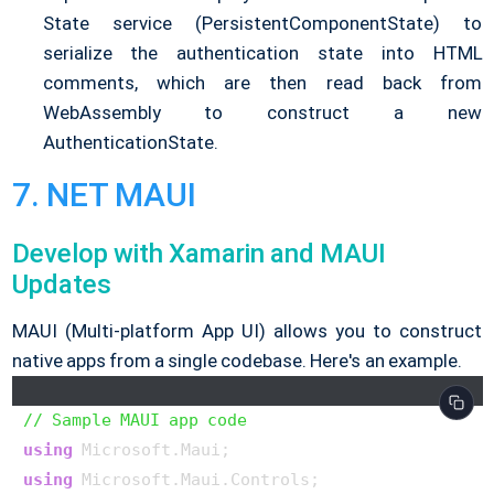
State service (PersistentComponentState) to
serialize the authentication state into HTML
comments, which are then read back from
WebAssembly to construct a new
AuthenticationState.
7. NET MAUI
Develop with Xamarin and MAUI
Updates
MAUI (Multi-platform App UI) allows you to construct
native apps from a single codebase. Here's an example.
// Sample MAUI app code
using
using