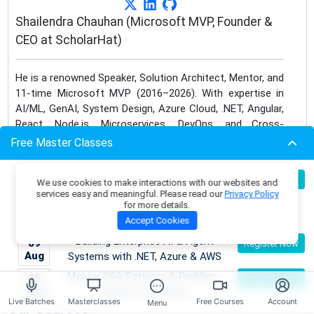
Shailendra Chauhan (Microsoft MVP, Founder &
CEO at ScholarHat)
He is a renowned Speaker, Solution Architect, Mentor, and
11-time Microsoft MVP (2016–2026). With expertise in
AI/ML, GenAI, System Design, Azure Cloud, .NET, Angular,
React, Node.js, Microservices, DevOps, and Cross-
Platform Mobile App Development, he bridges traditional
Free Master Classes
frameworks with next-gen innovations.
Become an AI Architect:
08
Register Now
We use cookies to make interactions with our websites and
He has trained 1 Lakh+ professionals across the globe,
Aug
Designing Intelligent Enterprise
services easy and meaningful. Please read our
Privacy Policy
authored 45+ bestselling eBooks and 1000+ technical
for more details.
Applications with Microservices &
articles, and mentored 20+ free courses. As a corporate
Accept Cookies
Azure
trainer for leading MNCs like IBM, Cognizant, and Dell,
Building Enterprise AI & Agent
09
Register Now
Shailendra continues to deliver world-class learning
Aug
Systems with .NET, Azure & AWS
experiences through technology & AI.
Master DSA Patterns & Problem-
09
Register Now
Aug
Solving Techniques
Live Batches
Masterclasses
Free Courses
Account
Menu
Our Courses