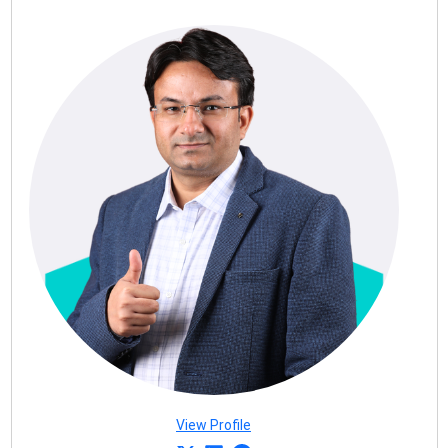
View Profile