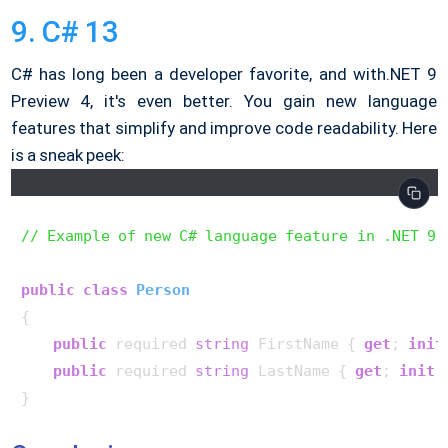
9. C# 13
C# has long been a developer favorite, and with.NET 9
Preview 4, it's even better. You gain new language
features that simplify and improve code readability. Here
is a sneak peek:
// Example of new C# language feature in .NET 9
public
class
Person
{

public
 required 
string
 FirstName { 
get
; 
init
public
 required 
string
 LastName { 
get
; 
init
;