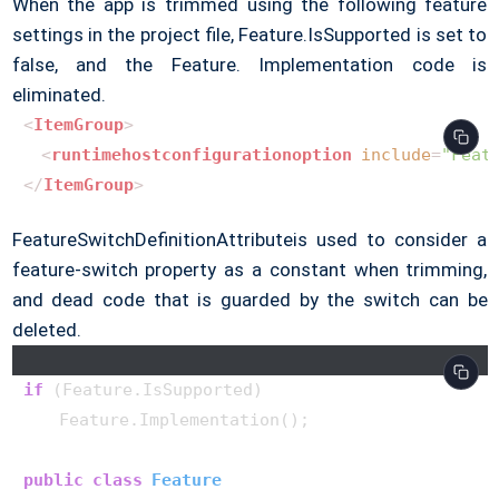
When the app is trimmed using the following feature
settings in the project file, Feature.IsSupported is set to
false, and the Feature. Implementation code is
eliminated.
<
ItemGroup
>
<
runtimehostconfigurationoption
include
=
"Feat
</
ItemGroup
>
FeatureSwitchDefinitionAttributeis used to consider a
feature-switch property as a constant when trimming,
and dead code that is guarded by the switch can be
deleted.
if
 (Feature.IsSupported)

    Feature.Implementation();

public
class
Feature