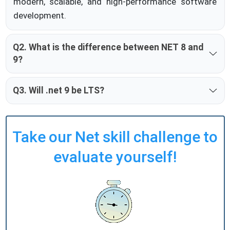
modern, scalable, and high-performance software
development.
Q2. What is the difference between NET 8 and
9?
Q3. Will .net 9 be LTS?
Take our Net skill challenge to
evaluate yourself!