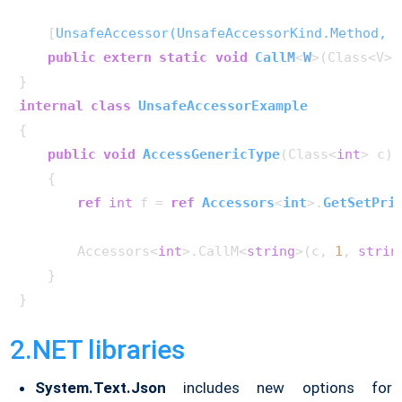
    [
UnsafeAccessor(UnsafeAccessorKind.Method, N
public
extern
static
void
CallM
<
W
>(
Class<V> 
internal
class
UnsafeAccessorExample
{

public
void
AccessGenericType
(
Class<
int
> c
)
    {

ref
int
 f = 
ref
Accessors
<
int
>.
GetSetPri
        Accessors<
int
>.CallM<
string
>(c, 
1
, 
strin
    }

2.NET libraries
System.Text.Json
includes new options for