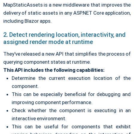
MapStaticAssets is a new middleware that improves the
delivery of static assets in any ASP.NET Core application,
including Blazor apps.
2. Detect rendering location, interactivity, and
assigned render mode at runtime
They've released a new API that simplifies the process of
querying component states at runtime.
This API includes the following capabilities:
Determine the current execution location of the
component.
This can be especially beneficial for debugging and
improving component performance.
Check whether the component is executing in an
interactive environment.
This can be useful for components that exhibit