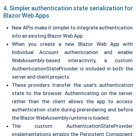
4. Simpler authentication state serialization for
Blazor Web Apps
New APIs make it simpler to integrate authentication
into an existing Blazor Web App.
When you create a new Blazor Web App with
Individual Account authentication and enable
WebAssembly-based interactivity, a custom
AuthenticationStateProvider is included in both the
server and client projects.
These providers transfer the user's authentication
state to the browser. Authenticating on the server
rather than the client allows the app to access
authentication state during prerendering and before
the Blazor WebAssembly runtime is loaded.
The custom AuthenticationStateProvider
implementations employ the Persistent Component