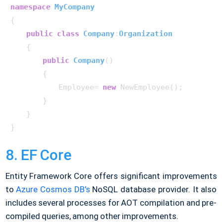
namespace
MyCompany
{

public
class
Company
:
Organization
    {

public
Company
()
        {

            Employee= 
new
 NewEmployee();

        }

    }

8. EF Core
Entity Framework Core offers significant improvements
to
Azure Cosmos DB's
NoSQL database provider. It also
includes several processes for AOT compilation and pre-
compiled queries, among other improvements.