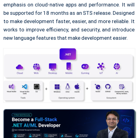
emphasis on cloud-native apps and performance. It will
be supported for 18 months as an STS release. Designed
to make development faster, easier, and more reliable. It
works to improve efficiency, and security, and introduce
new language features that make development easier.