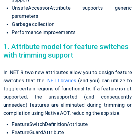
UnsafeAccessorAttribute supports generic
parameters
Garbage collection
Performance improvements
1. Attribute model for feature switches
with trimming support
In .NET 9 two new attributes allow you to design feature
switches that the
.NET libraries
(and you) can utilize to
toggle certain regions of functionality. If a feature is not
supported, the unsupported (and consequently
unneeded) features are eliminated during trimming or
compilation using Native AOT, reducing the app size.
FeatureSwitchDefinitionAttribute
FeatureGuardAttribute