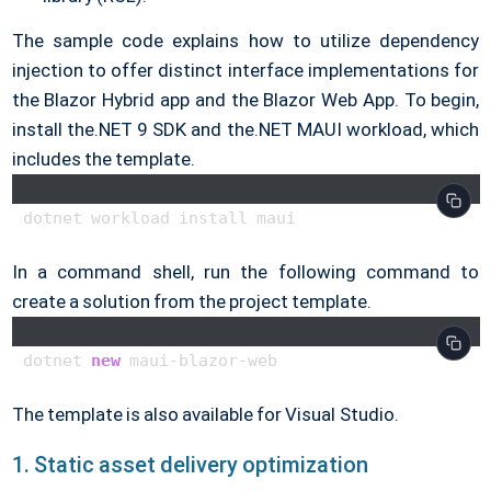
The sample code explains how to utilize dependency
injection to offer distinct interface implementations for
the Blazor Hybrid app and the Blazor Web App. To begin,
install the.NET 9 SDK and the.NET MAUI workload, which
includes the template.
In a command shell, run the following command to
create a solution from the project template.
dotnet 
new
The template is also available for Visual Studio.
1. Static asset delivery optimization