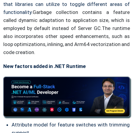
that libraries can utilize to toggle different areas of
functionality.
Garbage collection contains a feature
called dynamic adaptation to application size, which is
employed by default instead of Server GC.
The runtime
also incorporates other speed enhancements, such as
loop optimizations, inlining, and Arm64 vectorization and
code creation.
New factors added in .NET Runtime
Attribute model for feature switches with trimming
support