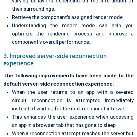
varying behaviors depending on the interaction of
their surroundings.
Retrieve the component's assigned render mode.
Understanding the render mode can help you
optimize the rendering process and improve a
component's overall performance.
3. Improved server-side reconnection
experience
The following improvements have been made to the
default server-side reconnection experience:
When the user returns to an app with a severed
circuit, reconnection is attempted immediately
instead of waiting for the next reconnect interval.
This enhances the user experience when accessing
an app in a browser tab that has gone to sleep.
When a reconnection attempt reaches the server but