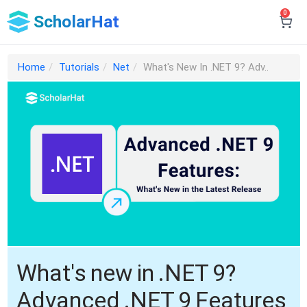
0
ScholarHat
Home
Tutorials
Net
What's New In .NET 9? Adv..
What's new in .NET 9?
Advanced .NET 9 Features