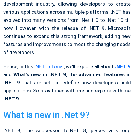
development industry, allowing developers to create
various applications across multiple platforms. .NET has
evolved into many versions from .Net 1.0 to .Net 10 till
now. However, with the release of .NET 9, Microsoft
continues to expand this strong framework, adding new
features and improvements to meet the changing needs
of developers.
Hence, In this
.NET Tutorial
, we’ll explore all about
.NET 9
and
What's new in .NET 9
, the
advanced features in
.NET 9
that are set to redefine how developers build
applications. So stay tuned with me and explore with me
.NET 9.
What is new in .Net 9?
.NET 9, the successor to.NET 8, places a strong