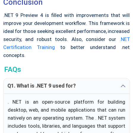
Conclusion
.NET 9 Preview 4 is filled with improvements that will
improve your development workflow. This framework is
ideal for those seeking excellent performance, increased
security, and robust tools. Also, consider our
.NET
Certification Training
to better understand .net
concepts.
FAQs
Q1. What is .NET 9 used for?
. NET is an open-source platform for building
desktop, web, and mobile applications that can run
natively on any operating system. The . NET system
includes tools, libraries, and languages that support