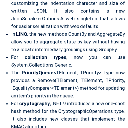
customizing the indentation character and size of
written JSON. It also contains a new
JsonSerializerOptions.A web singleton that allows
for easier serialization with web defaults.
In
LINQ
, the new methods CountBy and AggregateBy
allow you to aggregate state by key without having
to allocate intermediary groupings using GroupBy.
For
collection types
, now you can use
System.Collections.Generic.
The
PriorityQueue
<TElement, TPriority> type now
provides a Remove(TElement, TElement, TPriority,
IEqualityComparer<TElement>) method for updating
an item's priority in the queue.
For
cryptography
, .NET 9 introduces a new one-shot
hash method for the CryptographicOperations type.
It also includes new classes that implement the
KMAC algorithm.