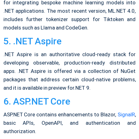
for integrating bespoke machine learning models into
.NET applications. The most recent version, ML.NET 4.0,
includes further tokenizer support for Tiktoken and
models such as Llama and CodeGen.
5. .NET Aspire
.NET Aspire is an authoritative cloud-ready stack for
developing observable, production-ready distributed
apps. .NET Aspire is offered via a collection of NuGet
packages that address certain cloud-native problems,
and it is available in preview for.NET 9.
6. ASP.NET Core
ASP.NET Core contains enhancements to Blazor,
SignalR
,
basic APIs, OpenAPI, and authentication and
authorization.