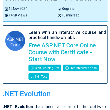
12 Nov 2024
Beginner
14.3K Views
16 min read
Learn with an interactive course and
practical hands-on labs
Free ASP.NET Core Online
Course with Certificate -
Start Now
Start Learning Free
Free Interview books
Skill Test
.NET Evolution
.NET Evolution
has been a pillar of the software