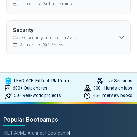
1 Tutorials
1 hrs 3 mins
Security
Covers security practices in Azure.
2 Tutorials
38 mins
LEAD-ACE: EdTech Platform
Live Sessions
600+ Quick notes
900+ Hands-on labs
50+ Real-world projects
45+ Interview books
Popular Bootcamps
.NET AI/ML Architect Bootcamp
|