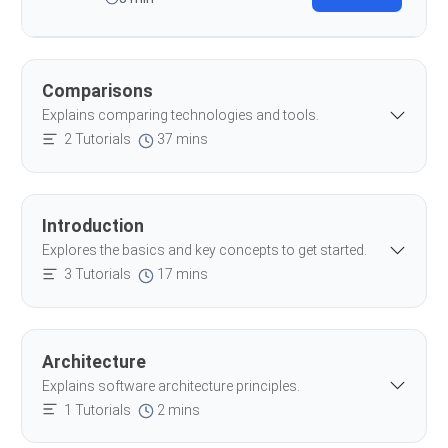
Comparisons
Explains comparing technologies and tools.
2 Tutorials
37 mins
Introduction
Explores the basics and key concepts to get started.
3 Tutorials
17 mins
Architecture
Explains software architecture principles.
1 Tutorials
2 mins