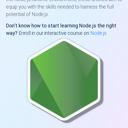
equip you with the skills needed to harness the full
potential of Node.js.
Don't know how to start learning Node.js the right
way?
Enroll in our interactive course on
Node.js