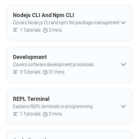
Nodejs CLI And Npm CLI
Covers Node.js CLI and npm for package management.
1 Tutorials
2 mins
Development
Covers software development processes.
3 Tutorials
37 mins
REPL Terminal
Explains REPL terminals in programming.
1 Tutorials
2 mins