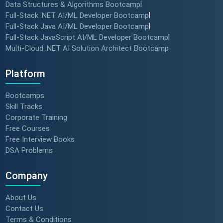
Data Structures & Algorithms Bootcamp
|
Full-Stack .NET AI/ML Developer Bootcamp
|
Full-Stack Java AI/ML Developer Bootcamp
|
Full-Stack JavaScript AI/ML Developer Bootcamp
|
Multi-Cloud .NET AI Solution Architect Bootcamp
Platform
Bootcamps
Skill Tracks
Corporate Training
Free Courses
Free Interview Books
DSA Problems
Company
About Us
Contact Us
Terms & Conditions