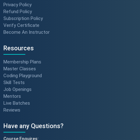
Privacy Policy
Refund Policy
Subscription Policy
Verify Certificate
Become An Instructor
Resources
Membership Plans
Master Classes
Coding Playground
Skill Tests
Job Openings
Mentors
Live Batches
Reviews
Have any Questions?
Course Enquires: