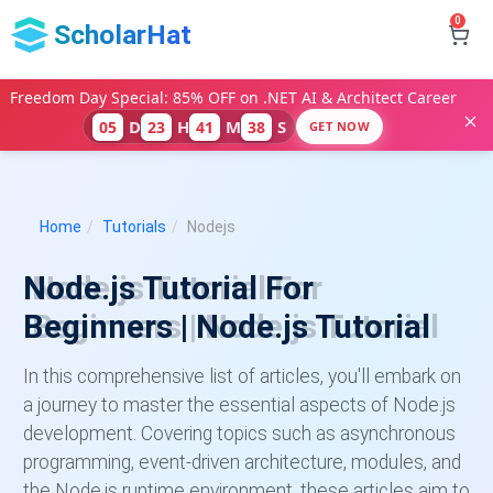
0
ScholarHat
Freedom Day Special: 85% OFF on .NET AI & Architect Career
D
H
M
S
05
23
41
37
GET NOW
Home
Tutorials
Nodejs
Node.js Tutorial For
Beginners | Node.js Tutorial
In this comprehensive list of articles, you'll embark on
a journey to master the essential aspects of Node.js
development. Covering topics such as asynchronous
programming, event-driven architecture, modules, and
the Node.js runtime environment, these articles aim to