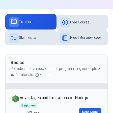
Tutorials
Free Course
Skill Tests
Free Interview Book
Basics
Provides an overview of basic programming concepts.
1 Tutorials
3 mins
Advantages and Limitations of Node.js
Beginners
Read More
3 min