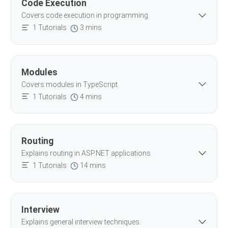
Code Execution
Covers code execution in programming.
1 Tutorials
3 mins
Modules
Covers modules in TypeScript.
1 Tutorials
4 mins
Routing
Explains routing in ASP.NET applications.
1 Tutorials
14 mins
Interview
Explains general interview techniques.