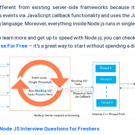
ifferent from existing server-side frameworks because i
events via JavaScript callback functionality and uses the J
anguage. Moreover, everything inside Node.js runs in single
o learn more and get up to speed with Node.js, you can chec
se For Free
— it's a great way to start without spending a d
Node JS Interview Questions for Freshers