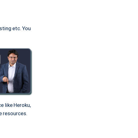
sting etc. You
e like Heroku,
e resources.