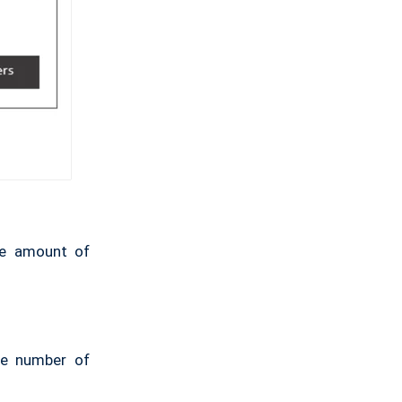
ge amount of
rge number of