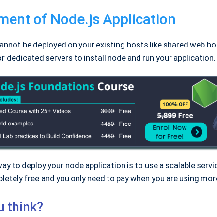
ent of Node.js Application
annot be deployed on your existing hosts like shared web ho
r dedicated servers to install node and run your application.
ay to deploy your node application is to use a scalable servic
letely free and you only need to pay when you are using mor
u think?