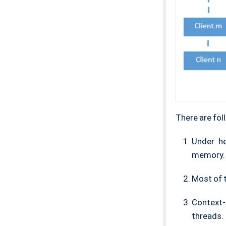
There are fol
Under h
memory.
Most of t
Context-
threads.