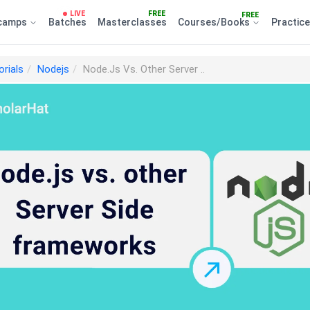
LIVE
FREE
FREE
camps
Batches
Masterclasses
Courses/Books
Practic
orials
Nodejs
Node.Js Vs. Other Server ..