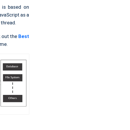
t is based on
avaScript as a
 thread.
k out the
Best
ime.