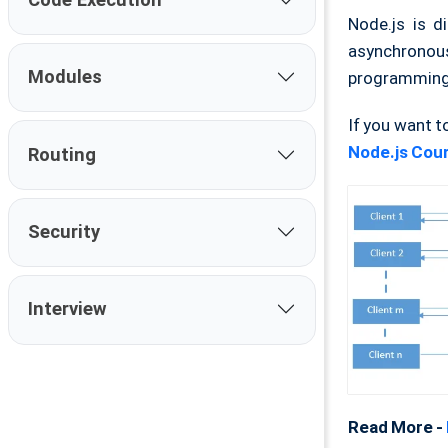
Node.js is d
asynchronous 
Modules
programming l
If you want t
Node.js Cour
Routing
Security
Interview
Read More -