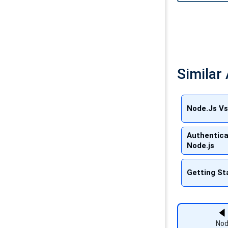
Similar 
Node.Js Vs
Authentica
Node.js
Getting St
Nod