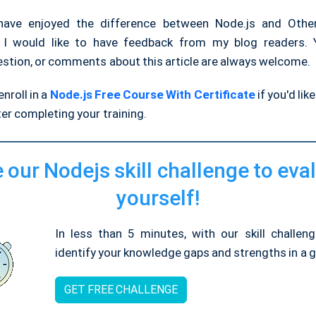
have enjoyed the difference between Node.js and Other
 I would like to have feedback from my blog readers. Y
estion, or comments about this article are always welcome.
nroll in a
Node.js Free Course With Certificate
if you'd lik
ter completing your training.
 our Nodejs skill challenge to eva
yourself!
In less than 5 minutes, with our skill challen
identify your knowledge gaps and strengths in a gi
GET FREE CHALLENGE