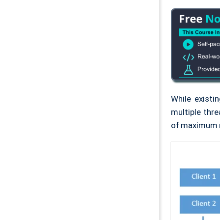
While existi
multiple thre
of maximum n