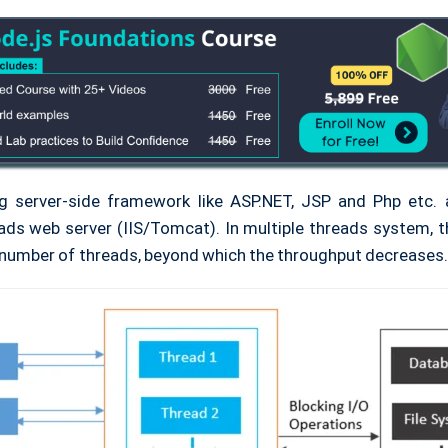
ng server-side framework like ASP.NET, JSP and Php etc.
ads web server (IIS/Tomcat). In multiple threads system, th
umber of threads, beyond which the throughput decreases