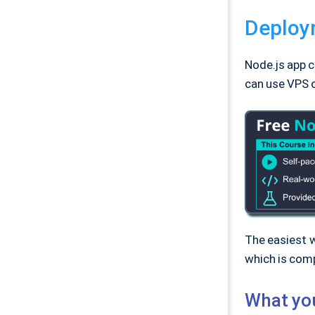
Deploym
Node.js app c
can use VPS o
The easiest w
which is comp
What yo