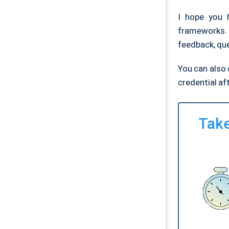
I hope you 
frameworks.
feedback, qu
You can also e
credential af
Take