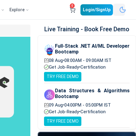
0
e
Explore
Login/SignUp
Live Training - Book Free Demo
Full-Stack .NET AI/ML Developer
Bootcamp
08 Aug
•
08:00AM - 09:00AM IST
Get Job-Ready
•
Certification
TRY FREE DEMO
Data Structures & Algorithms
Bootcamp
09 Aug
•
04:00PM - 05:00PM IST
Get Job-Ready
•
Certification
TRY FREE DEMO