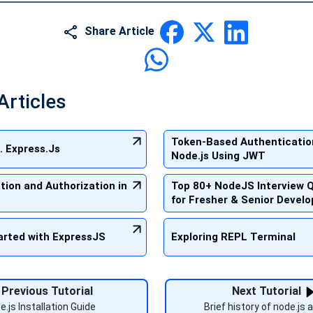
Share Article
Articles
Token-Based Authenticatio
. Express.Js
Node.js Using JWT
tion and Authorization in
Top 80+ NodeJS Interview 
for Fresher & Senior Develo
arted with ExpressJS
Exploring REPL Terminal
Previous Tutorial
Next Tutorial
e.js Installation Guide
Brief history of node.js a