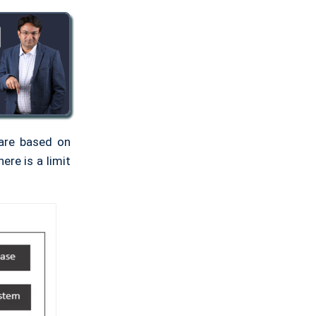
 are based on
ere is a limit
.