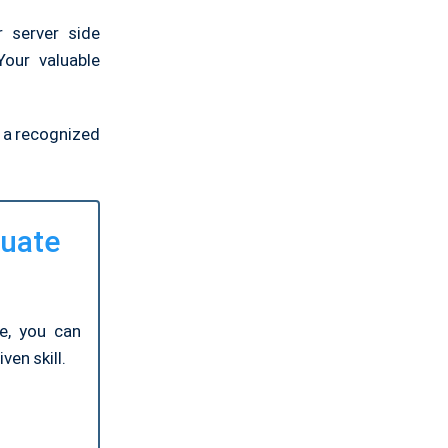
 server side
our valuable
e a recognized
luate
ge, you can
ven skill.