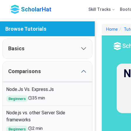
ScholarHat
Skill Tracks
Boot
Browse Tutorials
Home
Tut
Basics
Comparisons
Node.Js Vs. Express.Js
35 min
Beginners
Node.js vs. other Server Side
frameworks
2 min
Beginners