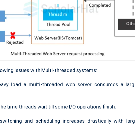
lowing issues with Multi-threaded systems:
eavy load a multi-threaded web server consumes a lar
he time threads wait till some I/O operations finish.
switching and scheduling increases drastically with la