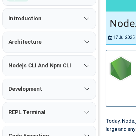
Introduction
Node.
17 Jul 2025
Architecture
Nodejs CLI And Npm CLI
Development
REPL Terminal
Today, Node.
large and an
Code Execution