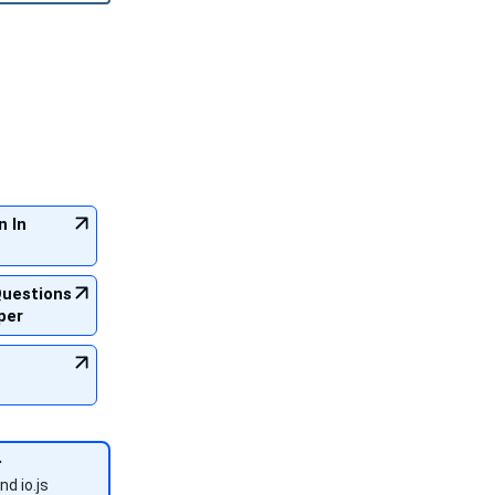
n In
Questions
per
nd io.js