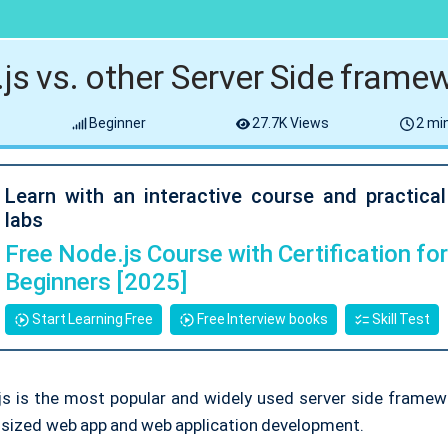
js vs. other Server Side frame
Beginner
27.7K Views
2 min
Learn with an interactive course and practica
labs
Free Node.js Course with Certification fo
Beginners [2025]
Start Learning Free
Free Interview books
Skill Test
js is the most popular and widely used server side framewo
y sized web app and web application development.