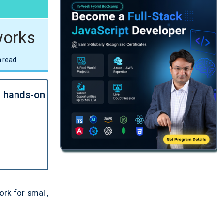
.NET AI/ML Architect Bootcamp
16 Aug
•
09:15PM - 10:15PM IST
Get Job-Ready
•
Certification
works
TRY FREE DEMO
 read
Multi-Cloud .NET AI Solution
Architect Bootcamp
23 Aug
•
08:00PM - 09:00PM IST
l hands-on
Get Job-Ready
•
Certification
TRY FREE DEMO
r
rk for small,